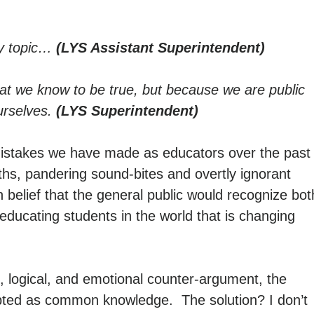
ry topic…
(LYS Assistant Superintendent)
hat we know to be true, but because we are public
urselves.
(LYS Superintendent)
 mistakes we have made as educators over the past
ths, pandering sound-bites and overtly ignorant
n belief that the general public would recognize bot
 educating students in the world that is changing
 logical, and emotional counter-argument, the
epted as common knowledge. The solution? I don’t