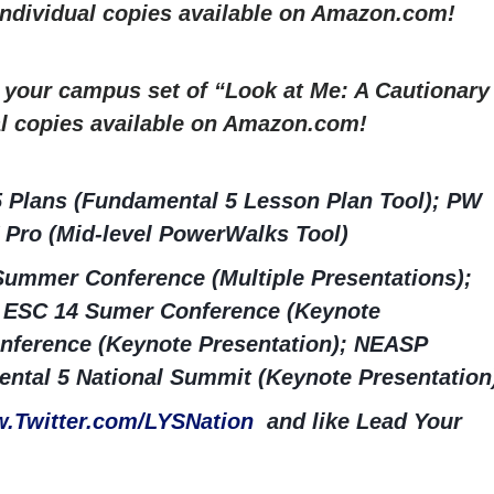
 Individual copies available on Amazon.com!
r your campus set of “Look at Me: A Cautionary
al copies available on Amazon.com!
5 Plans (Fundamental 5 Lesson Plan Tool); PW
 Pro (Mid-level PowerWalks Tool)
ummer Conference (Multiple Presentations);
ESC 14 Sumer Conference (Keynote
nference (Keynote Presentation); NEASP
ntal 5 National Summit (Keynote Presentation
.Twitter.com/LYSNation
and like Lead Your