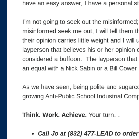
have an easy answer, I have a personal 
I’m not going to seek out the misinformed;
misinformed seek me out, I will tell them th
their opinion carries little weight and I wi
layperson that believes his or her opinion
considered a buffoon. The layperson that 
an equal with a Nick Sabin or a Bill Cower
As we have seen, being polite and sugarcoa
growing Anti-Public School Industrial Comp
Think. Work. Achieve.
Your turn…
Call Jo at (832) 477-LEAD to orde