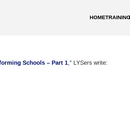
HOME
TRAININ
forming Schools – Part 1
,” LYSers write: