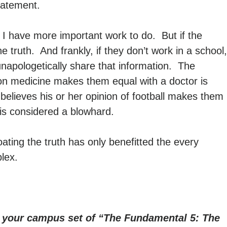
statement.
 I have more important work to do. But if the
e truth. And frankly, if they don’t work in a school,
ll unapologetically share that information. The
 on medicine makes them equal with a doctor is
believes his or her opinion of football makes them
 is considered a blowhard.
ting the truth has only benefitted the every
lex.
r your campus set of “The Fundamental 5: The