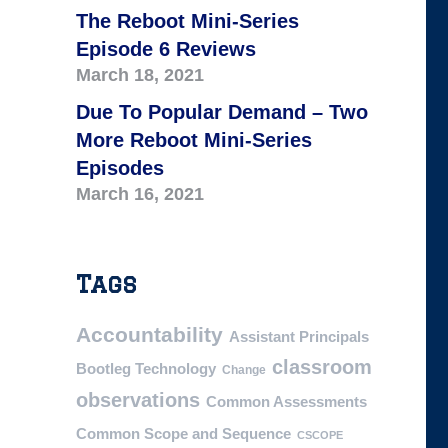
The Reboot Mini-Series
Episode 6 Reviews
March 18, 2021
Due To Popular Demand – Two
More Reboot Mini-Series
Episodes
March 16, 2021
Tags
Accountability
Assistant Principals
classroom
Bootleg Technology
Change
observations
Common Assessments
Common Scope and Sequence
CSCOPE