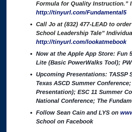
Formula for Quality Instruction.”
http://tinyurl.com/Fundamental5
Call Jo at (832) 477-LEAD to orde
School Leadership Tale” Individu
http://tinyurl.com/lookatmebook
Now at the Apple App Store: Fun 
Lite (Basic PowerWalks Tool); PW
Upcoming Presentations: TASSP S
Texas ASCD Summer Conference; 
Presentation); ESC 11 Summer Co
National Conference; The Fundame
Follow Sean Cain and LYS on
www
School on Facebook