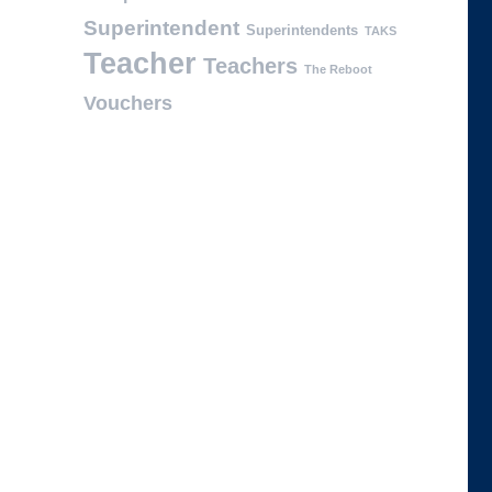
Superintendent
Superintendents
TAKS
Teacher
Teachers
The Reboot
Vouchers