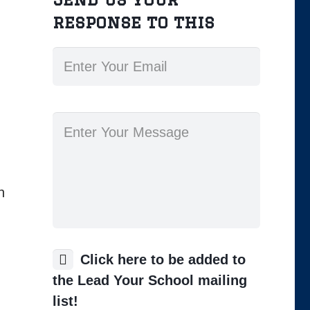
response to this
h
Click here to be added to
the Lead Your School mailing
list!