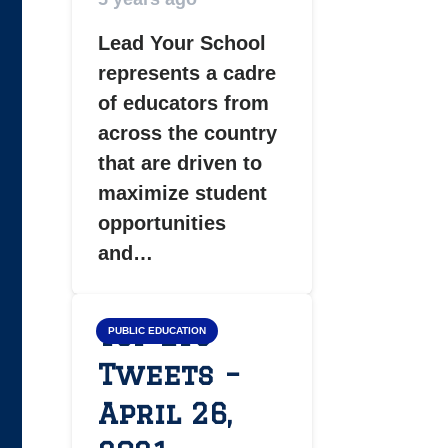
Lead Your School
represents a cadre
of educators from
across the country
that are driven to
maximize student
opportunities
and…
Top LYS
PUBLIC EDUCATION
Tweets –
April 26,