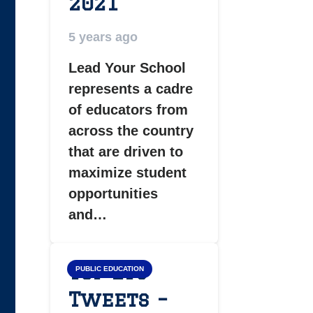
2021
5 years ago
Lead Your School
represents a cadre
of educators from
across the country
that are driven to
maximize student
opportunities
and…
Top LYS
PUBLIC EDUCATION
Tweets –