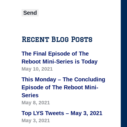
Recent Blog Posts
The Final Episode of The
Reboot Mini-Series is Today
May 10, 2021
This Monday – The Concluding
Episode of The Reboot Mini-
Series
May 8, 2021
Top LYS Tweets – May 3, 2021
May 3, 2021