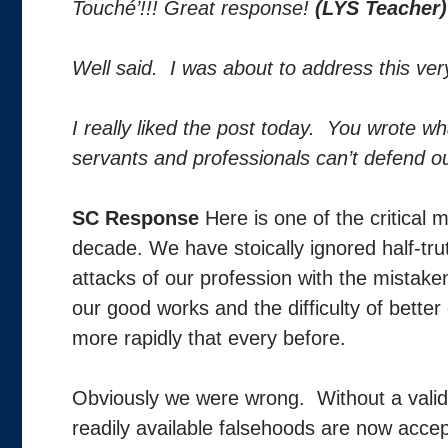
Touché’!!! Great response!
(LYS Teacher)
Well said. I was about to address this ve
I really liked the post today. You wrote w
servants and professionals can’t defend o
SC Response
Here is one of the critical
decade. We have stoically ignored half-tru
attacks of our profession with the mistake
our good works and the difficulty of better
more rapidly that every before.
Obviously we were wrong. Without a valid,
readily available falsehoods are now acc