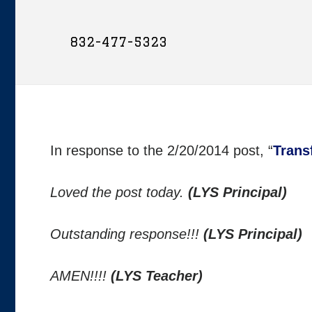
832-477-5323
In response to the 2/20/2014 post, “
Trans
Loved the post today.
(LYS Principal)
Outstanding response!!!
(LYS Principal)
AMEN!!!!
(LYS Teacher)