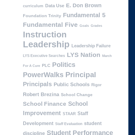
E. Don Brown
Data Use
curriculum
Fundamental 5
Foundation Trinity
Fundamental Five
Goals
Grades
Instruction
Leadership
Leadership Failure
LYS Nation
LYS Executive Searches
March
Politics
PLC
For A Cure
PowerWalks
Principal
Principals
Public Schools
Rigor
Robert Brezina
School Change
School
School Finance
Improvement
Staff
STAAR
Development
student
Staff Evaluation
Student Performance
discipline