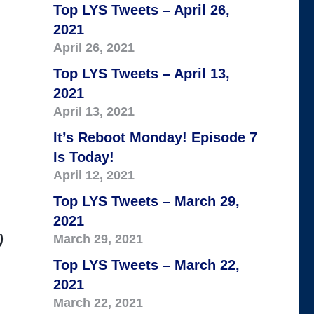
Top LYS Tweets – April 26,
2021
April 26, 2021
Top LYS Tweets – April 13,
2021
April 13, 2021
It’s Reboot Monday! Episode 7
Is Today!
April 12, 2021
Top LYS Tweets – March 29,
2021
)
March 29, 2021
Top LYS Tweets – March 22,
2021
March 22, 2021