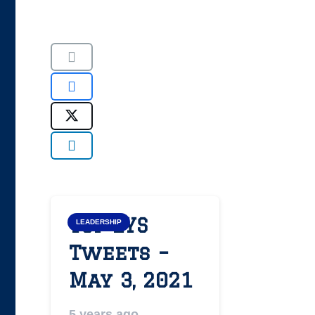
Top LYS
LEADERSHIP
Tweets –
May 3, 2021
5 years ago