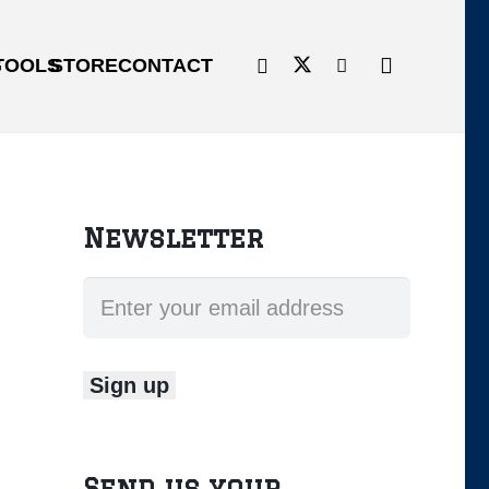
G
TOOLS
STORE
CONTACT
Newsletter
Send us your