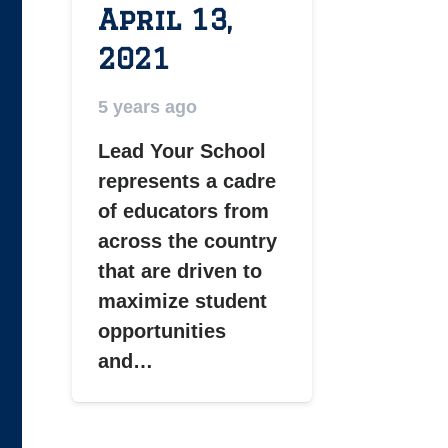
April 13,
2021
5 years ago
Lead Your School
represents a cadre
of educators from
across the country
that are driven to
maximize student
opportunities
and…