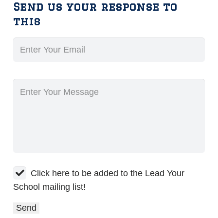
Send us your response to
this
Click here to be added to the Lead Your
School mailing list!