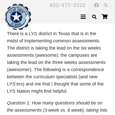
832-477-5323
There is a LYS district in Texas that is in the
midst of implementing common assessments.
The district is taking the lead on the six weeks
assessments (awesome); the campuses are
taking the lead on the three weeks assessments
(awesomer). The following is a correspondence
between the curriculum specialists (and new
LYS’ers) and me that I thought that some of the
LYS Nation might find helpful.
Question 1: How many questions should be on
the assessments (3 week vs. 6 week), taking into