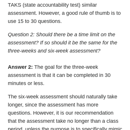
TAKS (state accountability test) similar
assessment. However, a good rule of thumb is to
use 15 to 30 questions.
Question 2: Should there be a time limit on the
assessment? If so should it be the same for the
three-weeks and six-week assessment?
Answer 2:
The goal for the three-week
assessment is that it can be completed in 30
minutes or less.
The six-week assessment should naturally take
longer, since the assessment has more
questions. However, it is our recommendation
that the assessment take no longer than a class
period, unless the purpose is to specifically mimic