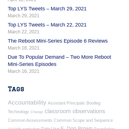
Top LYS Tweets – March 29, 2021
March 29, 2021
Top LYS Tweets – March 22, 2021
March 22, 2021
The Reboot Mini-Series Episode 6 Reviews
March 18, 2021
Due To Popular Demand – Two More Reboot
Mini-Series Episodes
March 16, 2021
Tags
Accountability
Assistant Principals
Bootleg
classroom observations
Technology
Change
Common Assessments
Common Scope and Sequence
E. Don Brown
Data Use
Foundation
curriculum
CSCOPE