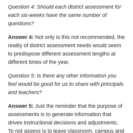
Question 4: Should each district assessment for
each six-weeks have the same number of
questions?
Answer 4:
Not only is this not recommended, the
reality of district assessment needs would seem
to predispose different assessment lengths at
different times of the year.
Question 5: Is there any other information you
feel would be good for us to share with principals
and teachers?
Answer 5:
Just the reminder that the purpose of
assessments is to generate information that
drives instructional decisions and adjustments.
To not assess is to leave classroom, campus and