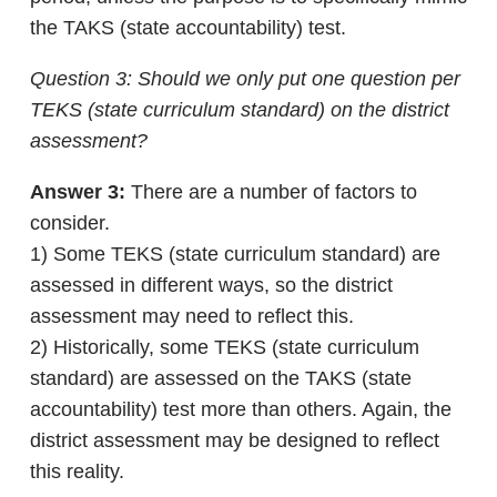
the TAKS (state accountability) test.
Question 3: Should we only put one question per
TEKS (state curriculum standard) on the district
assessment?
Answer 3:
There are a number of factors to
consider.
1) Some TEKS (state curriculum standard) are
assessed in different ways, so the district
assessment may need to reflect this.
2) Historically, some TEKS (state curriculum
standard) are assessed on the TAKS (state
accountability) test more than others. Again, the
district assessment may be designed to reflect
this reality.