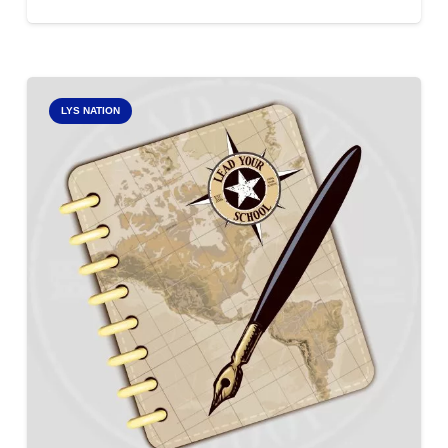
LYS NATION