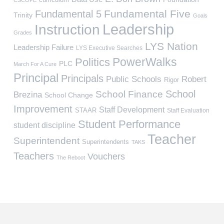
Fundamental Five
Fundamental 5
Trinity
Goals
Leadership
Instruction
Grades
LYS Nation
Leadership Failure
LYS Executive Searches
PowerWalks
Politics
PLC
March For A Cure
Principal
Principals
Public Schools
Robert
Rigor
School
School Finance
Brezina
School Change
Improvement
Staff Development
STAAR
Staff Evaluation
Student Performance
student discipline
Teacher
Superintendent
Superintendents
TAKS
Teachers
Vouchers
The Reboot