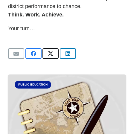
district performance to chance.
Think. Work. Achieve.
Your turn…
PUBLIC EDUCATION