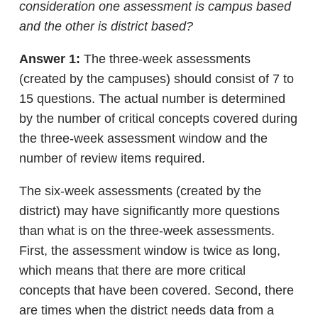
consideration one assessment is campus based
and the other is district based?
Answer 1:
The three-week assessments
(created by the campuses) should consist of 7 to
15 questions. The actual number is determined
by the number of critical concepts covered during
the three-week assessment window and the
number of review items required.
The six-week assessments (created by the
district) may have significantly more questions
than what is on the three-week assessments.
First, the assessment window is twice as long,
which means that there are more critical
concepts that have been covered. Second, there
are times when the district needs data from a