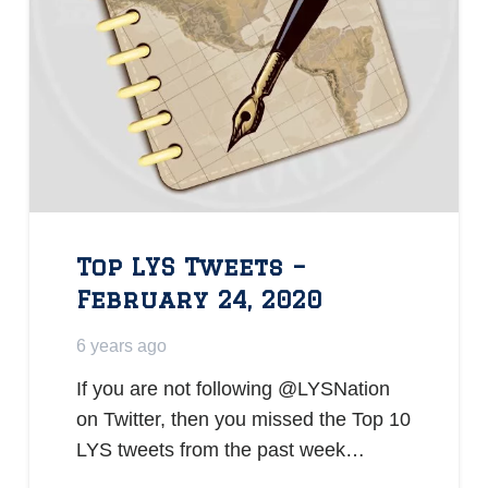
Top LYS Tweets –
February 24, 2020
6 years ago
If you are not following @LYSNation
on Twitter, then you missed the Top 10
LYS tweets from the past week…