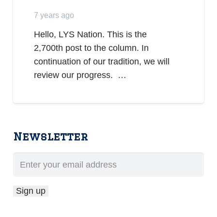
7 years ago
Hello, LYS Nation. This is the
2,700th post to the column. In
continuation of our tradition, we will
review our progress. …
Newsletter