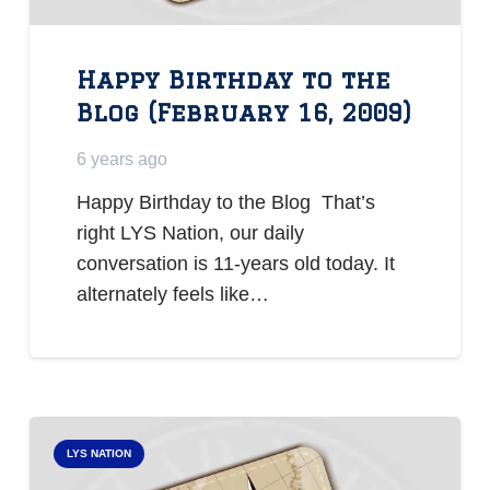
Happy Birthday to the
Blog (February 16, 2009)
6 years ago
Happy Birthday to the Blog That’s
right LYS Nation, our daily
conversation is 11-years old today. It
alternately feels like…
LYS NATION