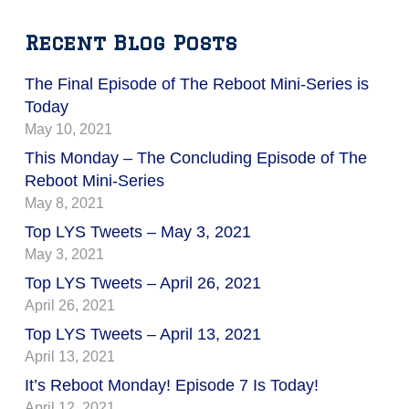
Recent Blog Posts
The Final Episode of The Reboot Mini-Series is
Today
May 10, 2021
This Monday – The Concluding Episode of The
Reboot Mini-Series
May 8, 2021
Top LYS Tweets – May 3, 2021
May 3, 2021
Top LYS Tweets – April 26, 2021
April 26, 2021
Top LYS Tweets – April 13, 2021
April 13, 2021
It’s Reboot Monday! Episode 7 Is Today!
April 12, 2021