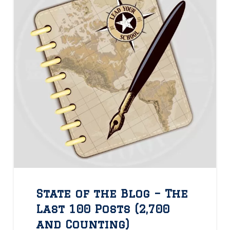
State of the Blog – The
Last 100 Posts (2,700
and Counting)