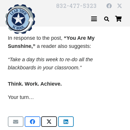
832-477-5323
In response to the post,
“You Are My
Sunshine,”
a reader also suggests:
“Take a day this week to re-do all the
blackboards in your classroom.”
Think. Work. Achieve.
Your turn…