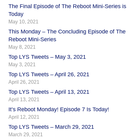
The Final Episode of The Reboot Mini-Series is
Today
May 10, 2021
This Monday – The Concluding Episode of The
Reboot Mini-Series
May 8, 2021
Top LYS Tweets – May 3, 2021
May 3, 2021
Top LYS Tweets – April 26, 2021
April 26, 2021
Top LYS Tweets – April 13, 2021
April 13, 2021
It’s Reboot Monday! Episode 7 Is Today!
April 12, 2021
Top LYS Tweets – March 29, 2021
March 29, 2021