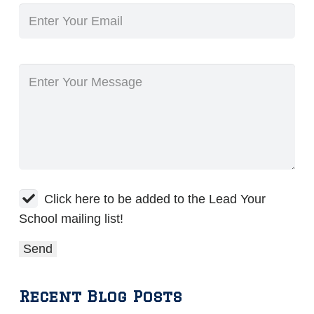
Click here to be added to the Lead Your
School mailing list!
Recent Blog Posts