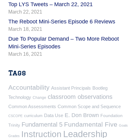
Top LYS Tweets – March 22, 2021
March 22, 2021
The Reboot Mini-Series Episode 6 Reviews
March 18, 2021
Due To Popular Demand – Two More Reboot
Mini-Series Episodes
March 16, 2021
Tags
Accountability
Assistant Principals
Bootleg
classroom observations
Technology
Change
Common Assessments
Common Scope and Sequence
E. Don Brown
Data Use
Foundation
curriculum
CSCOPE
Fundamental Five
Fundamental 5
Trinity
Goals
Leadership
Instruction
Grades