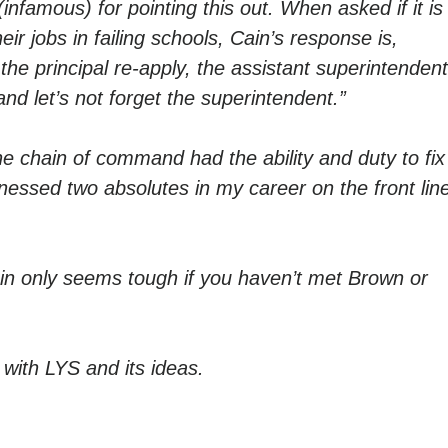
infamous) for pointing this out. When asked if it is
ir jobs in failing schools, Cain’s response is,
 the principal re-apply, the assistant superintenden
and let’s not forget the superintendent.”
e chain of command had the ability and duty to fix
tnessed two absolutes in my career on the front lin
in only seems tough if you haven’t met Brown or
with LYS and its ideas.