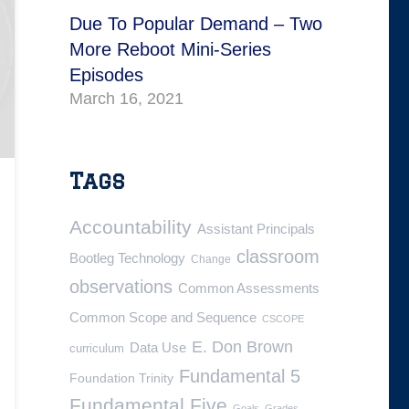
Due To Popular Demand – Two
More Reboot Mini-Series
Episodes
March 16, 2021
Tags
Accountability
Assistant Principals
classroom
Bootleg Technology
Change
observations
Common Assessments
Common Scope and Sequence
CSCOPE
E. Don Brown
Data Use
curriculum
Fundamental 5
Foundation Trinity
Fundamental Five
Goals
Grades