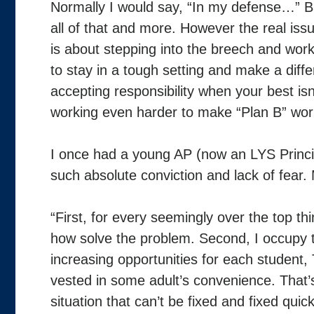
Normally I would say, “In my defense…” But
all of that and more. However the real issue
is about stepping into the breech and work
to stay in a tough setting and make a differ
accepting responsibility when your best i
working even harder to make “Plan B” wor
I once had a young AP (now an LYS Princip
such absolute conviction and lack of fear.
“First, for every seemingly over the top th
how solve the problem. Second, I occupy t
increasing opportunities for each student
vested in some adult’s convenience. That’s 
situation that can’t be fixed and fixed quickl