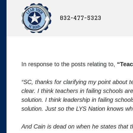
832-477-5323
In response to the posts relating to,
“Teac
“SC, thanks for clarifying my point about 
clear. I think teachers in failing schools
solution. I think leadership in failing sch
solution. Just so the LYS Nation knows wh
And Cain is dead on when he states that t