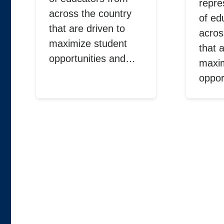
repre
across the country
of ed
that are driven to
acros
maximize student
that 
opportunities and…
maxim
oppor