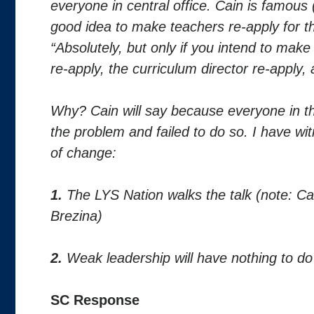
everyone in central office. Cain is famous (
good idea to make teachers re-apply for the
“Absolutely, but only if you intend to make
re-apply, the curriculum director re-apply, 
Why? Cain will say because everyone in th
the problem and failed to do so. I have wi
of change:
1.
The LYS Nation walks the talk (note: Ca
Brezina)
2.
Weak leadership will have nothing to do 
SC Response