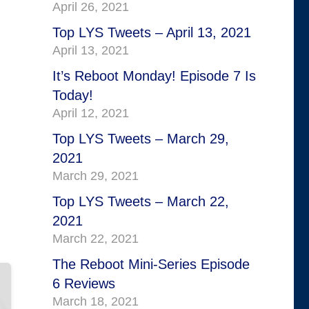
April 26, 2021
Top LYS Tweets – April 13, 2021
April 13, 2021
It’s Reboot Monday! Episode 7 Is
Today!
April 12, 2021
Top LYS Tweets – March 29,
2021
March 29, 2021
Top LYS Tweets – March 22,
2021
March 22, 2021
The Reboot Mini-Series Episode
6 Reviews
March 18, 2021