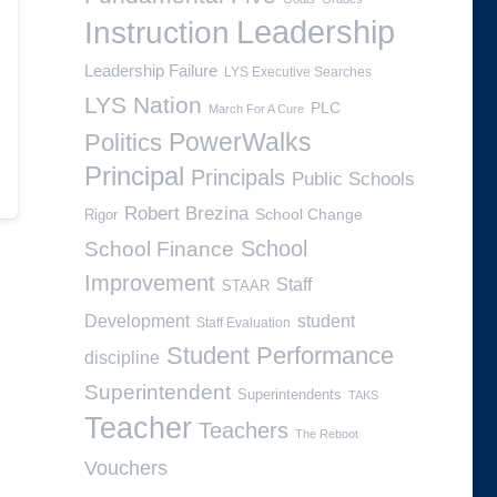
Leadership
Instruction
Leadership Failure
LYS Executive Searches
LYS Nation
PLC
March For A Cure
PowerWalks
Politics
Principal
Principals
Public Schools
Robert Brezina
School Change
Rigor
School
School Finance
Improvement
Staff
STAAR
Development
student
Staff Evaluation
Student Performance
discipline
Superintendent
Superintendents
TAKS
Teacher
Teachers
The Reboot
Vouchers