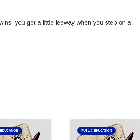
 wins, you get a little leeway when you step on a
 EDUCATION
PUBLIC EDUCATION