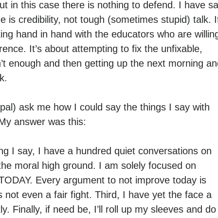
 in this case there is nothing to defend. I have sa
 is credibility, not tough (sometimes stupid) talk. I
ing hand in hand with the educators who are willin
ence. It’s about attempting to fix the unfixable,
sn’t enough and then getting up the next morning a
k.
al) ask me how I could say the things I say with
 My answer was this:
ing I say, I have a hundred quiet conversations on
he moral high ground. I am solely focused on
, TODAY. Every argument to not improve today is
not even a fair fight. Third, I have yet the face a
y. Finally, if need be, I’ll roll up my sleeves and do 