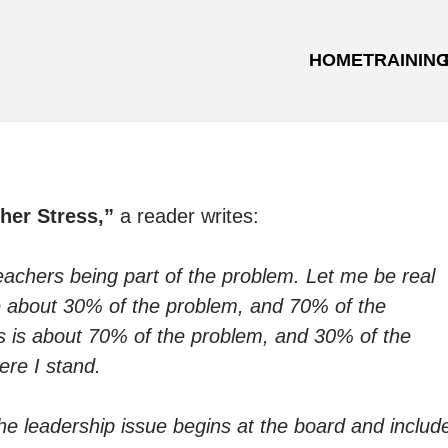
HOME
TRAININ
her Stress,”
a reader writes:
teachers being part of the problem. Let me be real
 are about 30% of the problem, and 70% of the
ools is about 70% of the problem, and 30% of the
ere I stand.
he leadership issue begins at the board and includ