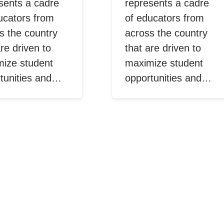
sents a cadre
represents a cadre
ucators from
of educators from
s the country
across the country
are driven to
that are driven to
ize student
maximize student
tunities and…
opportunities and…