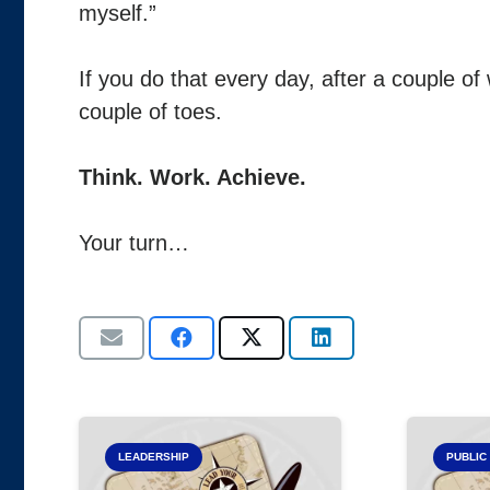
myself.”
If you do that every day, after a couple of
couple of toes.
Think. Work. Achieve.
Your turn…
LEADERSHIP
PUBLIC