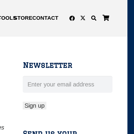
G
TOOLS
STORE
CONTACT
Newsletter
es
Send us your