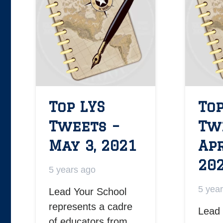
Top LYS
Top
Tweets –
Tw
May 3, 2021
Apr
20
5 years ago
5 yea
Lead Your School
represents a cadre
Lead 
of educators from