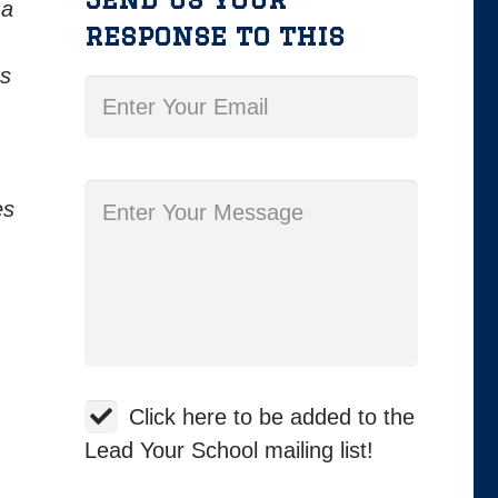
 a
response to this
ts
es
Click here to be added to the
Lead Your School mailing list!