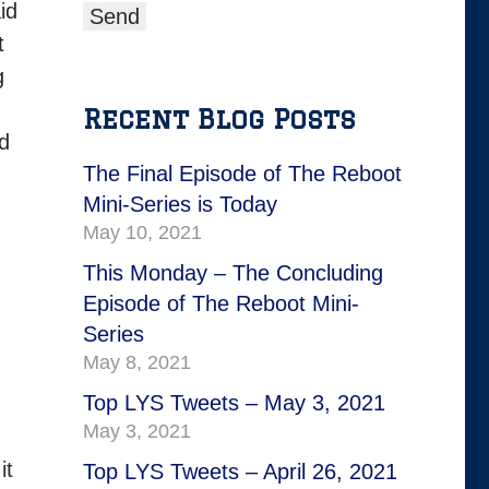
id
t
g
Recent Blog Posts
nd
The Final Episode of The Reboot
Mini-Series is Today
May 10, 2021
This Monday – The Concluding
Episode of The Reboot Mini-
Series
May 8, 2021
Top LYS Tweets – May 3, 2021
May 3, 2021
it
Top LYS Tweets – April 26, 2021