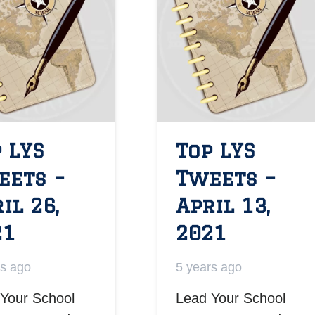
 LYS
Top LYS
eets –
Tweets –
il 26,
April 13,
21
2021
rs ago
5 years ago
Your School
Lead Your School