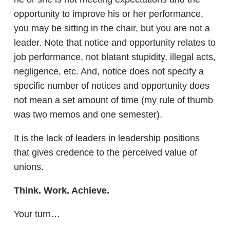
opportunity to improve his or her performance,
you may be sitting in the chair, but you are not a
leader. Note that notice and opportunity relates to
job performance, not blatant stupidity, illegal acts,
negligence, etc. And, notice does not specify a
specific number of notices and opportunity does
not mean a set amount of time (my rule of thumb
was two memos and one semester).
It is the lack of leaders in leadership positions
that gives credence to the perceived value of
unions.
Think. Work. Achieve.
Your turn…