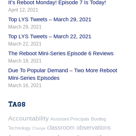
It’s Reboot Monday! Episode 7 Is Today!
April 12, 2021
Top LYS Tweets – March 29, 2021
March 29, 2021
Top LYS Tweets – March 22, 2021
March 22, 2021
The Reboot Mini-Series Episode 6 Reviews
March 18, 2021
Due To Popular Demand – Two More Reboot
Mini-Series Episodes
March 16, 2021
Tags
Accountability
Assistant Principals
Bootleg
classroom observations
Technology
Change