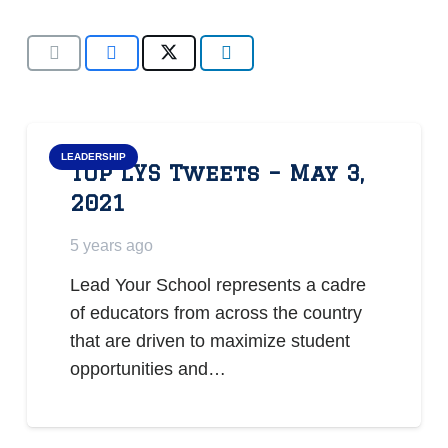
LEADERSHIP
Top LYS Tweets – May 3,
2021
5 years ago
Lead Your School represents a cadre
of educators from across the country
that are driven to maximize student
opportunities and…