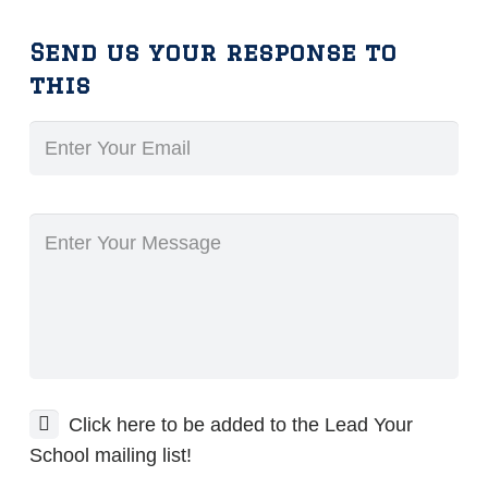
Send us your response to
this
Click here to be added to the Lead Your
School mailing list!