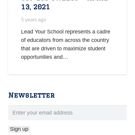
13, 2021
5 years ago
Lead Your School represents a cadre
of educators from across the country
that are driven to maximize student
opportunities and…
Newsletter