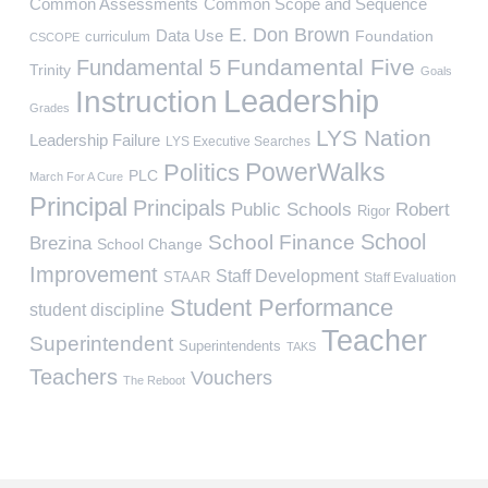
Common Assessments
Common Scope and Sequence
E. Don Brown
Data Use
Foundation
curriculum
CSCOPE
Fundamental Five
Fundamental 5
Trinity
Goals
Leadership
Instruction
Grades
LYS Nation
Leadership Failure
LYS Executive Searches
PowerWalks
Politics
PLC
March For A Cure
Principal
Principals
Public Schools
Robert
Rigor
School
School Finance
Brezina
School Change
Improvement
Staff Development
STAAR
Staff Evaluation
Student Performance
student discipline
Teacher
Superintendent
Superintendents
TAKS
Teachers
Vouchers
The Reboot