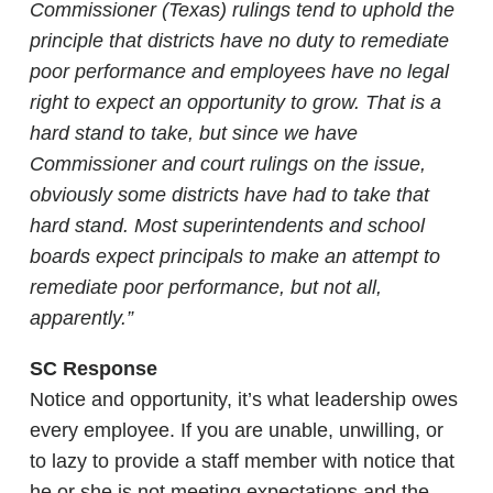
Commissioner (Texas) rulings tend to uphold the
principle that districts have no duty to remediate
poor performance and employees have no legal
right to expect an opportunity to grow. That is a
hard stand to take, but since we have
Commissioner and court rulings on the issue,
obviously some districts have had to take that
hard stand. Most superintendents and school
boards expect principals to make an attempt to
remediate poor performance, but not all,
apparently.”
SC Response
Notice and opportunity, it’s what leadership owes
every employee. If you are unable, unwilling, or
to lazy to provide a staff member with notice that
he or she is not meeting expectations and the