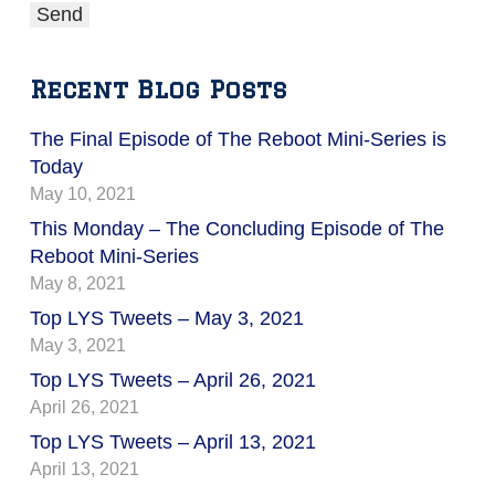
Recent Blog Posts
The Final Episode of The Reboot Mini-Series is
Today
May 10, 2021
This Monday – The Concluding Episode of The
Reboot Mini-Series
May 8, 2021
Top LYS Tweets – May 3, 2021
May 3, 2021
Top LYS Tweets – April 26, 2021
April 26, 2021
Top LYS Tweets – April 13, 2021
April 13, 2021