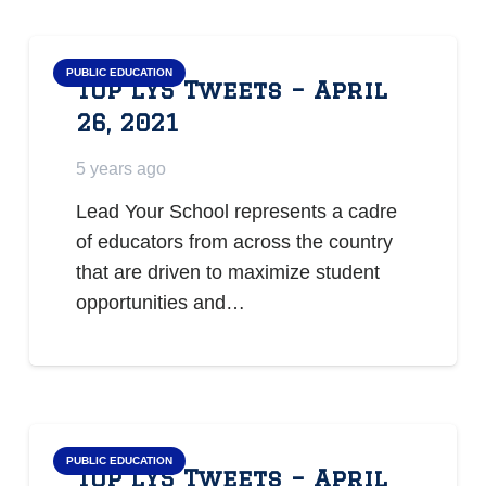
PUBLIC EDUCATION
Top LYS Tweets – April
26, 2021
5 years ago
Lead Your School represents a cadre
of educators from across the country
that are driven to maximize student
opportunities and…
PUBLIC EDUCATION
Top LYS Tweets – April