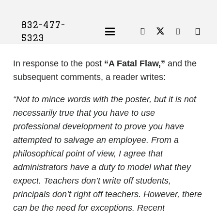
832-477-
5323
In response to the post
“A Fatal Flaw,”
and the
subsequent comments, a reader writes:
“Not to mince words with the poster, but it is not
necessarily true that you have to use
professional development to prove you have
attempted to salvage an employee. From a
philosophical point of view, I agree that
administrators have a duty to model what they
expect. Teachers don’t write off students,
principals don’t right off teachers. However, there
can be the need for exceptions. Recent