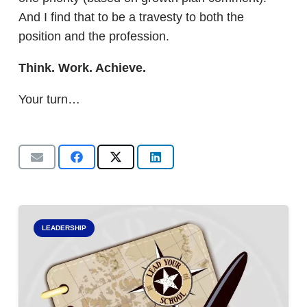
And I find that to be a travesty to both the
position and the profession.
Think. Work. Achieve.
Your turn…
LEADERSHIP