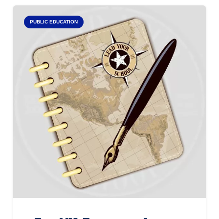
PUBLIC EDUCATION