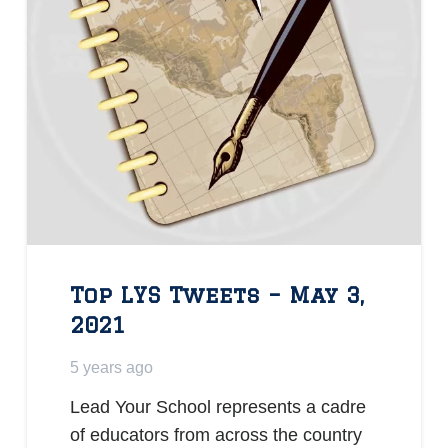
Top LYS Tweets – May 3,
2021
5 years ago
Lead Your School represents a cadre
of educators from across the country