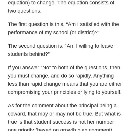
equation) to change. The equation consists of
two questions.
The first question is this, “Am I satisfied with the
performance of my school (or district)?”
The second question is, “Am I willing to leave
students behind?”
If you answer “No” to both of the questions, then
you must change, and do so rapidly. Anything
less than rapid change means that you are either
compromising your principles or lying to yourself.
As for the comment about the principal being a
coward, that may or may not be true. But what is
true is that student success is not her number
one priority (based on growth plan comment).