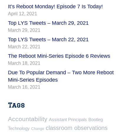
It’s Reboot Monday! Episode 7 Is Today!
April 12, 2021
Top LYS Tweets – March 29, 2021
March 29, 2021
Top LYS Tweets – March 22, 2021
March 22, 2021
The Reboot Mini-Series Episode 6 Reviews
March 18, 2021
Due To Popular Demand – Two More Reboot
Mini-Series Episodes
March 16, 2021
Tags
Accountability
Assistant Principals
Bootleg
classroom observations
Technology
Change