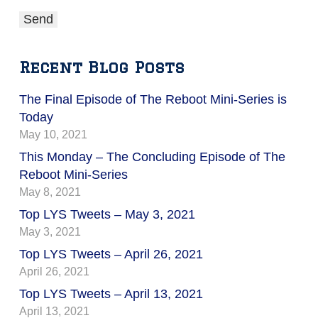
Recent Blog Posts
The Final Episode of The Reboot Mini-Series is
Today
May 10, 2021
This Monday – The Concluding Episode of The
Reboot Mini-Series
May 8, 2021
Top LYS Tweets – May 3, 2021
May 3, 2021
Top LYS Tweets – April 26, 2021
April 26, 2021
Top LYS Tweets – April 13, 2021
April 13, 2021