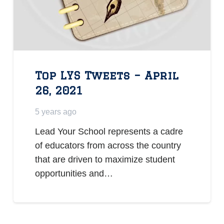
Top LYS Tweets – April
26, 2021
5 years ago
Lead Your School represents a cadre
of educators from across the country
that are driven to maximize student
opportunities and…