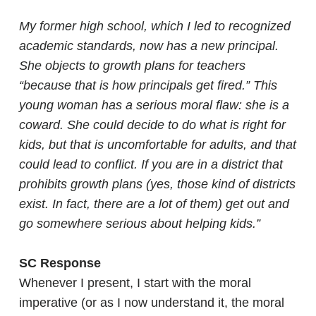
My former high school, which I led to recognized
academic standards, now has a new principal.
She objects to growth plans for teachers
“because that is how principals get fired.” This
young woman has a serious moral flaw: she is a
coward. She could decide to do what is right for
kids, but that is uncomfortable for adults, and that
could lead to conflict. If you are in a district that
prohibits growth plans (yes, those kind of districts
exist. In fact, there are a lot of them) get out and
go somewhere serious about helping kids.”
SC Response
Whenever I present, I start with the moral
imperative (or as I now understand it, the moral