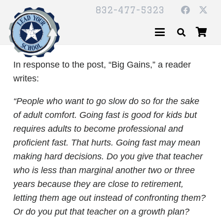
832-477-5323
In response to the post, “Big Gains,” a reader
writes:
“People who want to go slow do so for the sake
of adult comfort. Going fast is good for kids but
requires adults to become professional and
proficient fast. That hurts. Going fast may mean
making hard decisions. Do you give that teacher
who is less than marginal another two or three
years because they are close to retirement,
letting them age out instead of confronting them?
Or do you put that teacher on a growth plan?