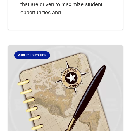
that are driven to maximize student
opportunities and…
PUBLIC EDUCATION