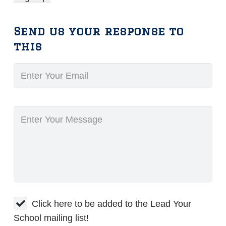
Send us your response to
this
Click here to be added to the Lead Your
School mailing list!