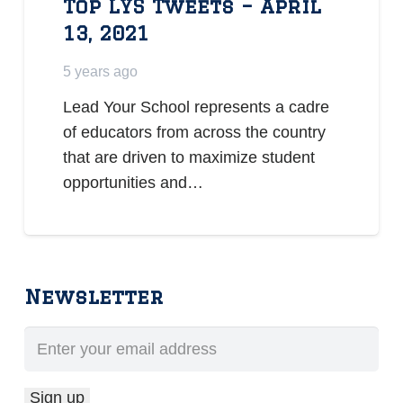
Top LYS Tweets – April
13, 2021
5 years ago
Lead Your School represents a cadre
of educators from across the country
that are driven to maximize student
opportunities and…
Newsletter