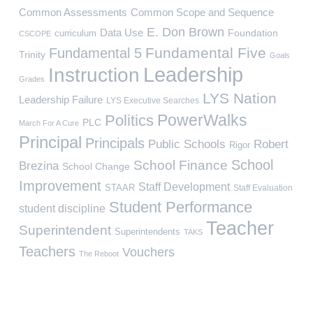
Common Assessments
Common Scope and Sequence
E. Don Brown
Data Use
Foundation
curriculum
CSCOPE
Fundamental Five
Fundamental 5
Trinity
Goals
Leadership
Instruction
Grades
LYS Nation
Leadership Failure
LYS Executive Searches
PowerWalks
Politics
PLC
March For A Cure
Principal
Principals
Public Schools
Robert
Rigor
School
School Finance
Brezina
School Change
Improvement
Staff Development
STAAR
Staff Evaluation
Student Performance
student discipline
Teacher
Superintendent
Superintendents
TAKS
Teachers
Vouchers
The Reboot