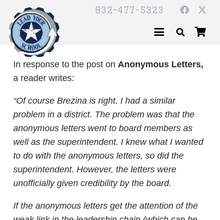
832-477-5323
In response to the post on
Anonymous Letters,
a reader writes:
“Of course Brezina is right. I had a similar
problem in a district. The problem was that the
anonymous letters went to board members as
well as the superintendent. I knew what I wanted
to do with the anonymous letters, so did the
superintendent. However, the letters were
unofficially given credibility by the board.
If the anonymous letters get the attention of the
weak link in the leadership chain (which can be