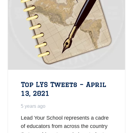
Top LYS Tweets – April
13, 2021
5 years ago
Lead Your School represents a cadre
of educators from across the country