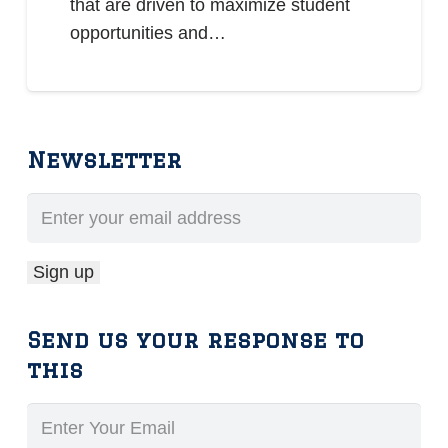
that are driven to maximize student
opportunities and…
Newsletter
Send us your response to
this