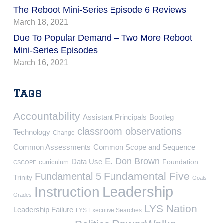
The Reboot Mini-Series Episode 6 Reviews
March 18, 2021
Due To Popular Demand – Two More Reboot
Mini-Series Episodes
March 16, 2021
Tags
Accountability
Assistant Principals
Bootleg
classroom observations
Technology
Change
Common Assessments
Common Scope and Sequence
E. Don Brown
Data Use
Foundation
curriculum
CSCOPE
Fundamental Five
Fundamental 5
Trinity
Goals
Leadership
Instruction
Grades
LYS Nation
Leadership Failure
LYS Executive Searches