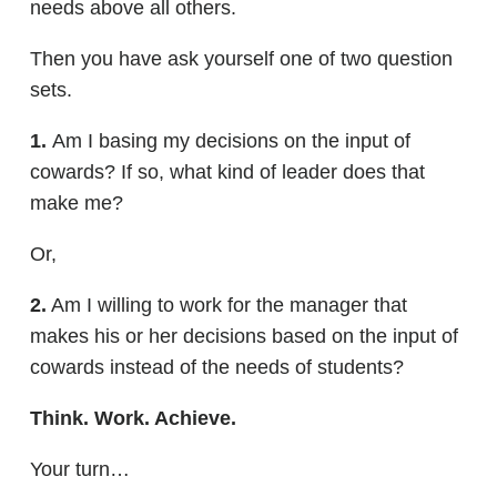
needs above all others.
Then you have ask yourself one of two question
sets.
1.
Am I basing my decisions on the input of
cowards? If so, what kind of leader does that
make me?
Or,
2.
Am I willing to work for the manager that
makes his or her decisions based on the input of
cowards instead of the needs of students?
Think. Work. Achieve.
Your turn…