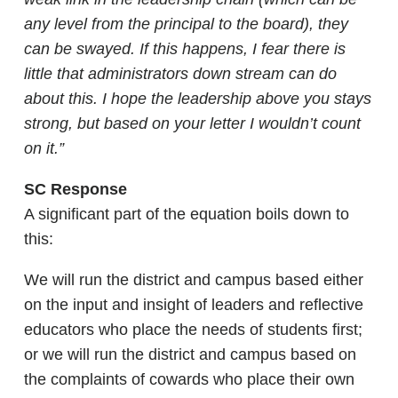
any level from the principal to the board), they
can be swayed. If this happens, I fear there is
little that administrators down stream can do
about this. I hope the leadership above you stays
strong, but based on your letter I wouldn’t count
on it.”
SC Response
A significant part of the equation boils down to
this:
We will run the district and campus based either
on the input and insight of leaders and reflective
educators who place the needs of students first;
or we will run the district and campus based on
the complaints of cowards who place their own