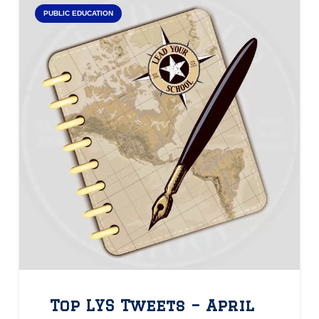
PUBLIC EDUCATION
Top LYS Tweets – April