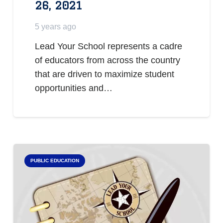
26, 2021
5 years ago
Lead Your School represents a cadre
of educators from across the country
that are driven to maximize student
opportunities and…
PUBLIC EDUCATION