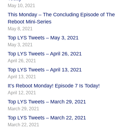
May 10, 2021
This Monday – The Concluding Episode of The
Reboot Mini-Series
May 8, 2021
Top LYS Tweets – May 3, 2021
May 3, 2021
Top LYS Tweets – April 26, 2021
April 26, 2021
Top LYS Tweets – April 13, 2021
April 13, 2021
It’s Reboot Monday! Episode 7 Is Today!
April 12, 2021
Top LYS Tweets – March 29, 2021
March 29, 2021
Top LYS Tweets – March 22, 2021
March 22, 2021