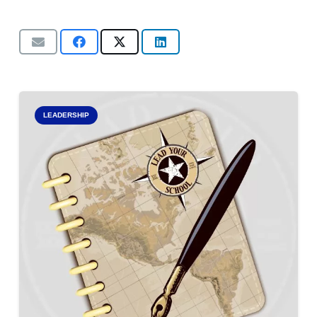
LEADERSHIP