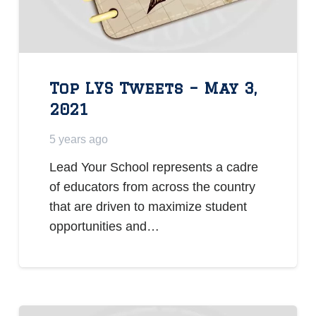
Top LYS Tweets – May 3,
2021
5 years ago
Lead Your School represents a cadre
of educators from across the country
that are driven to maximize student
opportunities and…