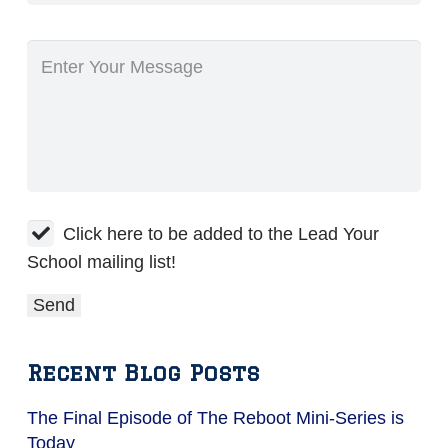
Click here to be added to the Lead Your
School mailing list!
Recent Blog Posts
The Final Episode of The Reboot Mini-Series is
Today