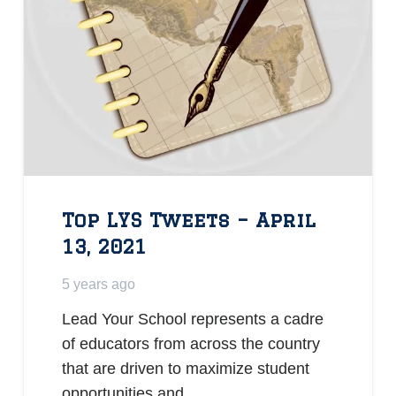
Top LYS Tweets – April
13, 2021
5 years ago
Lead Your School represents a cadre
of educators from across the country
that are driven to maximize student
opportunities and…