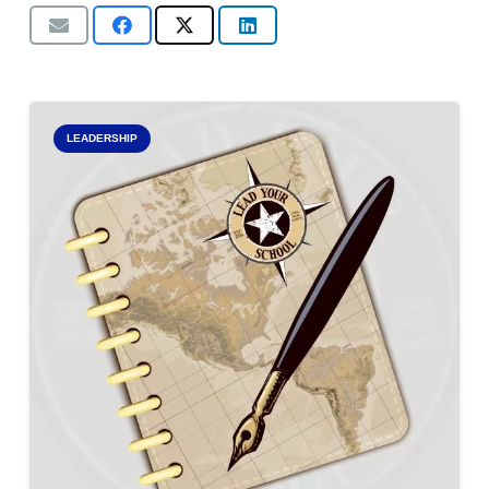
LEADERSHIP