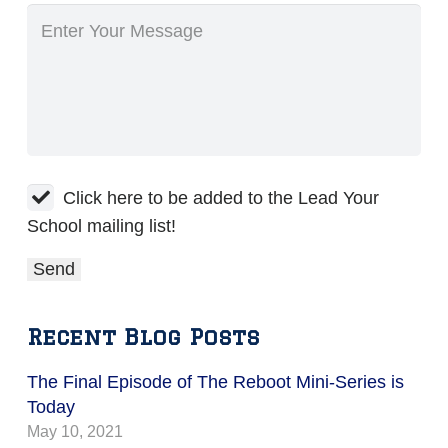
Click here to be added to the Lead Your
School mailing list!
Recent Blog Posts
The Final Episode of The Reboot Mini-Series is
Today
May 10, 2021