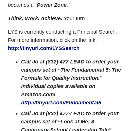
becomes a “
Power Zone
.”
Think. Work. Achieve.
Your turn…
LYS is currently conducting a Principal Search.
For more information, click on the link.
http://tinyurl.com/LYSSearch
Call Jo at (832) 477-LEAD to order your
campus set of “The Fundamental 5: The
Formula for Quality Instruction.”
Individual copies available on
Amazon.com!
http://tinyurl.com/Fundamental5
Call Jo at (832) 477-LEAD to order your
campus set of “Look at Me: A
Cautionary School Leadership Tale”