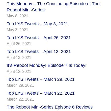
This Monday – The Concluding Episode of The
Reboot Mini-Series
May 8, 2021
Top LYS Tweets – May 3, 2021
May 3, 2021
Top LYS Tweets – April 26, 2021
April 26, 2021
Top LYS Tweets – April 13, 2021
April 13, 2021
It’s Reboot Monday! Episode 7 Is Today!
April 12, 2021
Top LYS Tweets – March 29, 2021
March 29, 2021
Top LYS Tweets – March 22, 2021
March 22, 2021
The Reboot Mini-Series Episode 6 Reviews