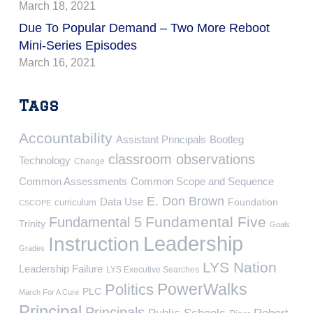
March 18, 2021
Due To Popular Demand – Two More Reboot
Mini-Series Episodes
March 16, 2021
Tags
Accountability
Assistant Principals
Bootleg
classroom observations
Technology
Change
Common Assessments
Common Scope and Sequence
E. Don Brown
Data Use
Foundation
curriculum
CSCOPE
Fundamental Five
Fundamental 5
Trinity
Goals
Leadership
Instruction
Grades
LYS Nation
Leadership Failure
LYS Executive Searches
PowerWalks
Politics
PLC
March For A Cure
Principal
Principals
Public Schools