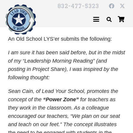
832-477-5323
An Old School LYS’er submits the following:
I am sure it has been said before, but in the midst
of my “Leadership Morning Reading” (and
posting in Project Share), I was inspired by the
following thought:
Sean Cain, of Lead Your School, promotes the
concept of the
“Power Zone”
for teachers as
they work in the classroom. As a colleague
encouraged our teachers, “We plan on our seat
and teach on our feet.” The concept illustrates
the need to be engaged with students in the