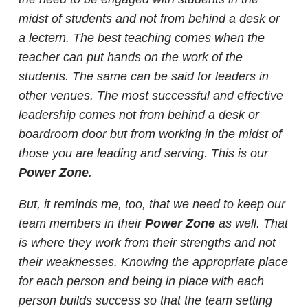
midst of students and not from behind a desk or
a lectern. The best teaching comes when the
teacher can put hands on the work of the
students. The same can be said for leaders in
other venues. The most successful and effective
leadership comes not from behind a desk or
boardroom door but from working in the midst of
those you are leading and serving. This is our
Power Zone
.
But, it reminds me, too, that we need to keep our
team members in their
Power Zone
as well. That
is where they work from their strengths and not
their weaknesses. Knowing the appropriate place
for each person and being in place with each
person builds success so that the team setting