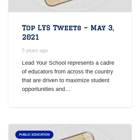
Top LYS Tweets – May 3,
2021
5 years ago
Lead Your School represents a cadre
of educators from across the country
that are driven to maximize student
opportunities and…
PUBLIC EDUCATION