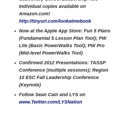
Individual copies available on
Amazon.com!
http://tinyurl.com/lookatmebook
Now at the Apple App Store: Fun 5 Plans
(Fundamental 5 Lesson Plan Tool); PW
Lite (Basic PowerWalks Tool); PW Pro
(Mid-level PowerWalks Tool)
Confirmed 2012 Presentations: TASSP
Conference (multiple sessions); Region
10 ESC Fall Leadership Conference
(Keynote)
Follow Sean Cain and LYS on
www.Twitter.com/LYSNation