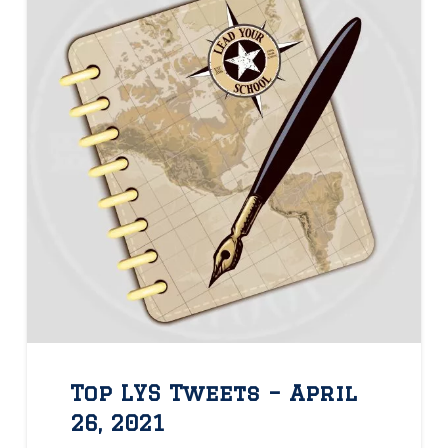
Top LYS Tweets – April
26, 2021