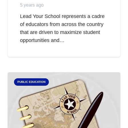
5 years ago
Lead Your School represents a cadre
of educators from across the country
that are driven to maximize student
opportunities and…
PUBLIC EDUCATION