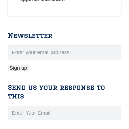
Newsletter
Send us your response to
this