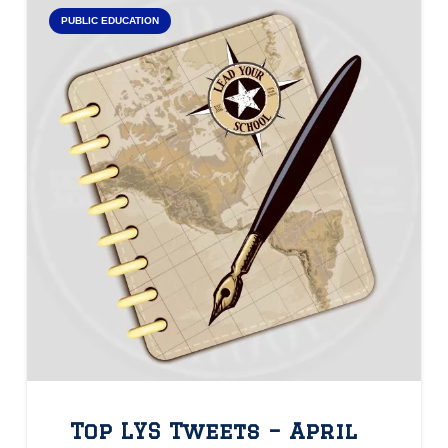
PUBLIC EDUCATION
Top LYS Tweets – April