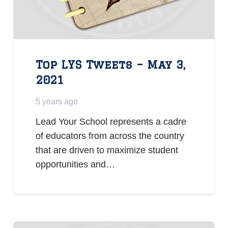
Top LYS Tweets – May 3,
2021
5 years ago
Lead Your School represents a cadre
of educators from across the country
that are driven to maximize student
opportunities and…