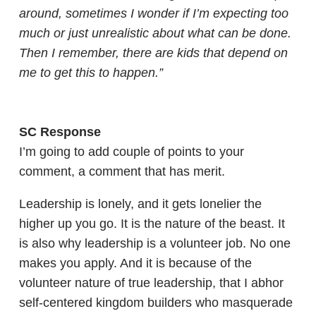
around, sometimes I wonder if I’m expecting too
much or just unrealistic about what can be done.
Then I remember, there are kids that depend on
me to get this to happen.”
SC Response
I’m going to add couple of points to your
comment, a comment that has merit.
Leadership is lonely, and it gets lonelier the
higher up you go. It is the nature of the beast. It
is also why leadership is a volunteer job. No one
makes you apply. And it is because of the
volunteer nature of true leadership, that I abhor
self-centered kingdom builders who masquerade