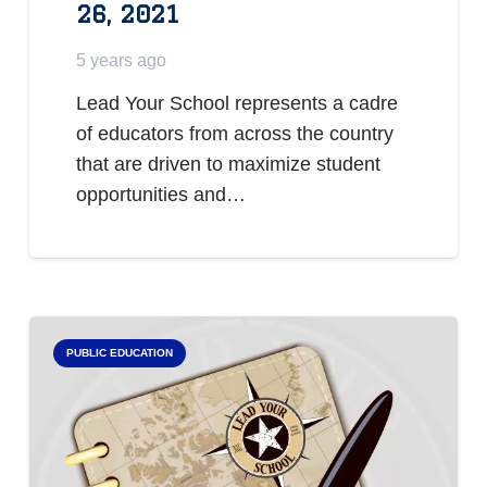
26, 2021
5 years ago
Lead Your School represents a cadre
of educators from across the country
that are driven to maximize student
opportunities and…
PUBLIC EDUCATION