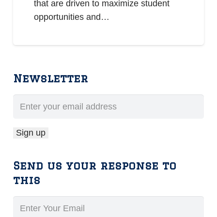
that are driven to maximize student
opportunities and…
Newsletter
Send us your response to
this