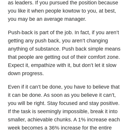
as leaders. If you pursued the position because
you like it when people kowtow to you, at best,
you may be an average manager.
Push-back is part of the job. In fact, if you aren’t
getting any push back, you aren’t changing
anything of substance. Push back simple means
that people are getting out of their comfort zone.
Expect it, empathize with it, but don’t let it slow
down progress.
Even if it can’t be done, you have to believe that
it can be done. As soon as you believe it can’t,
you will be right. Stay focused and stay positive.
If the task is seemingly impossible, break it into
smaller, achievable chunks. A 1% increase each
week becomes a 36% increase for the entire