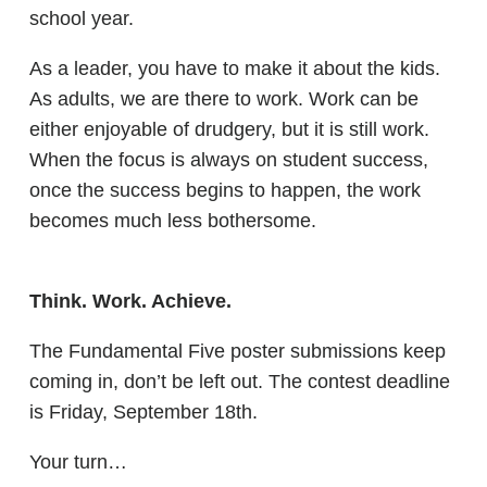
school year.
As a leader, you have to make it about the kids.
As adults, we are there to work. Work can be
either enjoyable of drudgery, but it is still work.
When the focus is always on student success,
once the success begins to happen, the work
becomes much less bothersome.
Think. Work. Achieve.
The Fundamental Five poster submissions keep
coming in, don’t be left out. The contest deadline
is Friday, September 18th.
Your turn…