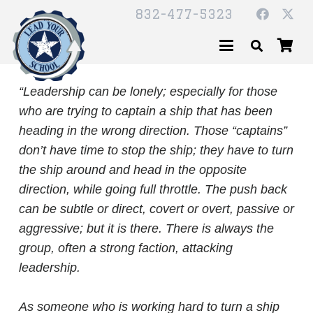
832-477-5323
“Leadership can be lonely; especially for those
who are trying to captain a ship that has been
heading in the wrong direction. Those “captains”
don’t have time to stop the ship; they have to turn
the ship around and head in the opposite
direction, while going full throttle. The push back
can be subtle or direct, covert or overt, passive or
aggressive; but it is there. There is always the
group, often a strong faction, attacking
leadership.
As someone who is working hard to turn a ship