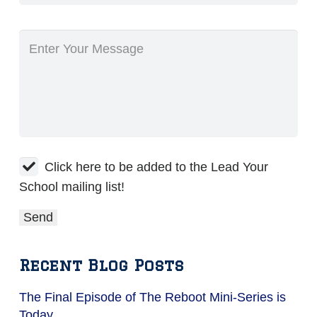
Click here to be added to the Lead Your
School mailing list!
Recent Blog Posts
The Final Episode of The Reboot Mini-Series is
Today