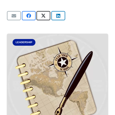
LEADERSHIP