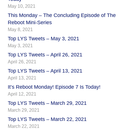
May 10, 2021
This Monday – The Concluding Episode of The
Reboot Mini-Series
May 8, 2021
Top LYS Tweets – May 3, 2021
May 3, 2021
Top LYS Tweets – April 26, 2021
April 26, 2021
Top LYS Tweets – April 13, 2021
April 13, 2021
It’s Reboot Monday! Episode 7 Is Today!
April 12, 2021
Top LYS Tweets – March 29, 2021
March 29, 2021
Top LYS Tweets – March 22, 2021
March 22, 2021