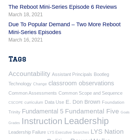
The Reboot Mini-Series Episode 6 Reviews
March 18, 2021
Due To Popular Demand – Two More Reboot
Mini-Series Episodes
March 16, 2021
Tags
Accountability
Assistant Principals
Bootleg
classroom observations
Technology
Change
Common Assessments
Common Scope and Sequence
E. Don Brown
Data Use
Foundation
curriculum
CSCOPE
Fundamental Five
Fundamental 5
Trinity
Goals
Leadership
Instruction
Grades
LYS Nation
Leadership Failure
LYS Executive Searches