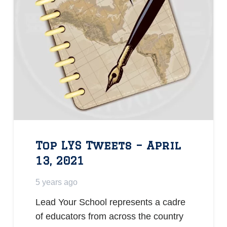
Top LYS Tweets – April
13, 2021
5 years ago
Lead Your School represents a cadre
of educators from across the country