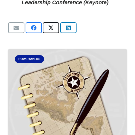
Leadership Conference (Keynote)
POWERWALKS