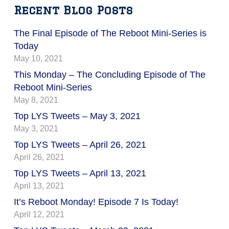
Recent Blog Posts
The Final Episode of The Reboot Mini-Series is
Today
May 10, 2021
This Monday – The Concluding Episode of The
Reboot Mini-Series
May 8, 2021
Top LYS Tweets – May 3, 2021
May 3, 2021
Top LYS Tweets – April 26, 2021
April 26, 2021
Top LYS Tweets – April 13, 2021
April 13, 2021
It’s Reboot Monday! Episode 7 Is Today!
April 12, 2021