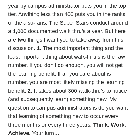
year by campus administrator puts you in the top
tier. Anything less than 400 puts you in the ranks
of the also-rans. The Super Stars conduct around
a 1,000 documented walk-thru’s a year. But here
are two things I want you to take away from this
discussion.
1.
The most important thing and the
least important thing about walk-thru’s is the raw
number. If you don’t do enough, you will not get
the learning benefit. If all you care about is
number, you are most likely missing the learning
benefit.
2.
It takes about 300 walk-thru’s to notice
(and subsequently learn) something new. My
question to campus administrators is do you want
that learning of something new to occur every
three months or every three years.
Think. Work.
Achieve.
Your turn…