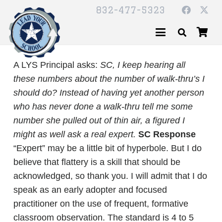
832-477-5323
A LYS Principal asks:
SC,
I keep hearing all
these numbers about the number of walk-thru’s I
should do? Instead of having yet another person
who has never done a walk-thru tell me some
number she pulled out of thin air, a figured I
might as well ask a real expert.
SC Response
“Expert” may be a little bit of hyperbole. But I do
believe that flattery is a skill that should be
acknowledged, so thank you. I will admit that I do
speak as an early adopter and focused
practitioner on the use of frequent, formative
classroom observation. The standard is 4 to 5