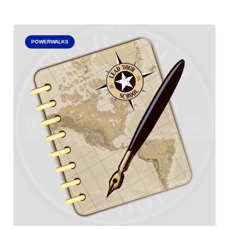
POWERWALKS