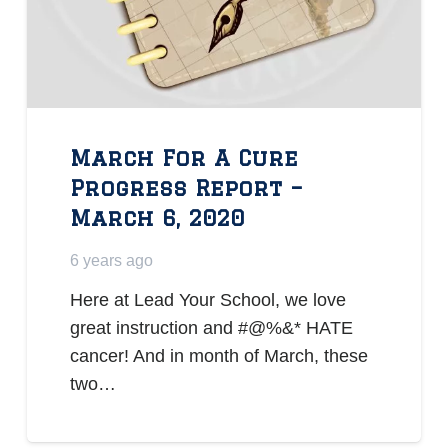
March For A Cure
Progress Report –
March 6, 2020
6 years ago
Here at Lead Your School, we love
great instruction and #@%&* HATE
cancer! And in month of March, these
two…