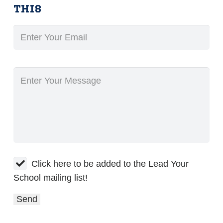
this
Click here to be added to the Lead Your
School mailing list!