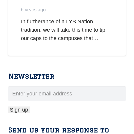
6 years ago
In furtherance of a LYS Nation
tradition, we will take this time to tip
our caps to the campuses that…
Newsletter
Send us your response to