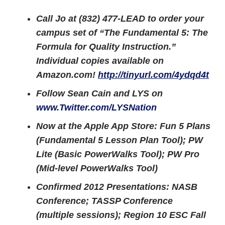
Call Jo at (832) 477-LEAD to order your
campus set of “The Fundamental 5: The
Formula for Quality Instruction.”
Individual copies available on
Amazon.com!
http://tinyurl.com/4ydqd4t
Follow Sean Cain and LYS on
www.Twitter.com/LYSNation
Now at the Apple App Store: Fun 5 Plans
(Fundamental 5 Lesson Plan Tool); PW
Lite (Basic PowerWalks Tool); PW Pro
(Mid-level PowerWalks Tool)
Confirmed 2012 Presentations: NASB
Conference; TASSP Conference
(multiple sessions); Region 10 ESC Fall