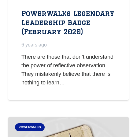
PowerWalks Legendary
Leadership Badge
(February 2020)
6 years ago
There are those that don’t understand
the power of reflective observation.
They mistakenly believe that there is
nothing to learn…
POWERWALKS