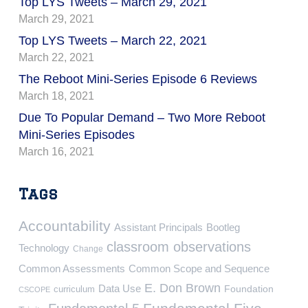
Top LYS Tweets – March 29, 2021
March 29, 2021
Top LYS Tweets – March 22, 2021
March 22, 2021
The Reboot Mini-Series Episode 6 Reviews
March 18, 2021
Due To Popular Demand – Two More Reboot
Mini-Series Episodes
March 16, 2021
Tags
Accountability
Assistant Principals
Bootleg
classroom observations
Technology
Change
Common Assessments
Common Scope and Sequence
E. Don Brown
Data Use
Foundation
curriculum
CSCOPE