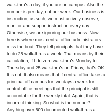
walk-thru’s a day, if you are on campus. Also the
number is per day, not per week. Our business is
instruction, as such, we must actively observe,
monitor and support instruction every day.
Otherwise, we are ignoring our business. Now
here is where most central office administrators
miss the boat. They tell principals that they have
to do 25 walk-thru’s a week. That means by their
calculation, if I do zero walk-thru’s Monday to
Thursday and 25 walk-thru’s on Friday, that’s OK.
It is not. It also means that if central office takes a
principal off campus for two days a week for
central office meetings that the principal is still
accountable for the weekly total. Again, that is
incorrect thinking. So what is the number?
Anything over 600 documented walk-thru’s a