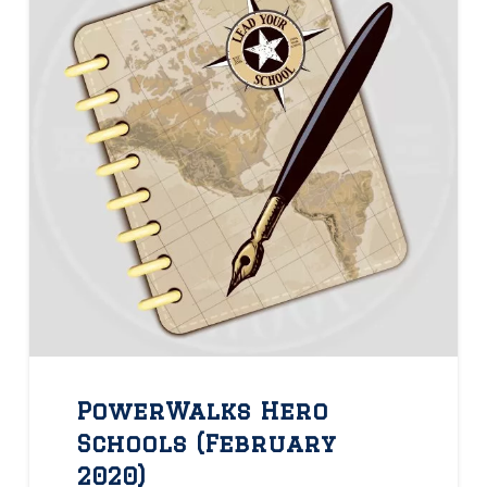
PowerWalks Hero
Schools (February
2020)