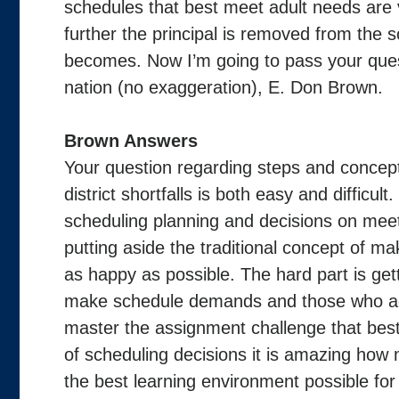
schedules that best meet adult needs are v
further the principal is removed from the 
becomes. Now I’m going to pass your quest
nation (no exaggeration), E. Don Brown.
Brown Answers
Your question regarding steps and concept
district shortfalls is both easy and difficul
scheduling planning and decisions on meet
putting aside the traditional concept of m
as happy as possible. The hard part is ge
make schedule demands and those who act
master the assignment challenge that bes
of scheduling decisions it is amazing how
the best learning environment possible for