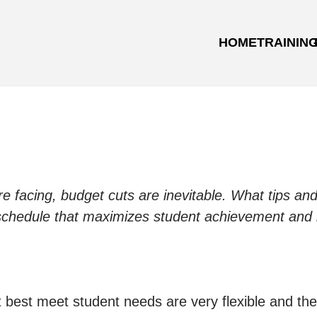
HOME
TRAININ
re facing, budget cuts are inevitable. What tips an
 schedule that maximizes student achievement and 
t best meet student needs are very flexible and the