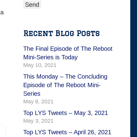
 a
Recent Blog Posts
The Final Episode of The Reboot
Mini-Series is Today
May 10, 2021
This Monday – The Concluding
Episode of The Reboot Mini-
Series
May 8, 2021
Top LYS Tweets – May 3, 2021
May 3, 2021
Top LYS Tweets – April 26, 2021