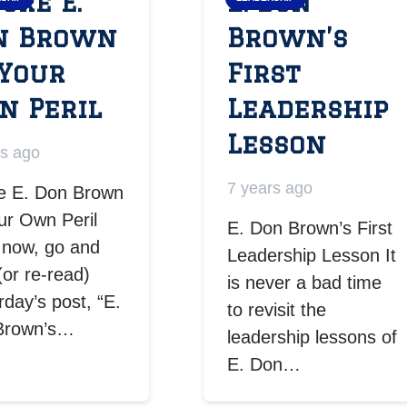
ore E.
E. Don
n Brown
Brown’s
 Your
First
n Peril
Leadership
Lesson
rs ago
7 years ago
e E. Don Brown
ur Own Peril
E. Don Brown’s First
 now, go and
Leadership Lesson It
(or re-read)
is never a bad time
rday’s post, “E.
to revisit the
Brown’s…
leadership lessons of
E. Don…