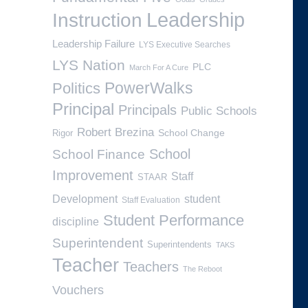
Leadership
Instruction
Leadership Failure
LYS Executive Searches
LYS Nation
PLC
March For A Cure
PowerWalks
Politics
Principal
Principals
Public Schools
Robert Brezina
School Change
Rigor
School
School Finance
Improvement
Staff
STAAR
Development
student
Staff Evaluation
Student Performance
discipline
Superintendent
Superintendents
TAKS
Teacher
Teachers
The Reboot
Vouchers