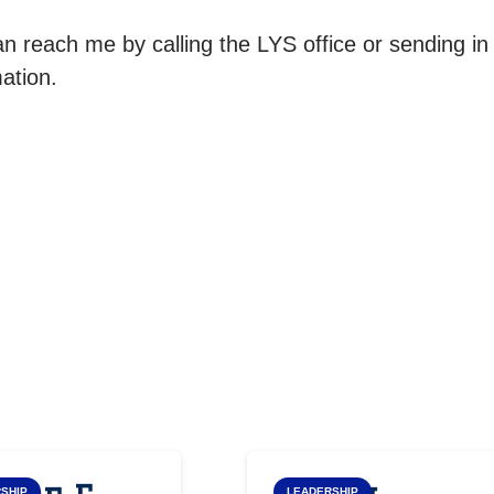
n reach me by calling the LYS office or sending in
ation.
SHIP
LEADERSHIP