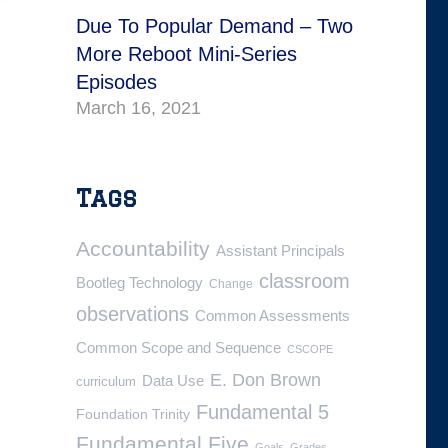
Due To Popular Demand – Two
More Reboot Mini-Series
Episodes
March 16, 2021
Tags
Accountability
Assistant Principals
classroom
Bootleg Technology
Change
observations
Common Assessments
Common Scope and Sequence
CSCOPE
E. Don Brown
Data Use
curriculum
Fundamental 5
Foundation Trinity
Fundamental Five
Goals
Grades