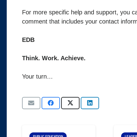
For more specific help and support, you ca
comment that includes your contact inform
EDB
Think. Work. Achieve.
Your turn…
PUBLIC EDUCATION
LEADER