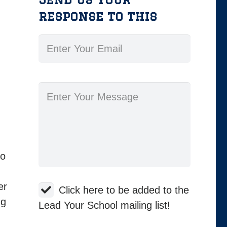
response to this
ho
er
Click here to be added to the
ng
Lead Your School mailing list!