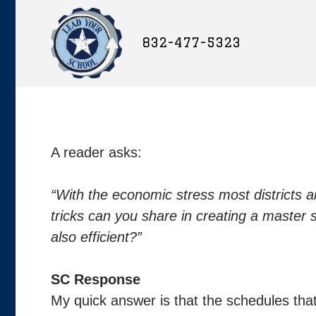
832-477-5323
A reader asks:
“With the economic stress most districts a
tricks can you share in creating a master
also efficient?”
SC Response
My quick answer is that the schedules tha