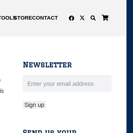
G
TOOLS
STORE
CONTACT
Newsletter
d
is
Send us your