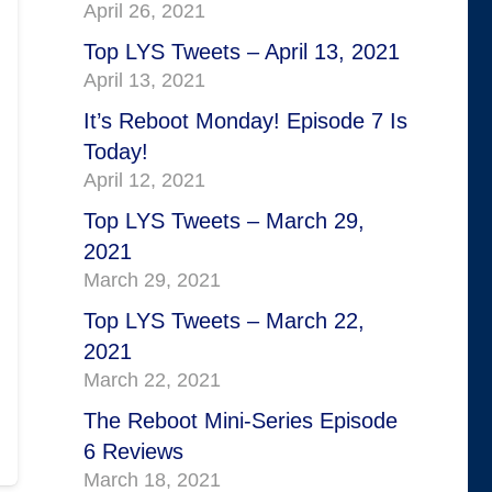
April 26, 2021
Top LYS Tweets – April 13, 2021
April 13, 2021
It’s Reboot Monday! Episode 7 Is
Today!
April 12, 2021
Top LYS Tweets – March 29,
2021
March 29, 2021
Top LYS Tweets – March 22,
2021
March 22, 2021
The Reboot Mini-Series Episode
6 Reviews
March 18, 2021