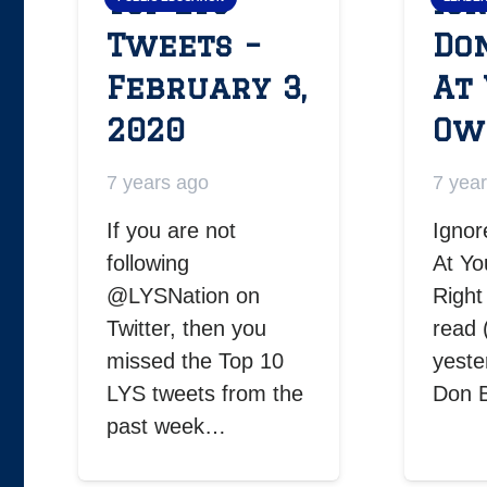
Top LYS
Ign
Tweets –
Do
February 3,
At
2020
Ow
7 years ago
7 yea
If you are not
Ignor
following
At Yo
@LYSNation on
Right
Twitter, then you
read 
missed the Top 10
yeste
LYS tweets from the
Don 
past week…