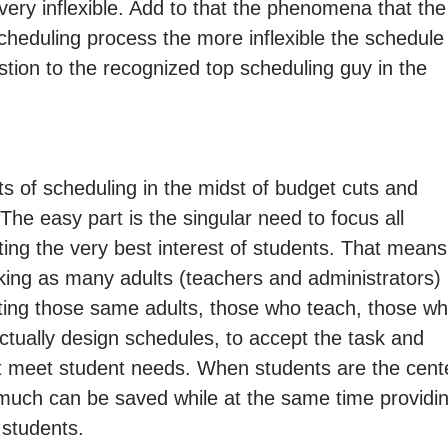
ery inflexible. Add to that the phenomena that the
scheduling process the more inflexible the schedule
ion to the recognized top scheduling guy in the
s of scheduling in the midst of budget cuts and
t. The easy part is the singular need to focus all
ing the very best interest of students. That means
aking as many adults (teachers and administrators)
tting those same adults, those who teach, those w
ually design schedules, to accept the task and
t meet student needs. When students are the cent
 much can be saved while at the same time providi
 students.