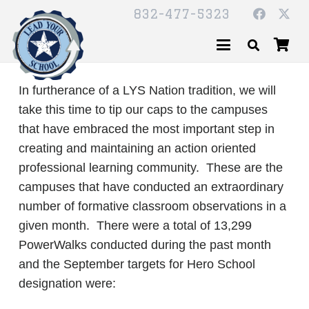
832-477-5323
In furtherance of a LYS Nation tradition, we will
take this time to tip our caps to the campuses
that have embraced the most important step in
creating and maintaining an action oriented
professional learning community. These are the
campuses that have conducted an extraordinary
number of formative classroom observations in a
given month. There were a total of 13,299
PowerWalks conducted during the past month
and the September targets for Hero School
designation were: