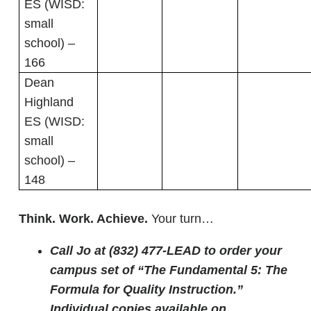
ES (WISD:
small
school) –
166
Dean
Highland
ES (WISD:
small
school) –
148
Think. Work. Achieve.
Your turn…
Call Jo at (832) 477-LEAD to order your
campus set of “The Fundamental 5: The
Formula for Quality Instruction.”
Individual copies available on