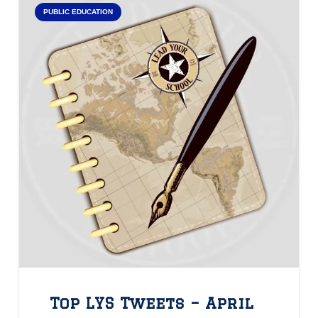
PUBLIC EDUCATION
Top LYS Tweets – April