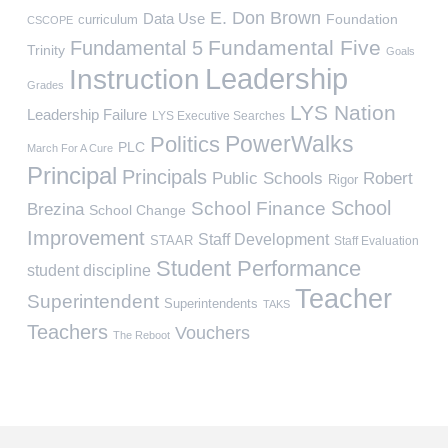
E. Don Brown
Data Use
Foundation
curriculum
CSCOPE
Fundamental Five
Fundamental 5
Trinity
Goals
Leadership
Instruction
Grades
LYS Nation
Leadership Failure
LYS Executive Searches
PowerWalks
Politics
PLC
March For A Cure
Principal
Principals
Public Schools
Robert
Rigor
School
School Finance
Brezina
School Change
Improvement
Staff Development
STAAR
Staff Evaluation
Student Performance
student discipline
Teacher
Superintendent
Superintendents
TAKS
Teachers
Vouchers
The Reboot