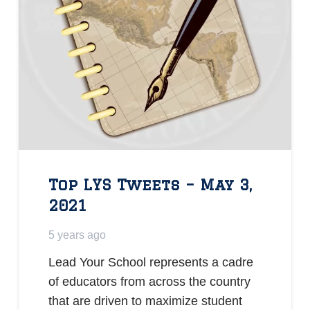
Top LYS Tweets – May 3,
2021
5 years ago
Lead Your School represents a cadre
of educators from across the country
that are driven to maximize student