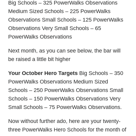
Big Schools – 325 PowerWalks Observations
Medium Sized Schools – 225 PowerWalks
Observations Small Schools – 125 PowerWalks
Observations Very Small Schools – 65
PowerWalks Observations
Next month, as you can see below, the bar will
be raised a little bit higher
Your October Hero Targets
Big Schools – 350
PowerWalks Observations Medium Sized
Schools – 250 PowerWalks Observations Small
Schools – 150 PowerWalks Observations Very
Small Schools – 75 PowerWalks Observations.
Now without further ado, here are your twenty-
three PowerWalks Hero Schools for the month of