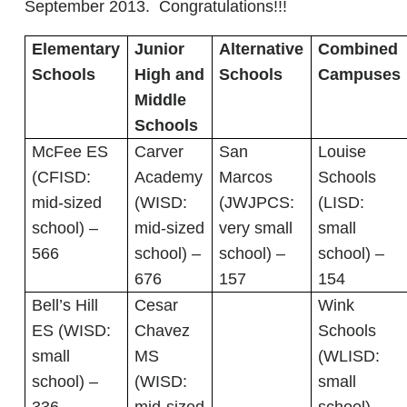
September 2013. Congratulations!!!
Elementary
Junior
Alternative
Combined
Schools
High and
Schools
Campuses
Middle
Schools
McFee ES
Carver
San
Louise
(CFISD:
Academy
Marcos
Schools
mid-sized
(WISD:
(JWJPCS:
(LISD:
school) –
mid-sized
very small
small
566
school) –
school) –
school) –
676
157
154
Bell’s Hill
Cesar
Wink
ES (WISD:
Chavez
Schools
small
MS
(WLISD:
school) –
(WISD:
small