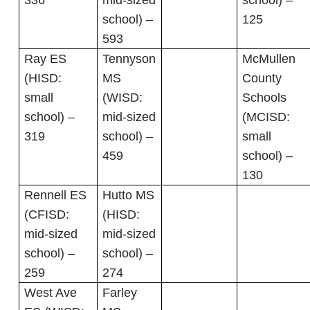
336
mid-sized
school) –
school) –
125
593
Ray ES
Tennyson
McMullen
(HISD:
MS
County
small
(WISD:
Schools
school) –
mid-sized
(MCISD:
319
school) –
small
459
school) –
130
Rennell ES
Hutto MS
(CFISD:
(HISD:
mid-sized
mid-sized
school) –
school) –
259
274
West Ave
Farley