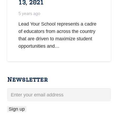
13, 2021
5 years ago
Lead Your School represents a cadre
of educators from across the country
that are driven to maximize student
opportunities and…
Newsletter