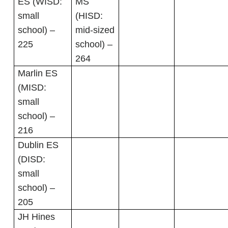
ES (WISD:
MS
small
(HISD:
school) –
mid-sized
225
school) –
264
Marlin ES
(MISD:
small
school) –
216
Dublin ES
(DISD:
small
school) –
205
JH Hines