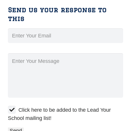
Send us your response to
this
Click here to be added to the Lead Your
School mailing list!