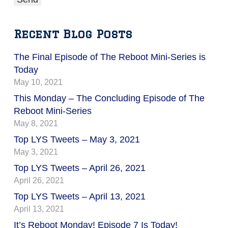
Recent Blog Posts
The Final Episode of The Reboot Mini-Series is
Today
May 10, 2021
This Monday – The Concluding Episode of The
Reboot Mini-Series
May 8, 2021
Top LYS Tweets – May 3, 2021
May 3, 2021
Top LYS Tweets – April 26, 2021
April 26, 2021
Top LYS Tweets – April 13, 2021
April 13, 2021
It’s Reboot Monday! Episode 7 Is Today!