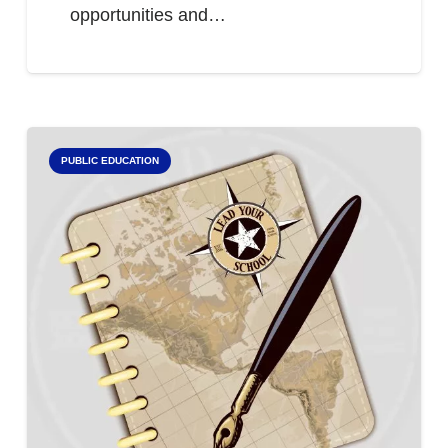
opportunities and…
PUBLIC EDUCATION