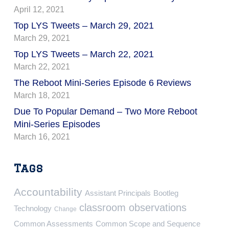
April 12, 2021
Top LYS Tweets – March 29, 2021
March 29, 2021
Top LYS Tweets – March 22, 2021
March 22, 2021
The Reboot Mini-Series Episode 6 Reviews
March 18, 2021
Due To Popular Demand – Two More Reboot
Mini-Series Episodes
March 16, 2021
Tags
Accountability
Assistant Principals
Bootleg
classroom observations
Technology
Change
Common Assessments
Common Scope and Sequence