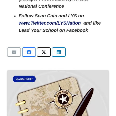
National Conference
Follow Sean Cain and LYS on
www.Twitter.com/LYSNation
and like
Lead Your School on Facebook
LEADERSHIP