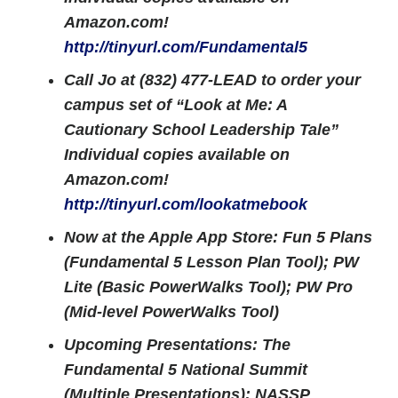
Amazon.com!
http://tinyurl.com/Fundamental5
Call Jo at (832) 477-LEAD to order your
campus set of “Look at Me: A
Cautionary School Leadership Tale”
Individual copies available on
Amazon.com!
http://tinyurl.com/lookatmebook
Now at the Apple App Store: Fun 5 Plans
(Fundamental 5 Lesson Plan Tool); PW
Lite (Basic PowerWalks Tool); PW Pro
(Mid-level PowerWalks Tool)
Upcoming Presentations: The
Fundamental 5 National Summit
(Multiple Presentations); NASSP