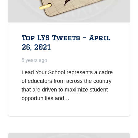
Top LYS Tweets – April
26, 2021
5 years ago
Lead Your School represents a cadre
of educators from across the country
that are driven to maximize student
opportunities and…