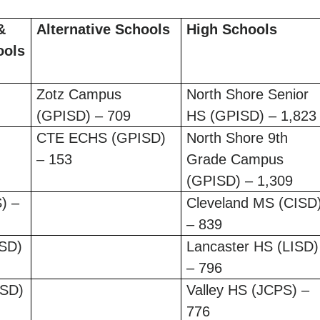
&
Alternative Schools
High Schools
ools
Zotz Campus
North Shore Senior
(GPISD) – 709
HS (GPISD) – 1,823
CTE ECHS (GPISD)
North Shore 9th
– 153
Grade Campus
(GPISD) – 1,309
) –
Cleveland MS (CISD
– 839
ISD)
Lancaster HS (LISD)
– 796
ISD)
Valley HS (JCPS) –
776