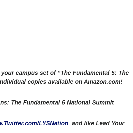
r your campus set of “The Fundamental 5: The
 Individual copies available on Amazon.com!
ns: The Fundamental 5 National Summit
.Twitter.com/LYSNation
and like Lead Your