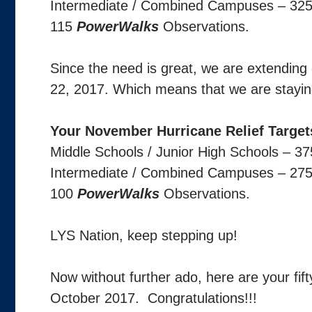
Intermediate / Combined Campuses – 32
115
PowerWalks
Observations.
Since the need is great, we are extendin
22, 2017. Which means that we are stayin
Your November Hurricane Relief Target
Middle Schools / Junior High Schools – 3
Intermediate / Combined Campuses – 27
100
PowerWalks
Observations.
LYS Nation, keep stepping up!
Now without further ado, here are your fif
October 2017. Congratulations!!!