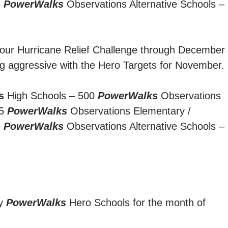
5
PowerWalks
Observations Alternative Schools –
g our Hurricane Relief Challenge through December
g aggressive with the Hero Targets for November.
s
High Schools – 500
PowerWalks
Observations
75
PowerWalks
Observations Elementary /
5
PowerWalks
Observations Alternative Schools –
ty
PowerWalks
Hero Schools for the month of