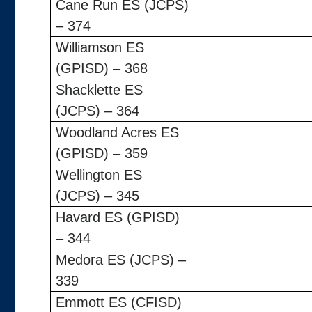
Cane Run ES (JCPS)
– 374
Williamson ES
(GPISD) – 368
Shacklette ES
(JCPS) – 364
Woodland Acres ES
(GPISD) – 359
Wellington ES
(JCPS) – 345
Havard ES (GPISD)
– 344
Medora ES (JCPS) –
339
Emmott ES (CFISD)