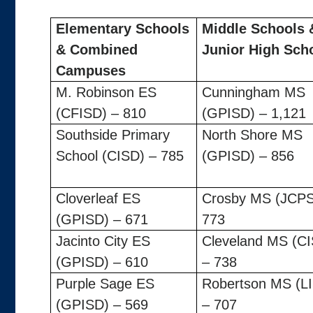
Elementary Schools
Middle Schools 
& Combined
Junior High Sch
Campuses
M. Robinson ES
Cunningham MS
(CFISD) – 810
(GPISD) – 1,121
Southside Primary
North Shore MS
School (CISD) – 785
(GPISD) – 856
Cloverleaf ES
Crosby MS (JCPS
(GPISD) – 671
773
Jacinto City ES
Cleveland MS (C
(GPISD) – 610
– 738
Purple Sage ES
Robertson MS (L
(GPISD) – 569
– 707