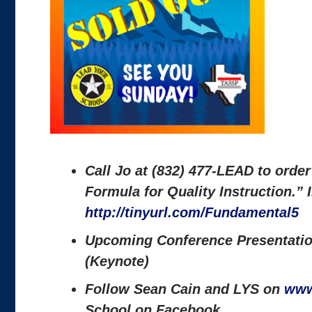
Call Jo at (832) 477-LEAD to orde
Formula for Quality Instruction.”
http://tinyurl.com/Fundamental5
Upcoming Conference Presentatio
(Keynote)
Follow Sean Cain and LYS on
www
School on Facebook