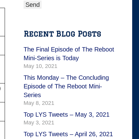
Recent Blog Posts
The Final Episode of The Reboot
Mini-Series is Today
May 10, 2021
This Monday – The Concluding
Episode of The Reboot Mini-
)
Series
May 8, 2021
Top LYS Tweets – May 3, 2021
May 3, 2021
Top LYS Tweets – April 26, 2021