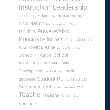
Leadership
Instruction
Leadership Failure
LYS Executive Searches
LYS Nation
PLC
March For A Cure
PowerWalks
Politics
Principal
Principals
Public Schools
Robert Brezina
School Change
Rigor
School
School Finance
Improvement
Staff
STAAR
Development
student
Staff Evaluation
Student Performance
discipline
Superintendent
Superintendents
TAKS
Teacher
Teachers
The Reboot
Vouchers