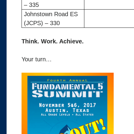
– 335
Johnstown Road ES
(JCPS) – 330
Think. Work. Achieve.
Your turn…