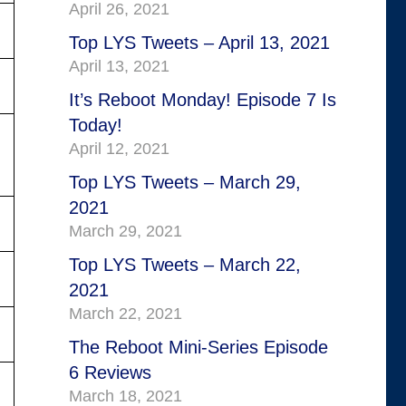
April 26, 2021
Top LYS Tweets – April 13, 2021
April 13, 2021
It’s Reboot Monday! Episode 7 Is
Today!
April 12, 2021
Top LYS Tweets – March 29,
2021
March 29, 2021
Top LYS Tweets – March 22,
2021
March 22, 2021
The Reboot Mini-Series Episode
6 Reviews
March 18, 2021