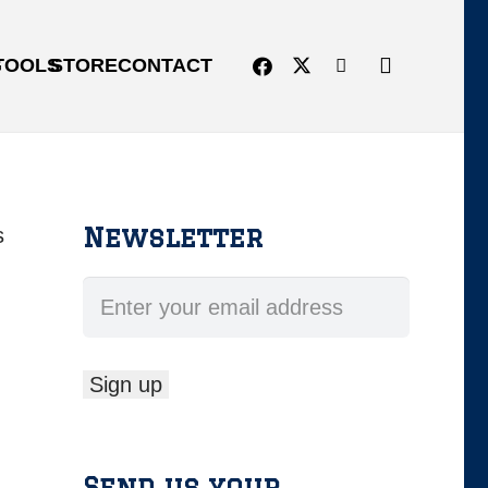
G
TOOLS
STORE
CONTACT
Newsletter
s
Send us your