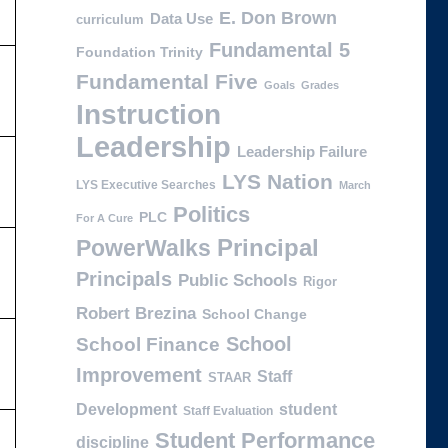
E. Don Brown
Data Use
curriculum
Fundamental 5
Foundation Trinity
Fundamental Five
Goals
Grades
Instruction
Leadership
Leadership Failure
LYS Nation
LYS Executive Searches
March
Politics
PLC
For A Cure
PowerWalks
Principal
Principals
Public Schools
Rigor
Robert Brezina
School Change
School
School Finance
Improvement
Staff
STAAR
Development
student
Staff Evaluation
Student Performance
discipline