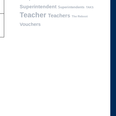
Superintendent
Superintendents
TAKS
Teacher
Teachers
The Reboot
Vouchers