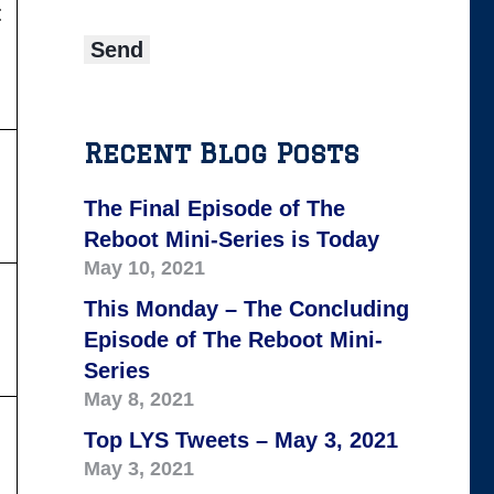
:
Recent Blog Posts
The Final Episode of The
Reboot Mini-Series is Today
May 10, 2021
This Monday – The Concluding
Episode of The Reboot Mini-
Series
May 8, 2021
Top LYS Tweets – May 3, 2021
May 3, 2021