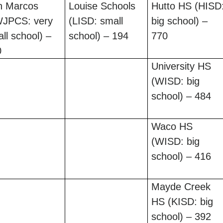
n Marcos
Louise Schools
Hutto HS (HISD
WJPCS: very
(LISD: small
big school) –
ll school) –
school) – 194
770
0
University HS
(WISD: big
school) – 484
Waco HS
(WISD: big
school) – 416
Mayde Creek
HS (KISD: big
school) – 392