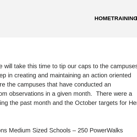
HOME
TRAININ
e will take this time to tip our caps to the campuse
p in creating and maintaining an action oriented
are the campuses that have conducted an
oom observations in a given month. There were a
ing the past month and the October targets for He
ons Medium Sized Schools – 250 PowerWalks