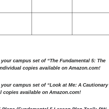
r your campus set of “The Fundamental 5: The
 Individual copies available on Amazon.com!
r your campus set of “Look at Me: A Cautionary
al copies available on Amazon.com!