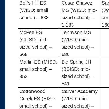
Bell’s Hill ES
Cesar Chavez
Sa
(WISD: small
MS (WISD: mid-
(J
school) – 683
sized school) –
sma
1,183
16
McFee ES
Tennyson MS
(CFISD: mid-
(WISD: mid-
sized school) –
sized school) –
668
686
Marlin ES (MISD:
Big Spring JH
small school) –
(BSISD: mid-
353
sized school) –
541
Cottonwood
Carver Academy
Creek ES (HISD:
(WISD: mid-
small school) –
sized school) –