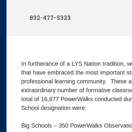
832-477-5323
In furtherance of a LYS Nation tradition, w
that have embraced the most important ste
professional learning community. These 
extraordinary number of formative classr
total of 16,877 PowerWalks conducted dur
School designation were:
Big Schools – 350 PowerWalks Observati