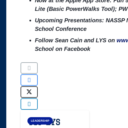
Now at the Apple App Store: Fun 
Lite (Basic PowerWalks Tool); PW
Upcoming Presentations: NASSP N
School Conference
Follow Sean Cain and LYS on
www
School on Facebook
Top LYS
LEADERSHIP