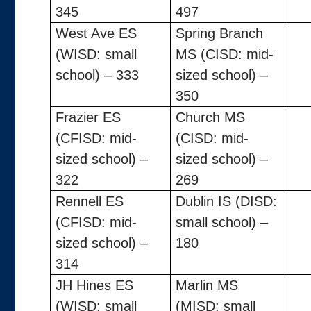
345
497
West Ave ES
Spring Branch
(WISD: small
MS (CISD: mid-
school) – 333
sized school) –
350
Frazier ES
Church MS
(CFISD: mid-
(CISD: mid-
sized school) –
sized school) –
322
269
Rennell ES
Dublin IS (DISD:
(CFISD: mid-
small school) –
sized school) –
180
314
JH Hines ES
Marlin MS
(WISD: small
(MISD: small