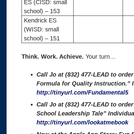
ES (CISD: small
school) – 153
Kendrick ES
(WISD: small
school) – 151
Think. Work. Achieve.
Your turn…
Call Jo at (832) 477-LEAD to orde
Formula for Quality Instruction.”
http://tinyurl.com/Fundamental5
Call Jo at (832) 477-LEAD to orde
School Leadership Tale” Individu
http://tinyurl.com/lookatmebook