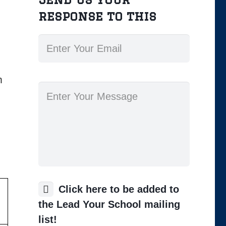
response to this
m
Click here to be added to
the Lead Your School mailing
list!