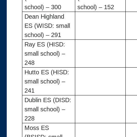
school) – 300
school) – 152
Dean Highland
ES (WISD: small
school) – 291
Ray ES (HISD:
small school) –
248
Hutto ES (HISD:
small school) –
241
Dublin ES (DISD:
small school) –
228
Moss ES