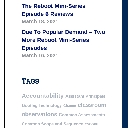
The Reboot Mini-Series
Episode 6 Reviews
March 18, 2021
Due To Popular Demand – Two
More Reboot Mini-Series
Episodes
March 16, 2021
Tags
Accountability
Assistant Principals
classroom
Bootleg Technology
Change
observations
Common Assessments
Common Scope and Sequence
CSCOPE