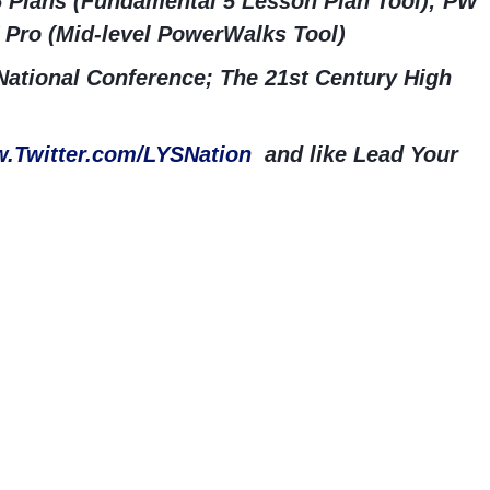
5 Plans (Fundamental 5 Lesson Plan Tool); PW
 Pro (Mid-level PowerWalks Tool)
ational Conference; The 21st Century High
.Twitter.com/LYSNation
and like Lead Your