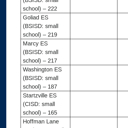
(BSISD: small
school) – 222
Goliad ES
(BSISD: small
school) – 219
Marcy ES
(BSISD: small
school) – 217
Washington ES
(BSISD: small
school) – 187
Startzville ES
(CISD: small
school) – 165
Hoffman Lane