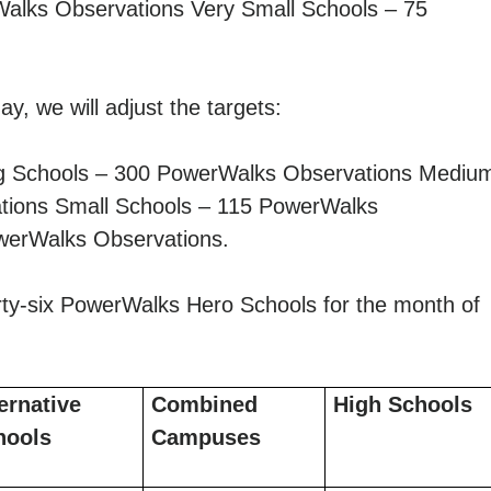
alks Observations Very Small Schools – 75
y, we will adjust the targets:
g Schools – 300 PowerWalks Observations Mediu
tions Small Schools – 115 PowerWalks
werWalks Observations.
irty-six PowerWalks Hero Schools for the month of
ernative
Combined
High Schools
hools
Campuses