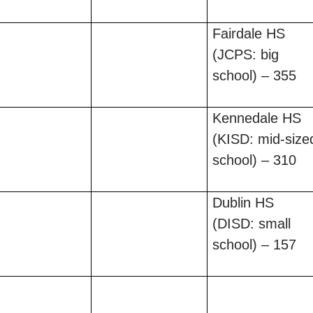
Fairdale HS
(JCPS: big
school) – 355
Kennedale HS
(KISD: mid-size
school) – 310
Dublin HS
(DISD: small
school) – 157