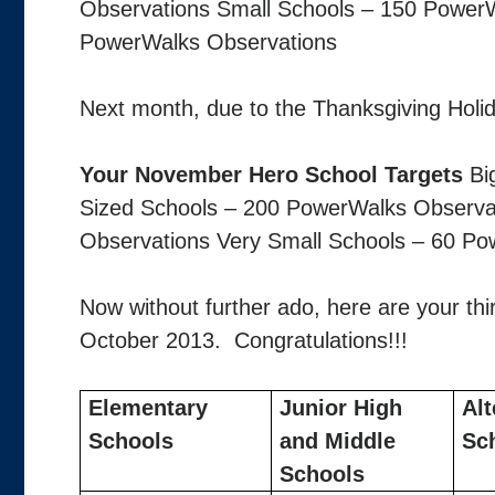
Observations Small Schools – 150 PowerW
PowerWalks Observations
Next month, due to the Thanksgiving Holida
Your November Hero School Targets
Bi
Sized Schools – 200 PowerWalks Observa
Observations Very Small Schools – 60 Po
Now without further ado, here are your th
October 2013. Congratulations!!!
Elementary
Junior High
Alt
Schools
and Middle
Sc
Schools