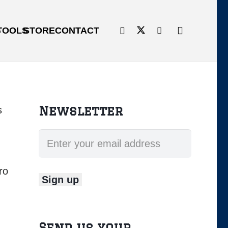
G
TOOLS
STORE
CONTACT
Newsletter
s
ro
Send us your