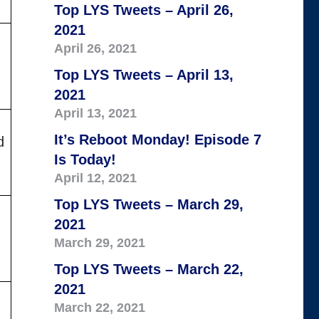
Top LYS Tweets – April 26,
2021
April 26, 2021
Top LYS Tweets – April 13,
2021
April 13, 2021
It’s Reboot Monday! Episode 7
d
Is Today!
April 12, 2021
Top LYS Tweets – March 29,
2021
March 29, 2021
Top LYS Tweets – March 22,
2021
March 22, 2021