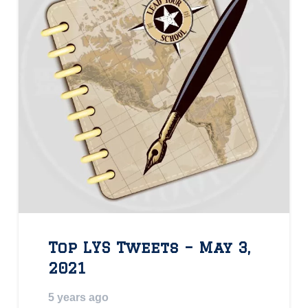
Top LYS Tweets – May 3,
2021
5 years ago