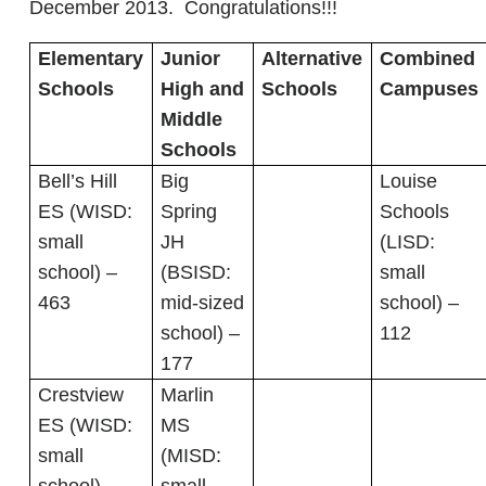
December 2013. Congratulations!!!
Elementary
Junior
Alternative
Combined
Schools
High and
Schools
Campuses
Middle
Schools
Bell’s Hill
Big
Louise
ES (WISD:
Spring
Schools
small
JH
(LISD:
school) –
(BSISD:
small
463
mid-sized
school) –
school) –
112
177
Crestview
Marlin
ES (WISD:
MS
small
(MISD: