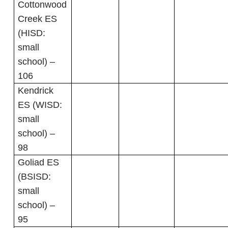
Cottonwood
Creek ES
(HISD:
small
school) –
106
Kendrick
ES (WISD:
small
school) –
98
Goliad ES
(BSISD:
small
school) –
95