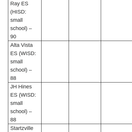
Ray ES
(HISD:
small
school) –
90
Alta Vista
ES (WISD:
small
school) –
88
JH Hines
ES (WISD:
small
school) –
88
Startzville