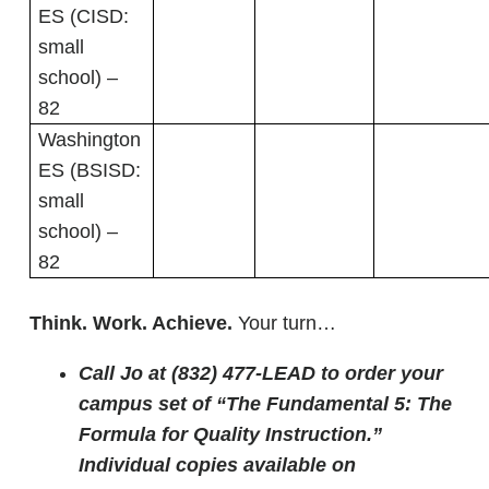
ES (CISD:
small
school) –
82
Washington
ES (BSISD:
small
school) –
82
Think. Work. Achieve.
Your turn…
Call Jo at (832) 477-LEAD to order your
campus set of “The Fundamental 5: The
Formula for Quality Instruction.”
Individual copies available on