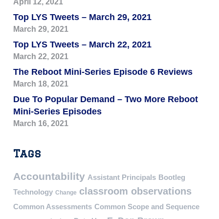
April 12, 2021
Top LYS Tweets – March 29, 2021
March 29, 2021
Top LYS Tweets – March 22, 2021
March 22, 2021
The Reboot Mini-Series Episode 6 Reviews
March 18, 2021
Due To Popular Demand – Two More Reboot
Mini-Series Episodes
March 16, 2021
Tags
Accountability
Assistant Principals
Bootleg
classroom observations
Technology
Change
Common Assessments
Common Scope and Sequence