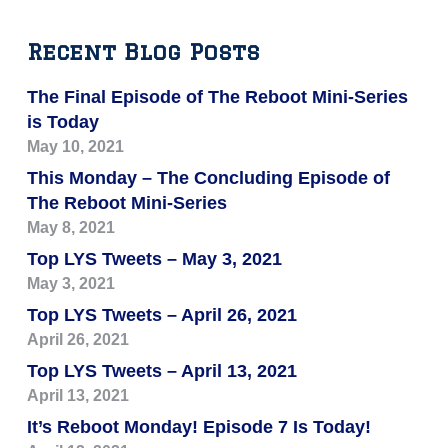
Recent Blog Posts
The Final Episode of The Reboot Mini-Series
is Today
May 10, 2021
This Monday – The Concluding Episode of
The Reboot Mini-Series
May 8, 2021
Top LYS Tweets – May 3, 2021
May 3, 2021
Top LYS Tweets – April 26, 2021
April 26, 2021
Top LYS Tweets – April 13, 2021
April 13, 2021
It’s Reboot Monday! Episode 7 Is Today!