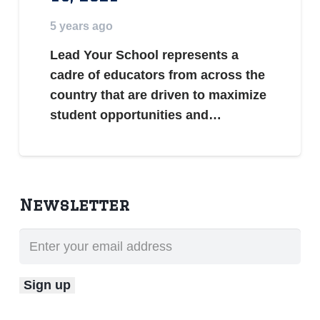
5 years ago
Lead Your School represents a
cadre of educators from across the
country that are driven to maximize
student opportunities and…
Newsletter