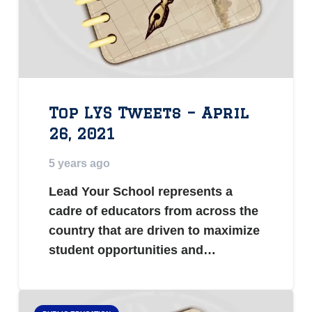
Top LYS Tweets – April
26, 2021
5 years ago
Lead Your School represents a
cadre of educators from across the
country that are driven to maximize
student opportunities and…