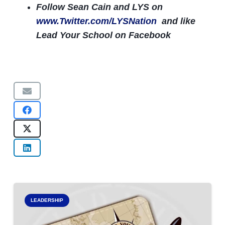
Follow Sean Cain and LYS on
www.Twitter.com/LYSNation
and like
Lead Your School on Facebook
LEADERSHIP