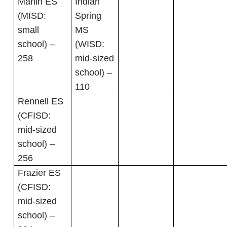
Marlin ES
Indian
(MISD:
Spring
small
MS
school) –
(WISD:
258
mid-sized
school) –
110
Rennell ES
(CFISD:
mid-sized
school) –
256
Frazier ES
(CFISD:
mid-sized
school) –