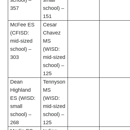
school) –
small
357
school) –
151
McFee ES
Cesar
(CFISD:
Chavez
mid-sized
MS
school) –
(WISD:
303
mid-sized
school) –
125
Dean
Tennyson
Highland
MS
ES (WISD:
(WISD:
small
mid-sized
school) –
school) –
268
125