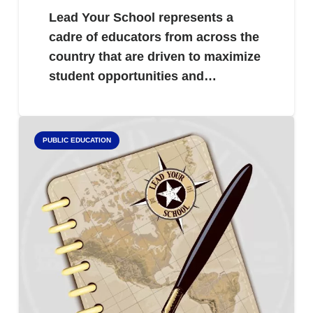
Lead Your School represents a
cadre of educators from across the
country that are driven to maximize
student opportunities and…
PUBLIC EDUCATION