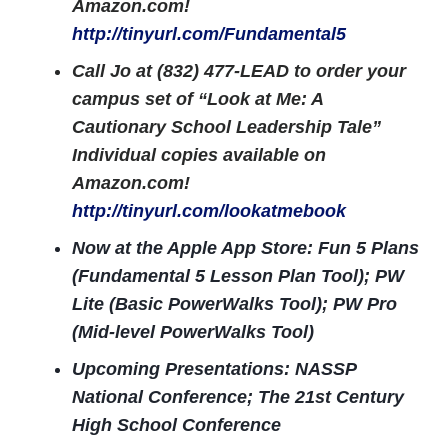
Amazon.com!
http://tinyurl.com/Fundamental5
Call Jo at (832) 477-LEAD to order your
campus set of “Look at Me: A
Cautionary School Leadership Tale”
Individual copies available on
Amazon.com!
http://tinyurl.com/lookatmebook
Now at the Apple App Store: Fun 5 Plans
(Fundamental 5 Lesson Plan Tool); PW
Lite (Basic PowerWalks Tool); PW Pro
(Mid-level PowerWalks Tool)
Upcoming Presentations: NASSP
National Conference; The 21st Century
High School Conference