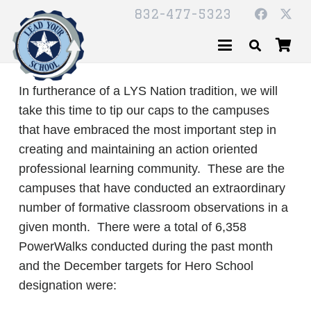
832-477-5323
In furtherance of a LYS Nation tradition, we will
take this time to tip our caps to the campuses
that have embraced the most important step in
creating and maintaining an action oriented
professional learning community. These are the
campuses that have conducted an extraordinary
number of formative classroom observations in a
given month. There were a total of 6,358
PowerWalks conducted during the past month
and the December targets for Hero School
designation were: