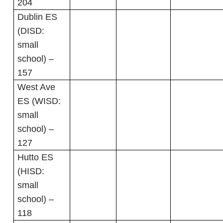
204
Dublin ES
(DISD:
small
school) –
157
West Ave
ES (WISD:
small
school) –
127
Hutto ES
(HISD:
small
school) –
118