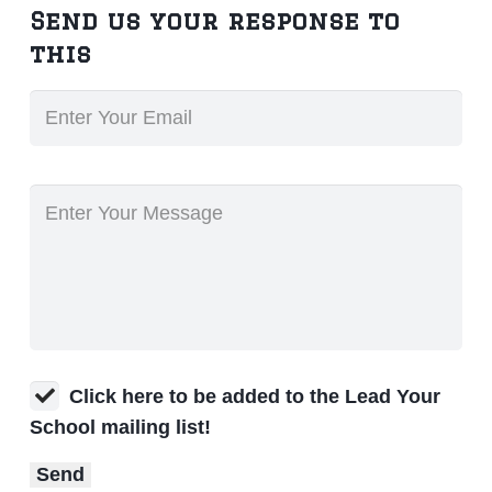
Send us your response to
this
Click here to be added to the Lead Your
School mailing list!