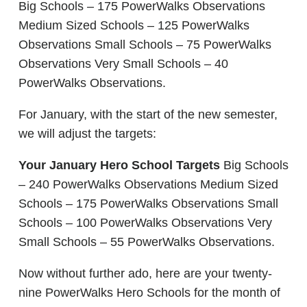
Big Schools – 175 PowerWalks Observations
Medium Sized Schools – 125 PowerWalks
Observations Small Schools – 75 PowerWalks
Observations Very Small Schools – 40
PowerWalks Observations.
For January, with the start of the new semester,
we will adjust the targets:
Your January Hero School Targets
Big Schools
– 240 PowerWalks Observations Medium Sized
Schools – 175 PowerWalks Observations Small
Schools – 100 PowerWalks Observations Very
Small Schools – 55 PowerWalks Observations.
Now without further ado, here are your twenty-
nine PowerWalks Hero Schools for the month of