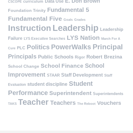
E. Don Brown
Data Use
curriculum
CSCOPE
Fundamental 5
Foundation Trinity
Fundamental Five
Goals
Grades
Leadership
Instruction
Leadership
LYS Nation
Failure
LYS Executive Searches
March For A
PowerWalks
Principal
Politics
PLC
Cure
Principals
Public Schools
Robert Brezina
Rigor
School
School Finance
School Change
Improvement
Staff Development
STAAR
Staff
Student
student discipline
Evaluation
Performance
Superintendent
Superintendents
Teacher
Teachers
Vouchers
TAKS
The Reboot