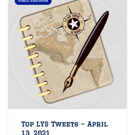
PUBLIC EDUCATION
Top LYS Tweets – April
13, 2021