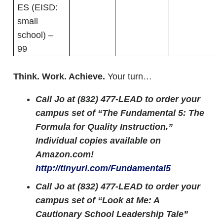
ES (EISD:
small
school) –
99
Think. Work. Achieve.
Your turn…
Call Jo at (832) 477-LEAD to order your
campus set of “The Fundamental 5: The
Formula for Quality Instruction.”
Individual copies available on
Amazon.com!
http://tinyurl.com/Fundamental5
Call Jo at (832) 477-LEAD to order your
campus set of “Look at Me: A
Cautionary School Leadership Tale”