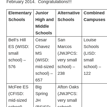
February 2014. Congratulations!!!
Elementary
Junior
Alternative
Combined
Schools
High and
Schools
Campuses
Middle
Schools
Bell’s Hill
Cesar
San
Louise
ES (WISD:
Chavez
Marcos
Schools
small
MS
(JWJPCS:
(LISD:
school) –
(WISD:
very small
small
576
mid-sized
school) –
school) –
school) –
238
122
657
McFee ES
Big
Afton Oaks
(CFISD:
Spring
(JWJPCS:
mid-sized
JH
very small