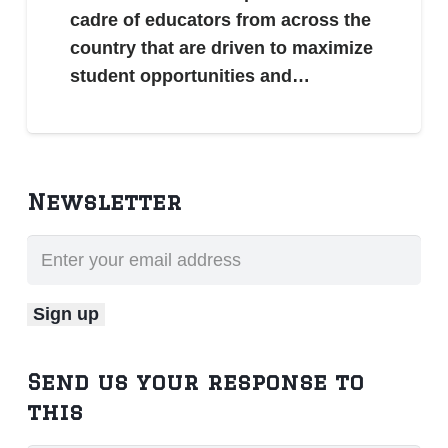
cadre of educators from across the
country that are driven to maximize
student opportunities and…
Newsletter
Send us your response to
this