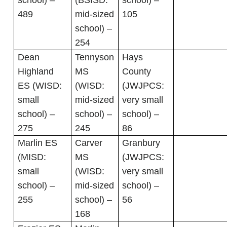
school) –
(BSISD:
school) –
489
mid-sized
105
school) –
254
Dean
Tennyson
Hays
Highland
MS
County
ES (WISD:
(WISD:
(JWJPCS:
small
mid-sized
very small
school) –
school) –
school) –
275
245
86
Marlin ES
Carver
Granbury
(MISD:
MS
(JWJPCS:
small
(WISD:
very small
school) –
mid-sized
school) –
255
school) –
56
168