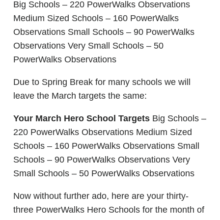
Big Schools – 220 PowerWalks Observations
Medium Sized Schools – 160 PowerWalks
Observations Small Schools – 90 PowerWalks
Observations Very Small Schools – 50
PowerWalks Observations
Due to Spring Break for many schools we will
leave the March targets the same:
Your March Hero School Targets
Big Schools –
220 PowerWalks Observations Medium Sized
Schools – 160 PowerWalks Observations Small
Schools – 90 PowerWalks Observations Very
Small Schools – 50 PowerWalks Observations
Now without further ado, here are your thirty-
three PowerWalks Hero Schools for the month of