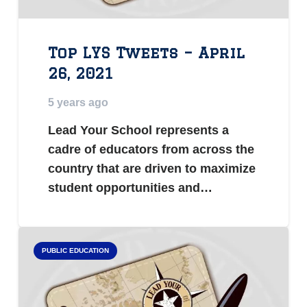
Top LYS Tweets – April
26, 2021
5 years ago
Lead Your School represents a
cadre of educators from across the
country that are driven to maximize
student opportunities and…
PUBLIC EDUCATION