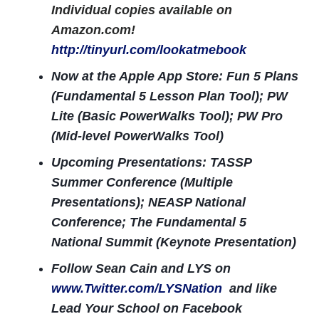
Individual copies available on
Amazon.com!
http://tinyurl.com/lookatmebook
Now at the Apple App Store: Fun 5 Plans
(Fundamental 5 Lesson Plan Tool); PW
Lite (Basic PowerWalks Tool); PW Pro
(Mid-level PowerWalks Tool)
Upcoming Presentations: TASSP
Summer Conference (Multiple
Presentations); NEASP National
Conference; The Fundamental 5
National Summit (Keynote Presentation)
Follow Sean Cain and LYS on
www.Twitter.com/LYSNation
and like
Lead Your School on Facebook