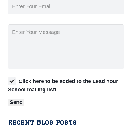
Click here to be added to the Lead Your
School mailing list!
Recent Blog Posts