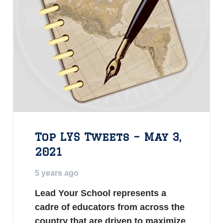
Top LYS Tweets – May 3,
2021
5 years ago
Lead Your School represents a
cadre of educators from across the
country that are driven to maximize