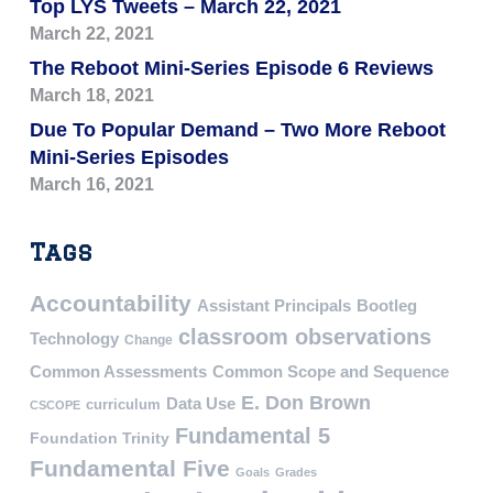
Top LYS Tweets – March 22, 2021
March 22, 2021
The Reboot Mini-Series Episode 6 Reviews
March 18, 2021
Due To Popular Demand – Two More Reboot
Mini-Series Episodes
March 16, 2021
Tags
Accountability
Assistant Principals
Bootleg
classroom observations
Technology
Change
Common Assessments
Common Scope and Sequence
E. Don Brown
Data Use
curriculum
CSCOPE
Fundamental 5
Foundation Trinity
Fundamental Five
Goals
Grades