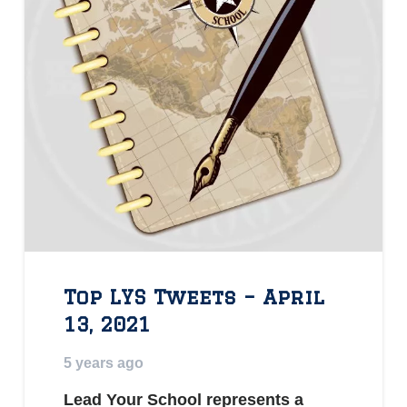
Top LYS Tweets – April
13, 2021
5 years ago
Lead Your School represents a