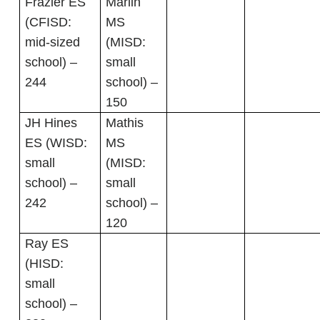
Frazier ES
Marlin
(CFISD:
MS
mid-sized
(MISD:
school) –
small
244
school) –
150
JH Hines
Mathis
ES (WISD:
MS
small
(MISD:
school) –
small
242
school) –
120
Ray ES
(HISD:
small
school) –