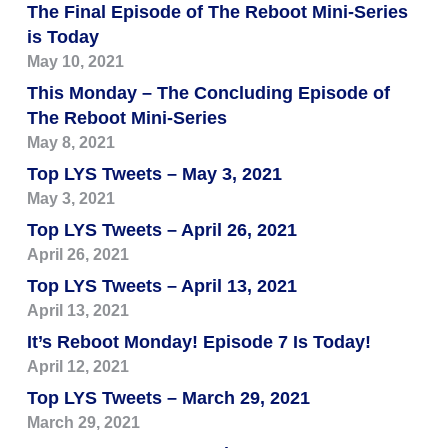
The Final Episode of The Reboot Mini-Series
is Today
May 10, 2021
This Monday – The Concluding Episode of
The Reboot Mini-Series
May 8, 2021
Top LYS Tweets – May 3, 2021
May 3, 2021
Top LYS Tweets – April 26, 2021
April 26, 2021
Top LYS Tweets – April 13, 2021
April 13, 2021
It’s Reboot Monday! Episode 7 Is Today!
April 12, 2021
Top LYS Tweets – March 29, 2021
March 29, 2021