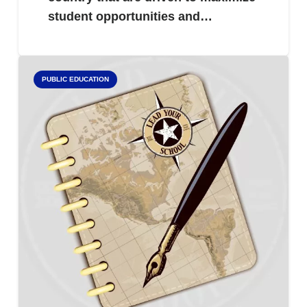
student opportunities and…
PUBLIC EDUCATION