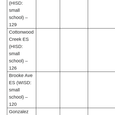
(HISD:
small
school) –
129
Cottonwood
Creek ES
(HISD:
small
school) –
126
Brooke Ave
ES (WISD:
small
school) –
120
Gonzalez