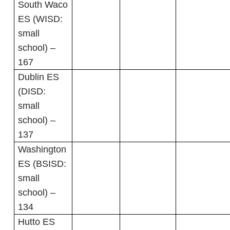
South Waco
ES (WISD:
small
school) –
167
Dublin ES
(DISD:
small
school) –
137
Washington
ES (BSISD:
small
school) –
134
Hutto ES