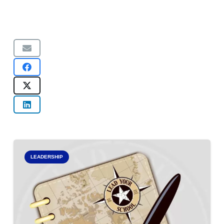
LEADERSHIP