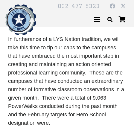
832-477-5323
In furtherance of a LYS Nation tradition, we will
take this time to tip our caps to the campuses
that have embraced the most important step in
creating and maintaining an action oriented
professional learning community. These are the
campuses that have conducted an extraordinary
number of formative classroom observations in a
given month. There were a total of 9,063
PowerWalks conducted during the past month
and the February targets for Hero School
designation were: