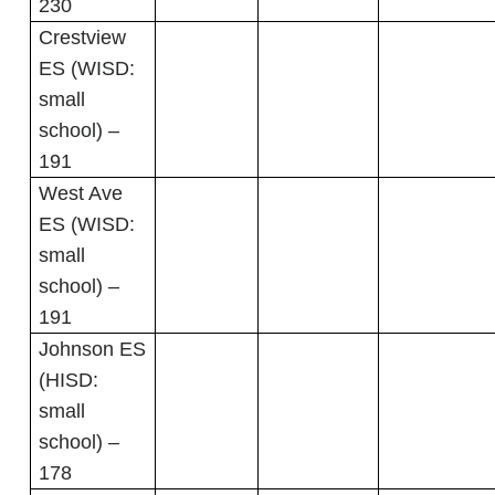
230
Crestview
ES (WISD:
small
school) –
191
West Ave
ES (WISD:
small
school) –
191
Johnson ES
(HISD:
small
school) –
178