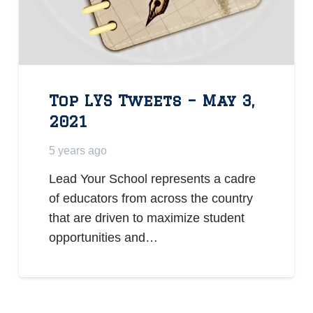
Top LYS Tweets – May 3,
2021
5 years ago
Lead Your School represents a cadre
of educators from across the country
that are driven to maximize student
opportunities and…