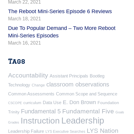
March 22, 2021
The Reboot Mini-Series Episode 6 Reviews
March 18, 2021
Due To Popular Demand – Two More Reboot
Mini-Series Episodes
March 16, 2021
Tags
Accountability
Assistant Principals
Bootleg
classroom observations
Technology
Change
Common Assessments
Common Scope and Sequence
E. Don Brown
Data Use
Foundation
curriculum
CSCOPE
Fundamental Five
Fundamental 5
Trinity
Goals
Leadership
Instruction
Grades
LYS Nation
Leadership Failure
LYS Executive Searches