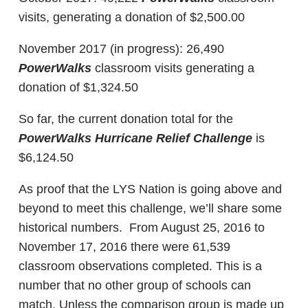
visits, generating a donation of $2,500.00
November 2017 (in progress): 26,490
PowerWalks
classroom visits generating a
donation of $1,324.50
So far, the current donation total for the
PowerWalks Hurricane Relief Challenge
is
$6,124.50
As proof that the LYS Nation is going above and
beyond to meet this challenge, we’ll share some
historical numbers. From August 25, 2016 to
November 17, 2016 there were 61,539
classroom observations completed. This is a
number that no other group of schools can
match. Unless the comparison group is made up