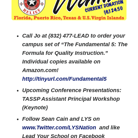
Call Jo at (832) 477-LEAD to order your
campus set of “The Fundamental 5: The
Formula for Quality Instruction.”
Individual copies available on
Amazon.com!
http://tinyurl.com/Fundamental5
Upcoming Conference Presentations:
TASSP Assistant Principal Workshop
(Keynote)
Follow Sean Cain and LYS on
www.Twitter.com/LYSNation
and like
Lead Your School on Facebook