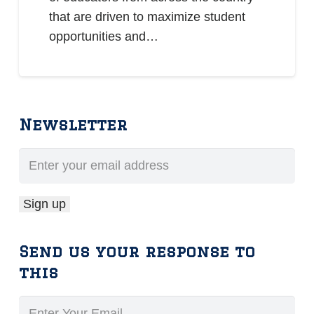
that are driven to maximize student
opportunities and…
Newsletter
Send us your response to
this