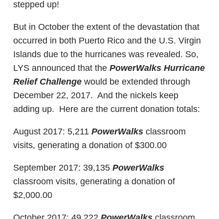
stepped up!
But in October the extent of the devastation that
occurred in both Puerto Rico and the U.S. Virgin
Islands due to the hurricanes was revealed. So,
LYS announced that the
PowerWalks Hurricane
Relief Challenge
would be extended through
December 22, 2017. And the nickels keep
adding up. Here are the current donation totals:
August 2017: 5,211
PowerWalks
classroom
visits, generating a donation of $300.00
September 2017: 39,135
PowerWalks
classroom visits, generating a donation of
$2,000.00
October 2017: 49,222
PowerWalks
classroom