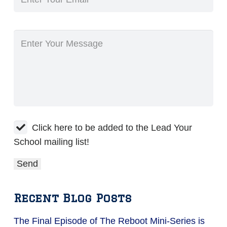
Click here to be added to the Lead Your
School mailing list!
Recent Blog Posts
The Final Episode of The Reboot Mini-Series is