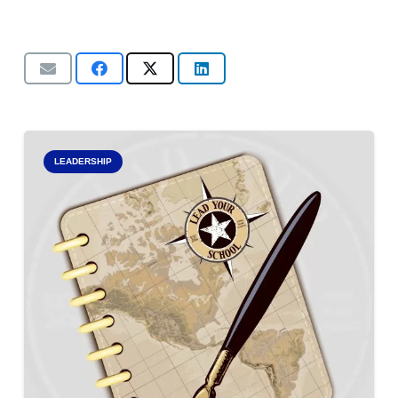
LEADERSHIP