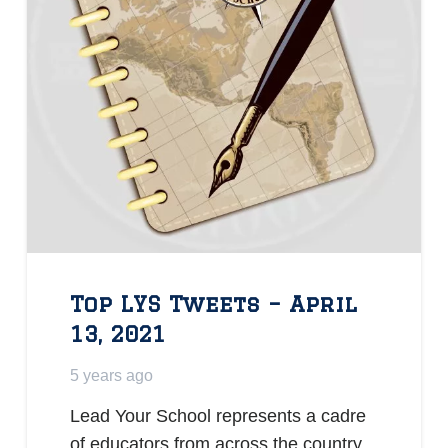
Top LYS Tweets – April
13, 2021
5 years ago
Lead Your School represents a cadre
of educators from across the country