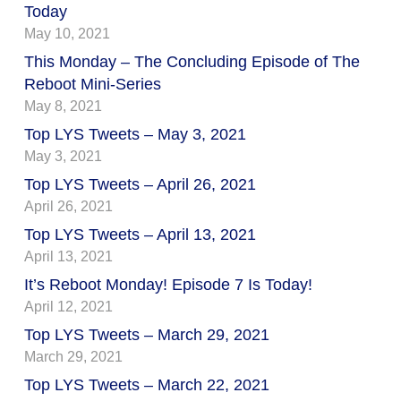
Today
May 10, 2021
This Monday – The Concluding Episode of The
Reboot Mini-Series
May 8, 2021
Top LYS Tweets – May 3, 2021
May 3, 2021
Top LYS Tweets – April 26, 2021
April 26, 2021
Top LYS Tweets – April 13, 2021
April 13, 2021
It’s Reboot Monday! Episode 7 Is Today!
April 12, 2021
Top LYS Tweets – March 29, 2021
March 29, 2021
Top LYS Tweets – March 22, 2021