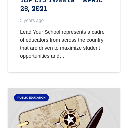
26, 2021
5 years ago
Lead Your School represents a cadre
of educators from across the country
that are driven to maximize student
opportunities and…
PUBLIC EDUCATION