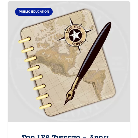
PUBLIC EDUCATION
Top LYS Tweets – April