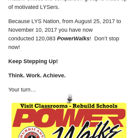
of motivated LYSers.
Because LYS Nation, from August 25, 2017 to
November 10, 2017 you have now
conducted 120,083
PowerWalks
! Don’t stop
now!
Keep Stepping Up!
Think. Work. Achieve.
Your turn…