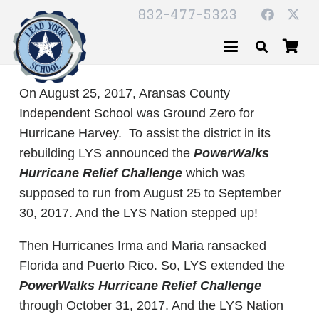
832-477-5323
On August 25, 2017, Aransas County
Independent School was Ground Zero for
Hurricane Harvey. To assist the district in its
rebuilding LYS announced the
PowerWalks
Hurricane Relief Challenge
which was
supposed to run from August 25 to September
30, 2017. And the LYS Nation stepped up!
Then Hurricanes Irma and Maria ransacked
Florida and Puerto Rico. So, LYS extended the
PowerWalks Hurricane Relief Challenge
through October 31, 2017. And the LYS Nation