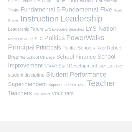
E. Don Brown
Data Use
Foundation
curriculum
CSCOPE
Fundamental Five
Fundamental 5
Trinity
Goals
Leadership
Instruction
Grades
LYS Nation
Leadership Failure
LYS Executive Searches
PowerWalks
Politics
PLC
March For A Cure
Principal
Principals
Public Schools
Robert
Rigor
School
School Finance
Brezina
School Change
Improvement
Staff Development
STAAR
Staff Evaluation
Student Performance
student discipline
Teacher
Superintendent
Superintendents
TAKS
Teachers
Vouchers
The Reboot