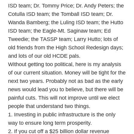
ISD team; Dr. Tommy Price; Dr. Andy Peters; the
Cotulla ISD team; the Tomball ISD team; Dr.
Wanda Bamberg; the Luling ISD team; the Hutto
ISD team; the Eagle-Mt. Saginaw team; Ed
Tweedie; the TASSP team; Larry Hutto; lots of
old friends from the High School Redesign days;
and lots of our old HCDE pals.
Without getting too political, here is my analysis
of our current situation. Money will be tight for the
next two years. Probably not as bad as the early
news would lead you to believe, but there will be
painful cuts. This will not improve until we elect
people that understand two things.
1. Investing in public infrastructure is the only
way to ensure long term prosperity.
2. If you cut off a $25 billion dollar revenue