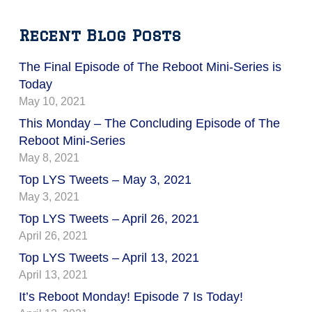
Recent Blog Posts
The Final Episode of The Reboot Mini-Series is
Today
May 10, 2021
This Monday – The Concluding Episode of The
Reboot Mini-Series
May 8, 2021
Top LYS Tweets – May 3, 2021
May 3, 2021
Top LYS Tweets – April 26, 2021
April 26, 2021
Top LYS Tweets – April 13, 2021
April 13, 2021
It’s Reboot Monday! Episode 7 Is Today!