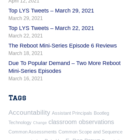
April 12, 2021
Top LYS Tweets – March 29, 2021
March 29, 2021
Top LYS Tweets – March 22, 2021
March 22, 2021
The Reboot Mini-Series Episode 6 Reviews
March 18, 2021
Due To Popular Demand – Two More Reboot
Mini-Series Episodes
March 16, 2021
Tags
Accountability
Assistant Principals
Bootleg
classroom observations
Technology
Change
Common Assessments
Common Scope and Sequence