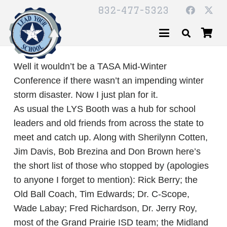
832-477-5323
Well it wouldn’t be a TASA Mid-Winter
Conference if there wasn’t an impending winter
storm disaster. Now I just plan for it.
As usual the LYS Booth was a hub for school
leaders and old friends from across the state to
meet and catch up. Along with Sherilynn Cotten,
Jim Davis, Bob Brezina and Don Brown here’s
the short list of those who stopped by (apologies
to anyone I forget to mention): Rick Berry; the
Old Ball Coach, Tim Edwards; Dr. C-Scope,
Wade Labay; Fred Richardson, Dr. Jerry Roy,
most of the Grand Prairie ISD team; the Midland