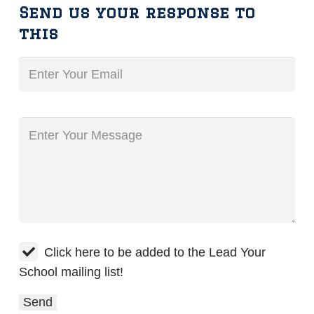
Send us your response to
this
Click here to be added to the Lead Your
School mailing list!