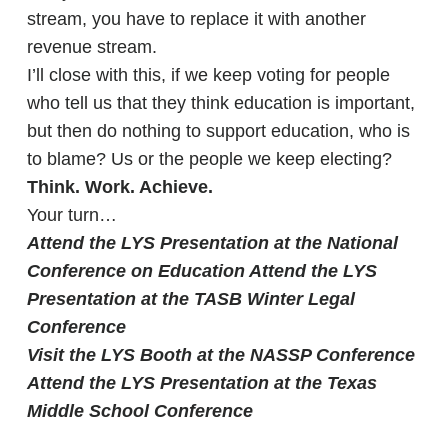
stream, you have to replace it with another
revenue stream.
I’ll close with this, if we keep voting for people
who tell us that they think education is important,
but then do nothing to support education, who is
to blame? Us or the people we keep electing?
Think. Work. Achieve.
Your turn…
Attend the LYS Presentation at the National
Conference on Education
Attend the LYS
Presentation at the TASB Winter Legal
Conference
Visit the LYS Booth at the NASSP Conference
Attend the LYS Presentation at the Texas
Middle School Conference