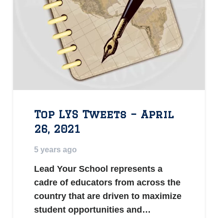
Top LYS Tweets – April
26, 2021
5 years ago
Lead Your School represents a
cadre of educators from across the
country that are driven to maximize
student opportunities and…