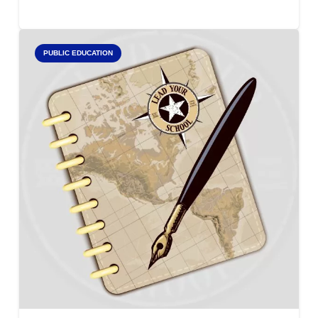
PUBLIC EDUCATION