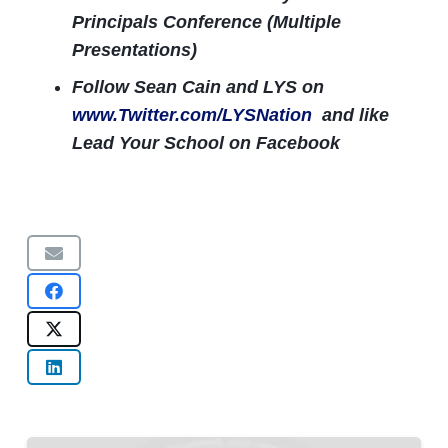
Principals Conference (Multiple
Presentations)
Follow Sean Cain and LYS on
www.Twitter.com/LYSNation
and like
Lead Your School on Facebook