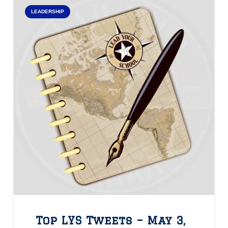
LEADERSHIP
Top LYS Tweets – May 3,