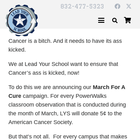
832-477-5323
Cancer is a bitch. And it needs to have its ass
kicked.
We at Lead Your School want to ensure that
Cancer’s ass is kicked, now!
To do this we are announcing our
March For A
Cure
campaign. For every PowerWalks
classroom observation that is conducted during
the month of March, LYS will donate 5¢ to the
American Cancer Society.
But that’s not all. For every campus that makes