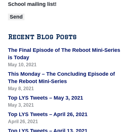
School mailing list!
Recent Blog Posts
The Final Episode of The Reboot Mini-Series
is Today
May 10, 2021
This Monday – The Concluding Episode of
The Reboot Mini-Series
May 8, 2021
Top LYS Tweets – May 3, 2021
May 3, 2021
Top LYS Tweets – April 26, 2021
April 26, 2021
Top LYS Tweets – April 13, 2021