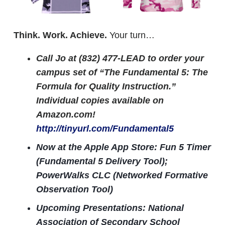
Think. Work. Achieve.
Your turn…
Call Jo at (832) 477-LEAD to order your
campus set of “The Fundamental 5: The
Formula for Quality Instruction.”
Individual copies available on
Amazon.com!
http://tinyurl.com/Fundamental5
Now at the Apple App Store: Fun 5 Timer
(Fundamental 5 Delivery Tool);
PowerWalks CLC (Networked Formative
Observation Tool)
Upcoming Presentations: National
Association of Secondary School