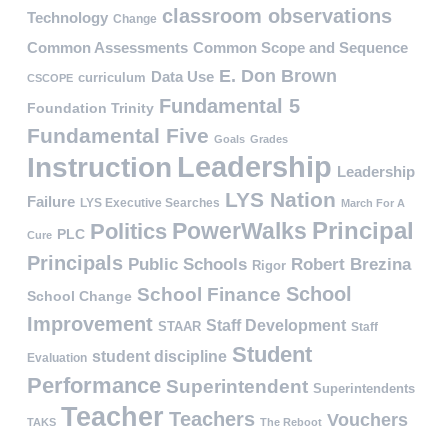
classroom observations
Technology
Change
Common Assessments
Common Scope and Sequence
E. Don Brown
Data Use
curriculum
CSCOPE
Fundamental 5
Foundation Trinity
Fundamental Five
Goals
Grades
Leadership
Instruction
Leadership
LYS Nation
Failure
LYS Executive Searches
March For A
PowerWalks
Principal
Politics
PLC
Cure
Principals
Public Schools
Robert Brezina
Rigor
School
School Finance
School Change
Improvement
Staff Development
STAAR
Staff
Student
student discipline
Evaluation
Performance
Superintendent
Superintendents
Teacher
Teachers
Vouchers
TAKS
The Reboot