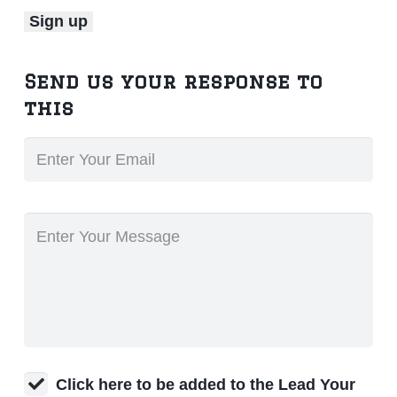
Send us your response to
this
Click here to be added to the Lead Your