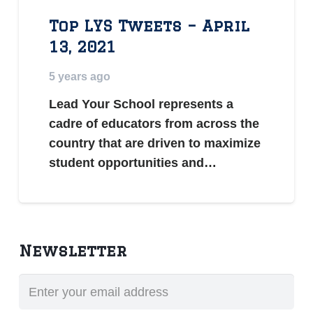
Top LYS Tweets – April
13, 2021
5 years ago
Lead Your School represents a
cadre of educators from across the
country that are driven to maximize
student opportunities and…
Newsletter