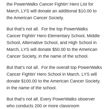
the PowerWalks Cancer Fightin’ Hero List for
March, LYS will donate an additional $10.00 to
the American Cancer Society.
But that’s not all. For the top PowerWalks
Cancer Fightin’ Hero Elementary School, Middle
School, Alternative School, and High School in
March, LYS will donate $50.00 to the American
Cancer Society, in the name of the school.
But that’s not all. For the overall top PowerWalks
Cancer Fightin’ Hero School in March, LYS will
donate $100.00 to the American Cancer Society,
in the name of the school.
But that’s not all. Every PowerWalks observer
who conducts 200 or more classroom