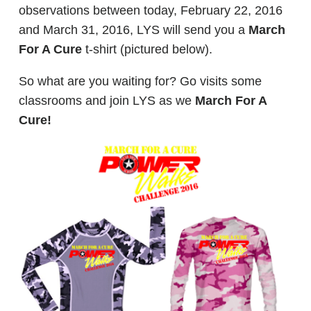
observations between today, February 22, 2016
and March 31, 2016, LYS will send you a
March
For A Cure
t-shirt (pictured below).
So what are you waiting for? Go visits some
classrooms and join LYS as we
March For A
Cure!