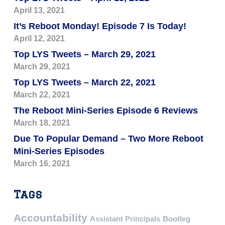
April 13, 2021
It’s Reboot Monday! Episode 7 Is Today!
April 12, 2021
Top LYS Tweets – March 29, 2021
March 29, 2021
Top LYS Tweets – March 22, 2021
March 22, 2021
The Reboot Mini-Series Episode 6 Reviews
March 18, 2021
Due To Popular Demand – Two More Reboot
Mini-Series Episodes
March 16, 2021
Tags
Accountability
Assistant Principals
Bootleg