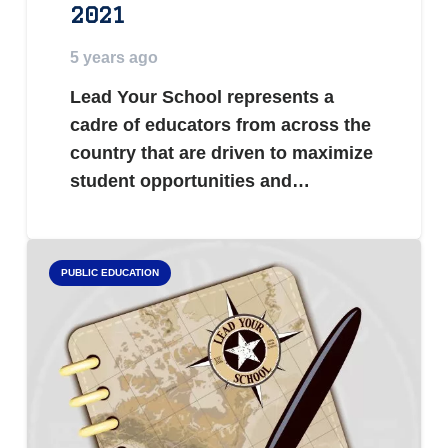
2021
5 years ago
Lead Your School represents a
cadre of educators from across the
country that are driven to maximize
student opportunities and…
PUBLIC EDUCATION