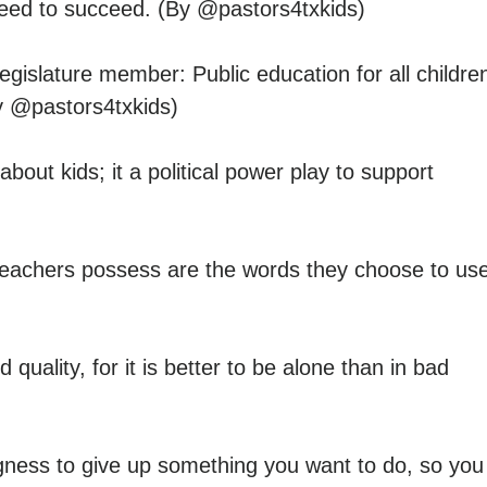
need to succeed. (By @pastors4txkids)
islature member: Public education for all childre
y @pastors4txkids)
ut kids; it a political power play to support
eachers possess are the words they choose to use
uality, for it is better to be alone than in bad
ingness to give up something you want to do, so you