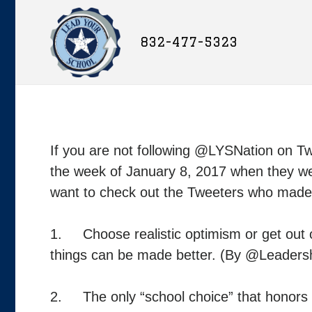
832-477-5323
If you are not following @LYSNation on T
the week of January 8, 2017 when they wer
want to check out the Tweeters who made t
1. Choose realistic optimism or get out of
things can be made better. (By @Leadersh
2. The only “school choice” that honors G