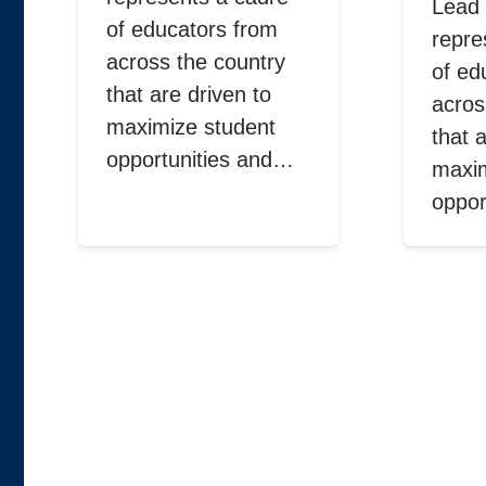
Lead 
of educators from
repre
across the country
of ed
that are driven to
acros
maximize student
that 
opportunities and…
maxim
oppor