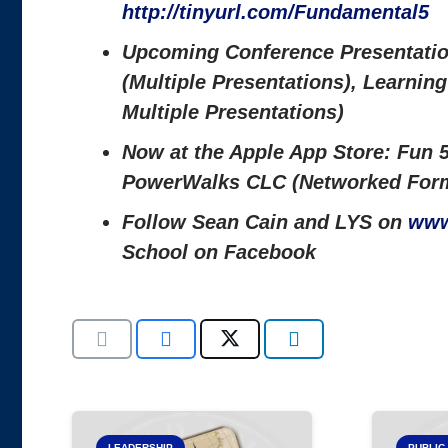
http://tinyurl.com/Fundamental5
Upcoming Conference Presentatio
(Multiple Presentations), Learni
Multiple Presentations)
Now at the Apple App Store: Fun 5
PowerWalks CLC (Networked Form
Follow Sean Cain and LYS on
www
School on Facebook
LEADERSHIP
PUBLIC