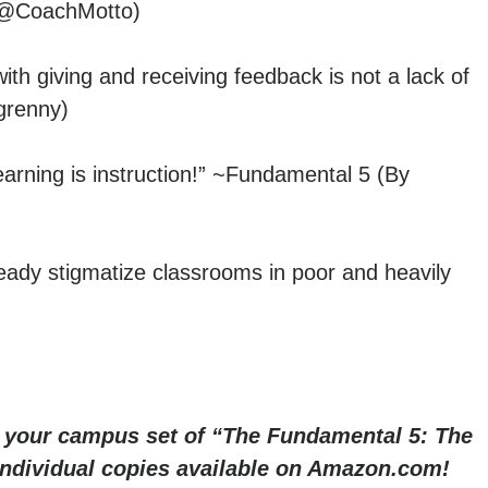
y @CoachMotto)
h giving and receiving feedback is not a lack of
grenny)
arning is instruction!” ~Fundamental 5 (By
ready stigmatize classrooms in poor and heavily
r your campus set of “The Fundamental 5: The
 Individual copies available on Amazon.com!