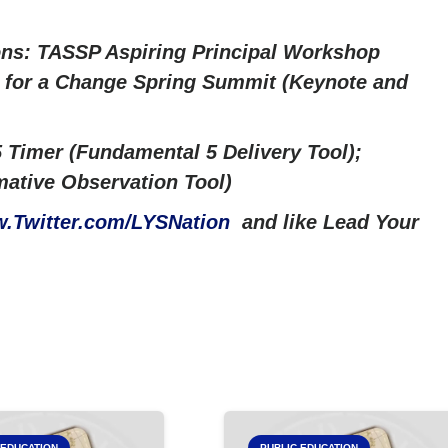
ns: TASSP Aspiring Principal Workshop
ng for a Change Spring Summit (Keynote and
 Timer (Fundamental 5 Delivery Tool);
ative Observation Tool)
.Twitter.com/LYSNation
and like Lead Your
 EDUCATION
PUBLIC EDUCATION