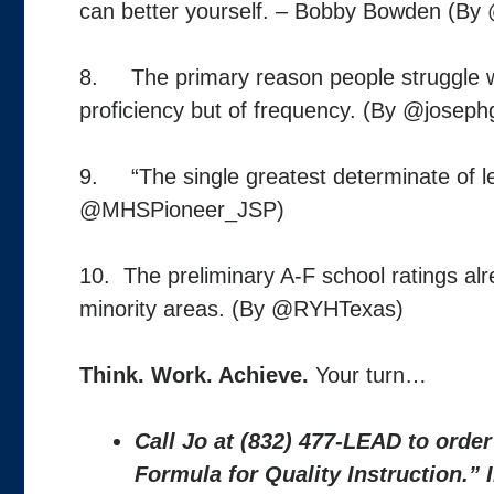
can better yourself. – Bobby Bowden (B
8. The primary reason people struggle wit
proficiency but of frequency. (By @joseph
9. “The single greatest determinate of le
@MHSPioneer_JSP)
10. The preliminary A-F school ratings al
minority areas. (By @RYHTexas)
Think. Work. Achieve.
Your turn…
Call Jo at (832) 477-LEAD to orde
Formula for Quality Instruction.”