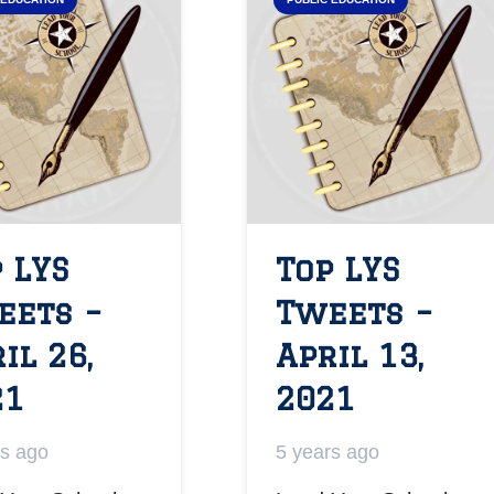
 LYS
Top LYS
eets –
Tweets –
il 26,
April 13,
21
2021
rs ago
5 years ago