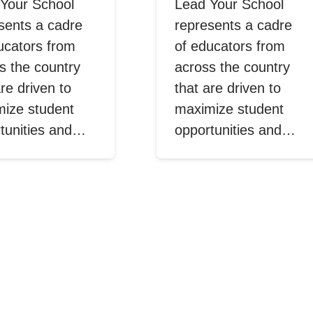
Your School
Lead Your School
sents a cadre
represents a cadre
ucators from
of educators from
s the country
across the country
are driven to
that are driven to
ize student
maximize student
tunities and…
opportunities and…