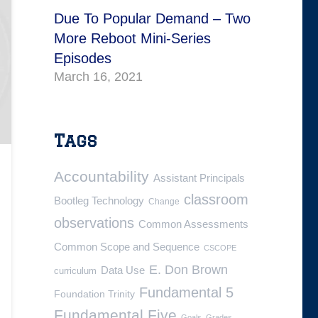
Due To Popular Demand – Two
More Reboot Mini-Series
Episodes
March 16, 2021
Tags
Accountability
Assistant Principals
classroom
Bootleg Technology
Change
observations
Common Assessments
Common Scope and Sequence
CSCOPE
E. Don Brown
Data Use
curriculum
Fundamental 5
Foundation Trinity
Fundamental Five
Goals
Grades