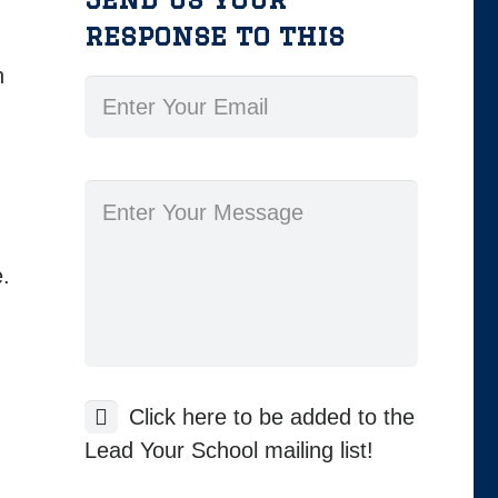
response to this
n
.
Click here to be added to the
Lead Your School mailing list!