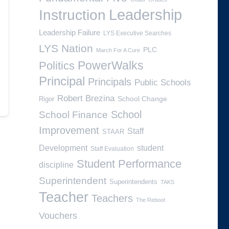
Leadership
Instruction
Leadership Failure
LYS Executive Searches
LYS Nation
PLC
March For A Cure
PowerWalks
Politics
Principal
Principals
Public Schools
Robert Brezina
School Change
Rigor
School
School Finance
Improvement
Staff
STAAR
Development
student
Staff Evaluation
Student Performance
discipline
Superintendent
Superintendents
TAKS
Teacher
Teachers
The Reboot
Vouchers