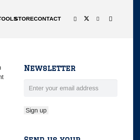
G
TOOLS
STORE
CONTACT
Newsletter
m
ht
Send us your