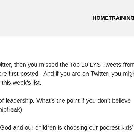
HOME
TRAININ
witter, then you missed the Top 10 LYS Tweets fro
e first posted. And if you are on Twitter, you mig
his week’s list.
 leadership. What’s the point if you don’t believe
ipfreak)
od and our children is choosing our poorest kids’