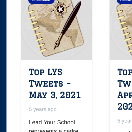
Top LYS
Top
Tweets –
Tw
May 3, 2021
Apr
20
5 years ago
5 yea
Lead Your School
represents a cadre