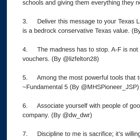
schools and giving them everything they 
3. Deliver this message to your Texas Leg
is a bedrock conservative Texas value. (B
4. The madness has to stop. A-F is not abo
vouchers. (By @lizfelton28)
5. Among the most powerful tools that t
~Fundamental 5 (By @MHSPioneer_JSP)
6. Associate yourself with people of good q
company. (By @dw_dwr)
7. Discipline to me is sacrifice; it’s will