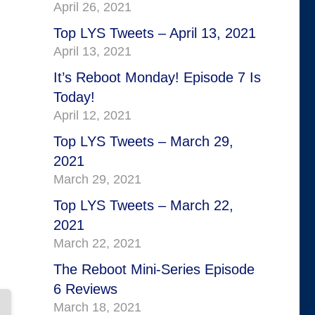
April 26, 2021
Top LYS Tweets – April 13, 2021
April 13, 2021
It’s Reboot Monday! Episode 7 Is
Today!
April 12, 2021
Top LYS Tweets – March 29,
2021
March 29, 2021
Top LYS Tweets – March 22,
2021
March 22, 2021
The Reboot Mini-Series Episode
6 Reviews
March 18, 2021