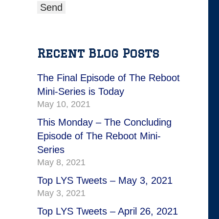
Recent Blog Posts
The Final Episode of The Reboot
Mini-Series is Today
May 10, 2021
This Monday – The Concluding
Episode of The Reboot Mini-
Series
May 8, 2021
Top LYS Tweets – May 3, 2021
May 3, 2021
Top LYS Tweets – April 26, 2021