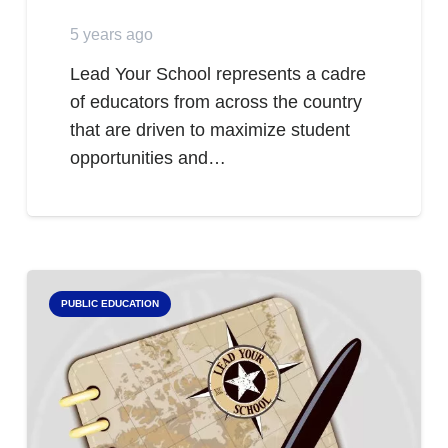
5 years ago
Lead Your School represents a cadre
of educators from across the country
that are driven to maximize student
opportunities and…
PUBLIC EDUCATION