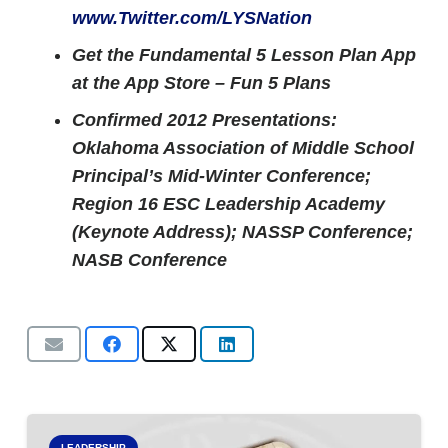
www.Twitter.com/LYSNation
Get the Fundamental 5 Lesson Plan App
at the App Store – Fun 5 Plans
Confirmed 2012 Presentations:
Oklahoma Association of Middle School
Principal’s Mid-Winter Conference;
Region 16 ESC Leadership Academy
(Keynote Address);
NASSP Conference;
NASB Conference
LEADERSHIP