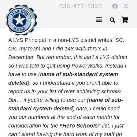
832-477-5323
A LYS Principal in a non-LYS district writes:
SC,
OK, my team and I did 148 walk-thru’s in
December.
But remember, this isn’t a LYS district
so I was told to quit using PowerWalks. Instead I
have to use (
name of sub-standard system
deleted
), so I understand if you aren’t able to
report us in your list of over-achieving schools!
But… if you’re willing to use our (
name of sub-
standard system deleted
) data, I could send
you our numbers at the end of each month for
consideration for the
“Hero Schools”
list. I just
can’t stand having the hard work of my staff go