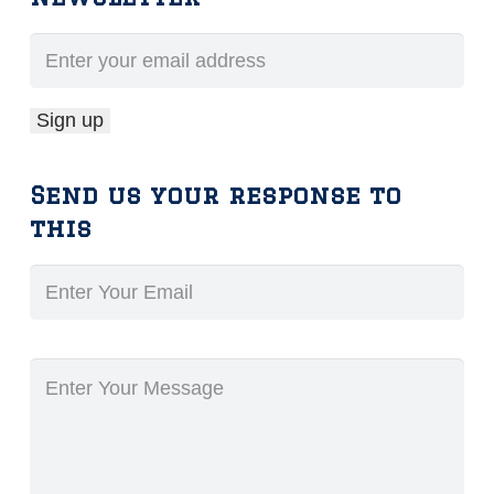
Send us your response to
this