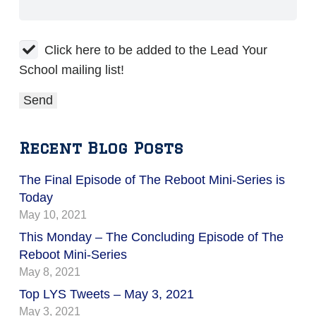
Click here to be added to the Lead Your
School mailing list!
Recent Blog Posts
The Final Episode of The Reboot Mini-Series is
Today
May 10, 2021
This Monday – The Concluding Episode of The
Reboot Mini-Series
May 8, 2021
Top LYS Tweets – May 3, 2021
May 3, 2021