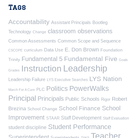
Tags
Accountability
Assistant Principals
Bootleg
classroom observations
Technology
Change
Common Assessments
Common Scope and Sequence
E. Don Brown
Data Use
Foundation
curriculum
CSCOPE
Fundamental Five
Fundamental 5
Trinity
Goals
Leadership
Instruction
Grades
LYS Nation
Leadership Failure
LYS Executive Searches
PowerWalks
Politics
PLC
March For A Cure
Principal
Principals
Public Schools
Robert
Rigor
School
School Finance
Brezina
School Change
Improvement
Staff Development
STAAR
Staff Evaluation
Student Performance
student discipline
Teacher
Superintendent
Superintendents
TAKS