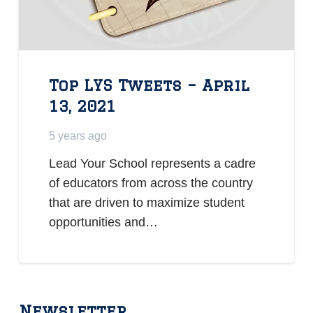
Top LYS Tweets – April
13, 2021
5 years ago
Lead Your School represents a cadre
of educators from across the country
that are driven to maximize student
opportunities and…
Newsletter