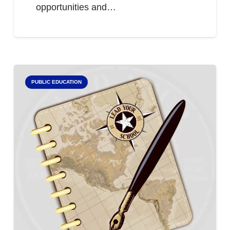
opportunities and…
PUBLIC EDUCATION