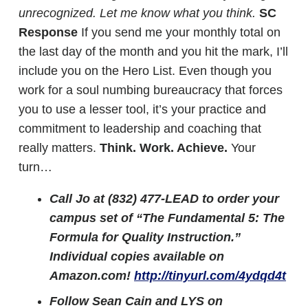
unrecognized. Let me know what you think.
SC
Response
If you send me your monthly total on
the last day of the month and you hit the mark, I’ll
include you on the Hero List. Even though you
work for a soul numbing bureaucracy that forces
you to use a lesser tool, it’s your practice and
commitment to leadership and coaching that
really matters.
Think. Work. Achieve.
Your
turn…
Call Jo at (832) 477-LEAD to order your
campus set of “The Fundamental 5: The
Formula for Quality Instruction.”
Individual copies available on
Amazon.com!
http://tinyurl.com/4ydqd4t
Follow Sean Cain and LYS on