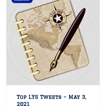
Top LYS Tweets – May 3,
2021