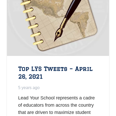
Top LYS Tweets – April
26, 2021
5 years ago
Lead Your School represents a cadre
of educators from across the country
that are driven to maximize student