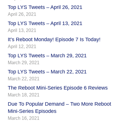
Top LYS Tweets – April 26, 2021
April 26, 2021
Top LYS Tweets – April 13, 2021
April 13, 2021
It’s Reboot Monday! Episode 7 Is Today!
April 12, 2021
Top LYS Tweets – March 29, 2021
March 29, 2021
Top LYS Tweets – March 22, 2021
March 22, 2021
The Reboot Mini-Series Episode 6 Reviews
March 18, 2021
Due To Popular Demand – Two More Reboot
Mini-Series Episodes
March 16, 2021