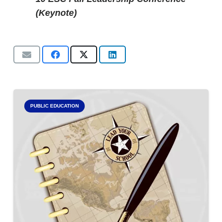
(Keynote)
PUBLIC EDUCATION