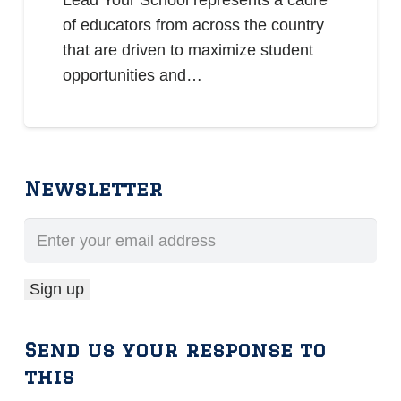
Lead Your School represents a cadre
of educators from across the country
that are driven to maximize student
opportunities and…
Newsletter
Send us your response to
this