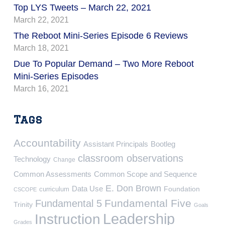
Top LYS Tweets – March 22, 2021
March 22, 2021
The Reboot Mini-Series Episode 6 Reviews
March 18, 2021
Due To Popular Demand – Two More Reboot
Mini-Series Episodes
March 16, 2021
Tags
Accountability
Assistant Principals
Bootleg
classroom observations
Technology
Change
Common Assessments
Common Scope and Sequence
E. Don Brown
Data Use
Foundation
curriculum
CSCOPE
Fundamental Five
Fundamental 5
Trinity
Goals
Leadership
Instruction
Grades