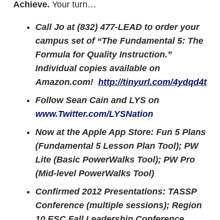
Achieve.
Your turn…
Call Jo at (832) 477-LEAD to order your
campus set of “The Fundamental 5: The
Formula for Quality Instruction.”
Individual copies available on
Amazon.com!
http://tinyurl.com/4ydqd4t
Follow Sean Cain and LYS on
www.Twitter.com/LYSNation
Now at the Apple App Store: Fun 5 Plans
(Fundamental 5 Lesson Plan Tool); PW
Lite (Basic PowerWalks Tool); PW Pro
(Mid-level PowerWalks Tool)
Confirmed 2012 Presentations:
TASSP
Conference (multiple sessions); Region
10 ESC Fall Leadership Conference