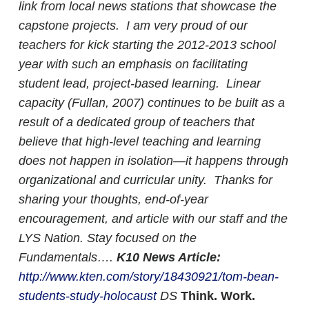
link from local news stations that showcase the
capstone projects.
I am very proud of our
teachers for kick starting the 2012-2013 school
year with such an emphasis on facilitating
student lead, project-based learning. Linear
capacity (Fullan, 2007) continues to be built as a
result of a dedicated group of teachers that
believe that high-level teaching and learning
does not happen in isolation—it happens through
organizational and curricular unity. Thanks for
sharing your thoughts, end-of-year
encouragement, and article with our staff and the
LYS Nation. Stay focused on the
Fundamentals….
K10 News Article:
http://www.kten.com/story/18430921/tom-bean-
students-study-holocaust
DS
Think. Work.