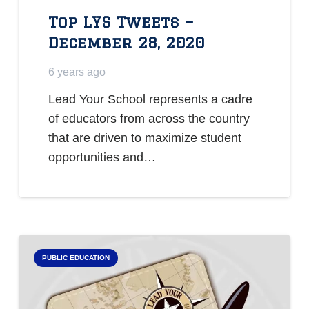
Top LYS Tweets –
December 28, 2020
6 years ago
Lead Your School represents a cadre
of educators from across the country
that are driven to maximize student
opportunities and…
PUBLIC EDUCATION