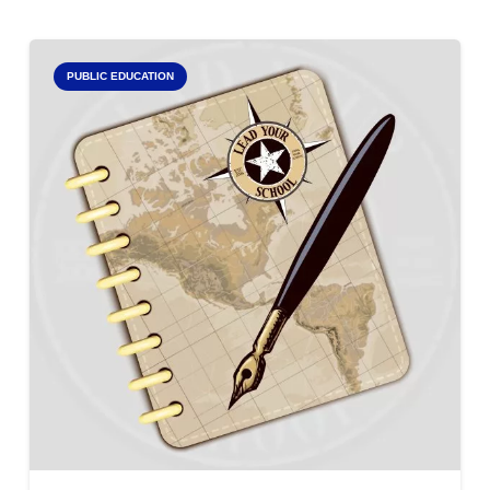
PUBLIC EDUCATION