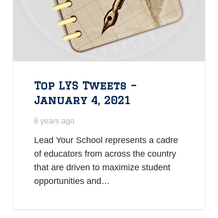
Top LYS Tweets –
January 4, 2021
6 years ago
Lead Your School represents a cadre
of educators from across the country
that are driven to maximize student
opportunities and…