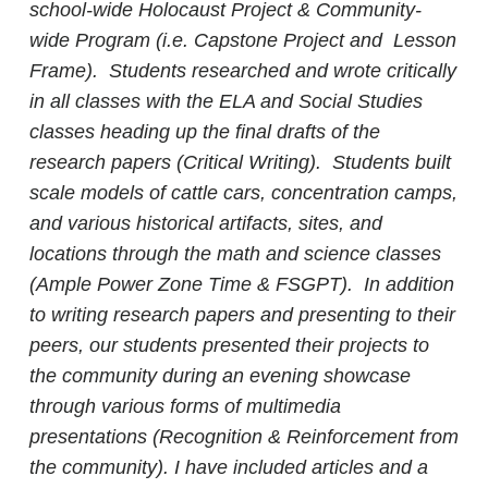
school-wide Holocaust Project & Community-
wide Program (i.e. Capstone Project and Lesson
Frame).
Students researched and wrote critically
in all classes with the ELA and Social Studies
classes heading up the final drafts of the
research papers (Critical Writing). Students built
scale models of cattle cars, concentration camps,
and various historical artifacts, sites, and
locations through the math and science classes
(Ample Power Zone Time & FSGPT). In addition
to writing research papers and presenting to their
peers, our students presented their projects to
the community during an evening showcase
through various forms of multimedia
presentations (Recognition & Reinforcement from
the community). I have included articles and a