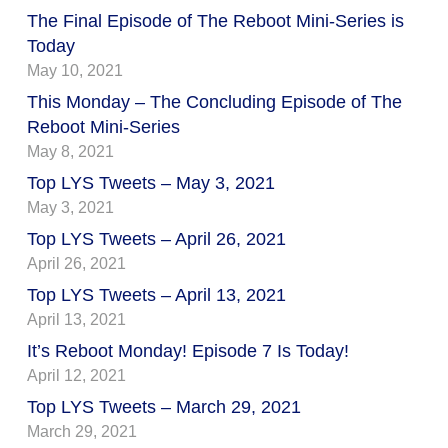
The Final Episode of The Reboot Mini-Series is
Today
May 10, 2021
This Monday – The Concluding Episode of The
Reboot Mini-Series
May 8, 2021
Top LYS Tweets – May 3, 2021
May 3, 2021
Top LYS Tweets – April 26, 2021
April 26, 2021
Top LYS Tweets – April 13, 2021
April 13, 2021
It’s Reboot Monday! Episode 7 Is Today!
April 12, 2021
Top LYS Tweets – March 29, 2021
March 29, 2021