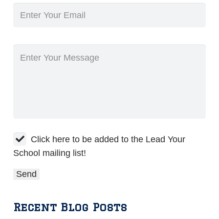
Click here to be added to the Lead Your
School mailing list!
Recent Blog Posts