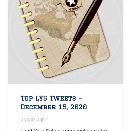
Top LYS Tweets –
December 15, 2020
6 years ago