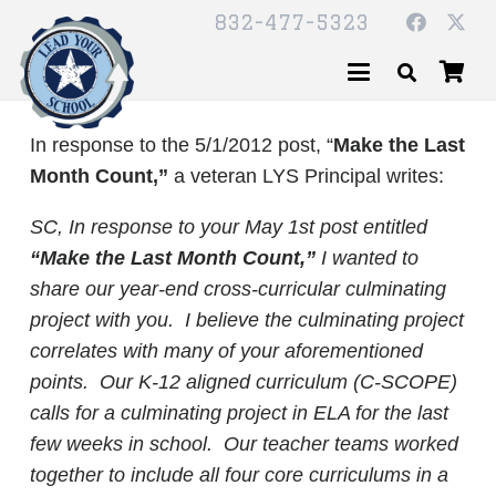
832-477-5323
In response to the 5/1/2012 post, “
Make the Last
Month Count,”
a veteran LYS Principal writes:
SC,
In response to your May 1st post entitled
“Make the Last Month Count,”
I wanted to
share our year-end cross-curricular culminating
project with you. I believe the culminating project
correlates with many of your aforementioned
points. Our K-12 aligned curriculum (C-SCOPE)
calls for a culminating project in ELA for the last
few weeks in school. Our teacher teams worked
together to include all four core curriculums in a