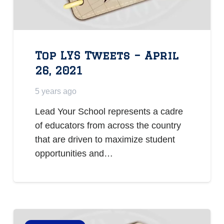
Top LYS Tweets – April
26, 2021
5 years ago
Lead Your School represents a cadre
of educators from across the country
that are driven to maximize student
opportunities and…