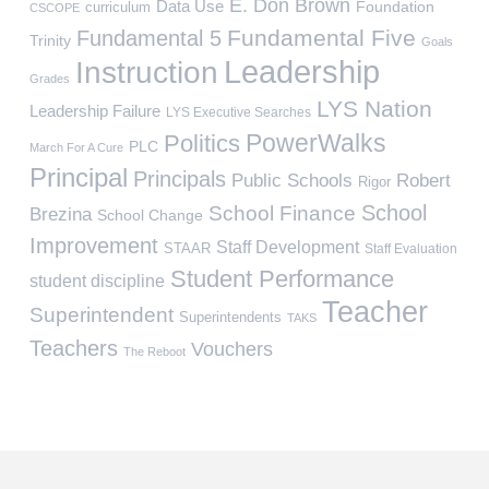
E. Don Brown
Data Use
Foundation
curriculum
CSCOPE
Fundamental Five
Fundamental 5
Trinity
Goals
Leadership
Instruction
Grades
LYS Nation
Leadership Failure
LYS Executive Searches
PowerWalks
Politics
PLC
March For A Cure
Principal
Principals
Public Schools
Robert
Rigor
School
School Finance
Brezina
School Change
Improvement
Staff Development
STAAR
Staff Evaluation
Student Performance
student discipline
Teacher
Superintendent
Superintendents
TAKS
Teachers
Vouchers
The Reboot