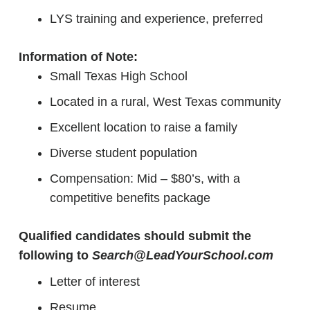
LYS training and experience, preferred
Information of Note:
Small Texas High School
Located in a rural, West Texas community
Excellent location to raise a family
Diverse student population
Compensation: Mid – $80’s, with a
competitive benefits package
Qualified candidates should submit the
following to
Search@LeadYourSchool.com
Letter of interest
Resume