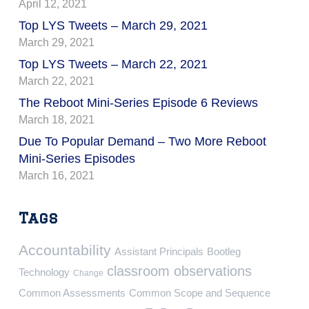
April 12, 2021
Top LYS Tweets – March 29, 2021
March 29, 2021
Top LYS Tweets – March 22, 2021
March 22, 2021
The Reboot Mini-Series Episode 6 Reviews
March 18, 2021
Due To Popular Demand – Two More Reboot
Mini-Series Episodes
March 16, 2021
Tags
Accountability
Assistant Principals
Bootleg
classroom observations
Technology
Change
Common Assessments
Common Scope and Sequence