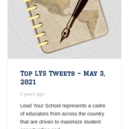
Top LYS Tweets – May 3,
2021
5 years ago
Lead Your School represents a cadre
of educators from across the country
that are driven to maximize student