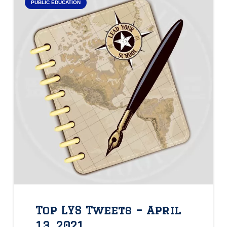
PUBLIC EDUCATION
Top LYS Tweets – April
13, 2021