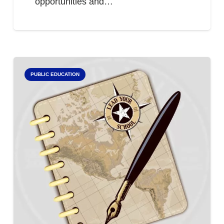
opportunities and…
PUBLIC EDUCATION