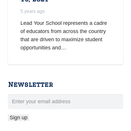
5 years ago
Lead Your School represents a cadre
of educators from across the country
that are driven to maximize student
opportunities and…
Newsletter