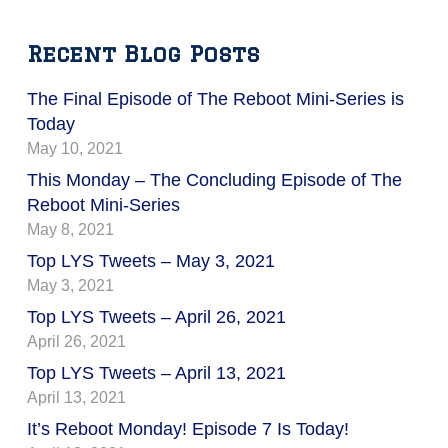
Recent Blog Posts
The Final Episode of The Reboot Mini-Series is
Today
May 10, 2021
This Monday – The Concluding Episode of The
Reboot Mini-Series
May 8, 2021
Top LYS Tweets – May 3, 2021
May 3, 2021
Top LYS Tweets – April 26, 2021
April 26, 2021
Top LYS Tweets – April 13, 2021
April 13, 2021
It’s Reboot Monday! Episode 7 Is Today!