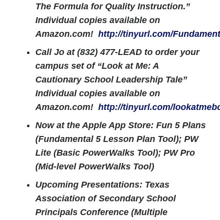
The Formula for Quality Instruction.”
Individual copies available on
Amazon.com!
http://tinyurl.com/Fundament
Call Jo at (832) 477-LEAD to order your
campus set of “Look at Me: A
Cautionary School Leadership Tale”
Individual copies available on
Amazon.com!
http://tinyurl.com/lookatmeb
Now at the Apple App Store: Fun 5 Plans
(Fundamental 5 Lesson Plan Tool); PW
Lite (Basic PowerWalks Tool); PW Pro
(Mid-level PowerWalks Tool)
Upcoming Presentations: Texas
Association of Secondary School
Principals Conference (Multiple