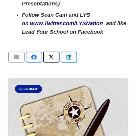
Presentations)
Follow Sean Cain and LYS
on
www.Twitter.com/LYSNation
and like
Lead Your School on Facebook
LEADERSHIP