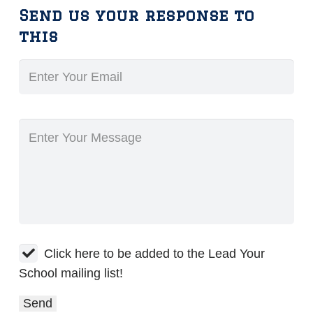
Send us your response to
this
Click here to be added to the Lead Your
School mailing list!