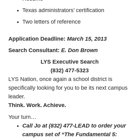
Texas administrators’ certification
Two letters of reference
Application Deadline:
March 15, 2013
Search Consultant:
E. Don Brown
LYS Executive Search
(832) 477-5323
LYS Nation, once again a school district is
specifically looking for you to be its next campus
leader.
Think. Work. Achieve.
Your turn…
Call Jo at (832) 477-LEAD to order your
campus set of “The Fundamental 5: