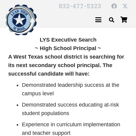
832-477-5323
LYS Executive Search
~ High School Principal ~
A West Texas school district is searching for
its next secondary school principal. The
successful candidate will have:
Demonstrated leadership success at the
campus level
Demonstrated success educating at-risk
student populations
Experience in curriculum implementation
and teacher support