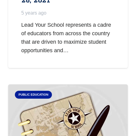
5 years ago
Lead Your School represents a cadre
of educators from across the country
that are driven to maximize student
opportunities and…
PUBLIC EDUCATION