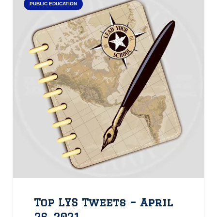
PUBLIC EDUCATION
Top LYS Tweets – April
26, 2021