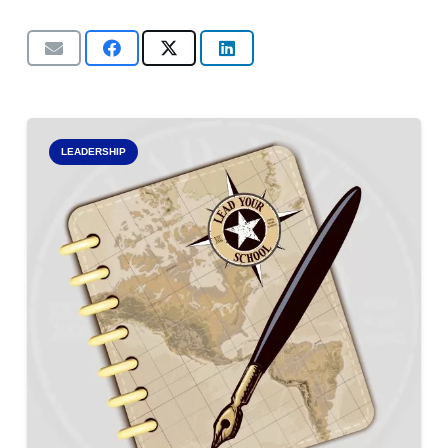
LEADERSHIP