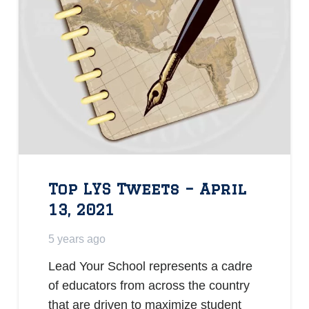
Top LYS Tweets – April
13, 2021
5 years ago
Lead Your School represents a cadre
of educators from across the country
that are driven to maximize student