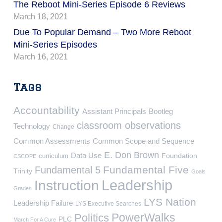
The Reboot Mini-Series Episode 6 Reviews
March 18, 2021
Due To Popular Demand – Two More Reboot
Mini-Series Episodes
March 16, 2021
Tags
Accountability
Assistant Principals
Bootleg
classroom observations
Technology
Change
Common Assessments
Common Scope and Sequence
E. Don Brown
Data Use
Foundation
curriculum
CSCOPE
Fundamental Five
Fundamental 5
Trinity
Goals
Leadership
Instruction
Grades
LYS Nation
Leadership Failure
LYS Executive Searches
PowerWalks
Politics
PLC
March For A Cure