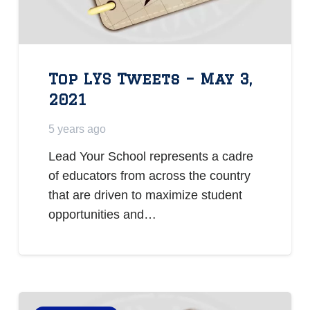
Top LYS Tweets – May 3,
2021
5 years ago
Lead Your School represents a cadre
of educators from across the country
that are driven to maximize student
opportunities and…