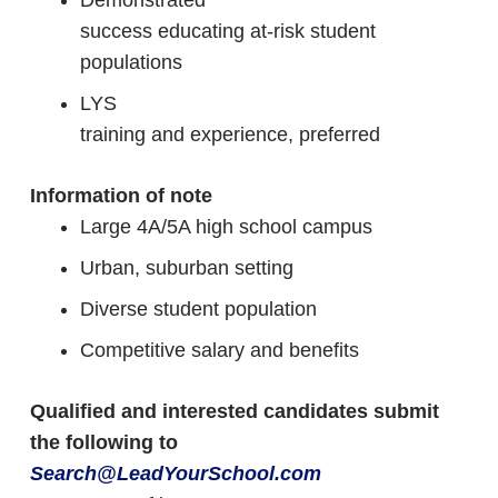
Demonstrated
success educating at-risk student
populations
LYS
training and experience, preferred
Information of note
Large 4A/5A high school campus
Urban, suburban setting
Diverse student population
Competitive salary and benefits
Qualified and interested candidates submit
the following to
Search@LeadYourSchool.com