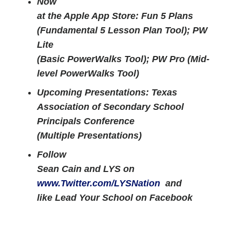
Now
at the Apple App Store: Fun 5 Plans
(Fundamental 5 Lesson Plan Tool); PW
Lite
(Basic PowerWalks Tool); PW Pro (Mid-
level PowerWalks Tool)
Upcoming Presentations: Texas
Association of Secondary School
Principals Conference
(Multiple Presentations)
Follow
Sean Cain and LYS on
www.Twitter.com/LYSNation
and
like Lead Your School on Facebook