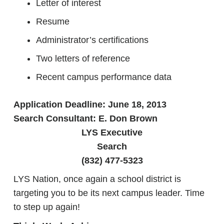
Letter of interest
Resume
Administrator’s certifications
Two letters of reference
Recent campus performance data
Application Deadline: June 18, 2013
Search Consultant: E. Don Brown
LYS Executive
Search
(832) 477-5323
LYS Nation, once again a school district is
targeting you to be its next campus leader. Time
to step up again!