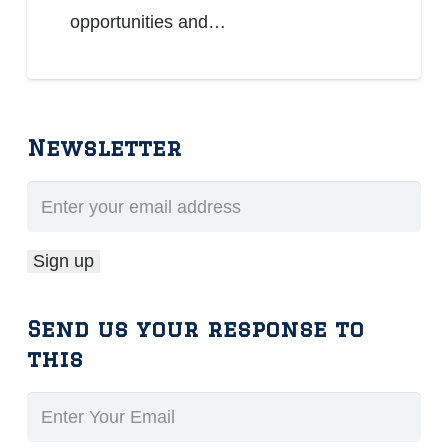
opportunities and…
Newsletter
Send us your response to
this