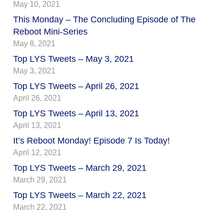
May 10, 2021
This Monday – The Concluding Episode of The
Reboot Mini-Series
May 8, 2021
Top LYS Tweets – May 3, 2021
May 3, 2021
Top LYS Tweets – April 26, 2021
April 26, 2021
Top LYS Tweets – April 13, 2021
April 13, 2021
It’s Reboot Monday! Episode 7 Is Today!
April 12, 2021
Top LYS Tweets – March 29, 2021
March 29, 2021
Top LYS Tweets – March 22, 2021
March 22, 2021