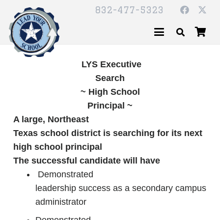
832-477-5323
LYS Executive
Search
~ High School
Principal ~
A large, Northeast
Texas school district is searching for its next
high school principal
The successful candidate will have
Demonstrated
leadership success as a secondary campus
administrator