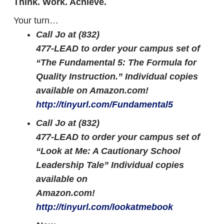
Think. Work. Achieve.
Your turn…
Call Jo at (832)
477-LEAD to order your campus set of
“The Fundamental 5: The Formula for
Quality Instruction.” Individual copies
available on Amazon.com!
http://tinyurl.com/Fundamental5
Call Jo at (832)
477-LEAD to order your campus set of
“Look at Me: A Cautionary School
Leadership Tale” Individual copies
available on
Amazon.com!
http://tinyurl.com/lookatmebook