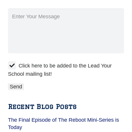
Click here to be added to the Lead Your
School mailing list!
Recent Blog Posts
The Final Episode of The Reboot Mini-Series is
Today