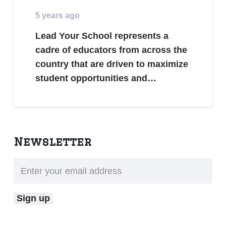
5 years ago
Lead Your School represents a
cadre of educators from across the
country that are driven to maximize
student opportunities and…
Newsletter