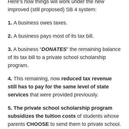
Here’s how things will work under the new
improved (still proposed) SB 4 system:
1.
A business owes taxes.
2.
A business pays most of its tax bill.
3.
A business “
DONATES
” the remaining balance
of its tax bill to a private school scholarship
program.
4.
This remaining, now
reduced tax revenue
still has to pay for the same level of state
services
that were provided previously.
5.
The private school scholarship program
subsidizes the tuition costs
of students whose
parents
CHOOSE
to send them to private school.