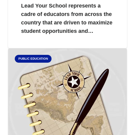
Lead Your School represents a
cadre of educators from across the
country that are driven to maximize
student opportunities and…
PUBLIC EDUCATION