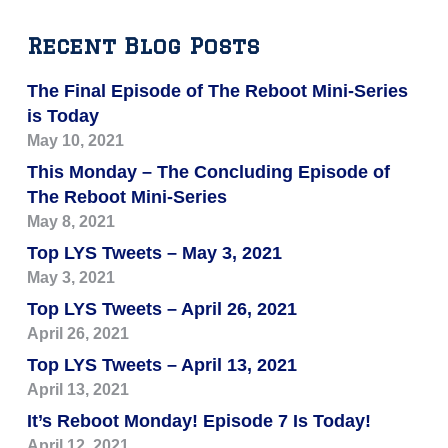
Recent Blog Posts
The Final Episode of The Reboot Mini-Series
is Today
May 10, 2021
This Monday – The Concluding Episode of
The Reboot Mini-Series
May 8, 2021
Top LYS Tweets – May 3, 2021
May 3, 2021
Top LYS Tweets – April 26, 2021
April 26, 2021
Top LYS Tweets – April 13, 2021
April 13, 2021
It’s Reboot Monday! Episode 7 Is Today!
April 12, 2021