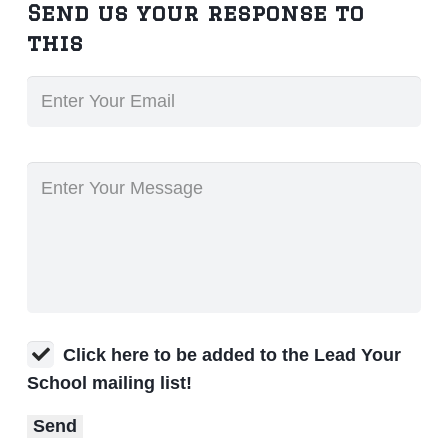
Send us your response to
this
Click here to be added to the Lead Your
School mailing list!