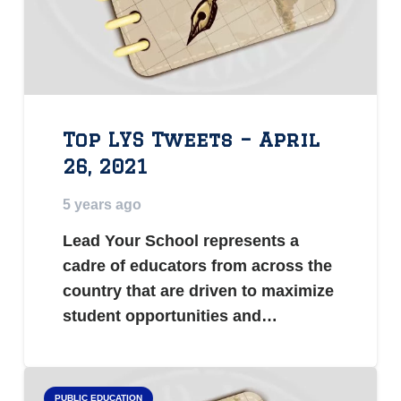
Top LYS Tweets – April
26, 2021
5 years ago
Lead Your School represents a
cadre of educators from across the
country that are driven to maximize
student opportunities and…
PUBLIC EDUCATION