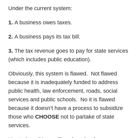
Under the current system:
1.
A business owes taxes.
2.
A business pays its tax bill.
3.
The tax revenue goes to pay for state services
(which includes public education).
Obviously, this system is flawed. Not flawed
because it is inadequately funded to address
public health, law enforcement, roads, social
services and public schools. No it is flawed
because it doesn’t have a process to subsidize
those who
CHOOSE
not to partake of state
services.