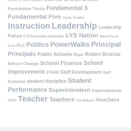
Fundamental 5
Foundation Trinity
Fundamental Five
Goals
Grades
Leadership
Instruction
Leadership
LYS Nation
Failure
LYS Executive Searches
March For A
PowerWalks
Principal
Politics
PLC
Cure
Principals
Public Schools
Robert Brezina
Rigor
School
School Finance
School Change
Improvement
Staff Development
STAAR
Staff
Student
student discipline
Evaluation
Performance
Superintendent
Superintendents
Teacher
Teachers
Vouchers
TAKS
The Reboot