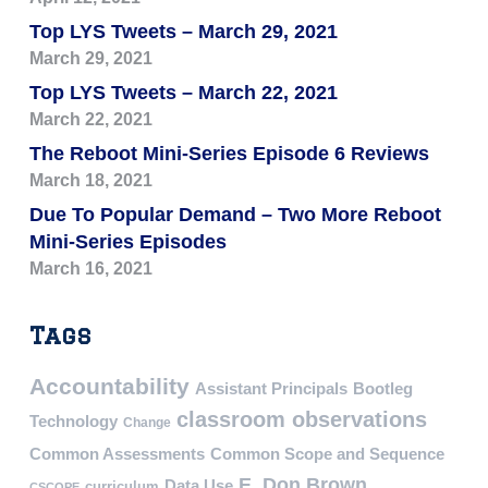
Top LYS Tweets – March 29, 2021
March 29, 2021
Top LYS Tweets – March 22, 2021
March 22, 2021
The Reboot Mini-Series Episode 6 Reviews
March 18, 2021
Due To Popular Demand – Two More Reboot
Mini-Series Episodes
March 16, 2021
Tags
Accountability
Assistant Principals
Bootleg
classroom observations
Technology
Change
Common Assessments
Common Scope and Sequence
E. Don Brown
Data Use
curriculum
CSCOPE