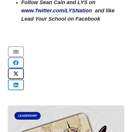
Follow Sean Cain and LYS on
www.Twitter.com/LYSNation
and like
Lead Your School on Facebook
LEADERSHIP