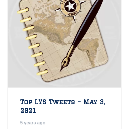
Top LYS Tweets – May 3,
2021
5 years ago