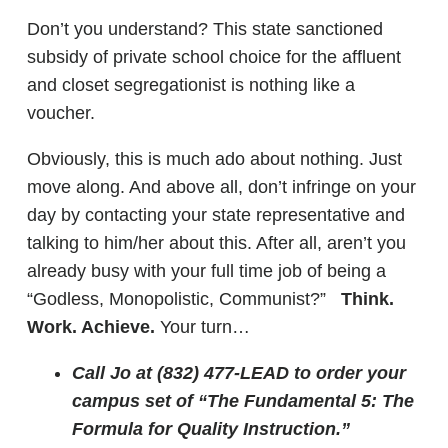
Don’t you understand? This state sanctioned
subsidy of private school choice for the affluent
and closet segregationist is nothing like a
voucher.
Obviously, this is much ado about nothing. Just
move along. And above all, don’t infringe on your
day by contacting your state representative and
talking to him/her about this. After all, aren’t you
already busy with your full time job of being a
“Godless, Monopolistic, Communist?”
Think.
Work. Achieve.
Your turn…
Call Jo at (832) 477-LEAD to order your
campus set of “The Fundamental 5: The
Formula for Quality Instruction.”