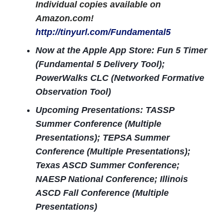
Individual copies available on
Amazon.com!
http://tinyurl.com/Fundamental5
Now at the Apple App Store: Fun 5 Timer
(Fundamental 5 Delivery Tool);
PowerWalks CLC (Networked Formative
Observation Tool)
Upcoming Presentations: TASSP
Summer Conference (Multiple
Presentations); TEPSA Summer
Conference (Multiple Presentations);
Texas ASCD Summer Conference;
NAESP National Conference; Illinois
ASCD Fall Conference (Multiple
Presentations)