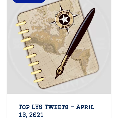
Top LYS Tweets – April
13, 2021