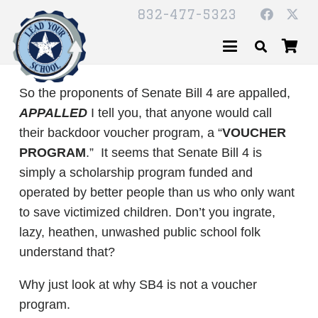
832-477-5323
So the proponents of Senate Bill 4 are appalled,
APPALLED
I tell you, that anyone would call
their backdoor voucher program, a “
VOUCHER
PROGRAM
.” It seems that Senate Bill 4 is
simply a scholarship program funded and
operated by better people than us who only want
to save victimized children. Don’t you ingrate,
lazy, heathen, unwashed public school folk
understand that?
Why just look at why SB4 is not a voucher
program.