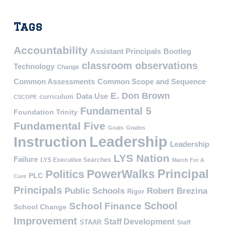
Tags
Accountability
Assistant Principals
Bootleg
classroom observations
Technology
Change
Common Assessments
Common Scope and Sequence
E. Don Brown
Data Use
curriculum
CSCOPE
Fundamental 5
Foundation Trinity
Fundamental Five
Goals
Grades
Leadership
Instruction
Leadership
LYS Nation
Failure
LYS Executive Searches
March For A
PowerWalks
Principal
Politics
PLC
Cure
Principals
Public Schools
Robert Brezina
Rigor
School
School Finance
School Change
Improvement
Staff Development
STAAR
Staff