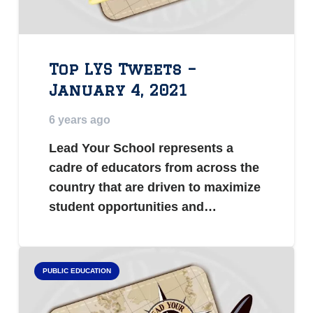
Top LYS Tweets –
January 4, 2021
6 years ago
Lead Your School represents a
cadre of educators from across the
country that are driven to maximize
student opportunities and…
PUBLIC EDUCATION