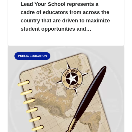
Lead Your School represents a
cadre of educators from across the
country that are driven to maximize
student opportunities and…
PUBLIC EDUCATION