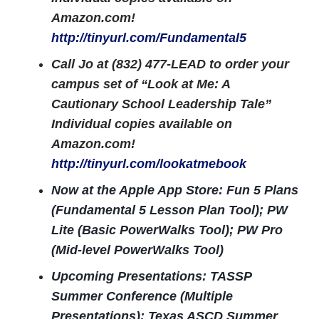
Amazon.com!
http://tinyurl.com/Fundamental5
Call Jo at (832) 477-LEAD to order your
campus set of “Look at Me: A
Cautionary School Leadership Tale”
Individual copies available on
Amazon.com!
http://tinyurl.com/lookatmebook
Now at the Apple App Store: Fun 5 Plans
(Fundamental 5 Lesson Plan Tool); PW
Lite (Basic PowerWalks Tool); PW Pro
(Mid-level PowerWalks Tool)
Upcoming Presentations: TASSP
Summer Conference (Multiple
Presentations); Texas ASCD Summer