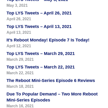
May 3, 2021
Top LYS Tweets – April 26, 2021
April 26, 2021
Top LYS Tweets – April 13, 2021
April 13, 2021
It’s Reboot Monday! Episode 7 Is Today!
April 12, 2021
Top LYS Tweets – March 29, 2021
March 29, 2021
Top LYS Tweets – March 22, 2021
March 22, 2021
The Reboot Mini-Series Episode 6 Reviews
March 18, 2021
Due To Popular Demand – Two More Reboot
Mini-Series Episodes
March 16, 2021