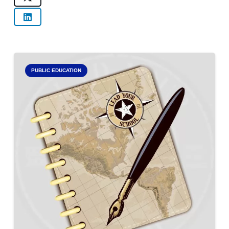
PUBLIC EDUCATION