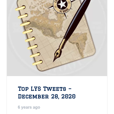
Top LYS Tweets –
December 28, 2020
6 years ago