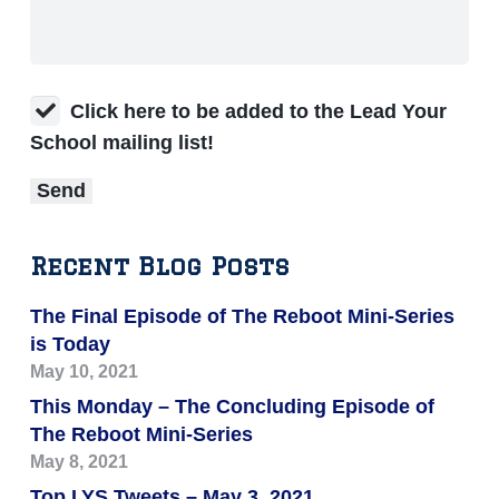
Click here to be added to the Lead Your
School mailing list!
Recent Blog Posts
The Final Episode of The Reboot Mini-Series
is Today
May 10, 2021
This Monday – The Concluding Episode of
The Reboot Mini-Series
May 8, 2021
Top LYS Tweets – May 3, 2021