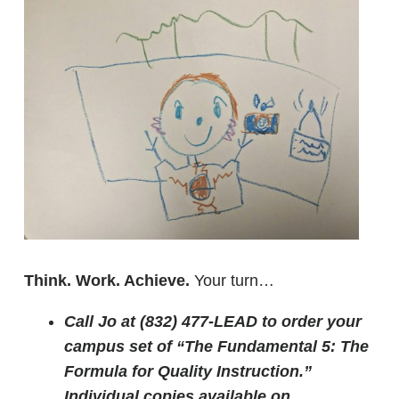
Think. Work. Achieve.
Your turn…
Call Jo at (832) 477-LEAD to order your
campus set of “The Fundamental 5: The
Formula for Quality Instruction.”
Individual copies available on