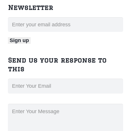
Newsletter
Send us your response to
this