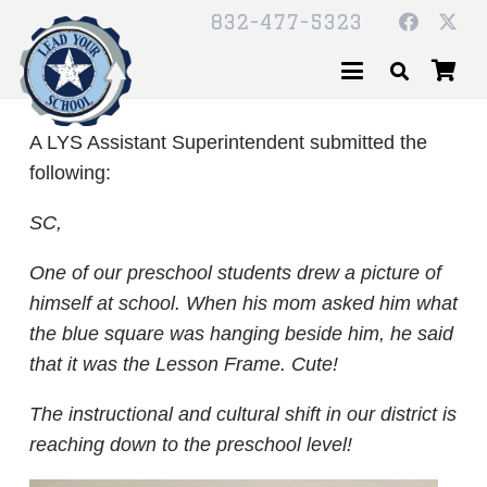
832-477-5323
A LYS Assistant Superintendent submitted the
following:
SC,
One of our preschool students drew a picture of
himself at school. When his mom asked him what
the blue square was hanging beside him, he said
that it was the Lesson Frame. Cute!
The instructional and cultural shift in our district is
reaching down to the preschool level!