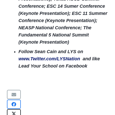
Conference; ESC 14 Sumer Conference
(Keynote Presentation); ESC 11 Summer
Conference (Keynote Presentation);
NEASP National Conference; The
Fundamental 5 National Summit
(Keynote Presentation)
Follow Sean Cain and LYS on
www.Twitter.com/LYSNation
and like
Lead Your School on Facebook