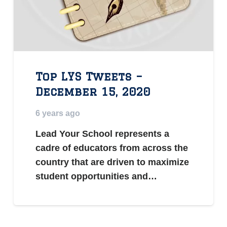
Top LYS Tweets –
December 15, 2020
6 years ago
Lead Your School represents a
cadre of educators from across the
country that are driven to maximize
student opportunities and…