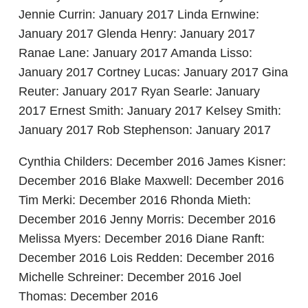
Jennie Currin: January 2017 Linda Ernwine:
January 2017 Glenda Henry: January 2017
Ranae Lane: January 2017 Amanda Lisso:
January 2017 Cortney Lucas: January 2017 Gina
Reuter: January 2017 Ryan Searle: January
2017 Ernest Smith: January 2017 Kelsey Smith:
January 2017 Rob Stephenson: January 2017
Cynthia Childers: December 2016 James Kisner:
December 2016 Blake Maxwell: December 2016
Tim Merki: December 2016 Rhonda Mieth:
December 2016 Jenny Morris: December 2016
Melissa Myers: December 2016 Diane Ranft:
December 2016 Lois Redden: December 2016
Michelle Schreiner: December 2016 Joel
Thomas: December 2016