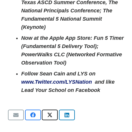
Texas ASCD Summer Conference, The
National Principals Conference; The
Fundamental 5 National Summit
(Keynote)
Now at the Apple App Store: Fun 5 Timer
(Fundamental 5 Delivery Tool);
PowerWalks CLC (Networked Formative
Observation Tool)
Follow Sean Cain and LYS on
www.Twitter.com/LYSNation
and like
Lead Your School on Facebook