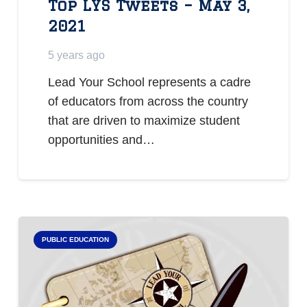
Top LYS Tweets – May 3,
2021
5 years ago
Lead Your School represents a cadre
of educators from across the country
that are driven to maximize student
opportunities and…
PUBLIC EDUCATION