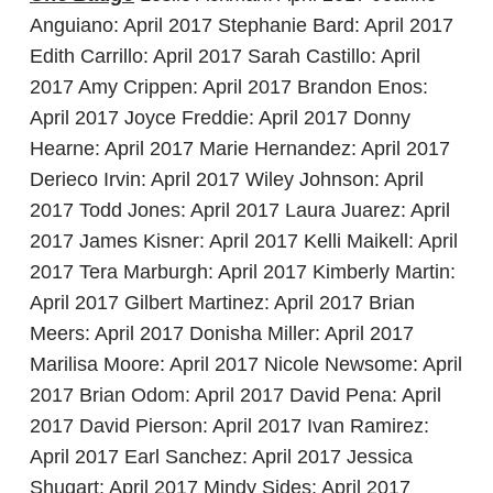
Anguiano: April 2017 Stephanie Bard: April 2017
Edith Carrillo: April 2017 Sarah Castillo: April
2017 Amy Crippen: April 2017 Brandon Enos:
April 2017 Joyce Freddie: April 2017 Donny
Hearne: April 2017 Marie Hernandez: April 2017
Derieco Irvin: April 2017 Wiley Johnson: April
2017 Todd Jones: April 2017 Laura Juarez: April
2017 James Kisner: April 2017 Kelli Maikell: April
2017 Tera Marburgh: April 2017 Kimberly Martin:
April 2017 Gilbert Martinez: April 2017 Brian
Meers: April 2017 Donisha Miller: April 2017
Marilisa Moore: April 2017 Nicole Newsome: April
2017 Brian Odom: April 2017 David Pena: April
2017 David Pierson: April 2017 Ivan Ramirez:
April 2017 Earl Sanchez: April 2017 Jessica
Shugart: April 2017 Mindy Sides: April 2017