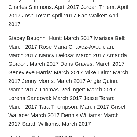
Charles Simmons: April 2017 Jordan Thiem: April
2017 Josh Tovar: April 2017 Kae Walker: April
2017
Stacey Baughn- Hunt: March 2017 Marissa Bell:
March 2017 Rose Maria Chavez-Avedician:
March 2017 Nancy Delosa: March 2017 Amanda
Gordon: March 2017 Doris Graves: March 2017
Genevieve Harris: March 2017 Mike Laird: March
2017 Jenny Morris: March 2017 Angie Quinn:
March 2017 Thomas Redlinger: March 2017
Lorena Sandoval: March 2017 Jesse Teran:
March 2017 Tara Thompson: March 2017 Grisel
Wallace: March 2017 Dennis Williams: March
2017 Sarah Williams: March 2017