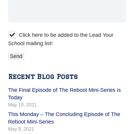
Click here to be added to the Lead Your
School mailing list!
Recent Blog Posts
The Final Episode of The Reboot Mini-Series is
Today
May 10, 2021
This Monday – The Concluding Episode of The
Reboot Mini-Series
May 8, 2021