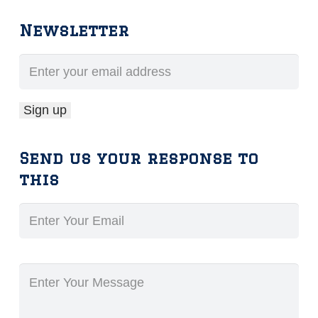
Newsletter
Send us your response to
this