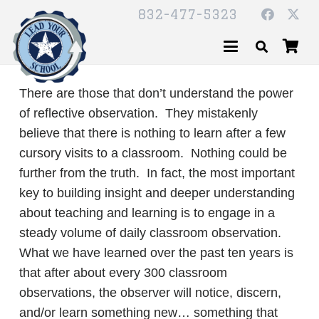
832-477-5323
There are those that don’t understand the power
of reflective observation. They mistakenly
believe that there is nothing to learn after a few
cursory visits to a classroom. Nothing could be
further from the truth. In fact, the most important
key to building insight and deeper understanding
about teaching and learning is to engage in a
steady volume of daily classroom observation.
What we have learned over the past ten years is
that after about every 300 classroom
observations, the observer will notice, discern,
and/or learn something new… something that