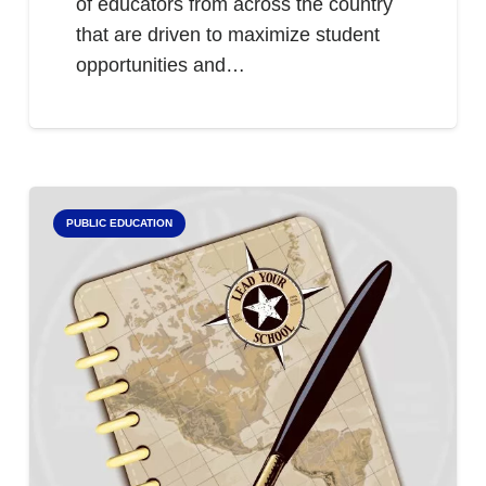
of educators from across the country
that are driven to maximize student
opportunities and…
PUBLIC EDUCATION