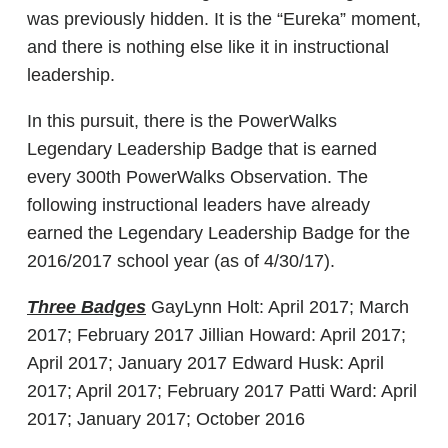
was previously hidden. It is the “Eureka” moment,
and there is nothing else like it in instructional
leadership.
In this pursuit, there is the PowerWalks
Legendary Leadership Badge that is earned
every 300th PowerWalks Observation. The
following instructional leaders have already
earned the Legendary Leadership Badge for the
2016/2017 school year (as of 4/30/17).
Three Badges
GayLynn Holt: April 2017; March
2017; February 2017 Jillian Howard: April 2017;
April 2017; January 2017 Edward Husk: April
2017; April 2017; February 2017 Patti Ward: April
2017; January 2017; October 2016