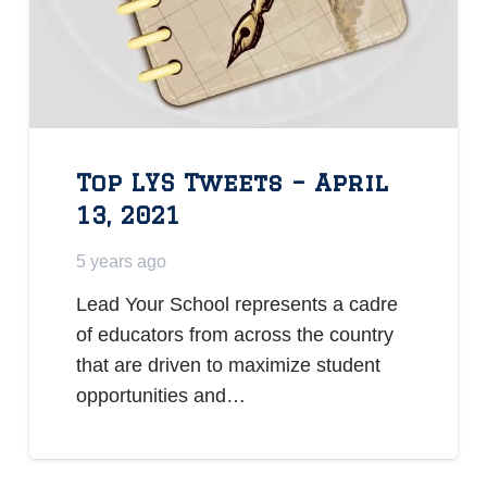
Top LYS Tweets – April
13, 2021
5 years ago
Lead Your School represents a cadre
of educators from across the country
that are driven to maximize student
opportunities and…