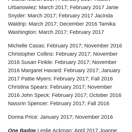
Urbanowiez: March 2017; February 2017 Janie
Snyder: March 2017; February 2017 Jacinda
Waldrip: March 2017; December 2016 Tamika
Washington: March 2017; February 2017
Michelle Casas: February 2017; November 2016
Christopher Collins: February 2017; November
2016 Susan Finkle: February 2017; November
2016 Margaret Havard: February 2017; January
2017 Pattie Myers: February 2017; Fall 2016
Christina Spears: February 2017; November
2016 John Speck: February 2017; October 2016
Nassrin Spencer: February 2017; Fall 2016
Donna Price: January 2017; November 2016
One Badge
Leslie Ackman: April 2017 Joanne