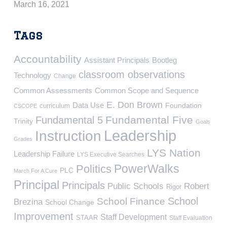
March 16, 2021
Tags
Accountability
Assistant Principals
Bootleg
classroom observations
Technology
Change
Common Assessments
Common Scope and Sequence
E. Don Brown
Data Use
Foundation
curriculum
CSCOPE
Fundamental Five
Fundamental 5
Trinity
Goals
Leadership
Instruction
Grades
LYS Nation
Leadership Failure
LYS Executive Searches
PowerWalks
Politics
PLC
March For A Cure
Principal
Principals
Public Schools
Robert
Rigor
School
School Finance
Brezina
School Change
Improvement
Staff Development
STAAR
Staff Evaluation