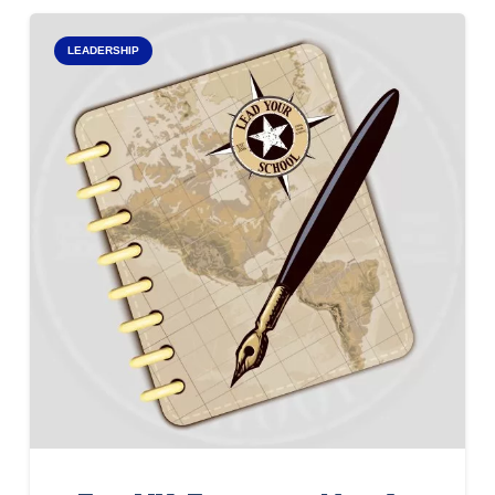
LEADERSHIP