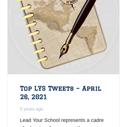
Top LYS Tweets – April
26, 2021
5 years ago
Lead Your School represents a cadre