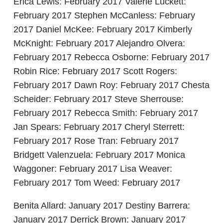
Erica Lewis: February 2017 Valerie Luckett:
February 2017 Stephen McCanless: February
2017 Daniel McKee: February 2017 Kimberly
McKnight: February 2017 Alejandro Olvera:
February 2017 Rebecca Osborne: February 2017
Robin Rice: February 2017 Scott Rogers:
February 2017 Dawn Roy: February 2017 Chesta
Scheider: February 2017 Steve Sherrouse:
February 2017 Rebecca Smith: February 2017
Jan Spears: February 2017 Cheryl Sterrett:
February 2017 Rose Tran: February 2017
Bridgett Valenzuela: February 2017 Monica
Waggoner: February 2017 Lisa Weaver:
February 2017 Tom Weed: February 2017
Benita Allard: January 2017 Destiny Barrera:
January 2017 Derrick Brown: January 2017