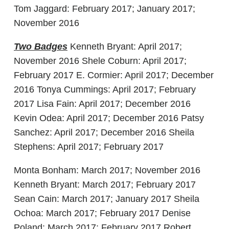
Tom Jaggard: February 2017; January 2017;
November 2016
Two Badges
Kenneth Bryant: April 2017;
November 2016 Shele Coburn: April 2017;
February 2017 E. Cormier: April 2017; December
2016 Tonya Cummings: April 2017; February
2017 Lisa Fain: April 2017; December 2016
Kevin Odea: April 2017; December 2016 Patsy
Sanchez: April 2017; December 2016 Sheila
Stephens: April 2017; February 2017
Monta Bonham: March 2017; November 2016
Kenneth Bryant: March 2017; February 2017
Sean Cain: March 2017; January 2017 Sheila
Ochoa: March 2017; February 2017 Denise
Poland: March 2017; February 2017 Robert