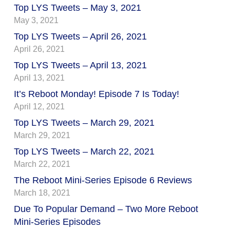
Top LYS Tweets – May 3, 2021
May 3, 2021
Top LYS Tweets – April 26, 2021
April 26, 2021
Top LYS Tweets – April 13, 2021
April 13, 2021
It’s Reboot Monday! Episode 7 Is Today!
April 12, 2021
Top LYS Tweets – March 29, 2021
March 29, 2021
Top LYS Tweets – March 22, 2021
March 22, 2021
The Reboot Mini-Series Episode 6 Reviews
March 18, 2021
Due To Popular Demand – Two More Reboot
Mini-Series Episodes