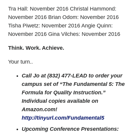
Tra Hall: November 2016 Christal Hammond:
November 2016 Brian Odom: November 2016
Tisha Piwetz: November 2016 Angie Quinn:
November 2016 Gina Vilches: November 2016
Think. Work. Achieve.
Your turn..
Call Jo at (832) 477-LEAD to order your
campus set of “The Fundamental 5: The
Formula for Quality Instruction.”
Individual copies available on
Amazon.com!
http://tinyurl.com/Fundamental5
Upcoming Conference Presentations: