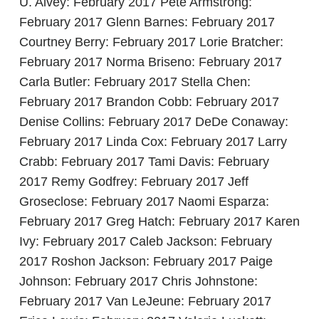
U. Alvey: February 2017 Pete Armstrong:
February 2017 Glenn Barnes: February 2017
Courtney Berry: February 2017 Lorie Bratcher:
February 2017 Norma Briseno: February 2017
Carla Butler: February 2017 Stella Chen:
February 2017 Brandon Cobb: February 2017
Denise Collins: February 2017 DeDe Conaway:
February 2017 Linda Cox: February 2017 Larry
Crabb: February 2017 Tami Davis: February
2017 Remy Godfrey: February 2017 Jeff
Groseclose: February 2017 Naomi Esparza:
February 2017 Greg Hatch: February 2017 Karen
Ivy: February 2017 Caleb Jackson: February
2017 Roshon Jackson: February 2017 Paige
Johnson: February 2017 Chris Johnstone:
February 2017 Van LeJeune: February 2017