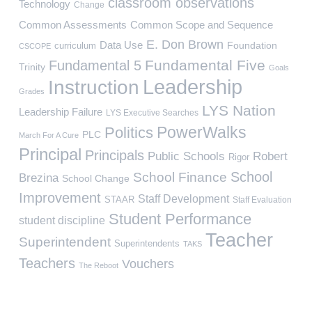
classroom observations
Technology
Change
Common Assessments
Common Scope and Sequence
E. Don Brown
Data Use
Foundation
curriculum
CSCOPE
Fundamental Five
Fundamental 5
Trinity
Goals
Leadership
Instruction
Grades
LYS Nation
Leadership Failure
LYS Executive Searches
PowerWalks
Politics
PLC
March For A Cure
Principal
Principals
Public Schools
Robert
Rigor
School
School Finance
Brezina
School Change
Improvement
Staff Development
STAAR
Staff Evaluation
Student Performance
student discipline
Teacher
Superintendent
Superintendents
TAKS
Teachers
Vouchers
The Reboot