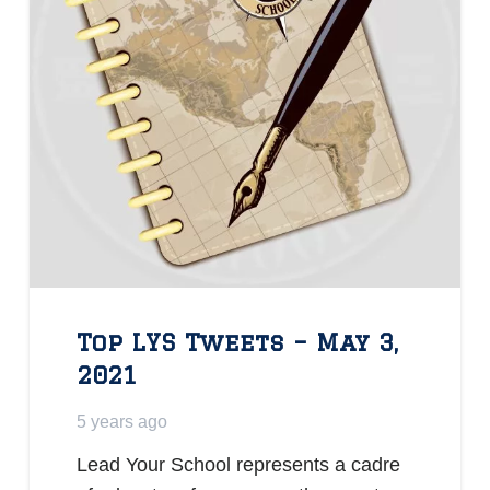
Top LYS Tweets – May 3,
2021
5 years ago
Lead Your School represents a cadre