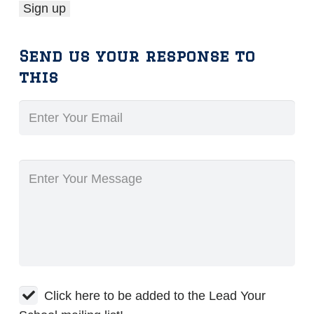
Send us your response to
this
Click here to be added to the Lead Your