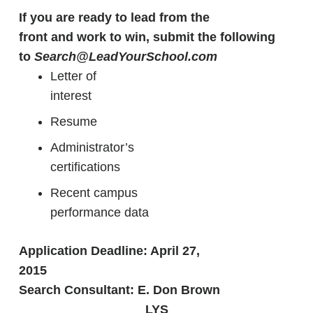
If you are ready to lead from the
front and work to win, submit the following
to
Search@LeadYourSchool.com
Letter of
interest
Resume
Administrator’s
certifications
Recent campus
performance data
Application Deadline: April 27,
2015
Search Consultant: E. Don Brown
LYS