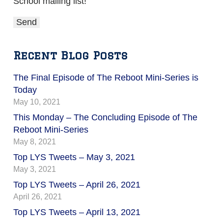
School mailing list!
Recent Blog Posts
The Final Episode of The Reboot Mini-Series is
Today
May 10, 2021
This Monday – The Concluding Episode of The
Reboot Mini-Series
May 8, 2021
Top LYS Tweets – May 3, 2021
May 3, 2021
Top LYS Tweets – April 26, 2021
April 26, 2021
Top LYS Tweets – April 13, 2021