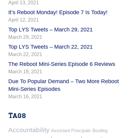
April 13, 2021
It’s Reboot Monday! Episode 7 Is Today!
April 12, 2021
Top LYS Tweets – March 29, 2021
March 29, 2021
Top LYS Tweets – March 22, 2021
March 22, 2021
The Reboot Mini-Series Episode 6 Reviews
March 18, 2021
Due To Popular Demand – Two More Reboot
Mini-Series Episodes
March 16, 2021
Tags
Accountability
Assistant Principals
Bootleg