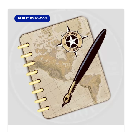
PUBLIC EDUCATION