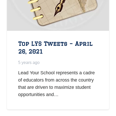
Top LYS Tweets – April
26, 2021
5 years ago
Lead Your School represents a cadre
of educators from across the country
that are driven to maximize student
opportunities and…