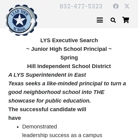
832-477-5323
LYS Executive Search
~ Junior High School Principal ~
Spring
Hill Independent School District
A LYS Superintendent in East
Texas seeks a like-minded principal to turn a
good neighborhood school into THE
showcase for public education.
The successful candidate will
have
Demonstrated
leadership success as a campus