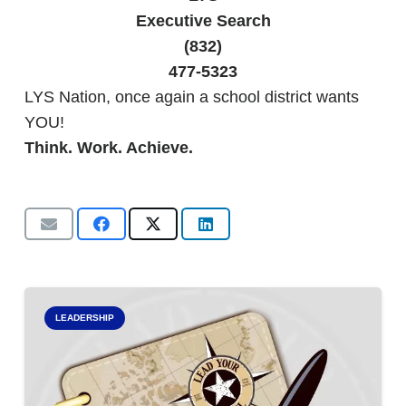
Executive Search
(832)
477-5323
LYS Nation, once again a school district wants
YOU!
Think. Work. Achieve.
LEADERSHIP