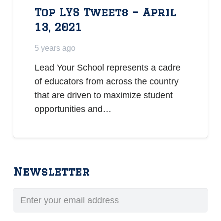
Top LYS Tweets – April
13, 2021
5 years ago
Lead Your School represents a cadre
of educators from across the country
that are driven to maximize student
opportunities and…
Newsletter