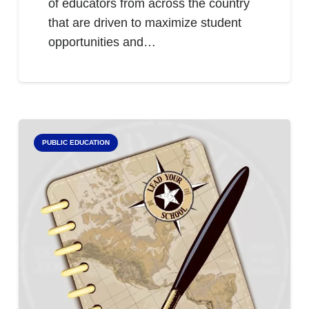
of educators from across the country
that are driven to maximize student
opportunities and…
PUBLIC EDUCATION