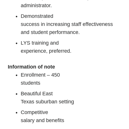
administrator.
Demonstrated
success in increasing staff effectiveness
and student performance.
LYS training and
experience, preferred.
Information of note
Enrollment – 450
students
Beautiful East
Texas suburban setting
Competitive
salary and benefits