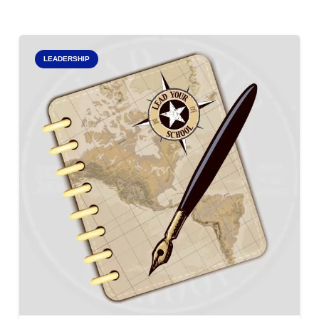
LEADERSHIP