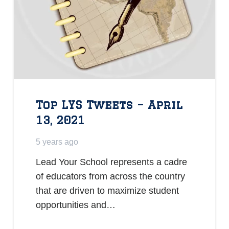
Top LYS Tweets – April
13, 2021
5 years ago
Lead Your School represents a cadre
of educators from across the country
that are driven to maximize student
opportunities and…