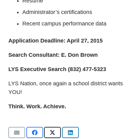
Resume
Administrator’s certifications
Recent campus performance data
Application Deadline: April 27, 2015
Search Consultant: E. Don Brown
LYS Executive Search
(832) 477-5323
LYS Nation, once again a school district wants
YOU!
Think. Work. Achieve.