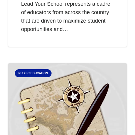
Lead Your School represents a cadre
of educators from across the country
that are driven to maximize student
opportunities and…
PUBLIC EDUCATION