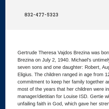
832-477-5323
Gertrude Theresa Vajdos Brezina was born
Brezina on July 2, 1940. Michael’s untimely
seven sons and one daughter: Robert, Au
Eligius. The children ranged in age from 
commitment to keep her family together an
most of the years that her children were i
manager/dietitian for Louise ISD. Gertie w
unfailing faith in God, which gave her str