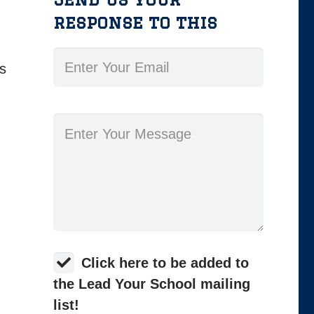
response to this
ns
Click here to be added to
the Lead Your School mailing
list!