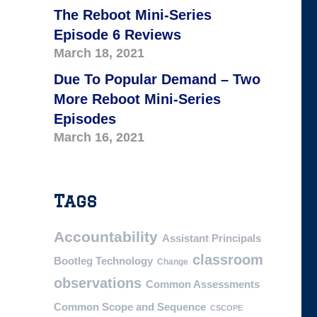
The Reboot Mini-Series
Episode 6 Reviews
March 18, 2021
Due To Popular Demand – Two
More Reboot Mini-Series
Episodes
March 16, 2021
Tags
Accountability
Assistant Principals
classroom
Bootleg Technology
Change
observations
Common Assessments
Common Scope and Sequence
CSCOPE