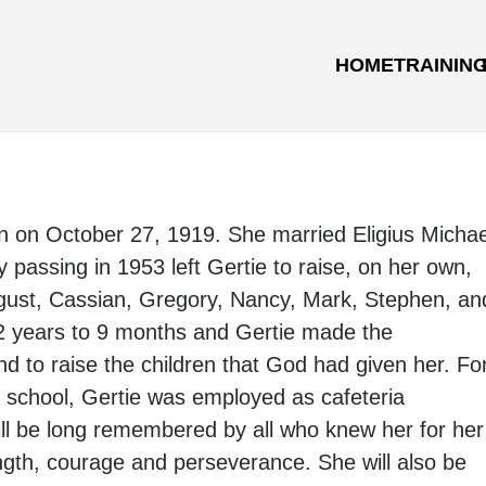
HOME
TRAININ
 on October 27, 1919. She married Eligius Michae
 passing in 1953 left Gertie to raise, on her own,
gust, Cassian, Gregory, Nancy, Mark, Stephen, an
12 years to 9 months and Gertie made the
d to raise the children that God had given her. Fo
n school, Gertie was employed as cafeteria
ill be long remembered by all who knew her for her
ength, courage and perseverance. She will also be