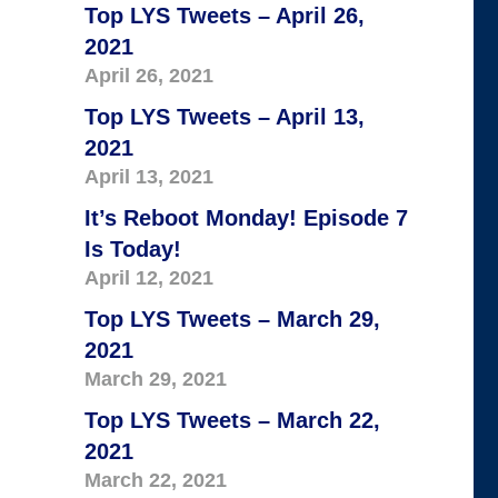
Top LYS Tweets – April 26,
2021
April 26, 2021
Top LYS Tweets – April 13,
2021
April 13, 2021
It’s Reboot Monday! Episode 7
Is Today!
April 12, 2021
Top LYS Tweets – March 29,
2021
March 29, 2021
Top LYS Tweets – March 22,
2021
March 22, 2021