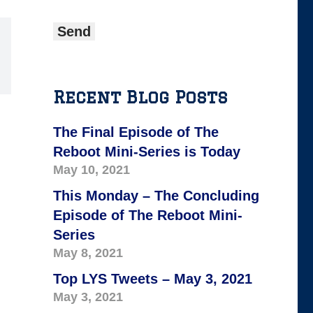
Recent Blog Posts
The Final Episode of The
Reboot Mini-Series is Today
May 10, 2021
This Monday – The Concluding
Episode of The Reboot Mini-
Series
May 8, 2021
Top LYS Tweets – May 3, 2021
May 3, 2021