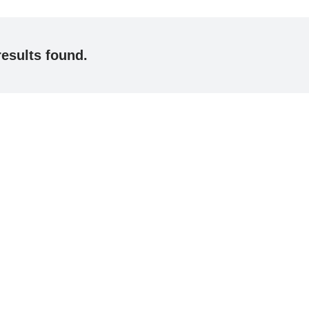
results found.