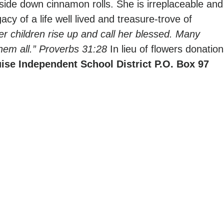
ide down cinnamon rolls. She is irreplaceable and
acy of a life well lived and treasure-trove of
er children rise up and call her blessed. Many
hem all.” Proverbs 31:28
In lieu of flowers donatio
ise Independent School District
P.O. Box 97