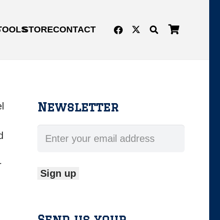
G
TOOLS
STORE
CONTACT
Newsletter
l
d
r
Send us your