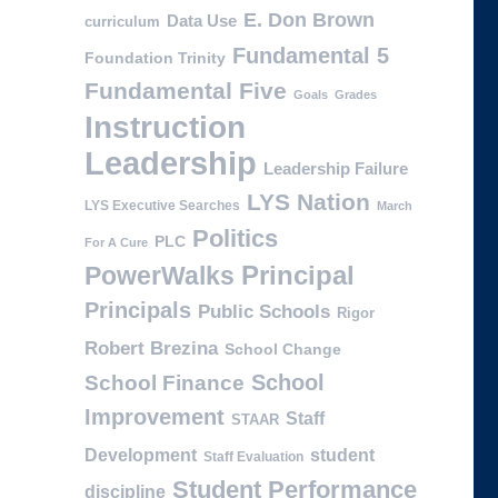
E. Don Brown
Data Use
curriculum
Fundamental 5
Foundation Trinity
Fundamental Five
Goals
Grades
Instruction
Leadership
Leadership Failure
LYS Nation
LYS Executive Searches
March
Politics
PLC
For A Cure
PowerWalks
Principal
Principals
Public Schools
Rigor
Robert Brezina
School Change
School
School Finance
Improvement
Staff
STAAR
Development
student
Staff Evaluation
Student Performance
discipline