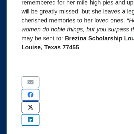
remembered for her mile-high pies and ups
will be greatly missed, but she leaves a leg
cherished memories to her loved ones.
“H
women do noble things, but you surpass t
may be sent to:
Brezina Scholarship
Lou
Louise, Texas 77455