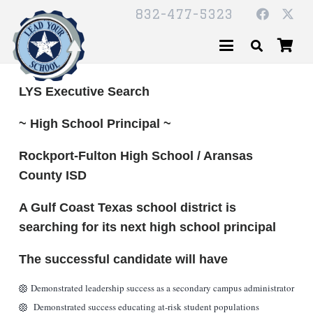
832-477-5323
LYS Executive Search
~ High School Principal ~
Rockport-Fulton High School / Aransas
County ISD
A Gulf Coast Texas school district is
searching for its next high school principal
The successful candidate will have
Demonstrated leadership success as a secondary campus administrator
Demonstrated success educating at-risk student populations