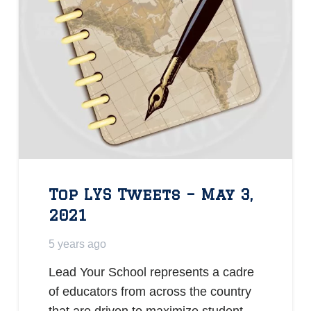
Top LYS Tweets – May 3,
2021
5 years ago
Lead Your School represents a cadre
of educators from across the country