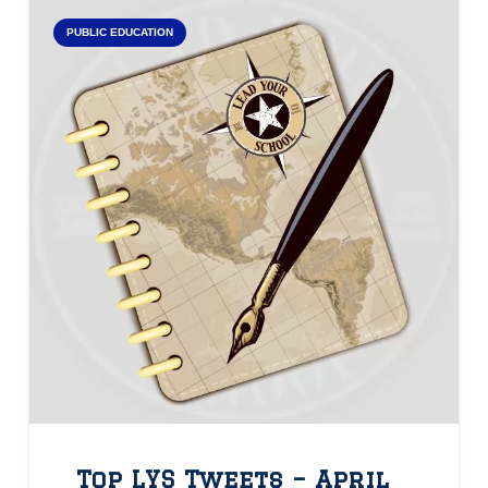
PUBLIC EDUCATION
Top LYS Tweets – April