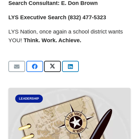
Search Consultant: E. Don Brown
LYS Executive Search
(832) 477-5323
LYS Nation, once again a school district wants
YOU!
Think. Work. Achieve.
LEADERSHIP