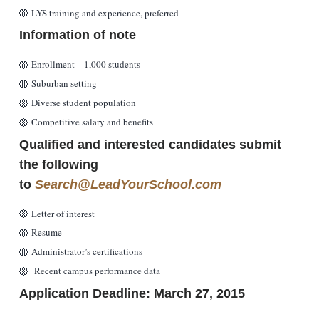
LYS training and experience, preferred
Information of note
Enrollment – 1,000 students
Suburban setting
Diverse student population
Competitive salary and benefits
Qualified and interested candidates submit
the following
to
Search@LeadYourSchool.com
Letter of interest
Resume
Administrator’s certifications
Recent campus performance data
Application Deadline: March 27, 2015