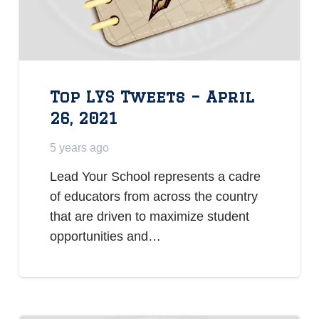
Top LYS Tweets – April
26, 2021
5 years ago
Lead Your School represents a cadre
of educators from across the country
that are driven to maximize student
opportunities and…