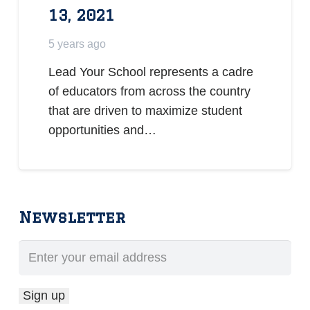
13, 2021
5 years ago
Lead Your School represents a cadre
of educators from across the country
that are driven to maximize student
opportunities and…
Newsletter