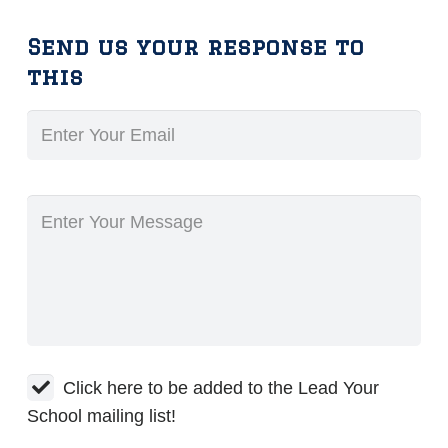
Send us your response to
this
Click here to be added to the Lead Your
School mailing list!