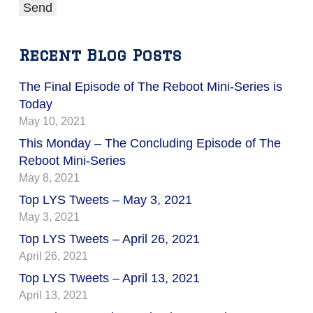
Recent Blog Posts
The Final Episode of The Reboot Mini-Series is
Today
May 10, 2021
This Monday – The Concluding Episode of The
Reboot Mini-Series
May 8, 2021
Top LYS Tweets – May 3, 2021
May 3, 2021
Top LYS Tweets – April 26, 2021
April 26, 2021
Top LYS Tweets – April 13, 2021
April 13, 2021