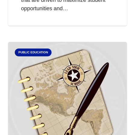
that are driven to maximize student
opportunities and…
PUBLIC EDUCATION