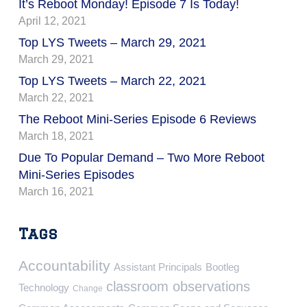
It’s Reboot Monday! Episode 7 Is Today!
April 12, 2021
Top LYS Tweets – March 29, 2021
March 29, 2021
Top LYS Tweets – March 22, 2021
March 22, 2021
The Reboot Mini-Series Episode 6 Reviews
March 18, 2021
Due To Popular Demand – Two More Reboot
Mini-Series Episodes
March 16, 2021
Tags
Accountability
Assistant Principals
Bootleg
classroom observations
Technology
Change