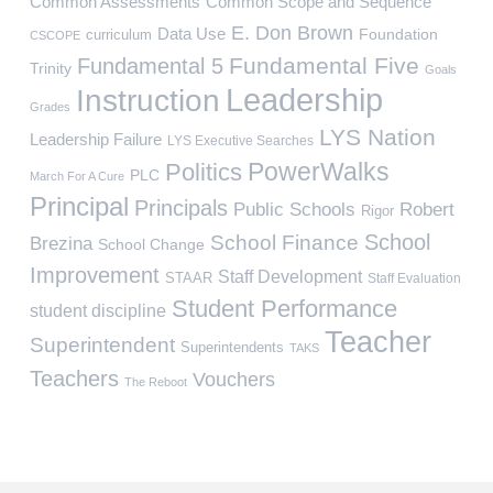
Common Assessments
Common Scope and Sequence
E. Don Brown
Data Use
Foundation
curriculum
CSCOPE
Fundamental Five
Fundamental 5
Trinity
Goals
Leadership
Instruction
Grades
LYS Nation
Leadership Failure
LYS Executive Searches
PowerWalks
Politics
PLC
March For A Cure
Principal
Principals
Public Schools
Robert
Rigor
School
School Finance
Brezina
School Change
Improvement
Staff Development
STAAR
Staff Evaluation
Student Performance
student discipline
Teacher
Superintendent
Superintendents
TAKS
Teachers
Vouchers
The Reboot