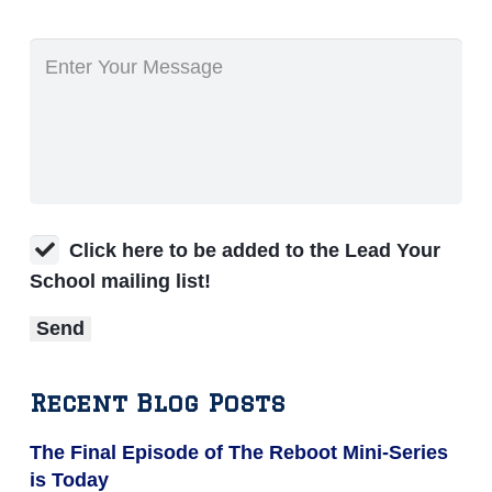
Click here to be added to the Lead Your
School mailing list!
Recent Blog Posts
The Final Episode of The Reboot Mini-Series
is Today