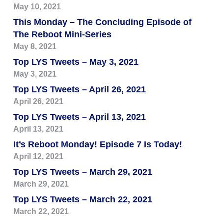
May 10, 2021
This Monday – The Concluding Episode of
The Reboot Mini-Series
May 8, 2021
Top LYS Tweets – May 3, 2021
May 3, 2021
Top LYS Tweets – April 26, 2021
April 26, 2021
Top LYS Tweets – April 13, 2021
April 13, 2021
It’s Reboot Monday! Episode 7 Is Today!
April 12, 2021
Top LYS Tweets – March 29, 2021
March 29, 2021
Top LYS Tweets – March 22, 2021
March 22, 2021