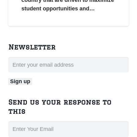
student opportunities and…
Newsletter
Send us your response to
this