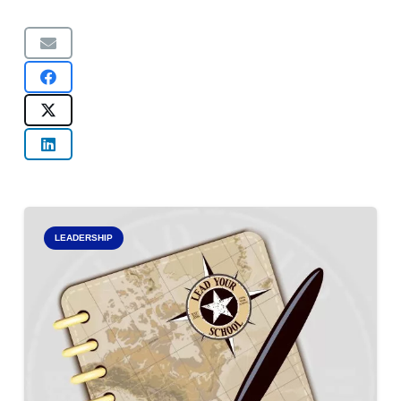
LEADERSHIP