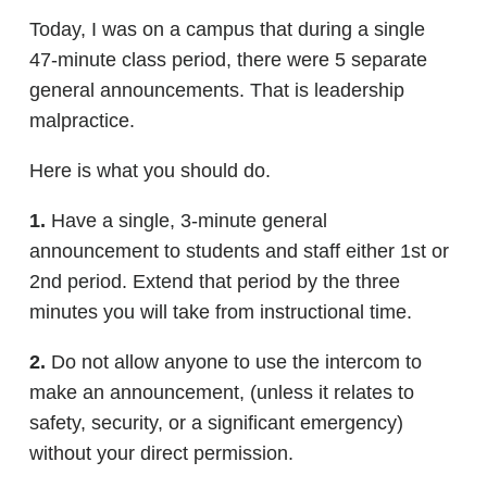
Today, I was on a campus that during a single
47-minute class period, there were 5 separate
general announcements. That is leadership
malpractice.
Here is what you should do.
1.
Have a single, 3-minute general
announcement to students and staff either 1st or
2nd period. Extend that period by the three
minutes you will take from instructional time.
2.
Do not allow anyone to use the intercom to
make an announcement, (unless it relates to
safety, security, or a significant emergency)
without your direct permission.