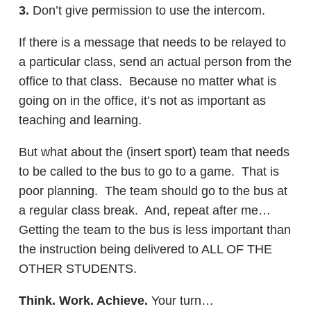
3.
Don’t give permission to use the intercom.
If there is a message that needs to be relayed to
a particular class, send an actual person from the
office to that class. Because no matter what is
going on in the office, it’s not as important as
teaching and learning.
But what about the (insert sport) team that needs
to be called to the bus to go to a game. That is
poor planning. The team should go to the bus at
a regular class break. And, repeat after me…
Getting the team to the bus is less important than
the instruction being delivered to ALL OF THE
OTHER STUDENTS.
Think. Work. Achieve.
Your turn…