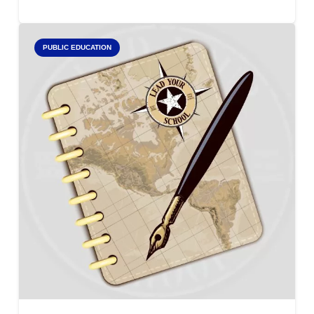
PUBLIC EDUCATION