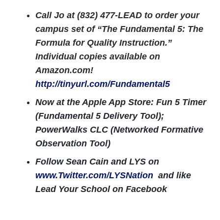
Call Jo at (832) 477-LEAD to order your
campus set of “The Fundamental 5: The
Formula for Quality Instruction.”
Individual copies available on
Amazon.com!
http://tinyurl.com/Fundamental5
Now at the Apple App Store: Fun 5 Timer
(Fundamental 5 Delivery Tool);
PowerWalks CLC (Networked Formative
Observation Tool)
Follow Sean Cain and LYS on
www.Twitter.com/LYSNation
and like
Lead Your School on Facebook