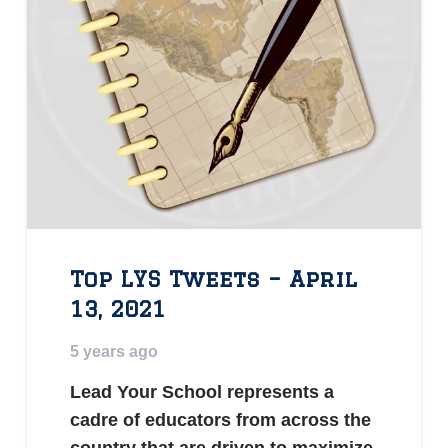
Top LYS Tweets – April
13, 2021
5 years ago
Lead Your School represents a
cadre of educators from across the
country that are driven to maximize