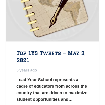
Top LYS Tweets – May 3,
2021
5 years ago
Lead Your School represents a
cadre of educators from across the
country that are driven to maximize
student opportunities and…