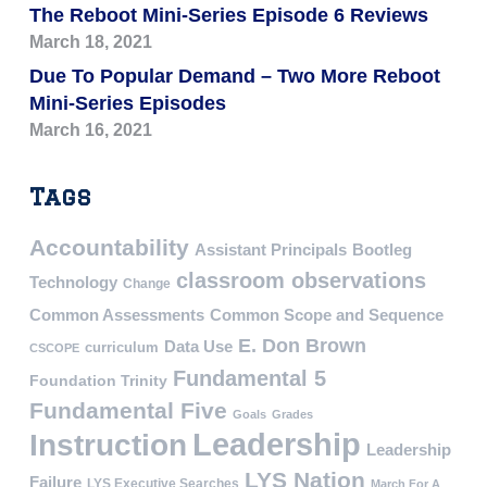
The Reboot Mini-Series Episode 6 Reviews
March 18, 2021
Due To Popular Demand – Two More Reboot
Mini-Series Episodes
March 16, 2021
Tags
Accountability
Assistant Principals
Bootleg
classroom observations
Technology
Change
Common Assessments
Common Scope and Sequence
E. Don Brown
Data Use
curriculum
CSCOPE
Fundamental 5
Foundation Trinity
Fundamental Five
Goals
Grades
Leadership
Instruction
Leadership
LYS Nation
Failure
LYS Executive Searches
March For A