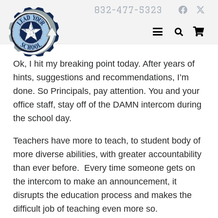
832-477-5323
Ok, I hit my breaking point today. After years of
hints, suggestions and recommendations, I’m
done. So Principals, pay attention. You and your
office staff, stay off of the DAMN intercom during
the school day.
Teachers have more to teach, to student body of
more diverse abilities, with greater accountability
than ever before. Every time someone gets on
the intercom to make an announcement, it
disrupts the education process and makes the
difficult job of teaching even more so.