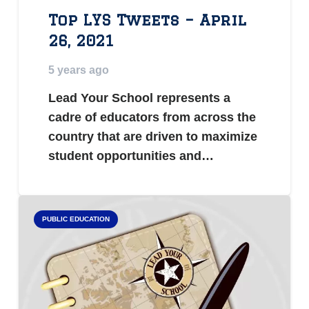
Top LYS Tweets – April
26, 2021
5 years ago
Lead Your School represents a
cadre of educators from across the
country that are driven to maximize
student opportunities and…
PUBLIC EDUCATION