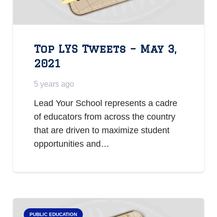
Top LYS Tweets – May 3,
2021
5 years ago
Lead Your School represents a cadre
of educators from across the country
that are driven to maximize student
opportunities and…
PUBLIC EDUCATION