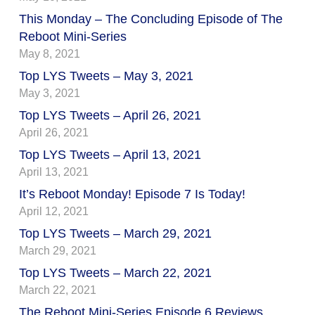
This Monday – The Concluding Episode of The
Reboot Mini-Series
May 8, 2021
Top LYS Tweets – May 3, 2021
May 3, 2021
Top LYS Tweets – April 26, 2021
April 26, 2021
Top LYS Tweets – April 13, 2021
April 13, 2021
It’s Reboot Monday! Episode 7 Is Today!
April 12, 2021
Top LYS Tweets – March 29, 2021
March 29, 2021
Top LYS Tweets – March 22, 2021
March 22, 2021
The Reboot Mini-Series Episode 6 Reviews