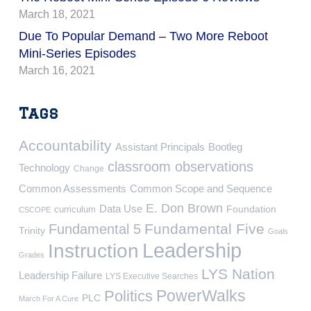
March 18, 2021
Due To Popular Demand – Two More Reboot
Mini-Series Episodes
March 16, 2021
Tags
Accountability
Assistant Principals
Bootleg
classroom observations
Technology
Change
Common Assessments
Common Scope and Sequence
E. Don Brown
Data Use
Foundation
curriculum
CSCOPE
Fundamental Five
Fundamental 5
Trinity
Goals
Leadership
Instruction
Grades
LYS Nation
Leadership Failure
LYS Executive Searches
PowerWalks
Politics
PLC
March For A Cure