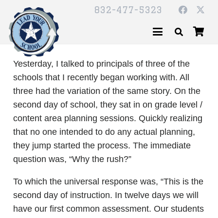
832-477-5323
Yesterday, I talked to principals of three of the
schools that I recently began working with. All
three had the variation of the same story. On the
second day of school, they sat in on grade level /
content area planning sessions. Quickly realizing
that no one intended to do any actual planning,
they jump started the process. The immediate
question was, “Why the rush?”
To which the universal response was, “This is the
second day of instruction. In twelve days we will
have our first common assessment. Our students