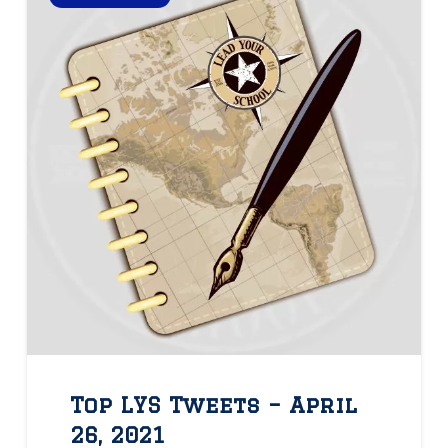
Top LYS Tweets – April
26, 2021