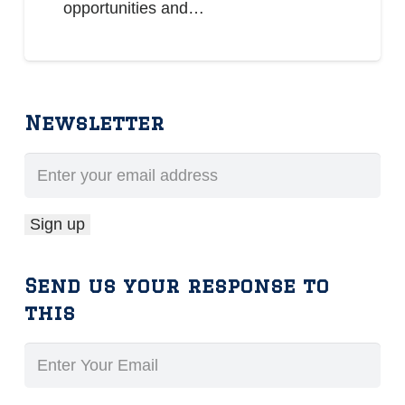
opportunities and…
Newsletter
Send us your response to
this