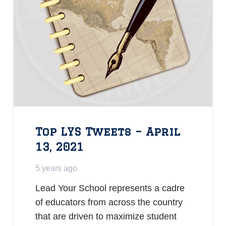
Top LYS Tweets – April
13, 2021
5 years ago
Lead Your School represents a cadre
of educators from across the country
that are driven to maximize student