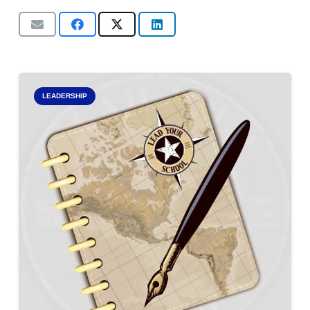
LEADERSHIP