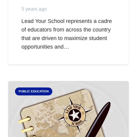
5 years ago
Lead Your School represents a cadre
of educators from across the country
that are driven to maximize student
opportunities and…
PUBLIC EDUCATION