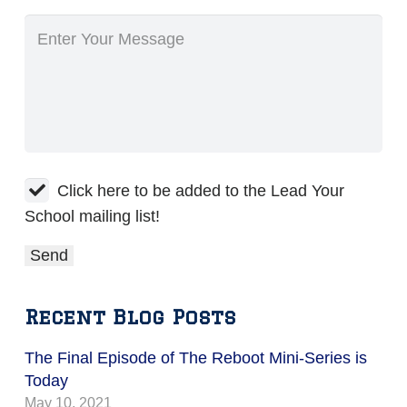
Click here to be added to the Lead Your
School mailing list!
Recent Blog Posts
The Final Episode of The Reboot Mini-Series is
Today
May 10, 2021