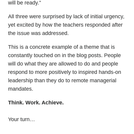
will be ready.”
All three were surprised by lack of initial urgency,
yet excited by how the teachers responded after
the issue was addressed.
This is a concrete example of a theme that is
constantly touched on in the blog posts. People
will do what they are allowed to do and people
respond to more positively to inspired hands-on
leadership than they do to remote managerial
mandates.
Think. Work. Achieve.
Your turn…