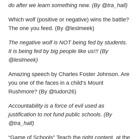
do after we learn something new. (By @tra_hall)
Which wolf (positive or negative) wins the battle?
The one you feed. (By @leslmeek)
The negative wolf is NOT being fed by students.
It is being fed by big people like us!!! (By
@leslmeek)
Amazing speech by Charles Foster Johnson. Are
you one of the faces in a child’s Mount
Rushmore? (By @tudon26)
Accountability is a force of evil used as
justification to not fund public schools. (By
@tra_hall)
“Game of Schools” Teach the right content, at the