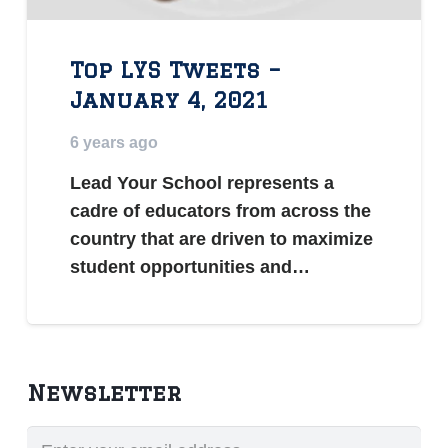
Top LYS Tweets –
January 4, 2021
6 years ago
Lead Your School represents a
cadre of educators from across the
country that are driven to maximize
student opportunities and…
Newsletter