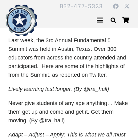
832-477-5323
Last week, the 3rd Annual Fundamental 5
Summit was held in Austin, Texas. Over 300
educators from across the country attended and
participated. Here are some of the highlights of
from the Summit, as reported on Twitter.
Lively learning last longer. (By @tra_hall)
Never give students of any age anything… Make
them get up and come and get it. Get them
moving. (By @tra_hall)
Adapt – Adjust – Apply: This is what we all must