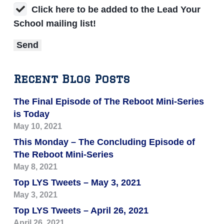
Click here to be added to the Lead Your
School mailing list!
Recent Blog Posts
The Final Episode of The Reboot Mini-Series
is Today
May 10, 2021
This Monday – The Concluding Episode of
The Reboot Mini-Series
May 8, 2021
Top LYS Tweets – May 3, 2021
May 3, 2021
Top LYS Tweets – April 26, 2021
April 26, 2021