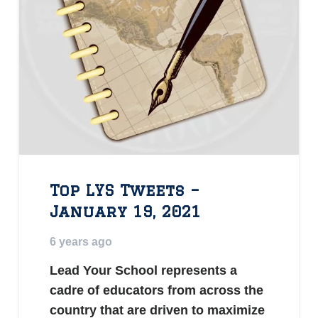
Top LYS Tweets –
January 19, 2021
6 years ago
Lead Your School represents a
cadre of educators from across the
country that are driven to maximize