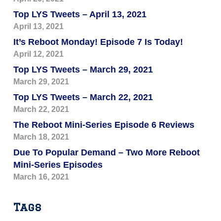
Top LYS Tweets – April 13, 2021
April 13, 2021
It’s Reboot Monday! Episode 7 Is Today!
April 12, 2021
Top LYS Tweets – March 29, 2021
March 29, 2021
Top LYS Tweets – March 22, 2021
March 22, 2021
The Reboot Mini-Series Episode 6 Reviews
March 18, 2021
Due To Popular Demand – Two More Reboot
Mini-Series Episodes
March 16, 2021
Tags