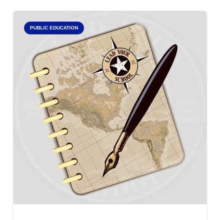
PUBLIC EDUCATION