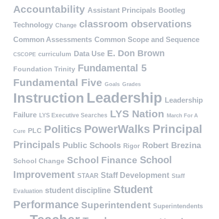
Accountability
Assistant Principals
Bootleg
classroom observations
Technology
Change
Common Assessments
Common Scope and Sequence
E. Don Brown
Data Use
curriculum
CSCOPE
Fundamental 5
Foundation Trinity
Fundamental Five
Goals
Grades
Leadership
Instruction
Leadership
LYS Nation
Failure
LYS Executive Searches
March For A
PowerWalks
Principal
Politics
PLC
Cure
Principals
Public Schools
Robert Brezina
Rigor
School
School Finance
School Change
Improvement
Staff Development
STAAR
Staff
Student
student discipline
Evaluation
Performance
Superintendent
Superintendents