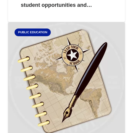
student opportunities and…
PUBLIC EDUCATION