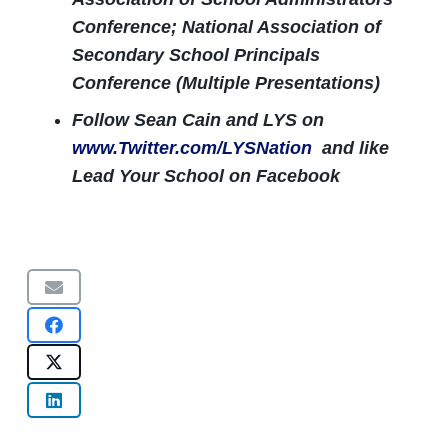
Conference; National Association of
Secondary School Principals
Conference (Multiple Presentations)
Follow Sean Cain and LYS on
www.Twitter.com/LYSNation
and like
Lead Your School on Facebook