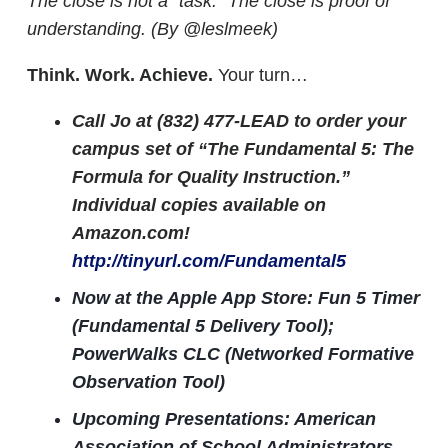
The close is not a “task.” The close is proof of
understanding. (By @leslmeek)
Think. Work. Achieve.
Your turn…
Call Jo at (832) 477-LEAD to order your
campus set of “The Fundamental 5: The
Formula for Quality Instruction.”
Individual copies available on
Amazon.com!
http://tinyurl.com/Fundamental5
Now at the Apple App Store: Fun 5 Timer
(Fundamental 5 Delivery Tool);
PowerWalks CLC (Networked Formative
Observation Tool)
Upcoming Presentations: American
Association of School Administrators