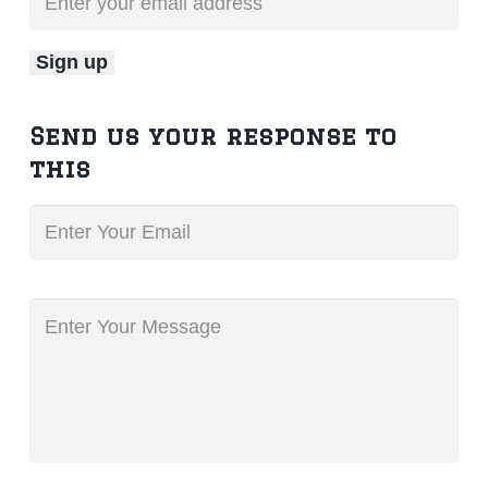
Send us your response to
this