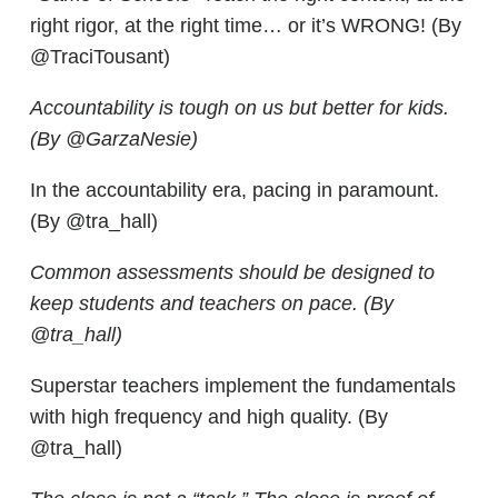
right rigor, at the right time… or it’s WRONG! (By
@TraciTousant)
Accountability is tough on us but better for kids.
(By @GarzaNesie)
In the accountability era, pacing in paramount.
(By @tra_hall)
Common assessments should be designed to
keep students and teachers on pace. (By
@tra_hall)
Superstar teachers implement the fundamentals
with high frequency and high quality. (By
@tra_hall)