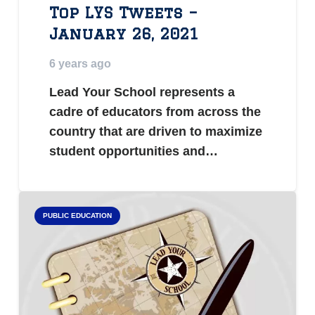
Top LYS Tweets –
January 26, 2021
6 years ago
Lead Your School represents a
cadre of educators from across the
country that are driven to maximize
student opportunities and…
PUBLIC EDUCATION