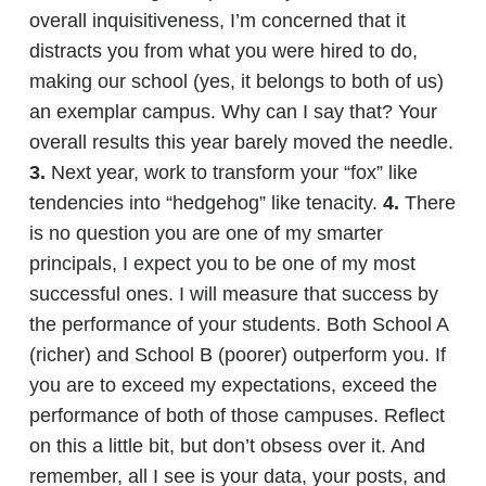
overall inquisitiveness, I’m concerned that it
distracts you from what you were hired to do,
making our school (yes, it belongs to both of us)
an exemplar campus. Why can I say that? Your
overall results this year barely moved the needle.
3.
Next year, work to transform your “fox” like
tendencies into “hedgehog” like tenacity.
4.
There
is no question you are one of my smarter
principals, I expect you to be one of my most
successful ones. I will measure that success by
the performance of your students. Both School A
(richer) and School B (poorer) outperform you. If
you are to exceed my expectations, exceed the
performance of both of those campuses. Reflect
on this a little bit, but don’t obsess over it. And
remember, all I see is your data, your posts, and