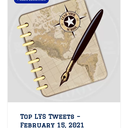
Top LYS Tweets –
February 15, 2021