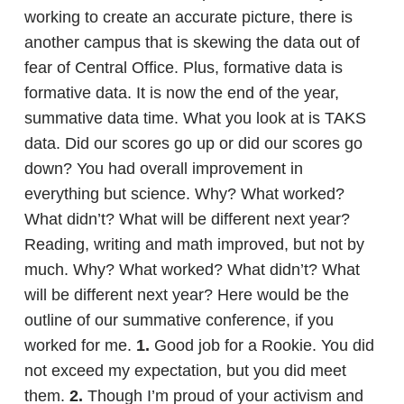
working to create an accurate picture, there is
another campus that is skewing the data out of
fear of Central Office. Plus, formative data is
formative data. It is now the end of the year,
summative data time. What you look at is TAKS
data. Did our scores go up or did our scores go
down? You had overall improvement in
everything but science. Why? What worked?
What didn’t? What will be different next year?
Reading, writing and math improved, but not by
much. Why? What worked? What didn’t? What
will be different next year? Here would be the
outline of our summative conference, if you
worked for me.
1.
Good job for a Rookie. You did
not exceed my expectation, but you did meet
them.
2.
Though I’m proud of your activism and