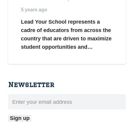
5 years ago
Lead Your School represents a
cadre of educators from across the
country that are driven to maximize
student opportunities and…
Newsletter