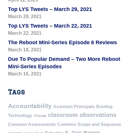
Top LYS Tweets – March 29, 2021
March 29, 2021
Top LYS Tweets – March 22, 2021
March 22, 2021
The Reboot Mini-Series Episode 6 Reviews
March 18, 2021
Due To Popular Demand – Two More Reboot
Mini-Series Episodes
March 16, 2021
Tags
Accountability
Assistant Principals
Bootleg
classroom observations
Technology
Change
Common Assessments
Common Scope and Sequence
E. Don Brown
Data Use