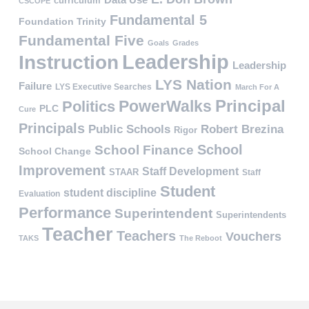
curriculum
CSCOPE
Fundamental 5
Foundation Trinity
Fundamental Five
Goals
Grades
Leadership
Instruction
Leadership
LYS Nation
Failure
LYS Executive Searches
March For A
PowerWalks
Principal
Politics
PLC
Cure
Principals
Public Schools
Robert Brezina
Rigor
School
School Finance
School Change
Improvement
Staff Development
STAAR
Staff
Student
student discipline
Evaluation
Performance
Superintendent
Superintendents
Teacher
Teachers
Vouchers
TAKS
The Reboot