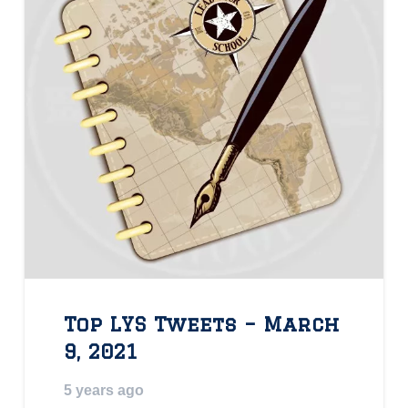
Top LYS Tweets – March
9, 2021
5 years ago