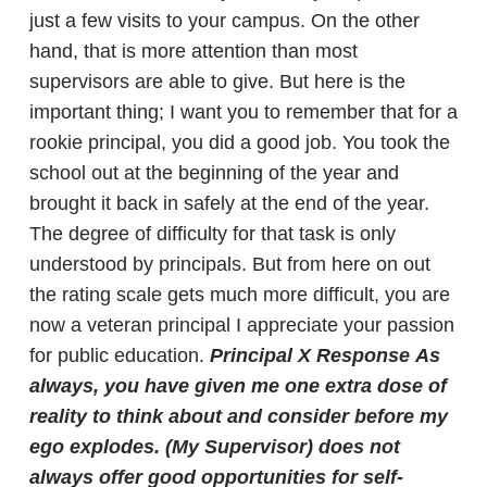
just a few visits to your campus. On the other
hand, that is more attention than most
supervisors are able to give. But here is the
important thing; I want you to remember that for a
rookie principal, you did a good job. You took the
school out at the beginning of the year and
brought it back in safely at the end of the year.
The degree of difficulty for that task is only
understood by principals. But from here on out
the rating scale gets much more difficult, you are
now a veteran principal I appreciate your passion
for public education.
Principal X Response
As
always, you have given me one extra dose of
reality to think about and consider before my
ego explodes. (My Supervisor) does not
always offer good opportunities for self-