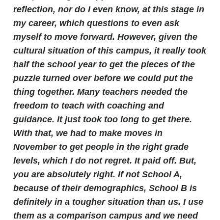
reflection, nor do I even know, at this stage in
my career, which questions to even ask
myself to move forward.
However, given the
cultural situation of this campus, it really took
half the school year to get the pieces of the
puzzle turned over before we could put the
thing together. Many teachers needed the
freedom to teach with coaching and
guidance. It just took too long to get there.
With that, we had to make moves in
November to get people in the right grade
levels, which I do not regret. It paid off.
But,
you are absolutely right. If not School A,
because of their demographics, School B is
definitely in a tougher situation than us. I use
them as a comparison campus and we need