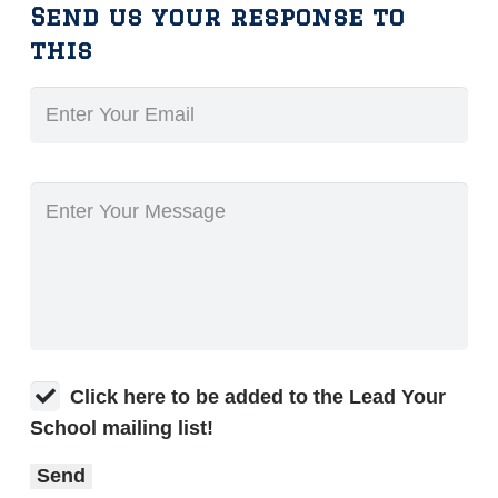
Send us your response to
this
Click here to be added to the Lead Your
School mailing list!