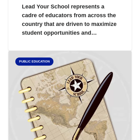
Lead Your School represents a
cadre of educators from across the
country that are driven to maximize
student opportunities and…
PUBLIC EDUCATION