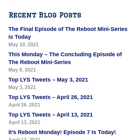
Recent Blog Posts
The Final Episode of The Reboot Mini-Series
is Today
May 10, 2021
This Monday – The Concluding Episode of
The Reboot Mini-Series
May 8, 2021
Top LYS Tweets – May 3, 2021
May 3, 2021
Top LYS Tweets – April 26, 2021
April 26, 2021
Top LYS Tweets – April 13, 2021
April 13, 2021
It’s Reboot Monday! Episode 7 Is Today!
April 12, 2021