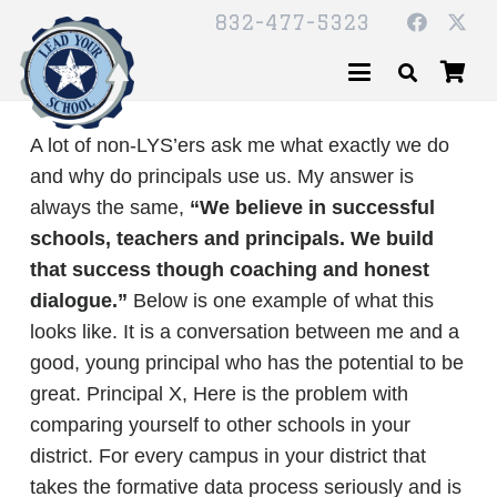
832-477-5323
A lot of non-LYS’ers ask me what exactly we do
and why do principals use us. My answer is
always the same,
“We believe in successful
schools, teachers and principals. We build
that success though coaching and honest
dialogue.”
Below is one example of what this
looks like. It is a conversation between me and a
good, young principal who has the potential to be
great. Principal X, Here is the problem with
comparing yourself to other schools in your
district. For every campus in your district that
takes the formative data process seriously and is