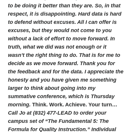
to be doing it better than they are. So, in that
respect, it is disappointing.
Hard data is hard
to defend without excuses. All I can offer is
excuses, but they would not come to you
without a lack of effort to move forward. In
truth, what we did was not enough or it
wasn’t the right thing to do. That is for me to
decide as we move forward.
Thank you for
the feedback and for the data. I appreciate the
honesty and you have given me something
larger to think about going into my
summative conference, which is Thursday
morning.
Think. Work. Achieve.
Your turn…
Call Jo at (832) 477-LEAD to order your
campus set of “The Fundamental 5: The
Formula for Quality Instruction.” Individual