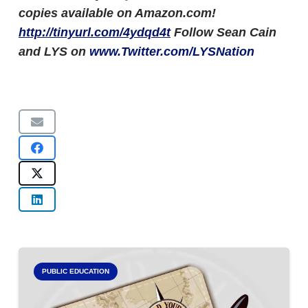
copies available on Amazon.com!
http://tinyurl.com/4ydqd4t
Follow Sean Cain
and LYS on
www.Twitter.com/LYSNation
PUBLIC EDUCATION