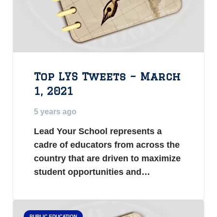
Top LYS Tweets – March
1, 2021
5 years ago
Lead Your School represents a
cadre of educators from across the
country that are driven to maximize
student opportunities and…
PUBLIC EDUCATION