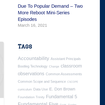
Due To Popular Demand – Two
More Reboot Mini-Series
Episodes
March 16, 2021
Tags
Accountability
Assistant Principals
classroom
Bootleg Technology
Change
observations
Common Assessments
Common Scope and Sequence
CSCOPE
E. Don Brown
Data Use
curriculum
Fundamental 5
Foundation Trinity
Fundamental Five
Goals
Grades