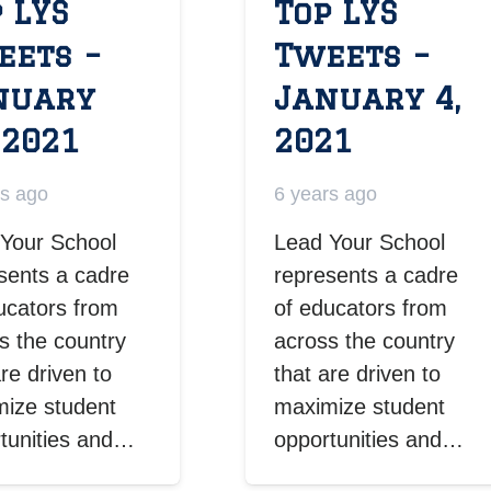
 LYS
Top LYS
eets –
Tweets –
nuary
January 4,
 2021
2021
rs ago
6 years ago
Your School
Lead Your School
sents a cadre
represents a cadre
ucators from
of educators from
s the country
across the country
are driven to
that are driven to
ize student
maximize student
tunities and…
opportunities and…