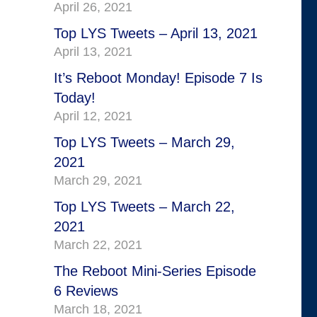
April 26, 2021
Top LYS Tweets – April 13, 2021
April 13, 2021
It’s Reboot Monday! Episode 7 Is
Today!
April 12, 2021
Top LYS Tweets – March 29,
2021
March 29, 2021
Top LYS Tweets – March 22,
2021
March 22, 2021
The Reboot Mini-Series Episode
6 Reviews
March 18, 2021