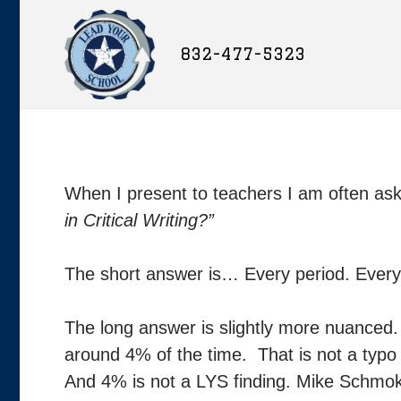
832-477-5323
When I present to teachers I am often as
in Critical Writing?”
The short answer is… Every period. Every
The long answer is slightly more nuanced. I
around 4% of the time. That is not a typo
And 4% is not a LYS finding. Mike Schmok