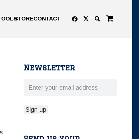
G
TOOLS
STORE
CONTACT
Newsletter
s
Send us your