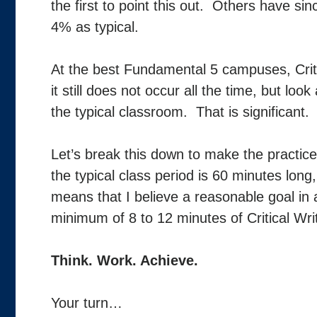
the first to point this out. Others have si
4% as typical.
At the best Fundamental 5 campuses, Criti
it still does not occur all the time, but lo
the typical classroom. That is significant. 
Let’s break this down to make the practice
the typical class period is 60 minutes lon
means that I believe a reasonable goal i
minimum of 8 to 12 minutes of Critical Writ
Think. Work. Achieve.
Your turn…