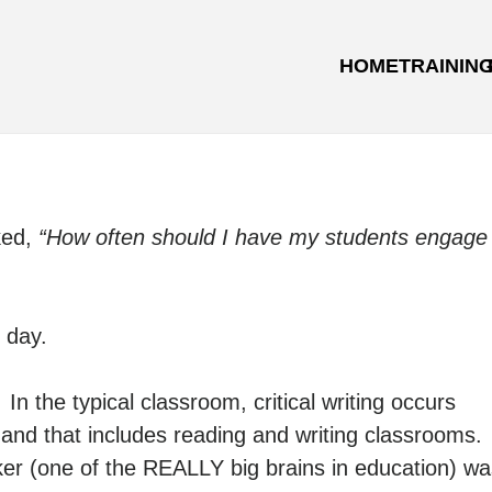
HOME
TRAININ
ked,
“How often should I have my students engage
 day.
n the typical classroom, critical writing occurs
 and that includes reading and writing classrooms.
er (one of the REALLY big brains in education) wa