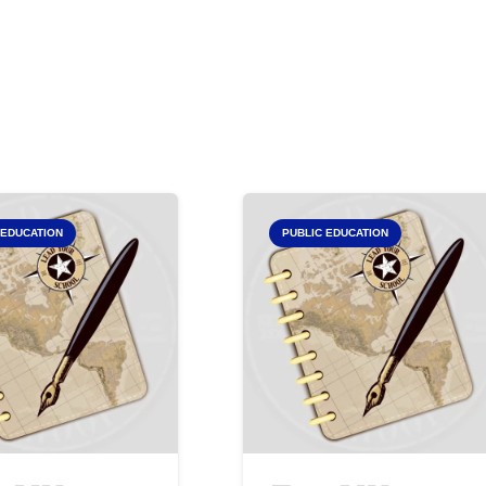
 EDUCATION
PUBLIC EDUCATION