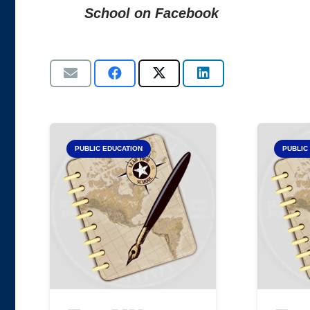
School on Facebook
PUBLIC EDUCATION
PUBLIC