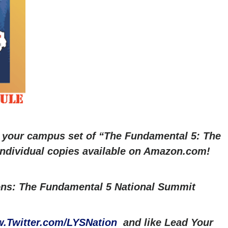
r your campus set of “The Fundamental 5: The
 Individual copies available on Amazon.com!
ns: The Fundamental 5 National Summit
.Twitter.com/LYSNation
and like Lead Your