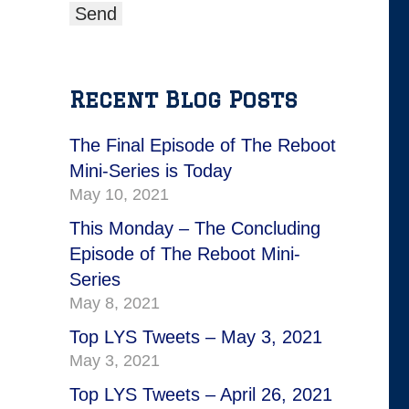
Recent Blog Posts
The Final Episode of The Reboot
Mini-Series is Today
May 10, 2021
This Monday – The Concluding
Episode of The Reboot Mini-
Series
May 8, 2021
Top LYS Tweets – May 3, 2021
May 3, 2021
Top LYS Tweets – April 26, 2021