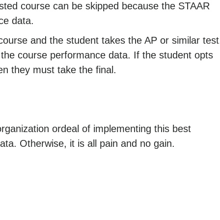
tested course can be skipped because the STAAR
ce data.
course and the student takes the AP or similar test
 the course performance data. If the student opts
hen they must take the final.
organization ordeal of implementing this best
ta. Otherwise, it is all pain and no gain.