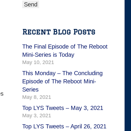
Recent Blog Posts
The Final Episode of The Reboot
Mini-Series is Today
May 10, 2021
This Monday – The Concluding
Episode of The Reboot Mini-
Series
es
May 8, 2021
Top LYS Tweets – May 3, 2021
May 3, 2021
Top LYS Tweets – April 26, 2021