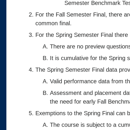
Semester Benchmark Tes
For the Fall Semester Final, there a
common final.
For the Spring Semester Final there
There are no preview questions
It is cumulative for the Spring
The Spring Semester Final data provi
Valid performance data from t
Assessment and placement data
the need for early Fall Benchm
Exemptions to the Spring Final can b
The course is subject to a cumu