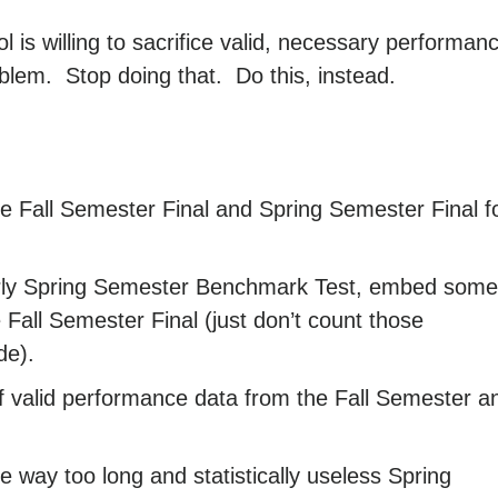
ool is willing to sacrifice valid, necessary performan
blem. Stop doing that. Do this, instead.
 Fall Semester Final and Spring Semester Final f
early Spring Semester Benchmark Test, embed some
 Fall Semester Final (just don’t count those
de).
 valid performance data from the Fall Semester a
e way too long and statistically useless Spring