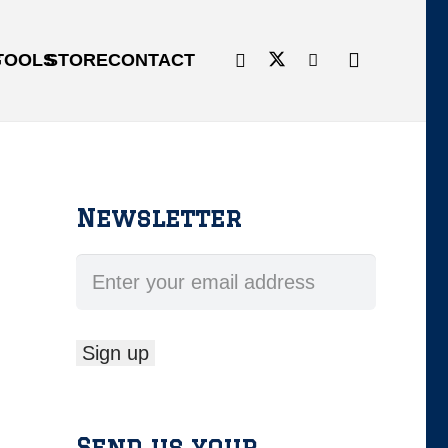
G
TOOLS
STORE
CONTACT
Newsletter
Send us your