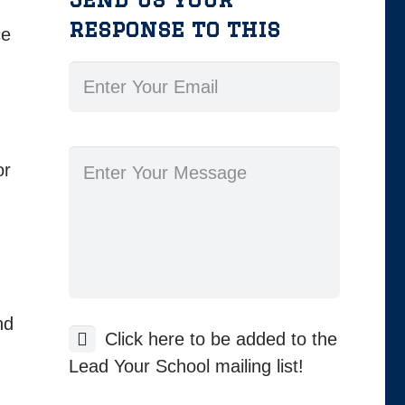
response to this
ce
or
nd
Click here to be added to the
Lead Your School mailing list!