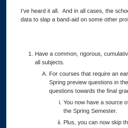
I’ve heard it all. And in all cases, the sch
data to slap a band-aid on some other pro
Have a common, rigorous, cumulative
all subjects.
For courses that require an 
Spring preview questions in the
questions towards the final gra
You now have a source of
the Spring Semester.
Plus, you can now skip th