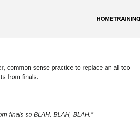
HOME
TRAININ
ter, common sense practice to replace an all too
 from finals.
rom finals so BLAH, BLAH, BLAH.”