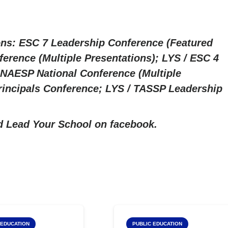
ns: ESC 7 Leadership Conference (Featured
erence (Multiple Presentations); LYS / ESC 4
NAESP National Conference (Multiple
rincipals Conference; LYS / TASSP Leadership
nd
Lead Your School on facebook.
 LYS
Top LYS
 EDUCATION
PUBLIC EDUCATION