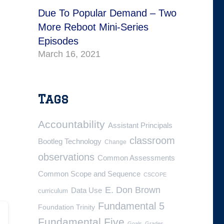
Due To Popular Demand – Two
More Reboot Mini-Series
Episodes
March 16, 2021
Tags
Accountability
Assistant Principals
classroom
Bootleg Technology
Change
observations
Common Assessments
Common Scope and Sequence
CSCOPE
E. Don Brown
Data Use
curriculum
Fundamental 5
Foundation Trinity
Fundamental Five
Goals
Grades