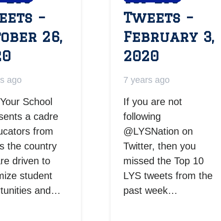
eets –
Tweets –
ober 26,
February 3,
20
2020
rs ago
7 years ago
Your School
If you are not
sents a cadre
following
ucators from
@LYSNation on
s the country
Twitter, then you
are driven to
missed the Top 10
ize student
LYS tweets from the
tunities and…
past week…