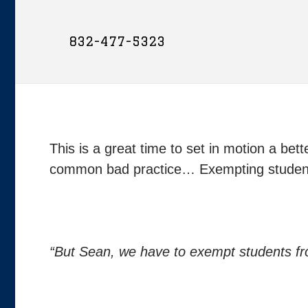
832-477-5323
This is a great time to set in motion a bet
common bad practice… Exempting students
“But Sean, we have to exempt students f