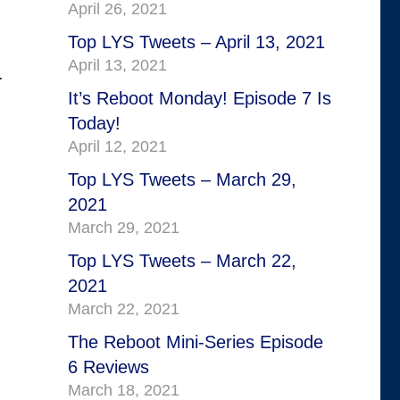
April 26, 2021
Top LYS Tweets – April 13, 2021
April 13, 2021
.
It’s Reboot Monday! Episode 7 Is
Today!
April 12, 2021
Top LYS Tweets – March 29,
2021
March 29, 2021
Top LYS Tweets – March 22,
2021
March 22, 2021
The Reboot Mini-Series Episode
6 Reviews
March 18, 2021