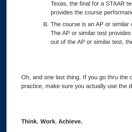
Texas, the final for a STAAR 
provides the course performan
The course is an AP or similar 
The AP or similar test provides
out of the AP or similar test, t
Oh, and one last thing. If you go thru the 
practice, make sure you actually use the da
Think. Work. Achieve.