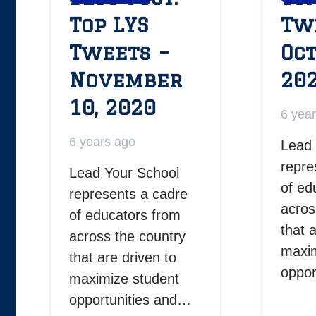
Top LYS
Tw
Tweets –
Oct
November
20
10, 2020
6 yea
6 years ago
Lead 
repre
Lead Your School
of ed
represents a cadre
acros
of educators from
that 
across the country
maxim
that are driven to
oppor
maximize student
opportunities and…