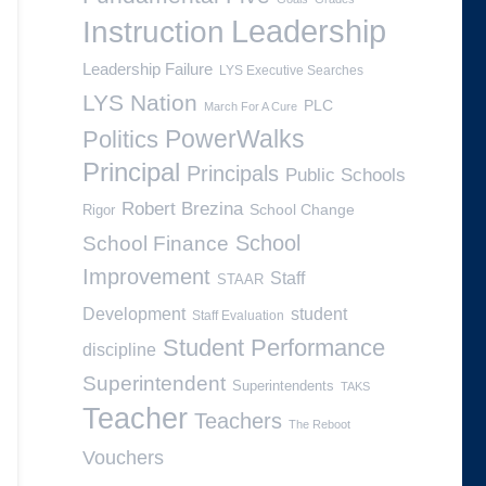
Leadership
Instruction
Leadership Failure
LYS Executive Searches
LYS Nation
PLC
March For A Cure
PowerWalks
Politics
Principal
Principals
Public Schools
Robert Brezina
School Change
Rigor
School
School Finance
Improvement
Staff
STAAR
Development
student
Staff Evaluation
Student Performance
discipline
Superintendent
Superintendents
TAKS
Teacher
Teachers
The Reboot
Vouchers