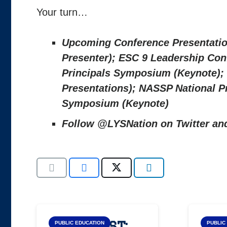
Your turn…
Upcoming Conference Presentatio
Presenter); ESC 9 Leadership Conf
Principals Symposium (Keynote); 
Presentations); NASSP National P
Symposium (Keynote)
Follow @LYSNation on Twitter a
Blog Post:
Top
PUBLIC EDUCATION
PUBLIC