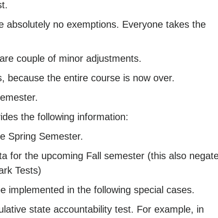
t.
re absolutely no exemptions. Everyone takes the
 are couple of minor adjustments.
, because the entire course is now over.
 semester.
des the following information:
he Spring Semester.
 for the upcoming Fall semester (this also negat
ark Tests)
e implemented in the following special cases.
lative state accountability test. For example, in