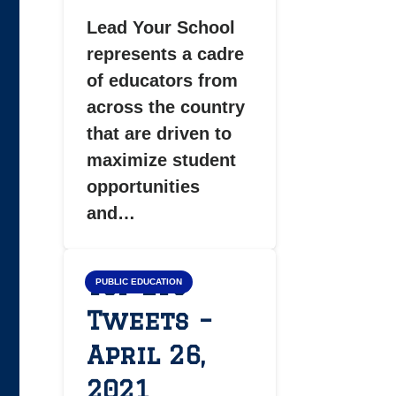
Lead Your School
represents a cadre
of educators from
across the country
that are driven to
maximize student
opportunities
and…
Top LYS
PUBLIC EDUCATION
Tweets –
April 26,
2021