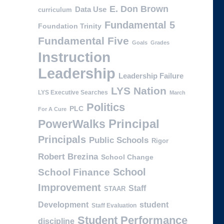
E. Don Brown
Data Use
curriculum
Fundamental 5
Foundation Trinity
Fundamental Five
Goals
Grades
Instruction
Leadership
Leadership Failure
LYS Nation
LYS Executive Searches
March
Politics
PLC
For A Cure
PowerWalks
Principal
Principals
Public Schools
Rigor
Robert Brezina
School Change
School
School Finance
Improvement
Staff
STAAR
Development
student
Staff Evaluation
Student Performance
discipline