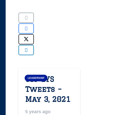
Top LYS
LEADERSHIP
Tweets –
May 3, 2021
5 years ago