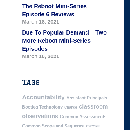
The Reboot Mini-Series
Episode 6 Reviews
March 18, 2021
Due To Popular Demand – Two
More Reboot Mini-Series
Episodes
March 16, 2021
Tags
Accountability
Assistant Principals
classroom
Bootleg Technology
Change
observations
Common Assessments
Common Scope and Sequence
CSCOPE