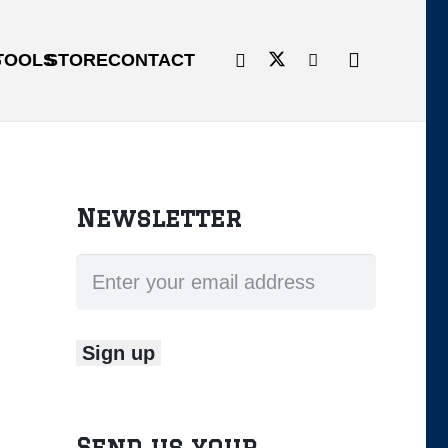
G
TOOLS
STORE
CONTACT
Newsletter
Send us your