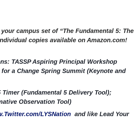
r your campus set of “The Fundamental 5: The
 Individual copies available on Amazon.com!
ns: TASSP Aspiring Principal Workshop
ng for a Change Spring Summit (Keynote and
 Timer (Fundamental 5 Delivery Tool);
ative Observation Tool)
.Twitter.com/LYSNation
and like Lead Your