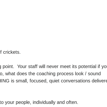
 crickets.
 point. Your staff will never meet its potential if y
o, what does the coaching process look / sound
ING is small, focused, quiet conversations deliver
o your people, individually and often.