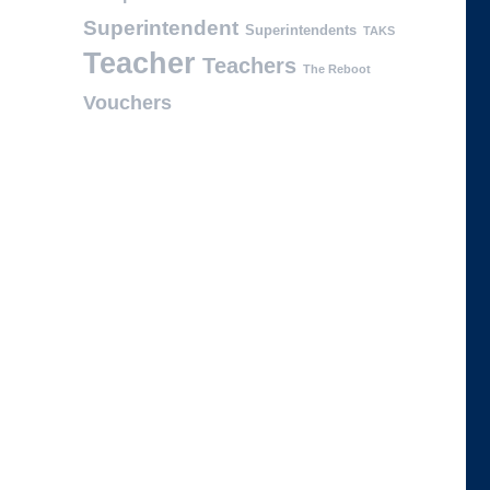
Superintendent
Superintendents
TAKS
Teacher
Teachers
The Reboot
Vouchers