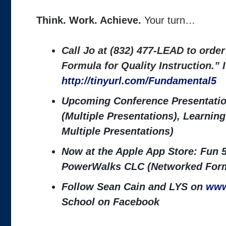
Think. Work. Achieve.
Your turn…
Call Jo at (832) 477-LEAD to orde
Formula for Quality Instruction.”
http://tinyurl.com/Fundamental5
Upcoming Conference Presentatio
(Multiple Presentations), Learni
Multiple Presentations)
Now at the Apple App Store: Fun 5
PowerWalks CLC (Networked Form
Follow Sean Cain and LYS on
www
School on Facebook