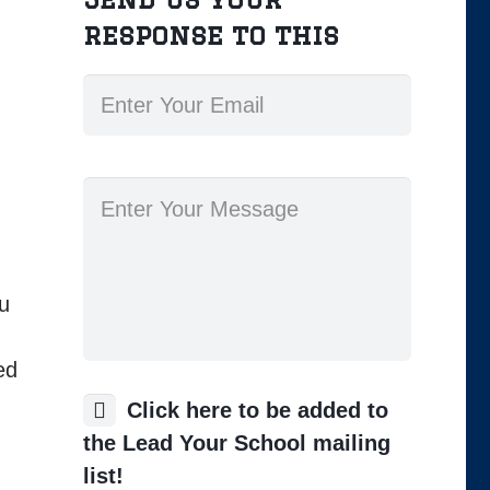
response to this
ou
ed
Click here to be added to
the Lead Your School mailing
list!