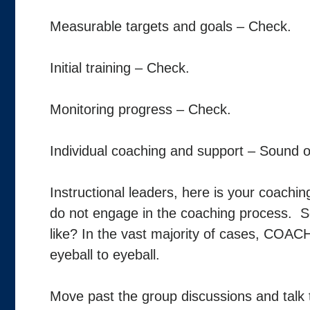
Measurable targets and goals – Check.
Initial training – Check.
Monitoring progress – Check.
Individual coaching and support – Sound of
Instructional leaders, here is your coaching
do not engage in the coaching process. S
like? In the vast majority of cases, COACH
eyeball to eyeball.
Move past the group discussions and talk t