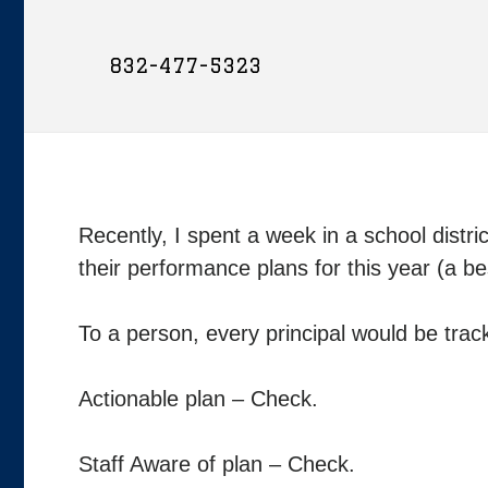
832-477-5323
Recently, I spent a week in a school distri
their performance plans for this year (a be
To a person, every principal would be tra
Actionable plan – Check.
Staff Aware of plan – Check.