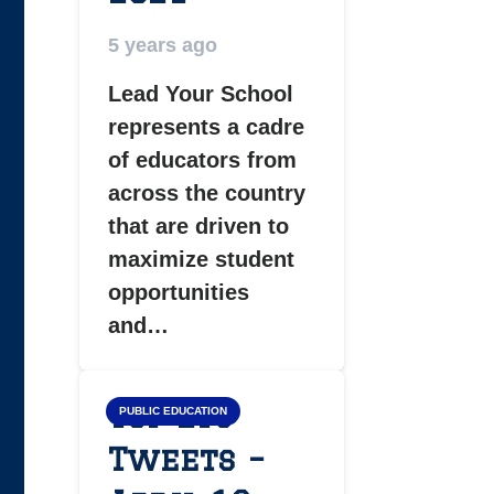
5 years ago
Lead Your School
represents a cadre
of educators from
across the country
that are driven to
maximize student
opportunities
and…
Top LYS
PUBLIC EDUCATION
Tweets –