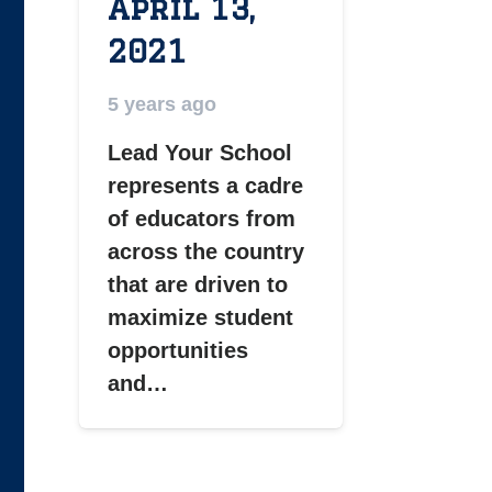
April 13,
2021
5 years ago
Lead Your School
represents a cadre
of educators from
across the country
that are driven to
maximize student
opportunities
and…