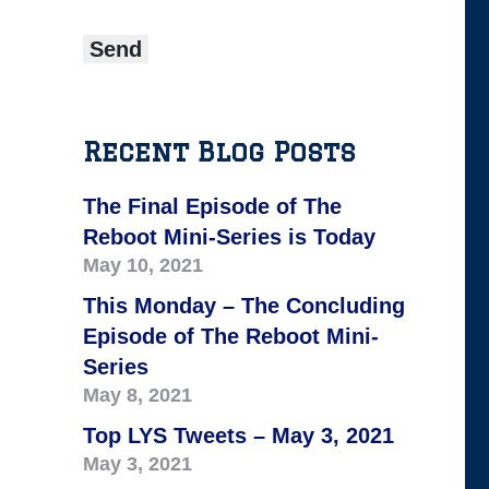
Recent Blog Posts
The Final Episode of The
Reboot Mini-Series is Today
May 10, 2021
This Monday – The Concluding
Episode of The Reboot Mini-
Series
May 8, 2021
Top LYS Tweets – May 3, 2021
May 3, 2021