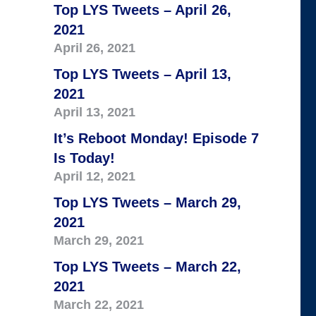
Top LYS Tweets – April 26,
2021
April 26, 2021
Top LYS Tweets – April 13,
2021
April 13, 2021
It’s Reboot Monday! Episode 7
Is Today!
April 12, 2021
Top LYS Tweets – March 29,
2021
March 29, 2021
Top LYS Tweets – March 22,
2021
March 22, 2021