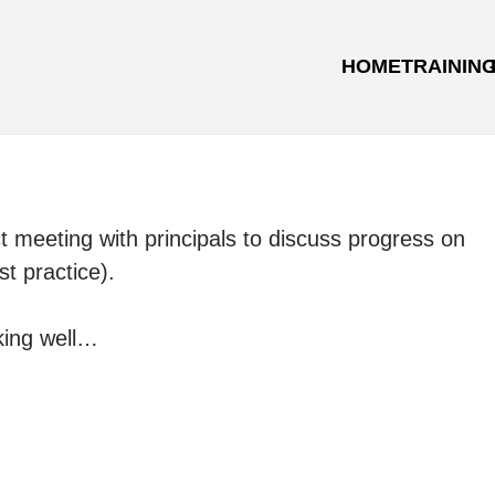
HOME
TRAININ
ct meeting with principals to discuss progress on
st practice).
cking well…