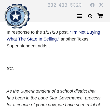
832-477-5323
In response to the 1/27/20 post,
“I’m Not Buying
What The State In Selling,”
another Texas
Superintendent adds…
SC,
As the Superintendent of a school district that
has been in the Lone Star Governance process
for a couple of years now, we have seen a lot of