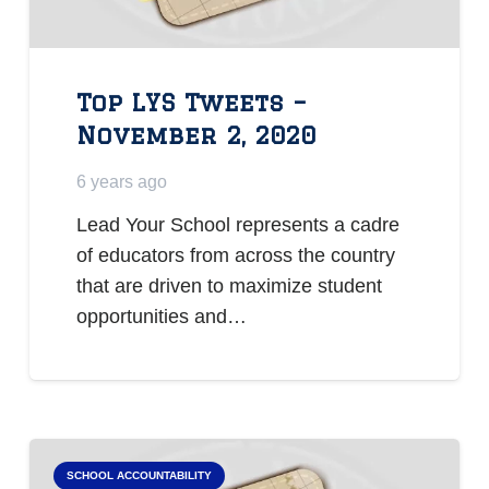
Top LYS Tweets –
November 2, 2020
6 years ago
Lead Your School represents a cadre
of educators from across the country
that are driven to maximize student
opportunities and…
SCHOOL ACCOUNTABILITY