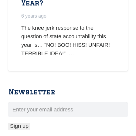
Year?
6 years ago
The knee jerk response to the
question of state accountability this
year is… “NO! BOO! HISS! UNFAIR!
TERRIBLE IDEA!” …
Newsletter