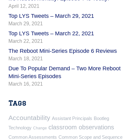
April 12, 2021
Top LYS Tweets – March 29, 2021
March 29, 2021
Top LYS Tweets – March 22, 2021
March 22, 2021
The Reboot Mini-Series Episode 6 Reviews
March 18, 2021
Due To Popular Demand – Two More Reboot
Mini-Series Episodes
March 16, 2021
Tags
Accountability
Assistant Principals
Bootleg
classroom observations
Technology
Change
Common Assessments
Common Scope and Sequence