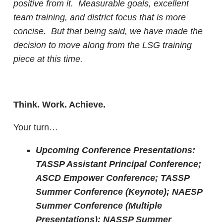
positive from it. Measurable goals, excellent
team training, and district focus that is more
concise. But that being said, we have made the
decision to move along from the LSG training
piece at this time.
Think. Work. Achieve.
Your turn…
Upcoming Conference Presentations:
TASSP Assistant Principal Conference;
ASCD Empower Conference; TASSP
Summer Conference (Keynote); NAESP
Summer Conference (Multiple
Presentations); NASSP Summer