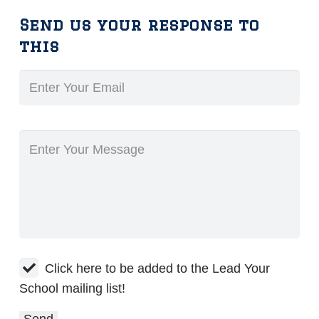
Send us your response to
this
Click here to be added to the Lead Your
School mailing list!