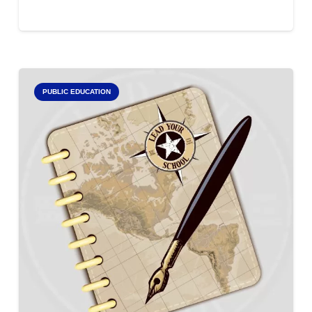
PUBLIC EDUCATION