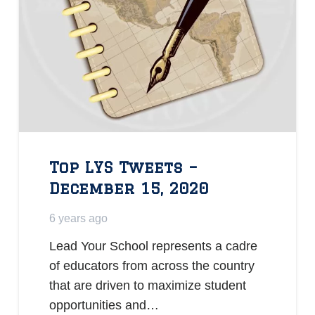
Top LYS Tweets –
December 15, 2020
6 years ago
Lead Your School represents a cadre
of educators from across the country
that are driven to maximize student
opportunities and…