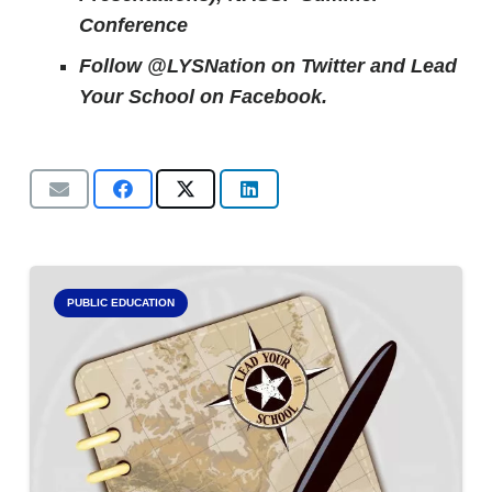
Conference
Follow @LYSNation on Twitter and
Lead
Your School on Facebook.
PUBLIC EDUCATION