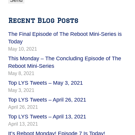
Recent Blog Posts
The Final Episode of The Reboot Mini-Series is
Today
May 10, 2021
This Monday – The Concluding Episode of The
Reboot Mini-Series
May 8, 2021
Top LYS Tweets – May 3, 2021
May 3, 2021
Top LYS Tweets – April 26, 2021
April 26, 2021
Top LYS Tweets – April 13, 2021
April 13, 2021
It’s Reboot Monday! Episode 7 Is Today!