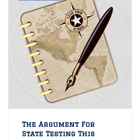
The Argument For
State Testing This