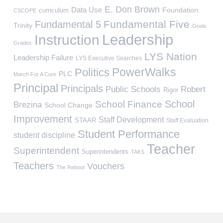
E. Don Brown
Data Use
Foundation
curriculum
CSCOPE
Fundamental Five
Fundamental 5
Trinity
Goals
Leadership
Instruction
Grades
LYS Nation
Leadership Failure
LYS Executive Searches
PowerWalks
Politics
PLC
March For A Cure
Principal
Principals
Public Schools
Robert
Rigor
School
School Finance
Brezina
School Change
Improvement
Staff Development
STAAR
Staff Evaluation
Student Performance
student discipline
Teacher
Superintendent
Superintendents
TAKS
Teachers
Vouchers
The Reboot