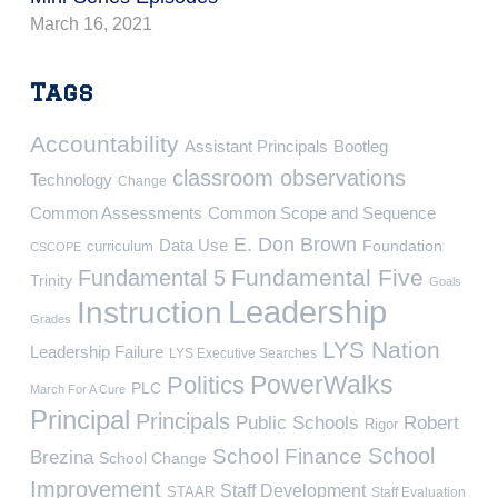
March 16, 2021
Tags
Accountability
Assistant Principals
Bootleg
classroom observations
Technology
Change
Common Assessments
Common Scope and Sequence
E. Don Brown
Data Use
Foundation
curriculum
CSCOPE
Fundamental Five
Fundamental 5
Trinity
Goals
Leadership
Instruction
Grades
LYS Nation
Leadership Failure
LYS Executive Searches
PowerWalks
Politics
PLC
March For A Cure
Principal
Principals
Public Schools
Robert
Rigor
School
School Finance
Brezina
School Change
Improvement
Staff Development
STAAR
Staff Evaluation