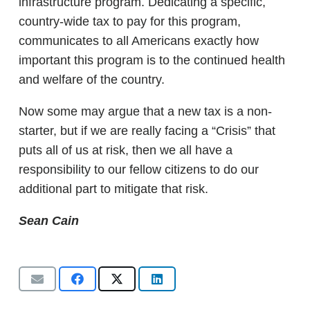
infrastructure program. Dedicating a specific,
country-wide tax to pay for this program,
communicates to all Americans exactly how
important this program is to the continued health
and welfare of the country.
Now some may argue that a new tax is a non-
starter, but if we are really facing a “Crisis” that
puts all of us at risk, then we all have a
responsibility to our fellow citizens to do our
additional part to mitigate that risk.
Sean Cain