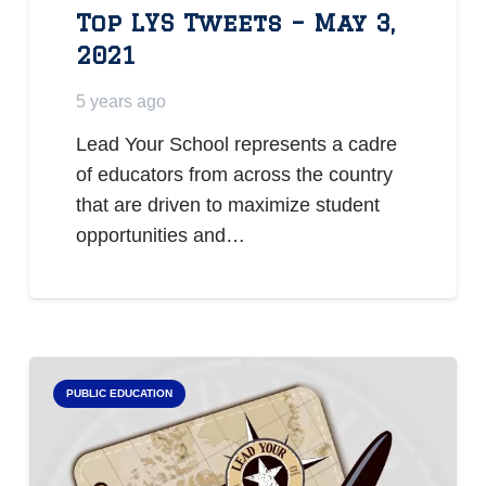
Top LYS Tweets – May 3,
2021
5 years ago
Lead Your School represents a cadre
of educators from across the country
that are driven to maximize student
opportunities and…
PUBLIC EDUCATION