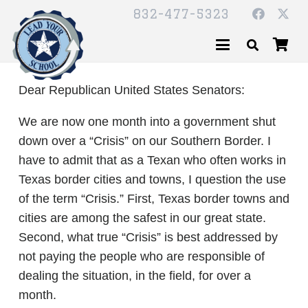
832-477-5323
Dear Republican United States Senators:
We are now one month into a government shut
down over a “Crisis” on our Southern Border. I
have to admit that as a Texan who often works in
Texas border cities and towns, I question the use
of the term “Crisis.” First, Texas border towns and
cities are among the safest in our great state.
Second, what true “Crisis” is best addressed by
not paying the people who are responsible of
dealing the situation, in the field, for over a
month.