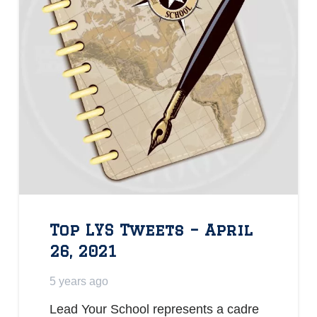
Top LYS Tweets – April
26, 2021
5 years ago
Lead Your School represents a cadre