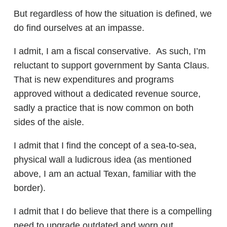
But regardless of how the situation is defined, we
do find ourselves at an impasse.
I admit, I am a fiscal conservative. As such, I’m
reluctant to support government by Santa Claus.
That is new expenditures and programs
approved without a dedicated revenue source,
sadly a practice that is now common on both
sides of the aisle.
I admit that I find the concept of a sea-to-sea,
physical wall a ludicrous idea (as mentioned
above, I am an actual Texan, familiar with the
border).
I admit that I do believe that there is a compelling
need to upgrade outdated and worn out