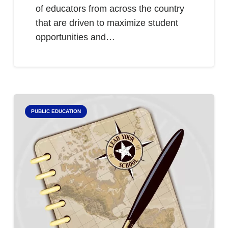
of educators from across the country
that are driven to maximize student
opportunities and…
PUBLIC EDUCATION