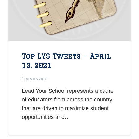
Top LYS Tweets – April
13, 2021
5 years ago
Lead Your School represents a cadre
of educators from across the country
that are driven to maximize student
opportunities and…