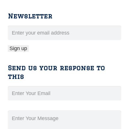
Newsletter
Send us your response to
this