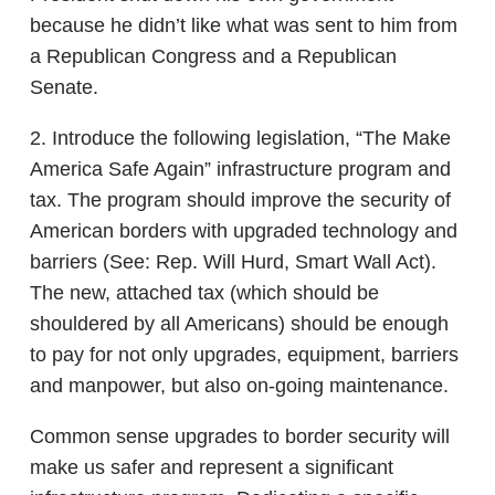
because he didn’t like what was sent to him from
a Republican Congress and a Republican
Senate.
2. Introduce the following legislation, “The Make
America Safe Again” infrastructure program and
tax. The program should improve the security of
American borders with upgraded technology and
barriers (See: Rep. Will Hurd, Smart Wall Act).
The new, attached tax (which should be
shouldered by all Americans) should be enough
to pay for not only upgrades, equipment, barriers
and manpower, but also on-going maintenance.
Common sense upgrades to border security will
make us safer and represent a significant