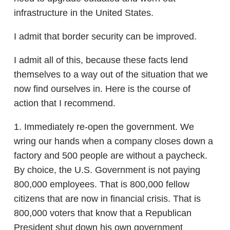
infrastructure in the United States.
I admit that border security can be improved.
I admit all of this, because these facts lend
themselves to a way out of the situation that we
now find ourselves in. Here is the course of
action that I recommend.
1. Immediately re-open the government. We
wring our hands when a company closes down a
factory and 500 people are without a paycheck.
By choice, the U.S. Government is not paying
800,000 employees. That is 800,000 fellow
citizens that are now in financial crisis. That is
800,000 voters that know that a Republican
President shut down his own government