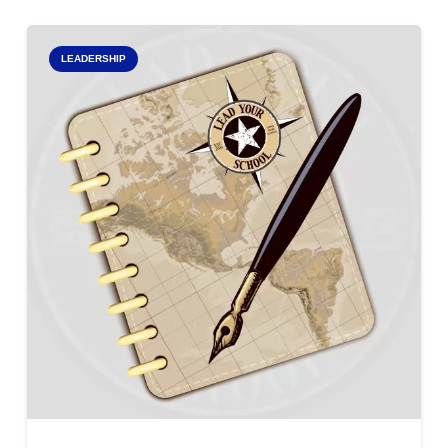
LEADERSHIP