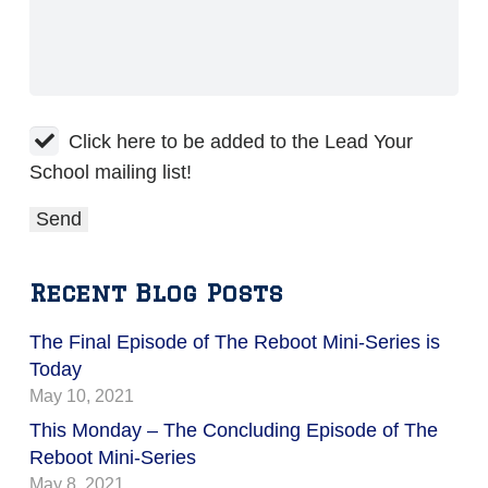
Click here to be added to the Lead Your
School mailing list!
Recent Blog Posts
The Final Episode of The Reboot Mini-Series is
Today
May 10, 2021
This Monday – The Concluding Episode of The
Reboot Mini-Series
May 8, 2021