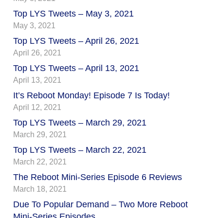
Top LYS Tweets – May 3, 2021
May 3, 2021
Top LYS Tweets – April 26, 2021
April 26, 2021
Top LYS Tweets – April 13, 2021
April 13, 2021
It’s Reboot Monday! Episode 7 Is Today!
April 12, 2021
Top LYS Tweets – March 29, 2021
March 29, 2021
Top LYS Tweets – March 22, 2021
March 22, 2021
The Reboot Mini-Series Episode 6 Reviews
March 18, 2021
Due To Popular Demand – Two More Reboot
Mini-Series Episodes