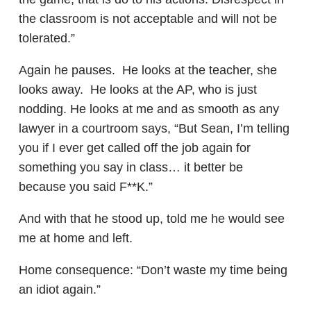
the classroom is not acceptable and will not be
tolerated.”
Again he pauses. He looks at the teacher, she
looks away. He looks at the AP, who is just
nodding. He looks at me and as smooth as any
lawyer in a courtroom says, “But Sean, I’m telling
you if I ever get called off the job again for
something you say in class… it better be
because you said F**K.”
And with that he stood up, told me he would see
me at home and left.
Home consequence: “Don’t waste my time being
an idiot again.”