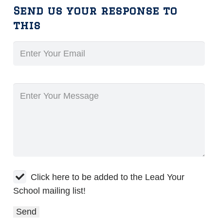
Send us your response to
this
Click here to be added to the Lead Your
School mailing list!