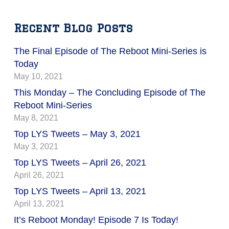
Recent Blog Posts
The Final Episode of The Reboot Mini-Series is
Today
May 10, 2021
This Monday – The Concluding Episode of The
Reboot Mini-Series
May 8, 2021
Top LYS Tweets – May 3, 2021
May 3, 2021
Top LYS Tweets – April 26, 2021
April 26, 2021
Top LYS Tweets – April 13, 2021
April 13, 2021
It’s Reboot Monday! Episode 7 Is Today!