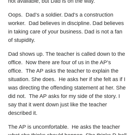
not available, but Dad is on the way.
Oops. Dad’s a soldier. Dad’s a construction
worker. Dad believes in discipline. Dad believes
in taking care of your business. Dad is not a fan
of stupidity.
Dad shows up. The teacher is called down to the
office. Now there are four of us in the AP’s
office. The AP asks the teacher to explain the
situation. She does. He asks her if she felt as if I
was directing the offending statement at her. She
did not. The AP asks for my side of the story. I
say that it went down just like the teacher
described it.
The AP is uncomfortable. He asks the teacher