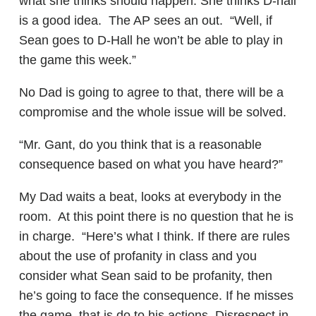
what she thinks should happen. She thinks D-hall
is a good idea. The AP sees an out. “Well, if
Sean goes to D-Hall he won’t be able to play in
the game this week.”
No Dad is going to agree to that, there will be a
compromise and the whole issue will be solved.
“Mr. Gant, do you think that is a reasonable
consequence based on what you have heard?”
My Dad waits a beat, looks at everybody in the
room. At this point there is no question that he is
in charge. “Here’s what I think. If there are rules
about the use of profanity in class and you
consider what Sean said to be profanity, then
he’s going to face the consequence. If he misses
the game, that is do to his actions. Disrespect in