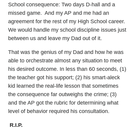
School consequence: Two days D-hall and a
missed game. And my AP and me had an
agreement for the rest of my High School career.
We would handle my school discipline issues just
between us and leave my Dad out of it.
That was the genius of my Dad and how he was
able to orchestrate almost any situation to meet
his desired outcome. In less than 60 seconds, (1)
the teacher got his support; (2) his smart-aleck
kid learned the real-life lesson that sometimes
the consequence far outweighs the crime; (3)
and the AP got the rubric for determining what
level of behavior required his consultation.
R.I.P.