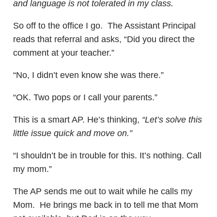
and language is not tolerated in my class.
So off to the office I go. The Assistant Principal
reads that referral and asks, “Did you direct the
comment at your teacher.”
“No, I didn’t even know she was there.”
“OK. Two pops or I call your parents.”
This is a smart AP. He’s thinking,
“Let’s solve this
little issue quick and move on.”
“I shouldn’t be in trouble for this. It’s nothing. Call
my mom.”
The AP sends me out to wait while he calls my
Mom. He brings me back in to tell me that Mom