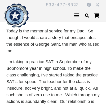
832-477-5323
Today is the memorial service for my Dad. So I
thought I would share a story that encapsulates
the essence of George Gant, the man who raised
me.
I’m taking a practice SAT in September of my
Sophomore year in high school. To make the
class challenging, I’ve started taking the practice
SAT’s for speed. The teacher for the class is
insecure, not very bright, and not at all quick. As
such she is of zero use to me. Which through my
actions is abundantly clear. Our relationship is