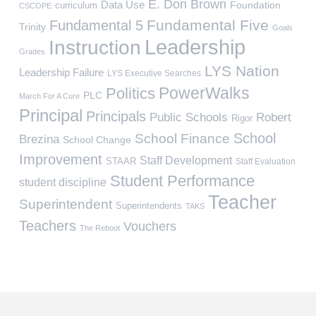
E. Don Brown
Data Use
Foundation
curriculum
CSCOPE
Fundamental Five
Fundamental 5
Trinity
Goals
Leadership
Instruction
Grades
LYS Nation
Leadership Failure
LYS Executive Searches
PowerWalks
Politics
PLC
March For A Cure
Principal
Principals
Public Schools
Robert
Rigor
School
School Finance
Brezina
School Change
Improvement
Staff Development
STAAR
Staff Evaluation
Student Performance
student discipline
Teacher
Superintendent
Superintendents
TAKS
Teachers
Vouchers
The Reboot