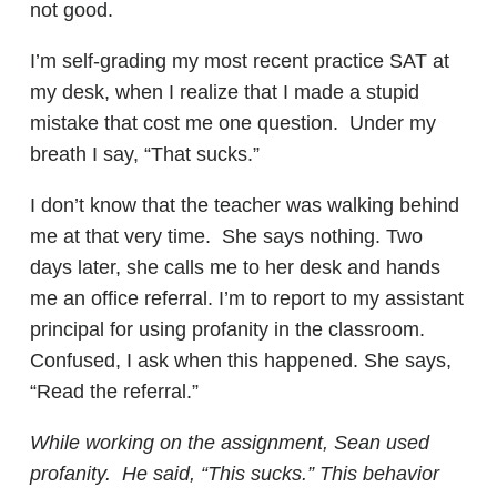
not good.
I’m self-grading my most recent practice SAT at
my desk, when I realize that I made a stupid
mistake that cost me one question. Under my
breath I say, “That sucks.”
I don’t know that the teacher was walking behind
me at that very time. She says nothing. Two
days later, she calls me to her desk and hands
me an office referral. I’m to report to my assistant
principal for using profanity in the classroom.
Confused, I ask when this happened. She says,
“Read the referral.”
While working on the assignment, Sean used
profanity. He said, “This sucks.” This behavior