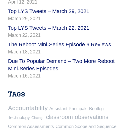
April 12, 2021
Top LYS Tweets – March 29, 2021
March 29, 2021
Top LYS Tweets – March 22, 2021
March 22, 2021
The Reboot Mini-Series Episode 6 Reviews
March 18, 2021
Due To Popular Demand – Two More Reboot
Mini-Series Episodes
March 16, 2021
Tags
Accountability
Assistant Principals
Bootleg
classroom observations
Technology
Change
Common Assessments
Common Scope and Sequence