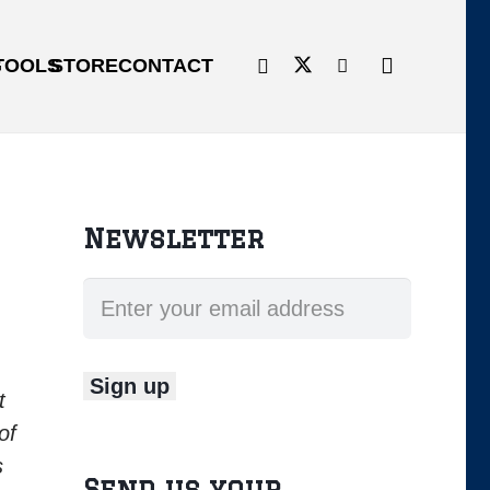
G
TOOLS
STORE
CONTACT
Newsletter
t
of
s
Send us your