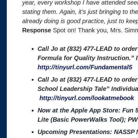
year, every workshop I have attended see
stating them. Again, it’s just bringing to t
already doing is good practice, just to keep
Response
Spot on! Thank you, Mrs. Si
Call Jo at (832) 477-LEAD to orde
Formula for Quality Instruction.”
http://tinyurl.com/Fundamental5
Call Jo at (832) 477-LEAD to orde
School Leadership Tale” Individu
http://tinyurl.com/lookatmebook
Now at the Apple App Store: Fun 
Lite (Basic PowerWalks Tool); PW
Upcoming Presentations: NASSP N