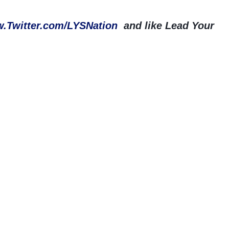
.Twitter.com/LYSNation
and like Lead Your