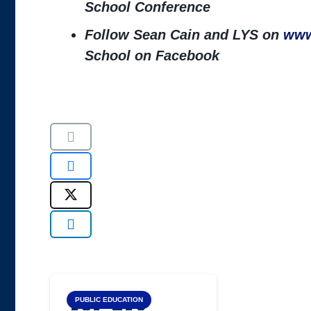
School Conference
Follow Sean Cain and LYS on
www
School on Facebook
Top LYS
PUBLIC EDUCATION