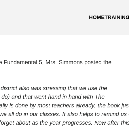
HOME
TRAININ
he Fundamental 5, Mrs. Simmons posted the
district also was stressing that we use the
, do) and that went hand in hand with The
lly is done by most teachers already, the book jus
e all do in our classes. It also helps to remind us 
forget about as the year progresses.
Now after thi