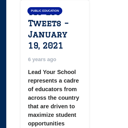
Top LYS
PUBLIC EDUCATION
Tweets –
January
19, 2021
6 years ago
Lead Your School
represents a cadre
of educators from
across the country
that are driven to
maximize student
opportunities