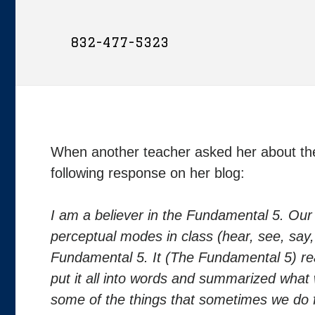
832-477-5323
When another teacher asked her about t
following response on her blog:
I am a believer in the Fundamental 5. Our 
perceptual modes in class (hear, see, say
Fundamental 5. It (The Fundamental 5) rea
put it all into words and summarized what w
some of the things that sometimes we do 