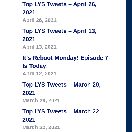
Top LYS Tweets – April 26,
2021
April 26, 2021
Top LYS Tweets – April 13,
2021
April 13, 2021
It’s Reboot Monday! Episode 7
Is Today!
April 12, 2021
Top LYS Tweets – March 29,
2021
March 29, 2021
Top LYS Tweets – March 22,
2021
March 22, 2021