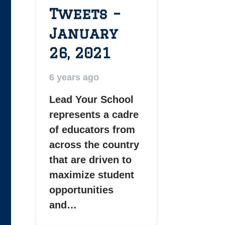
Tweets –
January
26, 2021
6 years ago
Lead Your School
represents a cadre
of educators from
across the country
that are driven to
maximize student
opportunities
and…