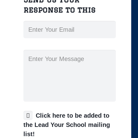
response to this
Click here to be added to
the Lead Your School mailing
list!