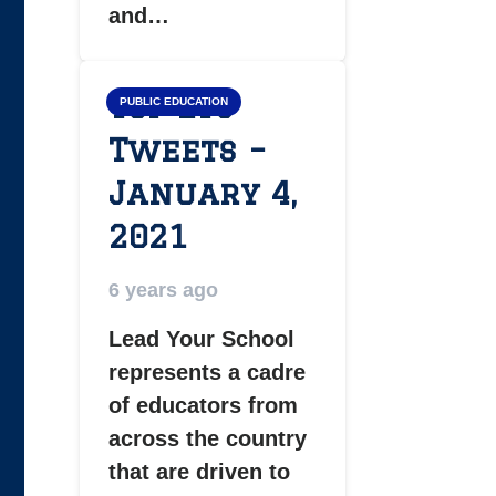
and…
Top LYS
PUBLIC EDUCATION
Tweets –
January 4,
2021
6 years ago
Lead Your School
represents a cadre
of educators from
across the country
that are driven to