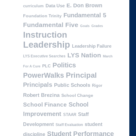
E. Don Brown
Data Use
curriculum
Fundamental 5
Foundation Trinity
Fundamental Five
Goals
Grades
Instruction
Leadership
Leadership Failure
LYS Nation
LYS Executive Searches
March
Politics
PLC
For A Cure
PowerWalks
Principal
Principals
Public Schools
Rigor
Robert Brezina
School Change
School
School Finance
Improvement
Staff
STAAR
Development
student
Staff Evaluation
Student Performance
discipline