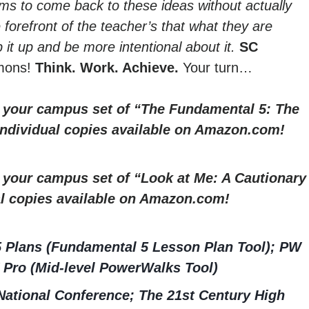
ms to come back to these ideas without actually
he forefront of the teacher’s that what they are
 it up and be more intentional about it.
SC
mmons!
Think. Work. Achieve.
Your turn…
r your campus set of “The Fundamental 5: The
 Individual copies available on Amazon.com!
r your campus set of “Look at Me: A Cautionary
al copies available on Amazon.com!
5 Plans (Fundamental 5 Lesson Plan Tool); PW
 Pro (Mid-level PowerWalks Tool)
ational Conference; The 21st Century High