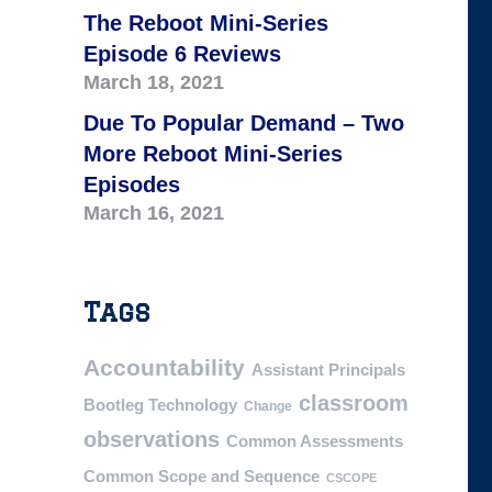
The Reboot Mini-Series
Episode 6 Reviews
March 18, 2021
Due To Popular Demand – Two
More Reboot Mini-Series
Episodes
March 16, 2021
Tags
Accountability
Assistant Principals
classroom
Bootleg Technology
Change
observations
Common Assessments
Common Scope and Sequence
CSCOPE