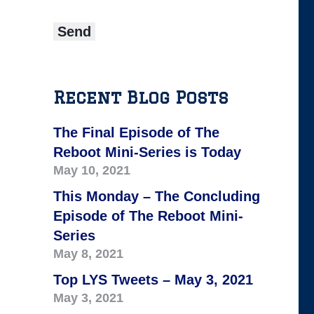
Recent Blog Posts
The Final Episode of The
Reboot Mini-Series is Today
May 10, 2021
This Monday – The Concluding
Episode of The Reboot Mini-
Series
May 8, 2021
Top LYS Tweets – May 3, 2021
May 3, 2021