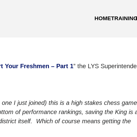
HOME
TRAININ
rt Your Freshmen – Part 1
” the LYS Superintende
 one I just joined) this is a high stakes chess gam
ottom of performance rankings, saving the King is a
district itself. Which of course means getting the