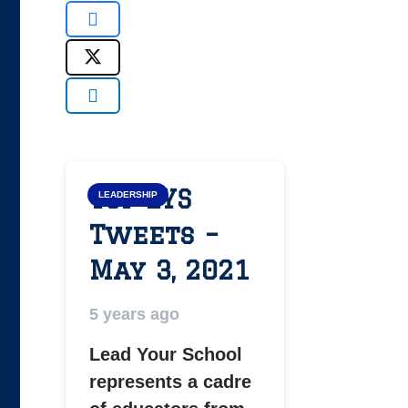
Top LYS
LEADERSHIP
Tweets –
May 3, 2021
5 years ago
Lead Your School
represents a cadre