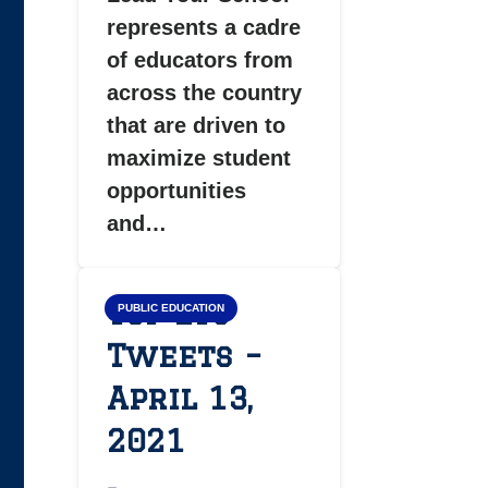
represents a cadre
of educators from
across the country
that are driven to
maximize student
opportunities
and…
Top LYS
PUBLIC EDUCATION
Tweets –
April 13,
2021