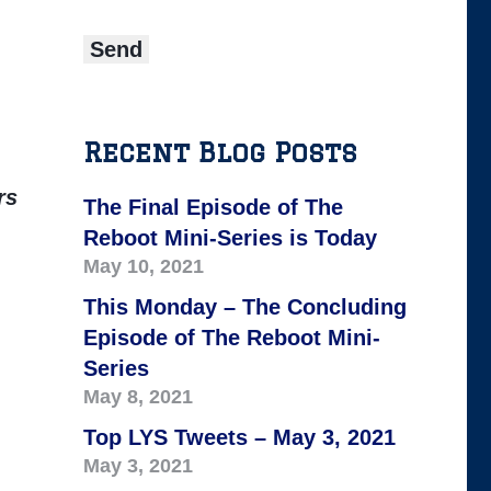
Recent Blog Posts
rs
The Final Episode of The
Reboot Mini-Series is Today
May 10, 2021
This Monday – The Concluding
Episode of The Reboot Mini-
Series
May 8, 2021
Top LYS Tweets – May 3, 2021
May 3, 2021