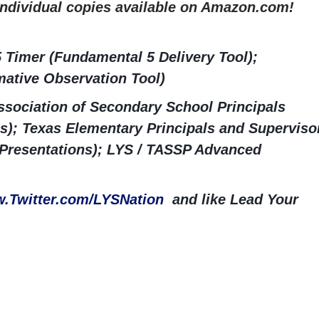
 Individual copies available on Amazon.com!
 Timer (Fundamental 5 Delivery Tool);
ative Observation Tool)
sociation of Secondary School Principals
s); Texas Elementary Principals and Superviso
 Presentations); LYS / TASSP Advanced
.Twitter.com/LYSNation
and like Lead Your