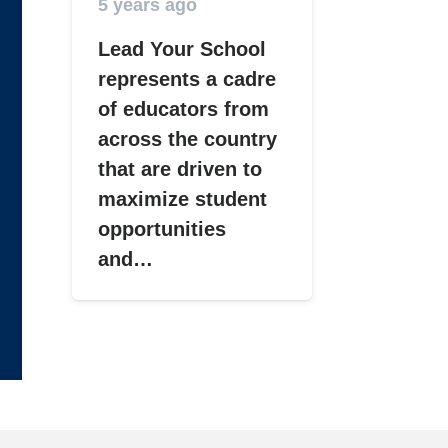
5 years ago
Lead Your School
represents a cadre
of educators from
across the country
that are driven to
maximize student
opportunities
and…