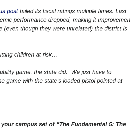
us post
failed its fiscal ratings multiple times. Last
academic performance dropped, making it Improvemen
e (even though they were unrelated) the district is
tting children at risk…
tability game, the state did. We just have to
he game with the state’s loaded pistol pointed at
r your campus set of “The Fundamental 5: The