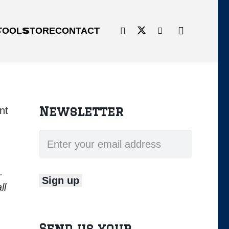
G
TOOLS
STORE
CONTACT
Newsletter
nt
e.
ll
Send us your