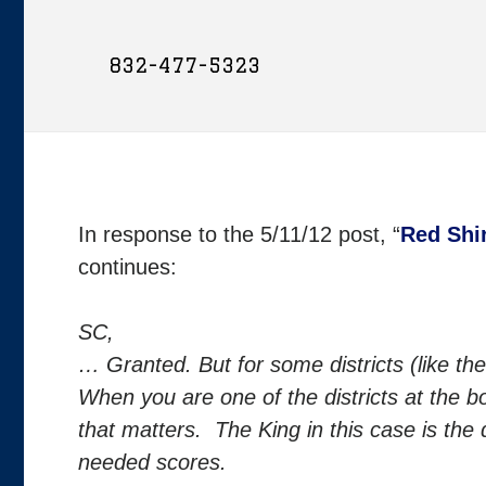
832-477-5323
In response to the 5/11/12 post, “
Red Shi
continues:
SC,
… Granted. But for some districts (like the
When you are one of the districts at the b
that matters. The King in this case is the 
needed scores.