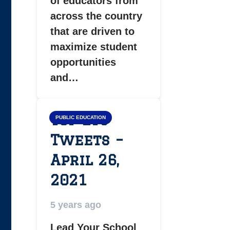
of educators from
across the country
that are driven to
maximize student
opportunities
and…
Top LYS
PUBLIC EDUCATION
Tweets –
April 26,
2021
5 years ago
Lead Your School