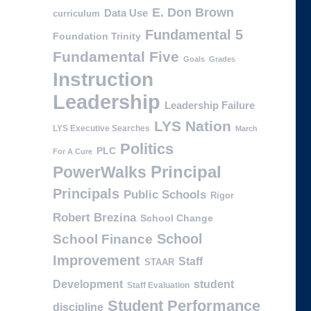
E. Don Brown
Data Use
curriculum
Fundamental 5
Foundation Trinity
Fundamental Five
Goals
Grades
Instruction
Leadership
Leadership Failure
LYS Nation
LYS Executive Searches
March
Politics
PLC
For A Cure
PowerWalks
Principal
Principals
Public Schools
Rigor
Robert Brezina
School Change
School
School Finance
Improvement
Staff
STAAR
Development
student
Staff Evaluation
Student Performance
discipline