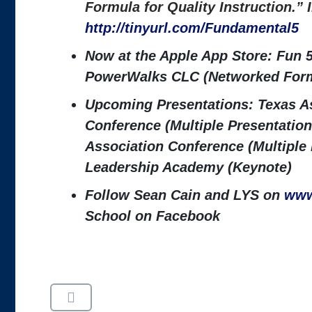
Formula for Quality Instruction.”
http://tinyurl.com/Fundamental5
Now at the Apple App Store: Fun 5
PowerWalks CLC (Networked Form
Upcoming Presentations: Texas As
Conference (Multiple Presentation
Association Conference (Multiple
Leadership Academy (Keynote)
Follow Sean Cain and LYS on
www
School on Facebook