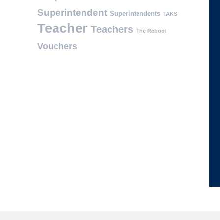
Superintendent
Superintendents
TAKS
Teacher
Teachers
The Reboot
Vouchers