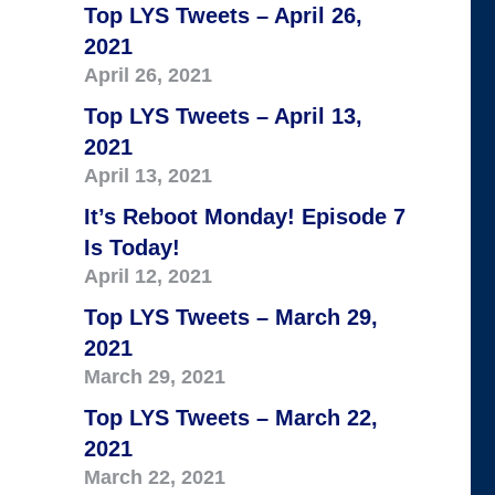
Top LYS Tweets – April 26,
2021
April 26, 2021
Top LYS Tweets – April 13,
2021
April 13, 2021
It’s Reboot Monday! Episode 7
Is Today!
April 12, 2021
Top LYS Tweets – March 29,
2021
March 29, 2021
Top LYS Tweets – March 22,
2021
March 22, 2021