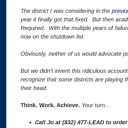
The district I was considering in the
previo
year it finally got that fixed. But then 
Required. With the multiple years of failur
now on the shutdown list.
Obviously, neither of us would advocate pu
But we didn’t invent this ridiculous accoun
recognize that some districts are playing t
their head.
Think. Work. Achieve.
Your turn…
Call Jo at (832) 477-LEAD to orde