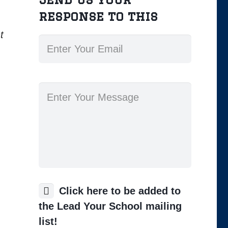
response to this
t
Click here to be added to
the Lead Your School mailing
list!