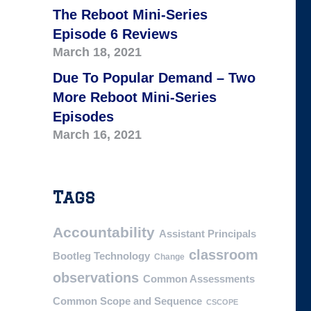
The Reboot Mini-Series
Episode 6 Reviews
March 18, 2021
Due To Popular Demand – Two
More Reboot Mini-Series
Episodes
March 16, 2021
Tags
Accountability
Assistant Principals
classroom
Bootleg Technology
Change
observations
Common Assessments
Common Scope and Sequence
CSCOPE