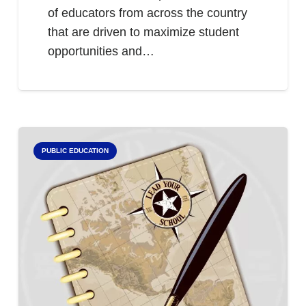
of educators from across the country
that are driven to maximize student
opportunities and…
PUBLIC EDUCATION