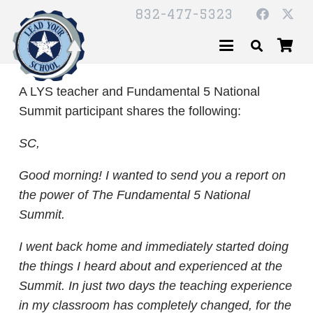
832-477-5323
A LYS teacher and Fundamental 5 National
Summit participant shares the following:
SC,
Good morning! I wanted to send you a report on
the power of The Fundamental 5 National
Summit.
I went back home and immediately started doing
the things I heard about and experienced at the
Summit. In just two days the teaching experience
in my classroom has completely changed, for the