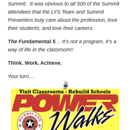
Summit. It was obvious to all 500 of the Summit
attendees that the LYS Team and Summit
Presenters truly care about the profession, love
their students, and love their careers.
The Fundamental 5
… It’s not a program, it’s a
way of life in the classroom!!
Think. Work. Achieve.
Your turn…