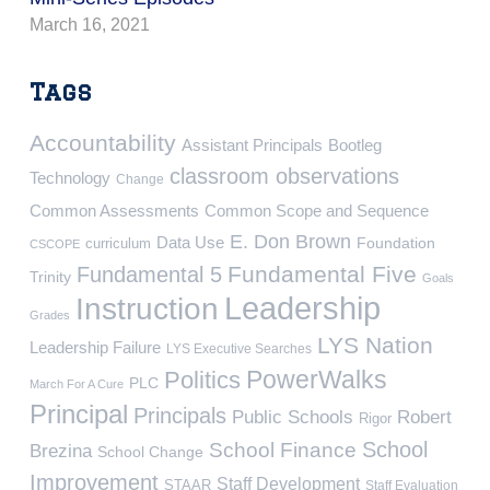
March 16, 2021
Tags
Accountability
Assistant Principals
Bootleg
classroom observations
Technology
Change
Common Assessments
Common Scope and Sequence
E. Don Brown
Data Use
Foundation
curriculum
CSCOPE
Fundamental Five
Fundamental 5
Trinity
Goals
Leadership
Instruction
Grades
LYS Nation
Leadership Failure
LYS Executive Searches
PowerWalks
Politics
PLC
March For A Cure
Principal
Principals
Public Schools
Robert
Rigor
School
School Finance
Brezina
School Change
Improvement
Staff Development
STAAR
Staff Evaluation