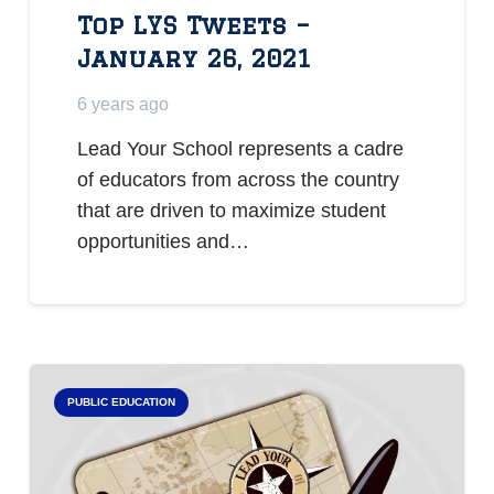
Top LYS Tweets –
January 26, 2021
6 years ago
Lead Your School represents a cadre
of educators from across the country
that are driven to maximize student
opportunities and…
PUBLIC EDUCATION