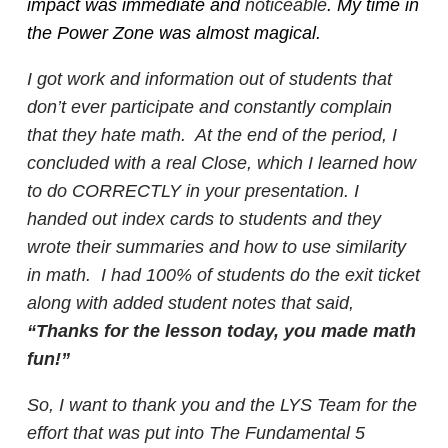
impact was immediate and
noticeable
. My time in
the Power Zone was almost magical.
I got work and information out of students that
don’t ever participate and constantly complain
that they hate math. At the end of the period, I
concluded with a real Close, which I learned how
to do CORRECTLY in your presentation. I
handed out index cards to students and they
wrote their summaries and how to use similarity
in math. I had 100% of students do the exit ticket
along with added student notes that said,
“Thanks for the lesson today, you made math
fun!”
So, I want to thank you and the LYS Team for the
effort that was put into The Fundamental 5