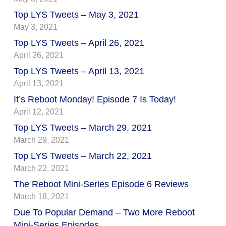
Top LYS Tweets – May 3, 2021
May 3, 2021
Top LYS Tweets – April 26, 2021
April 26, 2021
Top LYS Tweets – April 13, 2021
April 13, 2021
It’s Reboot Monday! Episode 7 Is Today!
April 12, 2021
Top LYS Tweets – March 29, 2021
March 29, 2021
Top LYS Tweets – March 22, 2021
March 22, 2021
The Reboot Mini-Series Episode 6 Reviews
March 18, 2021
Due To Popular Demand – Two More Reboot
Mini-Series Episodes