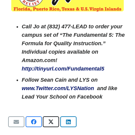
Call Jo at (832) 477-LEAD to order your
campus set of “The Fundamental 5: The
Formula for Quality Instruction.”
Individual copies available on
Amazon.com!
http://tinyurl.com/Fundamental5
Follow Sean Cain and LYS on
www.Twitter.com/LYSNation
and like
Lead Your School on Facebook