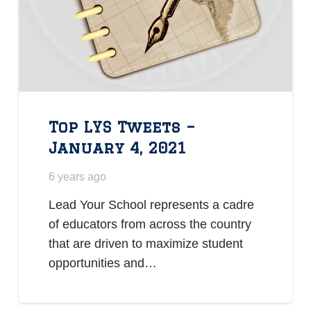
Top LYS Tweets –
January 4, 2021
6 years ago
Lead Your School represents a cadre
of educators from across the country
that are driven to maximize student
opportunities and…