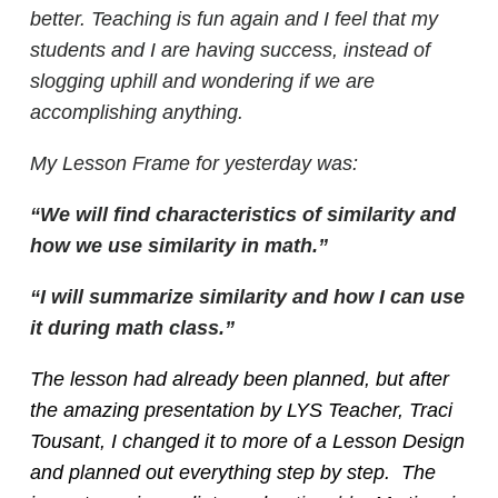
better. Teaching is fun again and I feel that my
students and I are having success, instead of
slogging uphill and wondering if we are
accomplishing anything.
My Lesson Frame for yesterday was:
“We will find characteristics of similarity and
how we use similarity in math.”
“I will summarize similarity and how I can use
it during math class.”
The lesson had already been planned, but after
the amazing presentation by LYS Teacher, Traci
Tousant, I changed it to more of a Lesson Design
and planned out everything step by step. The