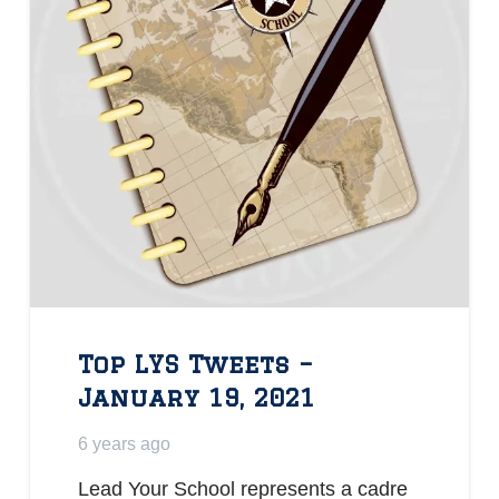
Top LYS Tweets –
January 19, 2021
6 years ago
Lead Your School represents a cadre