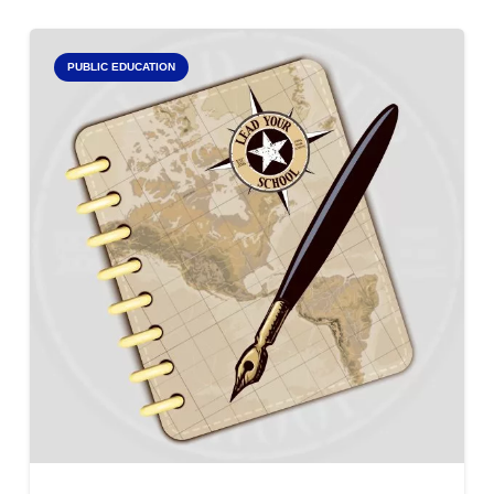
PUBLIC EDUCATION