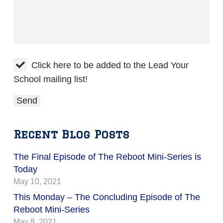
Click here to be added to the Lead Your
School mailing list!
Recent Blog Posts
The Final Episode of The Reboot Mini-Series is
Today
May 10, 2021
This Monday – The Concluding Episode of The
Reboot Mini-Series
May 8, 2021