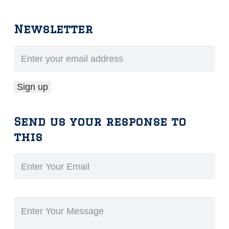
Newsletter
Send us your response to
this