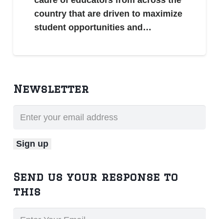
country that are driven to maximize
student opportunities and…
Newsletter
Send us your response to
this