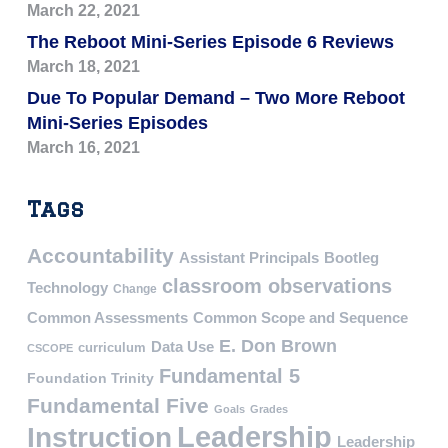
March 22, 2021
The Reboot Mini-Series Episode 6 Reviews
March 18, 2021
Due To Popular Demand – Two More Reboot
Mini-Series Episodes
March 16, 2021
Tags
Accountability
Assistant Principals
Bootleg
classroom observations
Technology
Change
Common Assessments
Common Scope and Sequence
E. Don Brown
Data Use
curriculum
CSCOPE
Fundamental 5
Foundation Trinity
Fundamental Five
Goals
Grades
Leadership
Instruction
Leadership