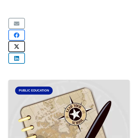
PUBLIC EDUCATION