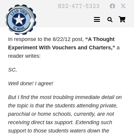
832-477-5323
In response to the 8/22/12 post,
“A Thought
Experiment With Vouchers and Charters,”
a
reader writes:
SC,
Well done! I agree!
But I find the most troubling immediate detail on
the topic is that the students attending private,
parochial or home schools, currently, are not
receiving direct tax support. Extending such
support to those students waters down the