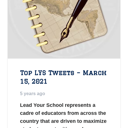
Top LYS Tweets – March
15, 2021
5 years ago
Lead Your School represents a
cadre of educators from across the
country that are driven to maximize