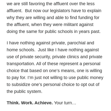
we are still favoring the affluent over the less
affluent. But now our legislators have to explain
why they are willing and able to find funding for
the affluent, when they were militant against
doing the same for public schools in years past.
I have nothing against private, parochial and
home schools. Just like I have nothing against
use of private security, private clinics and private
transportation. All of these represent a personal
choice that based on one’s means, one is willing
to pay for. I’m just not willing to use public money
to subsidize one’s personal choice to opt out of
the public system.
Think. Work. Achieve.
Your turn…