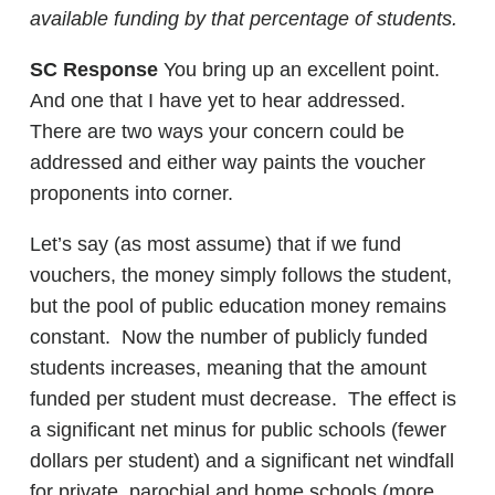
available funding by that percentage of students.
SC Response
You bring up an excellent point.
And one that I have yet to hear addressed.
There are two ways your concern could be
addressed and either way paints the voucher
proponents into corner.
Let’s say (as most assume) that if we fund
vouchers, the money simply follows the student,
but the pool of public education money remains
constant. Now the number of publicly funded
students increases, meaning that the amount
funded per student must decrease. The effect is
a significant net minus for public schools (fewer
dollars per student) and a significant net windfall
for private, parochial and home schools (more