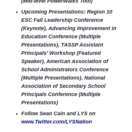
(Mid-level PowerWalks Tool)
Upcoming Presentations: Region 10
ESC Fall Leadership Conference
(Keynote), Advancing Improvement in
Education Conference (Multiple
Presentations), TASSP Assistant
Principals’ Workshop (Featured
Speaker), American Association of
School Administrators Conference
(Multiple Presentations), National
Association of Secondary School
Principals Conference (Multiple
Presentations)
Follow Sean Cain and LYS on
www.Twitter.com/LYSNation