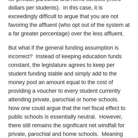
dollars per students). In this case, it is
exceedingly difficult to argue that you are not
favoring the affluent (who opt out of the system at
a far greater percentage) over the less affluent.
But what if the general funding assumption is
incorrect? Instead of keeping education funds
constant, the legislature agrees to keep per
student funding stable and simply add to the
money pool an amount equal to the cost of
providing a voucher to every student currently
attending private, parochial or home schools.
Now one could argue that the net fiscal effect to
public schools is essentially neutral. However,
there still remains the significant net windfall for
private, parochial and home schools. Meaning