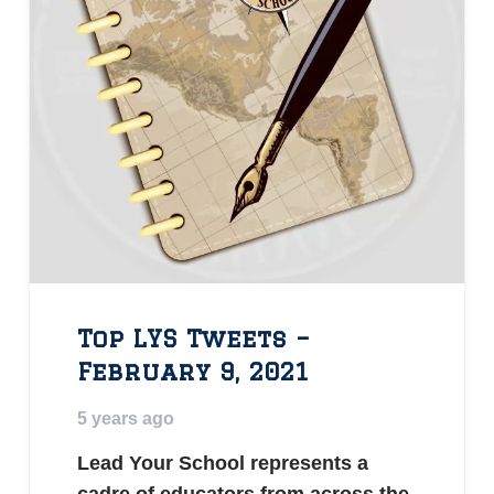
Top LYS Tweets –
February 9, 2021
5 years ago
Lead Your School represents a
cadre of educators from across the