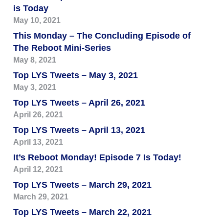
is Today
May 10, 2021
This Monday – The Concluding Episode of
The Reboot Mini-Series
May 8, 2021
Top LYS Tweets – May 3, 2021
May 3, 2021
Top LYS Tweets – April 26, 2021
April 26, 2021
Top LYS Tweets – April 13, 2021
April 13, 2021
It’s Reboot Monday! Episode 7 Is Today!
April 12, 2021
Top LYS Tweets – March 29, 2021
March 29, 2021
Top LYS Tweets – March 22, 2021