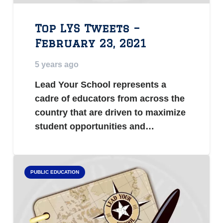
Top LYS Tweets –
February 23, 2021
5 years ago
Lead Your School represents a
cadre of educators from across the
country that are driven to maximize
student opportunities and…
PUBLIC EDUCATION