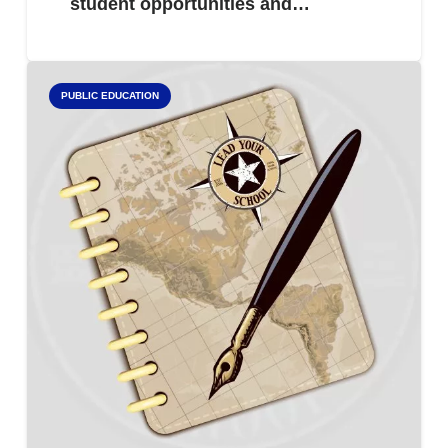
student opportunities and…
PUBLIC EDUCATION