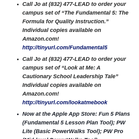
Call Jo at (832) 477-LEAD to order your
campus set of “The Fundamental 5: The
Formula for Quality Instruction.”
Individual copies available on
Amazon.com!
http://tinyurl.com/Fundamental5
Call Jo at (832) 477-LEAD to order your
campus set of “Look at Me: A
Cautionary School Leadership Tale”
Individual copies available on
Amazon.com!
http://tinyurl.com/lookatmebook
Now at the Apple App Store: Fun 5 Plans
(Fundamental 5 Lesson Plan Tool); PW
Lite (Basic PowerWalks Tool); PW Pro