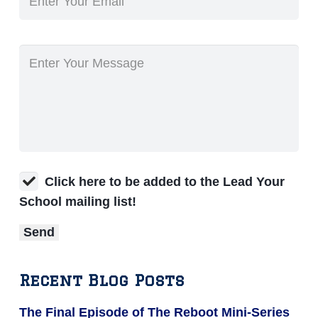
Click here to be added to the Lead Your
School mailing list!
Recent Blog Posts
The Final Episode of The Reboot Mini-Series