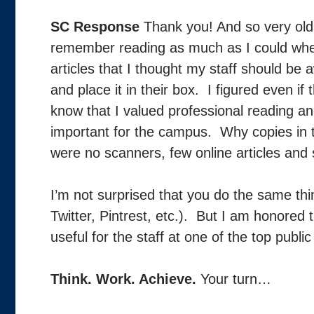
SC Response
Thank you! And so very old
remember reading as much as I could when 
articles that I thought my staff should be
and place it in their box. I figured even if 
know that I valued professional reading a
important for the campus. Why copies in 
were no scanners, few online articles and 
I’m not surprised that you do the same thin
Twitter, Pintrest, etc.). But I am honored t
useful for the staff at one of the top publi
Think. Work. Achieve.
Your turn…