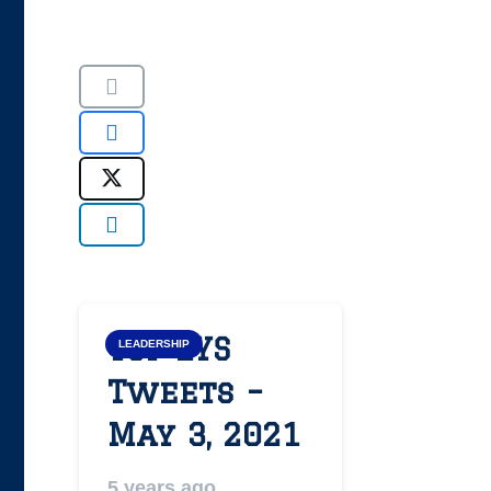
Top LYS
LEADERSHIP
Tweets –
May 3, 2021
5 years ago