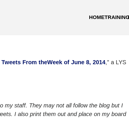
HOME
TRAININ
 Tweets From theWeek of June 8, 2014
,” a LYS
to my staff. They may not all follow the blog but I
 tweets. I also print them out and place on my board