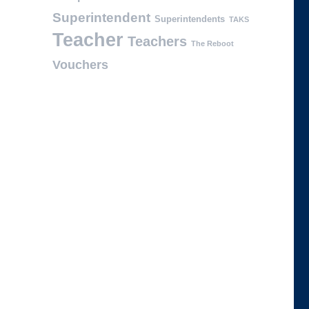
Superintendent
Superintendents
TAKS
Teacher
Teachers
The Reboot
Vouchers