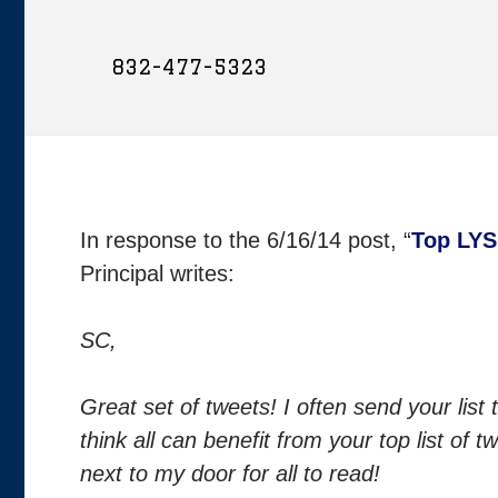
832-477-5323
In response to the 6/16/14 post, “
Top LYS
Principal writes:
SC,
Great set of tweets! I often send your list 
think all can benefit from your top list of
next to my door for all to read!