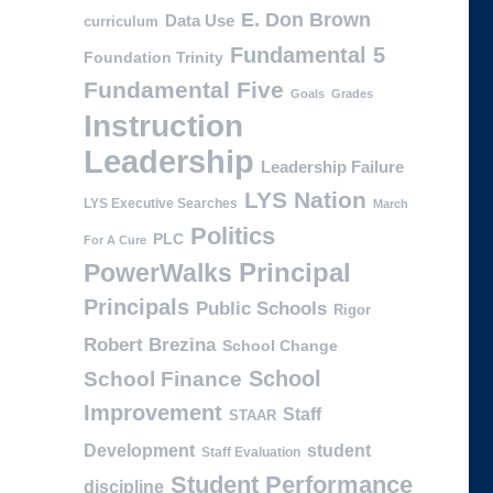
E. Don Brown
Data Use
curriculum
Fundamental 5
Foundation Trinity
Fundamental Five
Goals
Grades
Instruction
Leadership
Leadership Failure
LYS Nation
LYS Executive Searches
March
Politics
PLC
For A Cure
PowerWalks
Principal
Principals
Public Schools
Rigor
Robert Brezina
School Change
School
School Finance
Improvement
Staff
STAAR
Development
student
Staff Evaluation
Student Performance
discipline