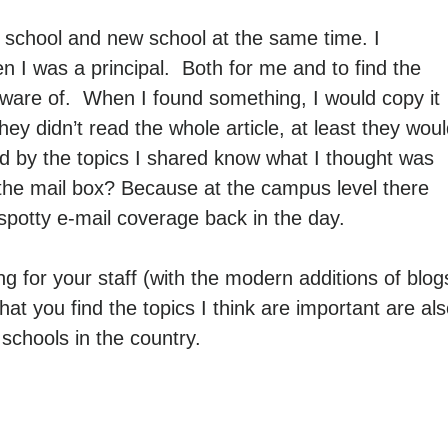
 school and new school at the same time. I
I was a principal. Both for me and to find the
 aware of. When I found something, I would copy it
they didn’t read the whole article, at least they wou
nd by the topics I shared know what I thought was
the mail box? Because at the campus level there
spotty e-mail coverage back in the day.
g for your staff (with the modern additions of blog
hat you find the topics I think are important are al
c schools in the country.