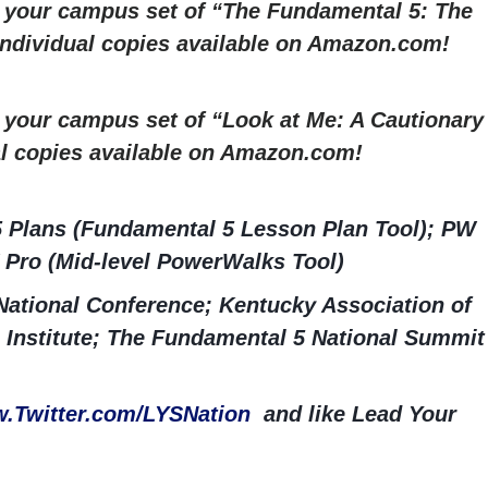
r your campus set of “The Fundamental 5: The
 Individual copies available on Amazon.com!
r your campus set of “Look at Me: A Cautionary
al copies available on Amazon.com!
5 Plans (Fundamental 5 Lesson Plan Tool); PW
 Pro (Mid-level PowerWalks Tool)
ational Conference; Kentucky Association of
 Institute; The Fundamental 5 National Summit
.Twitter.com/LYSNation
and like Lead Your