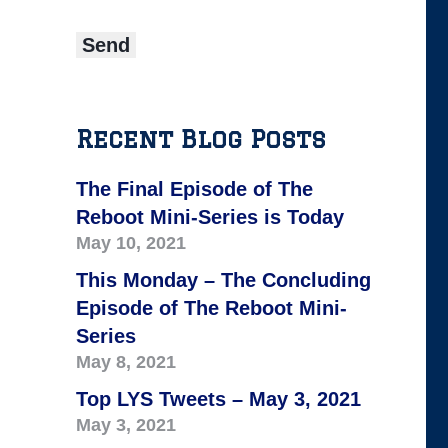
Recent Blog Posts
The Final Episode of The
Reboot Mini-Series is Today
May 10, 2021
This Monday – The Concluding
Episode of The Reboot Mini-
Series
May 8, 2021
Top LYS Tweets – May 3, 2021
May 3, 2021