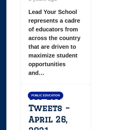
Lead Your School
represents a cadre
of educators from
across the country
that are driven to
maximize student
opportunities
and…
Top LYS
PUBLIC EDUCATION
Tweets –
April 26,