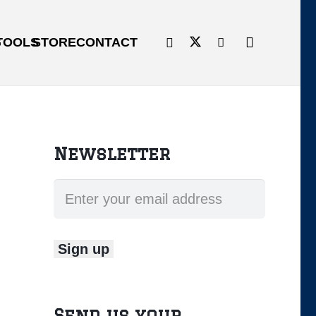
G
TOOLS
STORE
CONTACT
Newsletter
Send us your