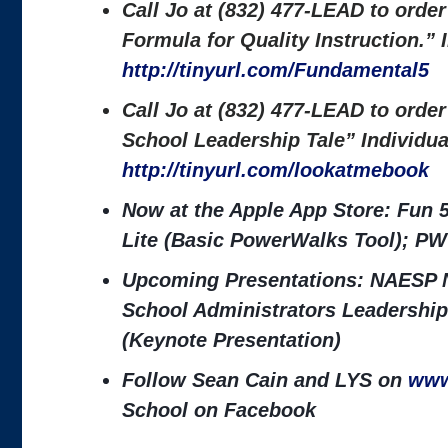
Call Jo at (832) 477-LEAD to orde
Formula for Quality Instruction.”
http://tinyurl.com/Fundamental5
Call Jo at (832) 477-LEAD to orde
School Leadership Tale” Individu
http://tinyurl.com/lookatmebook
Now at the Apple App Store: Fun 
Lite (Basic PowerWalks Tool); PW
Upcoming Presentations: NAESP N
School Administrators Leadership
(Keynote Presentation)
Follow Sean Cain and LYS on
www
School on Facebook