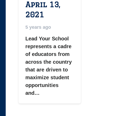
April 13,
2021
5 years ago
Lead Your School
represents a cadre
of educators from
across the country
that are driven to
maximize student
opportunities
and…