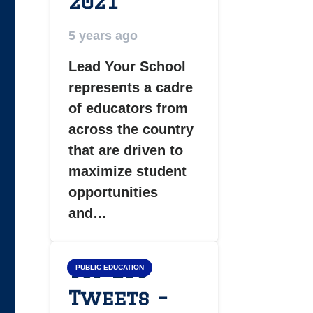
2021
5 years ago
Lead Your School
represents a cadre
of educators from
across the country
that are driven to
maximize student
opportunities
and…
Top LYS
PUBLIC EDUCATION
Tweets –