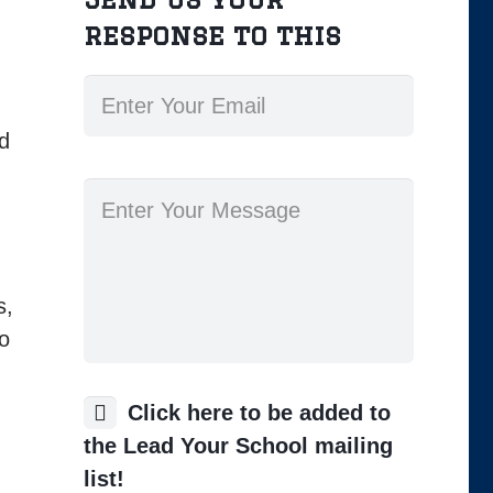
response to this
ld
s,
so
Click here to be added to
the Lead Your School mailing
list!