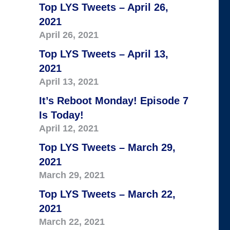
Top LYS Tweets – April 26,
2021
April 26, 2021
Top LYS Tweets – April 13,
2021
April 13, 2021
It’s Reboot Monday! Episode 7
Is Today!
April 12, 2021
Top LYS Tweets – March 29,
2021
March 29, 2021
Top LYS Tweets – March 22,
2021
March 22, 2021