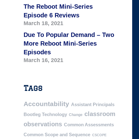
The Reboot Mini-Series
Episode 6 Reviews
March 18, 2021
Due To Popular Demand – Two
More Reboot Mini-Series
Episodes
March 16, 2021
Tags
Accountability
Assistant Principals
classroom
Bootleg Technology
Change
observations
Common Assessments
Common Scope and Sequence
CSCOPE