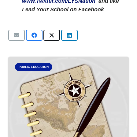
www.Twitter.com/LYSNation
and like
Lead Your School on Facebook
PUBLIC EDUCATION