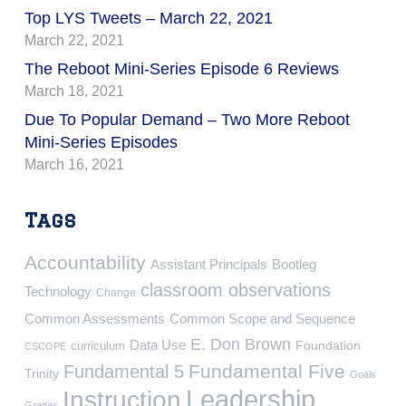
Top LYS Tweets – March 22, 2021
March 22, 2021
The Reboot Mini-Series Episode 6 Reviews
March 18, 2021
Due To Popular Demand – Two More Reboot
Mini-Series Episodes
March 16, 2021
Tags
Accountability
Assistant Principals
Bootleg
classroom observations
Technology
Change
Common Assessments
Common Scope and Sequence
E. Don Brown
Data Use
Foundation
curriculum
CSCOPE
Fundamental Five
Fundamental 5
Trinity
Goals
Leadership
Instruction
Grades