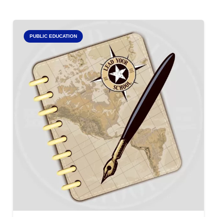
PUBLIC EDUCATION