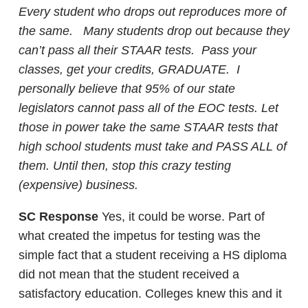
Every student who drops out reproduces more of
the same. Many students drop out because they
can’t pass all their STAAR tests. Pass your
classes, get your credits, GRADUATE. I
personally believe that 95% of our state
legislators cannot pass all of the EOC tests. Let
those in power take the same STAAR tests that
high school students must take and PASS ALL of
them. Until then, stop this crazy testing
(expensive) business.
SC Response
Yes, it could be worse. Part of
what created the impetus for testing was the
simple fact that a student receiving a HS diploma
did not mean that the student received a
satisfactory education. Colleges knew this and it