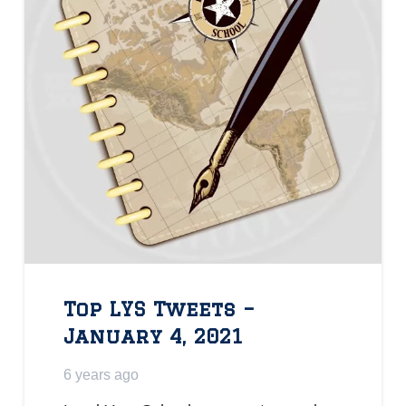
Top LYS Tweets –
January 4, 2021
6 years ago