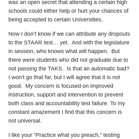
was an open secret that attending a certain high
schools could either help or hurt your chances of
being accepted to certain Universities.
Now I don’t know if we can attribute any dropouts
to the STAAR test… yet. And with the legislature
in session, who knows what will happen. But
there were students who did not graduate due to
not passing the TAKS. Is that an automatic bad?
I won’t go that far, but I will agree that it is not
good. My concern is focused on improved
instruction, support and intervention to prevent
both class and accountability test failure. To my
constant amazement I find that this concern is
not universal.
I like your “Practice what you preach,” testing