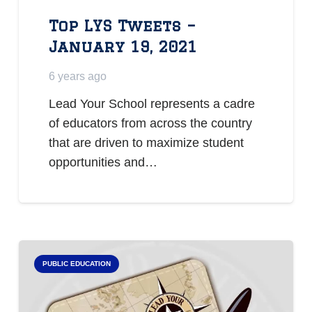
Top LYS Tweets –
January 19, 2021
6 years ago
Lead Your School represents a cadre
of educators from across the country
that are driven to maximize student
opportunities and…
PUBLIC EDUCATION