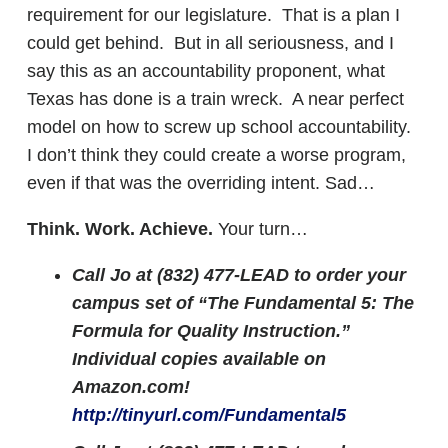
requirement for our legislature. That is a plan I
could get behind. But in all seriousness, and I
say this as an accountability proponent, what
Texas has done is a train wreck. A near perfect
model on how to screw up school accountability.
I don’t think they could create a worse program,
even if that was the overriding intent. Sad…
Think. Work. Achieve.
Your turn…
Call Jo at (832) 477-LEAD to order your
campus set of “The Fundamental 5: The
Formula for Quality Instruction.”
Individual copies available on
Amazon.com!
http://tinyurl.com/Fundamental5