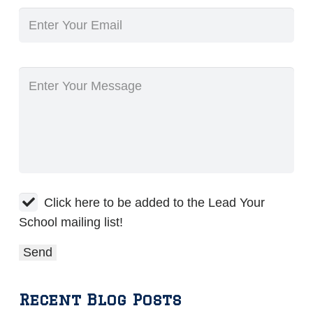
Click here to be added to the Lead Your
School mailing list!
Recent Blog Posts