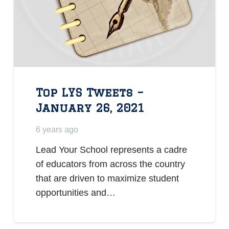
Top LYS Tweets –
January 26, 2021
6 years ago
Lead Your School represents a cadre
of educators from across the country
that are driven to maximize student
opportunities and…