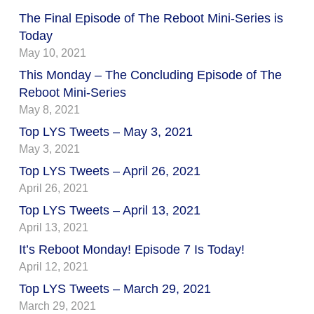
The Final Episode of The Reboot Mini-Series is
Today
May 10, 2021
This Monday – The Concluding Episode of The
Reboot Mini-Series
May 8, 2021
Top LYS Tweets – May 3, 2021
May 3, 2021
Top LYS Tweets – April 26, 2021
April 26, 2021
Top LYS Tweets – April 13, 2021
April 13, 2021
It’s Reboot Monday! Episode 7 Is Today!
April 12, 2021
Top LYS Tweets – March 29, 2021
March 29, 2021