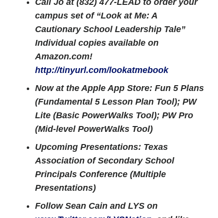
Call Jo at (832) 477-LEAD to order your
campus set of “Look at Me: A
Cautionary School Leadership Tale”
Individual copies available on
Amazon.com!
http://tinyurl.com/lookatmebook
Now at the Apple App Store: Fun 5 Plans
(Fundamental 5 Lesson Plan Tool); PW
Lite (Basic PowerWalks Tool); PW Pro
(Mid-level PowerWalks Tool)
Upcoming Presentations: Texas
Association of Secondary School
Principals Conference (Multiple
Presentations)
Follow Sean Cain and LYS on