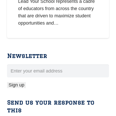
Lead Your School represents a cadre
of educators from across the country
that are driven to maximize student
opportunities and…
Newsletter
Send us your response to
this