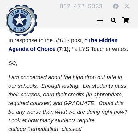
832-477-5323
In response to the 5/1/13 post,
“
The Hidden
Agenda of Choice
(7:1),”
a LYS Teacher writes:
SC,
I am concerned about the high drop out rate in
our schools. Enough testing. Let students pass
their courses, earn their credits (in appropriate,
required courses) and GRADUATE.
Could this
be any worse than what we are doing right now?
Look at how many students require
college “remediation” classes!