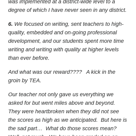
was implemented at a district-wide level to a
degree of which I have never seen in any district.
6.
We focused on writing, sent teachers to high-
quality, embedded and on-going professional
development, and our students spent more time
writing and writing with quality at higher levels
than ever before.
And what was our reward???? A kick in the
groin by TEA.
Our teacher not only gave us everything we
asked for but went miles above and beyond.
They were heartbroken when they did not see
the scores as high as we anticipated. But here is
the sad part… What do those scores mean?