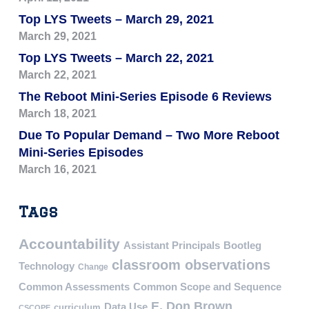
Top LYS Tweets – March 29, 2021
March 29, 2021
Top LYS Tweets – March 22, 2021
March 22, 2021
The Reboot Mini-Series Episode 6 Reviews
March 18, 2021
Due To Popular Demand – Two More Reboot
Mini-Series Episodes
March 16, 2021
Tags
Accountability
Assistant Principals
Bootleg
classroom observations
Technology
Change
Common Assessments
Common Scope and Sequence
E. Don Brown
Data Use
curriculum
CSCOPE