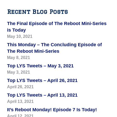
Recent Blog Posts
The Final Episode of The Reboot Mini-Series
is Today
May 10, 2021
This Monday – The Concluding Episode of
The Reboot Mini-Series
May 8, 2021
Top LYS Tweets – May 3, 2021
May 3, 2021
Top LYS Tweets – April 26, 2021
April 26, 2021
Top LYS Tweets – April 13, 2021
April 13, 2021
It’s Reboot Monday! Episode 7 Is Today!
April 12, 2021