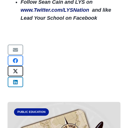
Follow Sean Cain and LYS on
www.Twitter.com/LYSNation
and like
Lead Your School on Facebook
PUBLIC EDUCATION