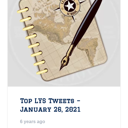
Top LYS Tweets –
January 26, 2021
6 years ago