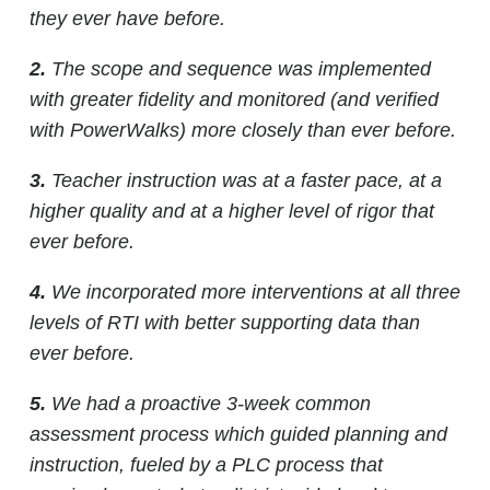
they ever have before.
2.
The scope and sequence was implemented
with greater fidelity and monitored
(and verified
with PowerWalks) more closely than ever before.
3.
Teacher instruction was at a faster pace, at a
higher quality and at a higher level of rigor that
ever before.
4.
We incorporated more interventions at all three
levels of RTI with better supporting data than
ever before.
5.
We had a proactive 3-week common
assessment process which guided planning and
instruction, fueled by a PLC process that