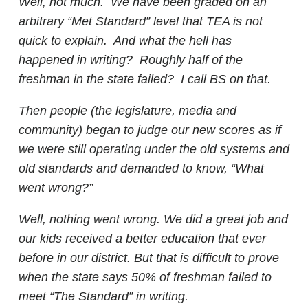
Well, not much. We have been graded on an
arbitrary “Met Standard” level that TEA is not
quick to explain. And what the hell has
happened in writing? Roughly half of the
freshman in the state failed? I call BS on that.
Then people (the legislature, media and
community) began to judge our new scores as if
we were still operating under the old systems and
old standards and demanded to know, “What
went wrong?”
Well, nothing went wrong. We did a great job and
our kids received a better education that ever
before in our district. But that is difficult to prove
when the state says 50% of freshman failed to
meet “The Standard” in writing.