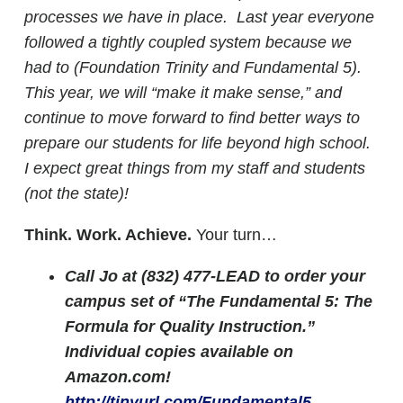
processes we have in place. Last year everyone
followed a tightly coupled system because we
had to (Foundation Trinity and Fundamental 5).
This year, we will “make it make sense,” and
continue to move forward to find better ways to
prepare our students for life beyond high school.
I expect great things from my staff and students
(not the state)!
Think. Work. Achieve.
Your turn…
Call Jo at (832) 477-LEAD to order your
campus set of “The Fundamental 5: The
Formula for Quality Instruction.”
Individual copies available on
Amazon.com!
http://tinyurl.com/Fundamental5