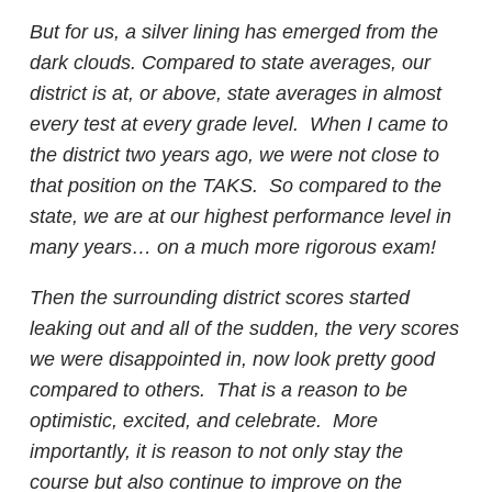
But for us, a silver lining has emerged from the
dark clouds. Compared to state averages, our
district is at, or above, state averages in almost
every test at every grade level. When I came to
the district two years ago, we were not close to
that position on the TAKS. So compared to the
state, we are at our highest performance level in
many years… on a much more rigorous exam!
Then the surrounding district scores started
leaking out and all of the sudden, the very scores
we were disappointed in, now look pretty good
compared to others. That is a reason to be
optimistic, excited, and celebrate. More
importantly, it is reason to not only stay the
course but also continue to improve on the