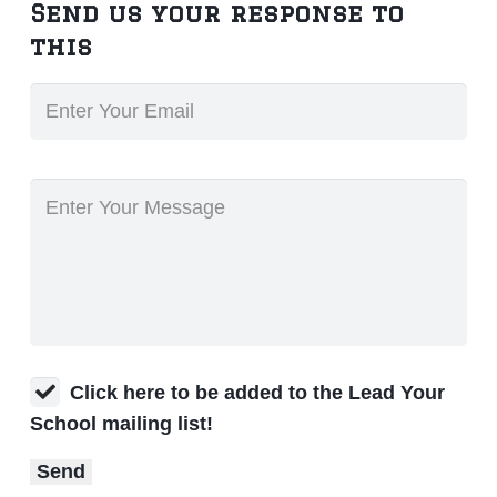
Send us your response to
this
Click here to be added to the Lead Your
School mailing list!