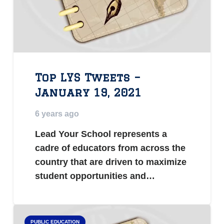
Top LYS Tweets –
January 19, 2021
6 years ago
Lead Your School represents a
cadre of educators from across the
country that are driven to maximize
student opportunities and…
PUBLIC EDUCATION