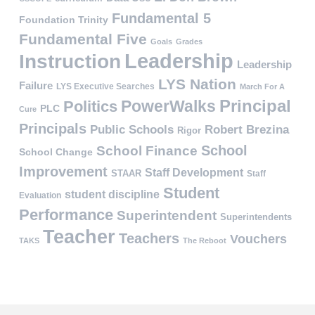
Fundamental 5
Foundation Trinity
Fundamental Five
Goals
Grades
Leadership
Instruction
Leadership
LYS Nation
Failure
LYS Executive Searches
March For A
PowerWalks
Principal
Politics
PLC
Cure
Principals
Public Schools
Robert Brezina
Rigor
School
School Finance
School Change
Improvement
Staff Development
STAAR
Staff
Student
student discipline
Evaluation
Performance
Superintendent
Superintendents
Teacher
Teachers
Vouchers
TAKS
The Reboot