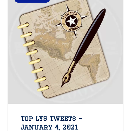
Top LYS Tweets –
January 4, 2021