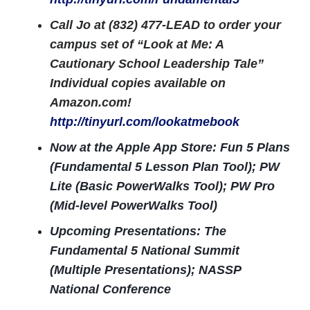
Call Jo at (832) 477-LEAD to order your
campus set of “Look at Me: A
Cautionary School Leadership Tale”
Individual copies available on
Amazon.com!
http://tinyurl.com/lookatmebook
Now at the Apple App Store: Fun 5 Plans
(Fundamental 5 Lesson Plan Tool); PW
Lite (Basic PowerWalks Tool); PW Pro
(Mid-level PowerWalks Tool)
Upcoming Presentations: The
Fundamental 5 National Summit
(Multiple Presentations); NASSP
National Conference