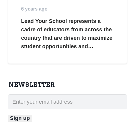
6 years ago
Lead Your School represents a
cadre of educators from across the
country that are driven to maximize
student opportunities and…
Newsletter