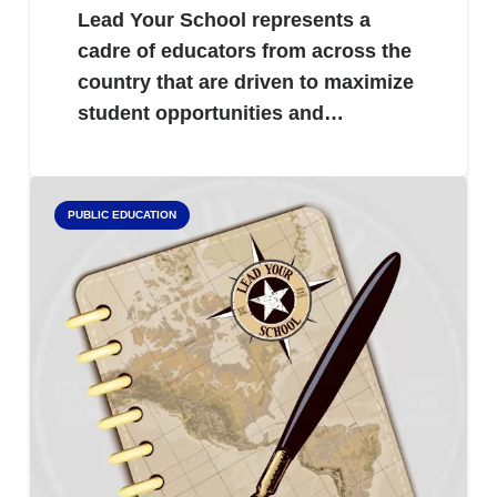
Lead Your School represents a
cadre of educators from across the
country that are driven to maximize
student opportunities and…
PUBLIC EDUCATION