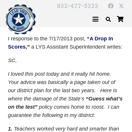
832-477-5323
I response to the 7/17/2013 post,
“
A Drop In
Scores
,”
a LYS Assistant Superintendent writes:
SC,
I loved this post today and it really hit home.
Your advice was basically a page taken out of
our district plan for the last two years. Here is
where the damage of the State’s
“Guess what’s
on the test”
policy comes home to roost. I can
guarantee the following in my district:
1.
Teachers worked very hard and smarter than