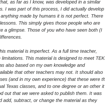
that, as far as I know, was developed in a similar
 I was part of this process, I did actually develop
ke anything made by humans it is not perfect. There
lessons. This simply gives those people who are
e a glimpse. Those of you who have seen both (I
ifferences.
his material is imperfect. As a full time teacher,
 limitations. This material is designed to meet TE
 was also based on my own knowledge and
ilable that other teachers may not. It should also
cases (and in my own experience) that these were t
al Texas classes, and to one degree or an other it
 out that we were asked to publish them. It was
ld add, subtract, or change the material as they