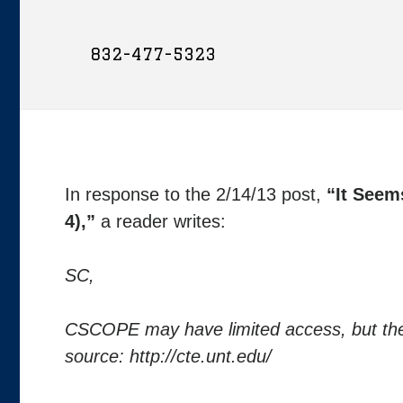
832-477-5323
In response to the 2/14/13 post,
“It Seem
4),”
a reader writes:
SC,
CSCOPE may have limited access, but there 
source: http://cte.unt.edu/