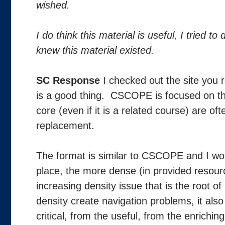
wished.
I do think this material is useful, I tried t
knew this material existed.
SC Response
I checked out the site you 
is a good thing. CSCOPE is focused on the
core (even if it is a related course) are o
replacement.
The format is similar to CSCOPE and I woul
place, the more dense (in provided resources)
increasing density issue that is the root
density create navigation problems, it also
critical, from the useful, from the enrich