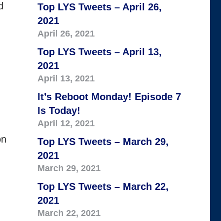
d
Top LYS Tweets – April 26,
2021
April 26, 2021
Top LYS Tweets – April 13,
d
2021
April 13, 2021
It’s Reboot Monday! Episode 7
Is Today!
April 12, 2021
on
Top LYS Tweets – March 29,
2021
March 29, 2021
Top LYS Tweets – March 22,
2021
March 22, 2021