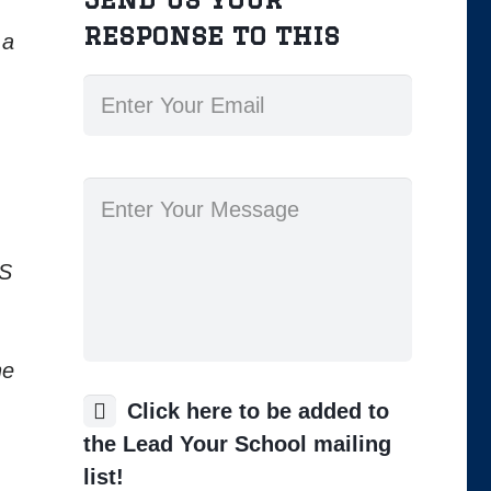
response to this
 a
KS
he
Click here to be added to
the Lead Your School mailing
list!