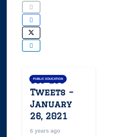
Top LYS
PUBLIC EDUCATION
Tweets –
January
26, 2021
6 years ago