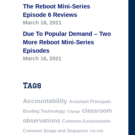
The Reboot Mini-Series
Episode 6 Reviews
March 18, 2021
Due To Popular Demand – Two
More Reboot Mini-Series
Episodes
March 16, 2021
Tags
Accountability
Assistant Principals
classroom
Bootleg Technology
Change
observations
Common Assessments
Common Scope and Sequence
CSCOPE