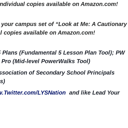
 Individual copies available on Amazon.com!
r your campus set of “Look at Me: A Cautionary
al copies available on Amazon.com!
5 Plans (Fundamental 5 Lesson Plan Tool); PW
 Pro (Mid-level PowerWalks Tool)
sociation of Secondary School Principals
s)
.Twitter.com/LYSNation
and like Lead Your