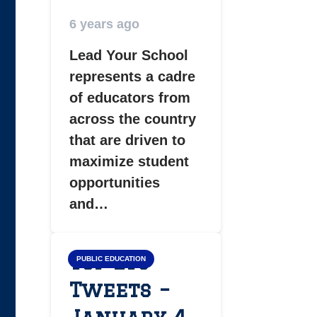
6 years ago
Lead Your School
represents a cadre
of educators from
across the country
that are driven to
maximize student
opportunities
and…
Top LYS
PUBLIC EDUCATION
Tweets –
January 4,