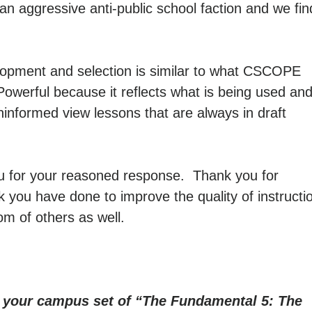
an aggressive anti-public school faction and we fin
lopment and selection is similar to what CSCOPE
Powerful because it reflects what is being used an
ninformed view lessons that are always in draft
u for your reasoned response. Thank you for
 you have done to improve the quality of instructi
om of others as well.
r your campus set of “The Fundamental 5: The