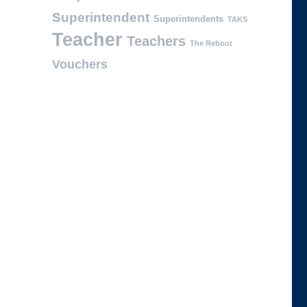
Superintendent
Superintendents
TAKS
Teacher
Teachers
The Reboot
Vouchers