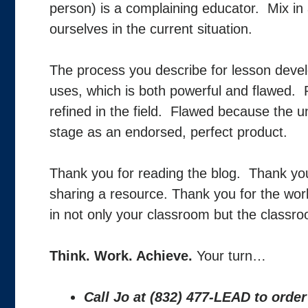
person) is a complaining educator. Mix in 
ourselves in the current situation.
The process you describe for lesson deve
uses, which is both powerful and flawed. 
refined in the field. Flawed because the u
stage as an endorsed, perfect product.
Thank you for reading the blog. Thank yo
sharing a resource. Thank you for the work
in not only your classroom but the classro
Think. Work. Achieve.
Your turn…
Call Jo at (832) 477-LEAD to orde