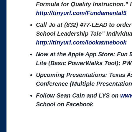
Formula for Quality Instruction.”
http://tinyurl.com/Fundamental5
Call Jo at (832) 477-LEAD to orde
School Leadership Tale” Individu
http://tinyurl.com/lookatmebook
Now at the Apple App Store: Fun 
Lite (Basic PowerWalks Tool); PW
Upcoming Presentations: Texas As
Conference (Multiple Presentation
Follow Sean Cain and LYS on
www
School on Facebook