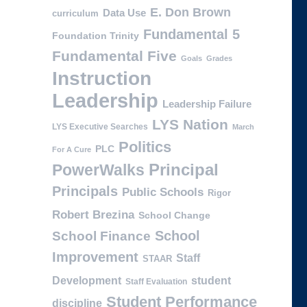
E. Don Brown
Data Use
curriculum
Fundamental 5
Foundation Trinity
Fundamental Five
Goals
Grades
Instruction
Leadership
Leadership Failure
LYS Nation
LYS Executive Searches
March
Politics
PLC
For A Cure
PowerWalks
Principal
Principals
Public Schools
Rigor
Robert Brezina
School Change
School
School Finance
Improvement
Staff
STAAR
Development
student
Staff Evaluation
Student Performance
discipline