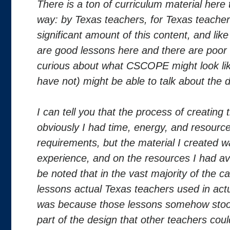
There is a ton of curriculum material here 
way: by Texas teachers, for Texas teachers.
significant amount of this content, and li
are good lessons here and there are poor 
curious about what CSCOPE might look lik
have not) might be able to talk about the d
I can tell you that the process of creating t
obviously I had time, energy, and resource
requirements, but the material I created
experience, and on the resources I had ava
be noted that in the vast majority of the 
lessons actual Texas teachers used in actu
was because those lessons somehow stood
part of the design that other teachers cou