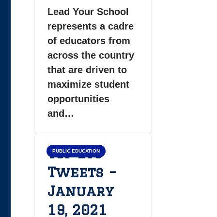
Lead Your School
represents a cadre
of educators from
across the country
that are driven to
maximize student
opportunities
and…
Top LYS
PUBLIC EDUCATION
Tweets –
January
19, 2021