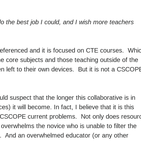
o do the best job I could, and I wish more teachers
referenced and it is focused on CTE courses. Whi
 core subjects and those teaching outside of the
ften left to their own devices. But it is not a CSCOP
d suspect that the longer this collaborative is in
 it will become. In fact, I believe that it is this
 of CSCOPE current problems. Not only does resour
 overwhelms the novice who is unable to filter the
ing. And an overwhelmed educator (or any other