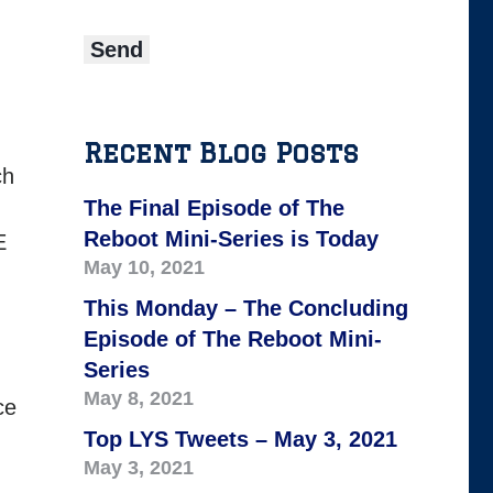
Recent Blog Posts
ch
The Final Episode of The
Reboot Mini-Series is Today
E
May 10, 2021
This Monday – The Concluding
Episode of The Reboot Mini-
Series
May 8, 2021
ce
Top LYS Tweets – May 3, 2021
May 3, 2021