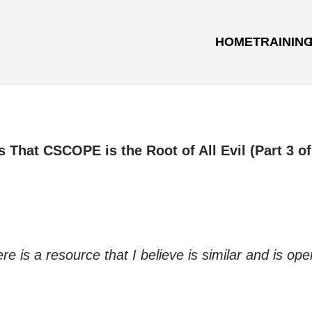
HOME
TRAININ
s That CSCOPE is the Root of All Evil (Part 3 of
is a resource that I believe is similar and is ope