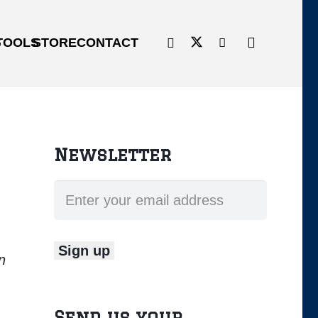
G
TOOLS
STORE
CONTACT
Newsletter
n
Send us your