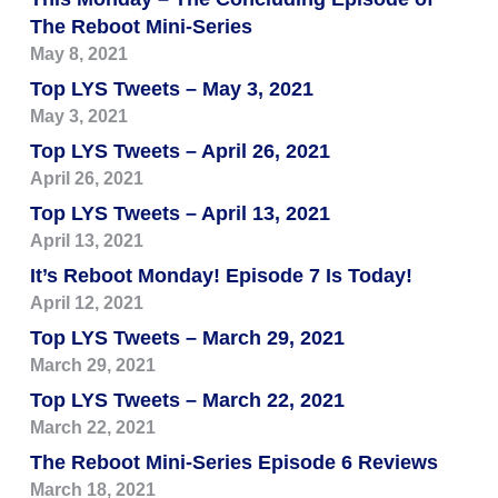
The Reboot Mini-Series
May 8, 2021
Top LYS Tweets – May 3, 2021
May 3, 2021
Top LYS Tweets – April 26, 2021
April 26, 2021
Top LYS Tweets – April 13, 2021
April 13, 2021
It’s Reboot Monday! Episode 7 Is Today!
April 12, 2021
Top LYS Tweets – March 29, 2021
March 29, 2021
Top LYS Tweets – March 22, 2021
March 22, 2021
The Reboot Mini-Series Episode 6 Reviews
March 18, 2021