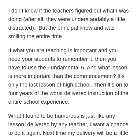
I don’t know if the teachers figured out what I was
doing (after all, they were understandably a little
distracted). But the principal knew and was
smiling the entire time.
If what you are teaching is important and you
need your students to remember it, then you
have to use the Fundamental 5. And what lesson
is more important than the commencement? It’s
only the last lesson of high school. Then it’s on to
four years of the worst delivered instruction of the
entire school experience.
What I found to be humorous is just like any
lesson, delivered by any teacher, I want a chance
to do it again. Next time my delivery will be a little