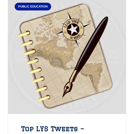
PUBLIC EDUCATION
Top LYS Tweets –