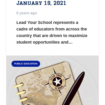
January 19, 2021
6 years ago
Lead Your School represents a
cadre of educators from across the
country that are driven to maximize
student opportunities and…
PUBLIC EDUCATION