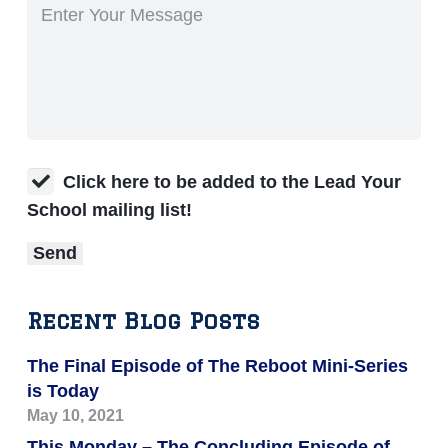
Click here to be added to the Lead Your
School mailing list!
Recent Blog Posts
The Final Episode of The Reboot Mini-Series
is Today
May 10, 2021
This Monday – The Concluding Episode of