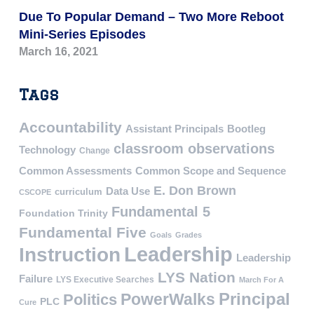
Due To Popular Demand – Two More Reboot
Mini-Series Episodes
March 16, 2021
Tags
Accountability
Assistant Principals
Bootleg
classroom observations
Technology
Change
Common Assessments
Common Scope and Sequence
E. Don Brown
Data Use
curriculum
CSCOPE
Fundamental 5
Foundation Trinity
Fundamental Five
Goals
Grades
Leadership
Instruction
Leadership
LYS Nation
Failure
LYS Executive Searches
March For A
PowerWalks
Principal
Politics
PLC
Cure