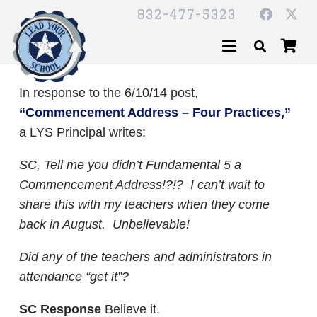
832-477-5323
In response to the 6/10/14 post,
“Commencement Address – Four Practices,”
a LYS Principal writes:
SC,
Tell me you didn’t Fundamental 5 a
Commencement Address!?!? I can’t wait to
share this with my teachers when they come
back in August. Unbelievable!
Did any of the teachers and administrators in
attendance “get it”?
SC Response
Believe it.