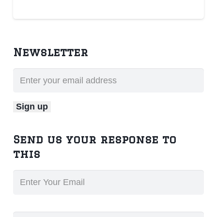
Newsletter
Send us your response to
this