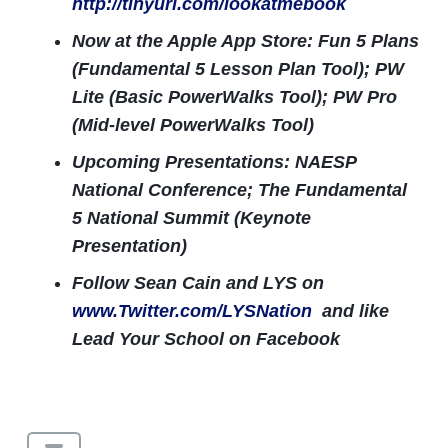
http://tinyurl.com/lookatmebook
Now at the Apple App Store: Fun 5 Plans
(Fundamental 5 Lesson Plan Tool); PW
Lite (Basic PowerWalks Tool); PW Pro
(Mid-level PowerWalks Tool)
Upcoming Presentations: NAESP
National Conference; The Fundamental
5 National Summit (Keynote
Presentation)
Follow Sean Cain and LYS on
www.Twitter.com/LYSNation
and like
Lead Your School on Facebook