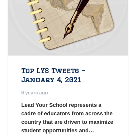
Top LYS Tweets –
January 4, 2021
6 years ago
Lead Your School represents a
cadre of educators from across the
country that are driven to maximize
student opportunities and…