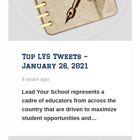
Top LYS Tweets –
January 26, 2021
6 years ago
Lead Your School represents a
cadre of educators from across the
country that are driven to maximize
student opportunities and…