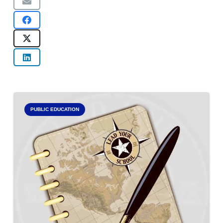
PUBLIC EDUCATION