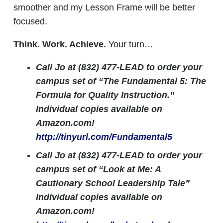
smoother and my Lesson Frame will be better
focused.
Think. Work. Achieve.
Your turn…
Call Jo at (832) 477-LEAD to order your
campus set of “The Fundamental 5: The
Formula for Quality Instruction.”
Individual copies available on
Amazon.com!
http://tinyurl.com/Fundamental5
Call Jo at (832) 477-LEAD to order your
campus set of “Look at Me: A
Cautionary School Leadership Tale”
Individual copies available on
Amazon.com!